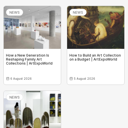
NEWS
NEWS
How a New Generation Is
How to Build an Art Collection
Reshaping Family Art
on a Budget | ArtExpoWorld
Collections | ArtExpoWorld
6 August 2026
5 August 2026
NEWS