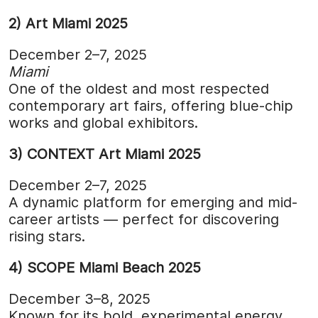
2) Art Miami 2025
December 2–7, 2025
Miami
One of the oldest and most respected
contemporary art fairs, offering blue-chip
works and global exhibitors.
3) CONTEXT Art Miami 2025
December 2–7, 2025
A dynamic platform for emerging and mid-
career artists — perfect for discovering
rising stars.
4) SCOPE Miami Beach 2025
December 3–8, 2025
Known for its bold, experimental energy