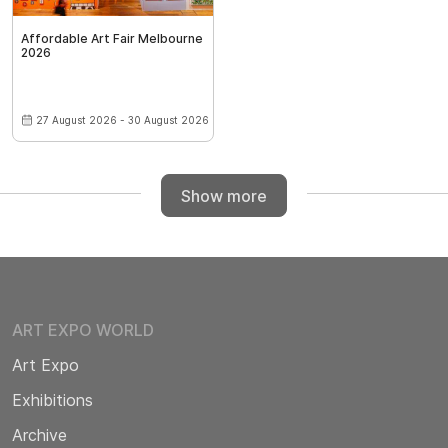
Affordable Art Fair Melbourne
2026
27 August 2026 - 30 August 2026
Show more
ART EXPO WORLD
Art Expo
Exhibitions
Archive