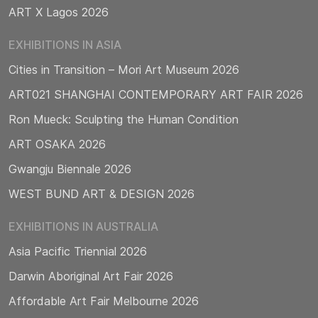
ART X Lagos 2026
EXHIBITIONS IN ASIA
Cities in Transition – Mori Art Museum 2026
ART021 SHANGHAI CONTEMPORARY ART FAIR 2026
Ron Mueck: Sculpting the Human Condition
ART OSAKA 2026
Gwangju Biennale 2026
WEST BUND ART & DESIGN 2026
EXHIBITIONS IN AUSTRALIA
Asia Pacific Triennial 2026
Darwin Aboriginal Art Fair 2026
Affordable Art Fair Melbourne 2026