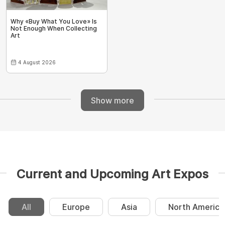
Why «Buy What You Love» Is
Not Enough When Collecting
Art
4 August 2026
Show more
Current and Upcoming Art Expos
All
Europe
Asia
North America