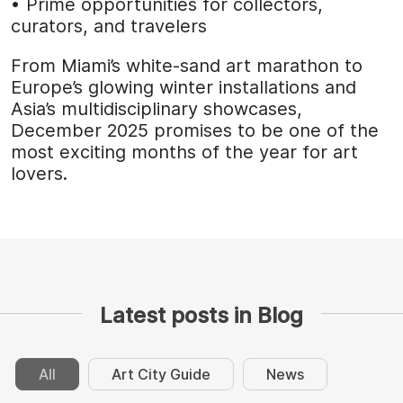
• Prime opportunities for collectors,
curators, and travelers
From Miami’s white-sand art marathon to
Europe’s glowing winter installations and
Asia’s multidisciplinary showcases,
December 2025 promises to be one of the
most exciting months of the year for art
lovers.
Latest posts in Blog
All
Art City Guide
News