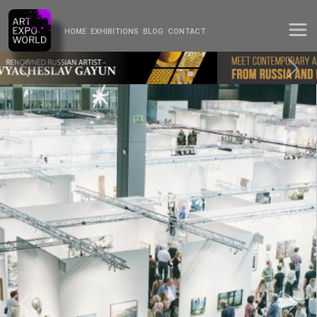
HOME
EXHIBITIONS
BLOG
CONTACT