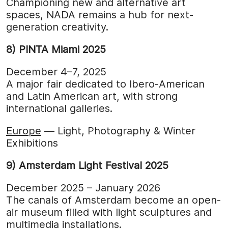
Championing new and alternative art
spaces, NADA remains a hub for next-
generation creativity.
8) PINTA Miami 2025
December 4–7, 2025
A major fair dedicated to Ibero-American
and Latin American art, with strong
international galleries.
Europe
— Light, Photography & Winter
Exhibitions
9) Amsterdam Light Festival 2025
December 2025 – January 2026
The canals of Amsterdam become an open-
air museum filled with light sculptures and
multimedia installations.