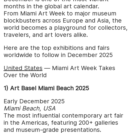
months in the global art calendar.
From Miami Art Week to major museum
blockbusters across Europe and Asia, the
world becomes a playground for collectors,
travelers, and art lovers alike.
Here are the top exhibitions and fairs
worldwide to follow in December 2025
United States
— Miami Art Week Takes
Over the World
1) Art Basel Miami Beach 2025
Early December 2025
Miami Beach, USA
The most influential contemporary art fair
in the Americas, featuring 200+ galleries
and museum-grade presentations.