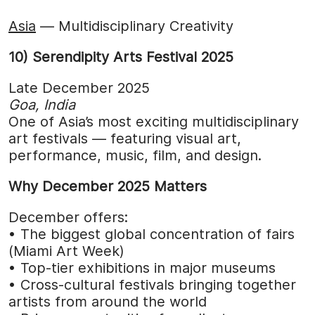
Asia
— Multidisciplinary Creativity
10) Serendipity Arts Festival 2025
Late December 2025
Goa, India
One of Asia’s most exciting multidisciplinary
art festivals — featuring visual art,
performance, music, film, and design.
Why December 2025 Matters
December offers:
• The biggest global concentration of fairs
(Miami Art Week)
• Top-tier exhibitions in major museums
• Cross-cultural festivals bringing together
artists from around the world