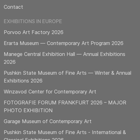
Contact
EXHIBITIONS IN EUROPE
Porvoo Art Factory 2026
Erarta Museum — Contemporary Art Program 2026
Manege Central Exhibition Hall — Annual Exhibitions
2026
Pushkin State Museum of Fine Arts — Winter & Annual
Exhibitions 2026
Winzavod Center for Contemporary Art
FOTOGRAFIE FORUM FRANKFURT 2026 – MAJOR
PHOTO EXHIBITION
Garage Museum of Contemporary Art
Pushkin State Museum of Fine Arts - International &