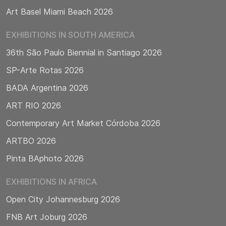
Art Basel Miami Beach 2026
EXHIBITIONS IN SOUTH AMERICA
36th São Paulo Biennial in Santiago 2026
SP-Arte Rotas 2026
BADA Argentina 2026
ART RIO 2026
Contemporary Art Market Córdoba 2026
ARTBO 2026
Pinta BAphoto 2026
EXHIBITIONS IN AFRICA
Open City Johannesburg 2026
FNB Art Joburg 2026