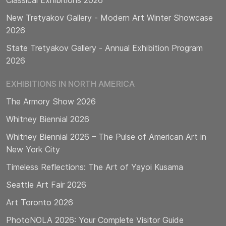
Classical Exhibitions 2026
New Tretyakov Gallery - Modern Art Winter Showcase
2026
State Tretyakov Gallery - Annual Exhibition Program
2026
EXHIBITIONS IN NORTH AMERICA
The Armory Show 2026
Whitney Biennial 2026
Whitney Biennial 2026 – The Pulse of American Art in
New York City
Timeless Reflections: The Art of Yayoi Kusama
Seattle Art Fair 2026
Art Toronto 2026
PhotoNOLA 2026: Your Complete Visitor Guide