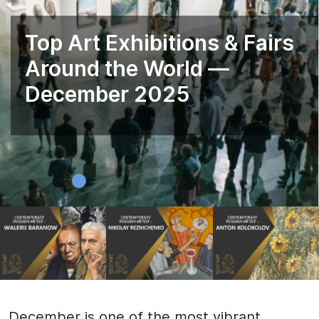
Top Art Exhibitions & Fairs
Around the World —
December 2025
December is one of the most vibrant