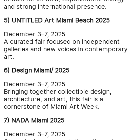
and strong international presence.
5) UNTITLED Art Miami Beach 2025
December 3–7, 2025
A curated fair focused on independent
galleries and new voices in contemporary
art.
6) Design Miami/ 2025
December 3–7, 2025
Bringing together collectible design,
architecture, and art, this fair is a
cornerstone of Miami Art Week.
7) NADA Miami 2025
December 3–7, 2025