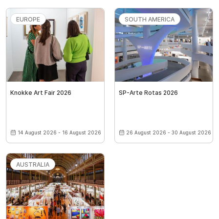
EUROPE
SOUTH AMERICA
Knokke Art Fair 2026
SP-Arte Rotas 2026
14 August 2026 - 16 August 2026
26 August 2026 - 30 August 2026
AUSTRALIA