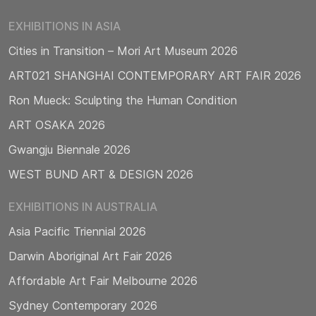
EXHIBITIONS IN ASIA
Cities in Transition – Mori Art Museum 2026
ART021 SHANGHAI CONTEMPORARY ART FAIR 2026
Ron Mueck: Sculpting the Human Condition
ART OSAKA 2026
Gwangju Biennale 2026
WEST BUND ART & DESIGN 2026
EXHIBITIONS IN AUSTRALIA
Asia Pacific Triennial 2026
Darwin Aboriginal Art Fair 2026
Affordable Art Fair Melbourne 2026
Sydney Contemporary 2026