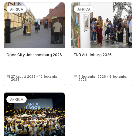
AFRICA
AFRICA
Open City Johannesburg 2026
FNB Art Joburg 2026
27 August 2026 - 10 September
4 September 2026 - 6 September
2026
2026
AFRICA