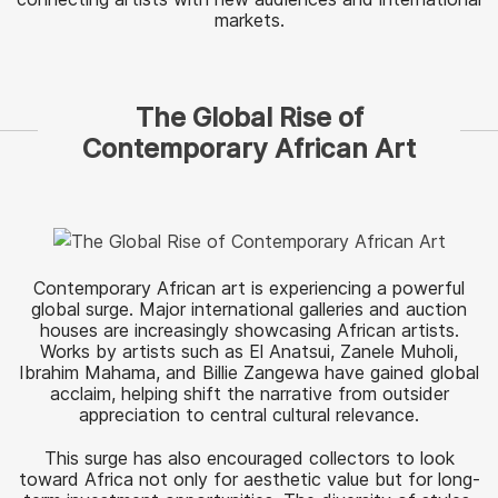
markets.
The Global Rise of
Contemporary African Art
Contemporary African art is experiencing a powerful
global surge. Major international galleries and auction
houses are increasingly showcasing African artists.
Works by artists such as El Anatsui, Zanele Muholi,
Ibrahim Mahama, and Billie Zangewa have gained global
acclaim, helping shift the narrative from outsider
appreciation to central cultural relevance.
This surge has also encouraged collectors to look
toward Africa not only for aesthetic value but for long-