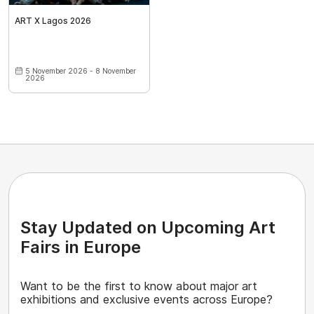
ART X Lagos 2026
5 November 2026 - 8 November
2026
Stay Updated on Upcoming Art
Fairs in Europe
Want to be the first to know about major art
exhibitions and exclusive events across Europe?