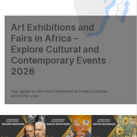
Art Exhibitions and
Fairs in Africa –
Explore Cultural and
Contemporary Events
2026
Your guide to the most important art events across
Africa this year.