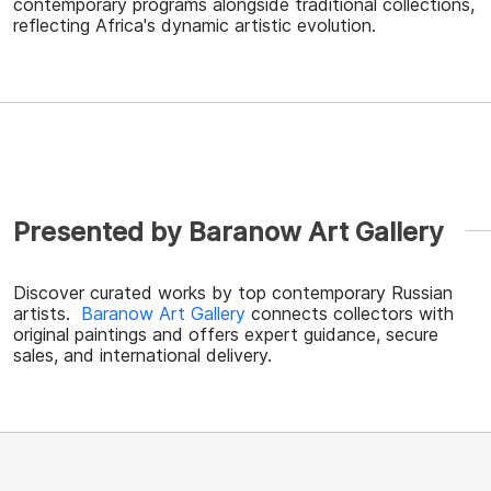
contemporary programs alongside traditional collections,
reflecting Africa's dynamic artistic evolution.
Presented by Baranow Art Gallery
Discover curated works by top contemporary Russian
artists.
Baranow Art Gallery
connects collectors with
original paintings and offers expert guidance, secure
sales, and international delivery.