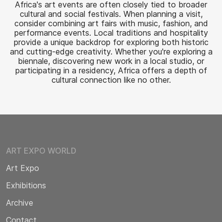
Africa's art events are often closely tied to broader
cultural and social festivals. When planning a visit,
consider combining art fairs with music, fashion, and
performance events. Local traditions and hospitality
provide a unique backdrop for exploring both historic
and cutting-edge creativity. Whether you're exploring a
biennale, discovering new work in a local studio, or
participating in a residency, Africa offers a depth of
cultural connection like no other.
ART EXPO WORLD
Art Expo
Exhibitions
Archive
Contact