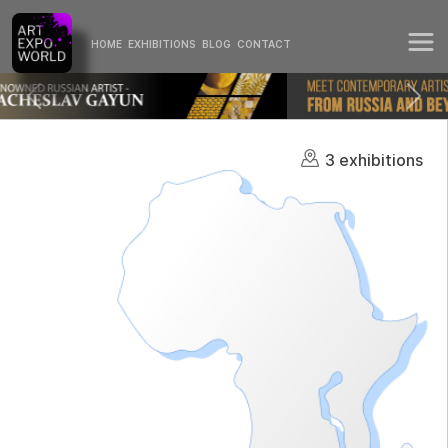
HOME
EXHIBITIONS
BLOG
CONTACT
3 exhibitions