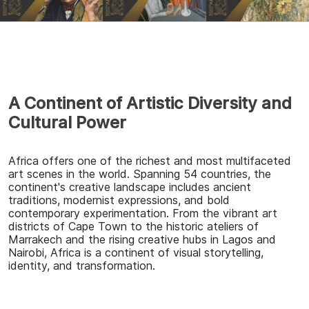
A Continent of Artistic Diversity and
Cultural Power
Africa offers one of the richest and most multifaceted
art scenes in the world. Spanning 54 countries, the
continent's creative landscape includes ancient
traditions, modernist expressions, and bold
contemporary experimentation. From the vibrant art
districts of Cape Town to the historic ateliers of
Marrakech and the rising creative hubs in Lagos and
Nairobi, Africa is a continent of visual storytelling,
identity, and transformation.