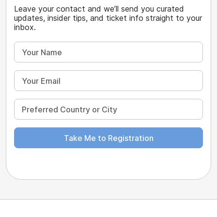
Leave your contact and we’ll send you curated
updates, insider tips, and ticket info straight to your
inbox.
Take Me to Registration