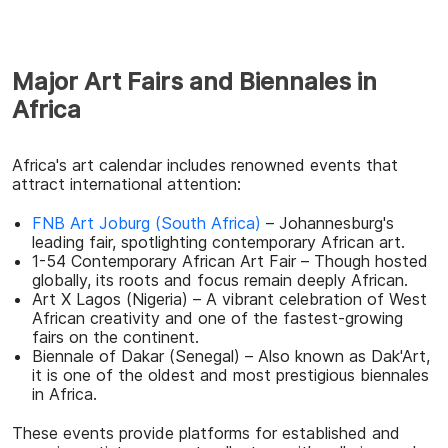
Major Art Fairs and Biennales in
Africa
Africa's art calendar includes renowned events that
attract international attention:
FNB Art Joburg (South Africa)
– Johannesburg's
leading fair, spotlighting contemporary African art.
1-54 Contemporary African Art Fair – Though hosted
globally, its roots and focus remain deeply African.
Art X Lagos (Nigeria) – A vibrant celebration of West
African creativity and one of the fastest-growing
fairs on the continent.
Biennale of Dakar (Senegal) – Also known as Dak'Art,
it is one of the oldest and most prestigious biennales
in Africa.
These events provide platforms for established and