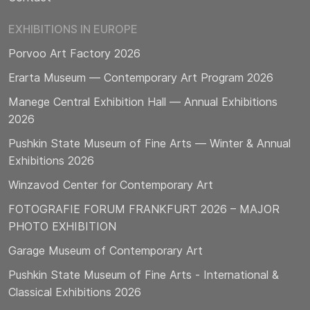
EXHIBITIONS IN EUROPE
Porvoo Art Factory 2026
Erarta Museum — Contemporary Art Program 2026
Manege Central Exhibition Hall — Annual Exhibitions
2026
Pushkin State Museum of Fine Arts — Winter & Annual
Exhibitions 2026
Winzavod Center for Contemporary Art
FOTOGRAFIE FORUM FRANKFURT 2026 – MAJOR
PHOTO EXHIBITION
Garage Museum of Contemporary Art
Pushkin State Museum of Fine Arts - International &
Classical Exhibitions 2026