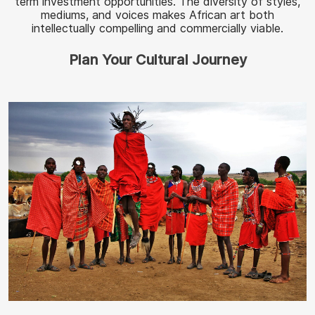
term investment opportunities. The diversity of styles,
mediums, and voices makes African art both
intellectually compelling and commercially viable.
Plan Your Cultural Journey