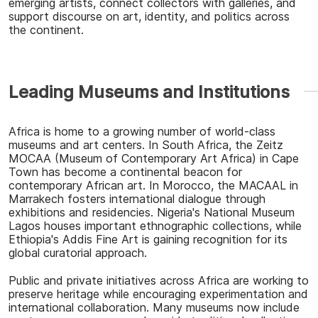
emerging artists, connect collectors with galleries, and
support discourse on art, identity, and politics across
the continent.
Leading Museums and Institutions
Africa is home to a growing number of world-class
museums and art centers. In South Africa, the
Zeitz
MOCAA (Museum of Contemporary Art Africa)
in Cape
Town has become a continental beacon for
contemporary African art. In Morocco, the
MACAAL
in
Marrakech fosters international dialogue through
exhibitions and residencies.
Nigeria's National Museum
Lagos
houses important ethnographic collections, while
Ethiopia's Addis Fine Art is gaining recognition for its
global curatorial approach.
Public and private initiatives across Africa are working to
preserve heritage while encouraging experimentation and
international collaboration. Many museums now include