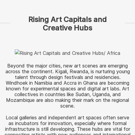
Rising Art Capitals and
Creative Hubs
Beyond the major cities, new art scenes are emerging
across the continent. Kigali, Rwanda, is nurturing young
talent through design festivals and residencies.
Windhoek in Namibia and Accra in Ghana are becoming
known for experimental spaces and digital art labs. Art
collectives in countries like Sudan, Uganda, and
Mozambique are also making their mark on the regional
scene.
Local galleries and independent art spaces often serve
as incubators for innovation, especially where formal
infrastructure is still developing. These hubs are vital for
connecting artists with new audiences and international