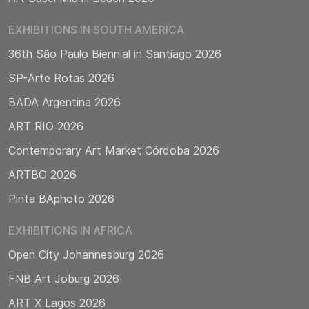
EXHIBITIONS IN SOUTH AMERICA
36th São Paulo Biennial in Santiago 2026
SP-Arte Rotas 2026
BADA Argentina 2026
ART RIO 2026
Contemporary Art Market Córdoba 2026
ARTBO 2026
Pinta BAphoto 2026
EXHIBITIONS IN AFRICA
Open City Johannesburg 2026
FNB Art Joburg 2026
ART X Lagos 2026