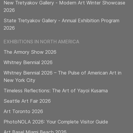
New Tretyakov Gallery - Modern Art Winter Showcase
2026
State Tretyakov Gallery - Annual Exhibition Program
2026
EXHIBITIONS IN NORTH AMERICA
The Armory Show 2026
Whitney Biennial 2026
Whitney Biennial 2026 – The Pulse of American Art in
New York City
Timeless Reflections: The Art of Yayoi Kusama
Seattle Art Fair 2026
Art Toronto 2026
PhotoNOLA 2026: Your Complete Visitor Guide
Art Basel Miami Beach 2026