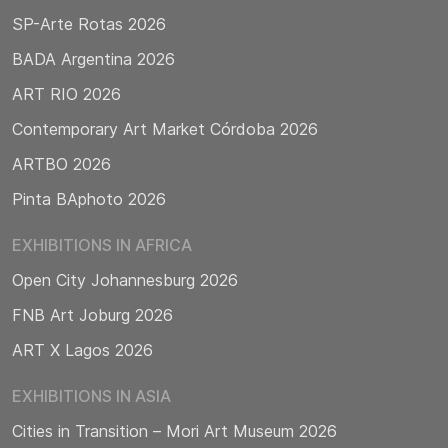
SP-Arte Rotas 2026
BADA Argentina 2026
ART RIO 2026
Contemporary Art Market Córdoba 2026
ARTBO 2026
Pinta BAphoto 2026
EXHIBITIONS IN AFRICA
Open City Johannesburg 2026
FNB Art Joburg 2026
ART X Lagos 2026
EXHIBITIONS IN ASIA
Cities in Transition – Mori Art Museum 2026