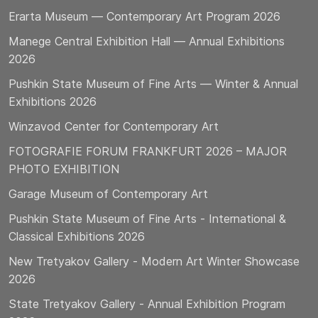
Erarta Museum — Contemporary Art Program 2026
Manege Central Exhibition Hall — Annual Exhibitions
2026
Pushkin State Museum of Fine Arts — Winter & Annual
Exhibitions 2026
Winzavod Center for Contemporary Art
FOTOGRAFIE FORUM FRANKFURT 2026 – MAJOR
PHOTO EXHIBITION
Garage Museum of Contemporary Art
Pushkin State Museum of Fine Arts - International &
Classical Exhibitions 2026
New Tretyakov Gallery - Modern Art Winter Showcase
2026
State Tretyakov Gallery - Annual Exhibition Program