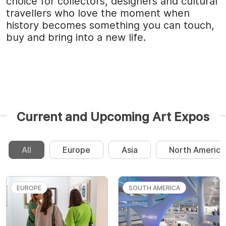
choice for collectors, designers and cultural
travellers who love the moment when
history becomes something you can touch,
buy and bring into a new life.
Current and Upcoming Art Expos
All
Europe
Asia
North America
EUROPE
SOUTH AMERICA