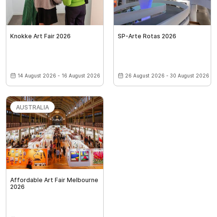
Knokke Art Fair 2026
SP-Arte Rotas 2026
14 August 2026 - 16 August 2026
26 August 2026 - 30 August 2026
AUSTRALIA
Affordable Art Fair Melbourne
2026