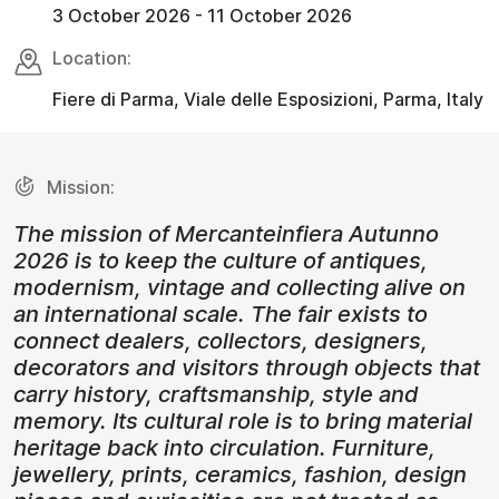
3 October 2026 - 11 October 2026
Location:
Fiere di Parma, Viale delle Esposizioni, Parma, Italy
Mission:
The mission of Mercanteinfiera Autunno
2026 is to keep the culture of antiques,
modernism, vintage and collecting alive on
an international scale. The fair exists to
connect dealers, collectors, designers,
decorators and visitors through objects that
carry history, craftsmanship, style and
memory. Its cultural role is to bring material
heritage back into circulation. Furniture,
jewellery, prints, ceramics, fashion, design