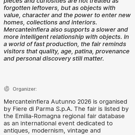
pieces and curiosities are not treated as
forgotten leftovers, but as objects with
value, character and the power to enter new
homes, collections and interiors.
Mercanteinfiera also supports a slower and
more intelligent relationship with objects. In
a world of fast production, the fair reminds
visitors that quality, age, patina, provenance
and personal discovery still matter.
Organizer:
Mercanteinfiera Autunno 2026 is organised
by Fiere di Parma S.p.A. The fair is listed by
the Emilia-Romagna regional fair database
as an international event dedicated to
antiques, modernism, vintage and