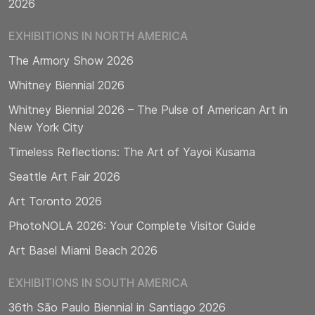
2026
EXHIBITIONS IN NORTH AMERICA
The Armory Show 2026
Whitney Biennial 2026
Whitney Biennial 2026 – The Pulse of American Art in
New York City
Timeless Reflections: The Art of Yayoi Kusama
Seattle Art Fair 2026
Art Toronto 2026
PhotoNOLA 2026: Your Complete Visitor Guide
Art Basel Miami Beach 2026
EXHIBITIONS IN SOUTH AMERICA
36th São Paulo Biennial in Santiago 2026