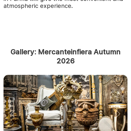
atmospheric experience.
Gallery: Mercanteinfiera Autumn
2026
Previous
Next