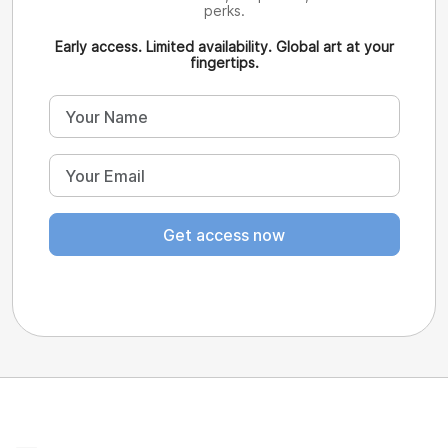
perks.
Early access. Limited availability. Global art at your
fingertips.
Get access now