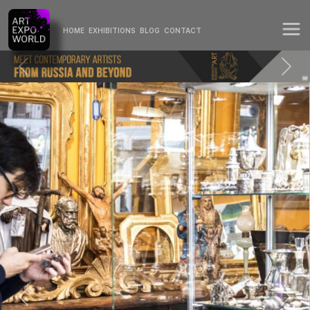
HOME
EXHIBITIONS
BLOG
CONTACT