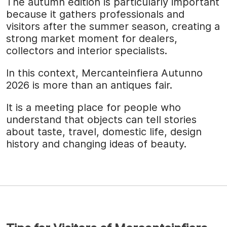
The autumn edition is particularly important
because it gathers professionals and
visitors after the summer season, creating a
strong market moment for dealers,
collectors and interior specialists.
In this context, Mercanteinfiera Autunno
2026 is more than an antiques fair.
It is a meeting place for people who
understand that objects can tell stories
about taste, travel, domestic life, design
history and changing ideas of beauty.