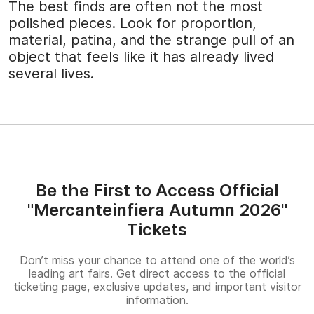
The best finds are often not the most
polished pieces. Look for proportion,
material, patina, and the strange pull of an
object that feels like it has already lived
several lives.
Be the First to Access Official
"Mercanteinfiera Autumn 2026"
Tickets
Don’t miss your chance to attend one of the world’s
leading art fairs. Get direct access to the official
ticketing page, exclusive updates, and important visitor
information.