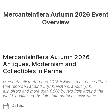
Mercanteinfiera Autumn 2026 Event
Overview
Mercanteinfiera Autumn 2026 –
Antiques, Modernism and
Collectibles in Parma
Mercanteinfiera Autunno 2026 follows an autumn edition
that recorded around 56,000 visitors, about 1,000
exhibitors and more than 6,500 buyers from around the
world, confirming the fair’s international importance.
Dates: