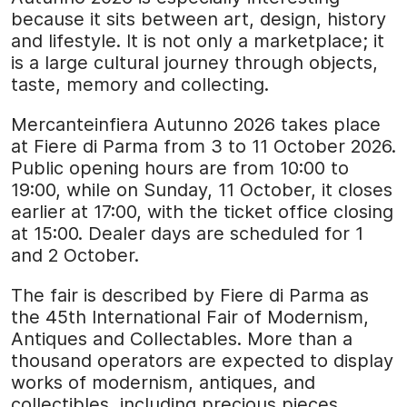
because it sits between art, design, history
and lifestyle. It is not only a marketplace; it
is a large cultural journey through objects,
taste, memory and collecting.
Mercanteinfiera Autunno 2026 takes place
at Fiere di Parma from 3 to 11 October 2026.
Public opening hours are from 10:00 to
19:00, while on Sunday, 11 October, it closes
earlier at 17:00, with the ticket office closing
at 15:00. Dealer days are scheduled for 1
and 2 October.
The fair is described by Fiere di Parma as
the 45th International Fair of Modernism,
Antiques and Collectables. More than a
thousand operators are expected to display
works of modernism, antiques, and
collectibles, including precious pieces,