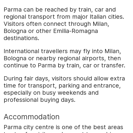
Parma can be reached by train, car and
regional transport from major Italian cities.
Visitors often connect through Milan,
Bologna or other Emilia-Romagna
destinations.
International travellers may fly into Milan,
Bologna or nearby regional airports, then
continue to Parma by train, car or transfer.
During fair days, visitors should allow extra
time for transport, parking and entrance,
especially on busy weekends and
professional buying days.
Accommodation
Parma city centre is one of the best areas