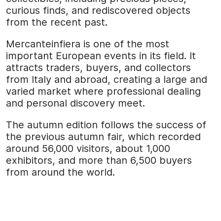
curious finds, and rediscovered objects
from the recent past.
Mercanteinfiera is one of the most
important European events in its field. It
attracts traders, buyers, and collectors
from Italy and abroad, creating a large and
varied market where professional dealing
and personal discovery meet.
The autumn edition follows the success of
the previous autumn fair, which recorded
around 56,000 visitors, about 1,000
exhibitors, and more than 6,500 buyers
from around the world.