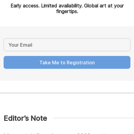
Early access. Limited availability. Global art at your
fingertips.
Take Me to Registration
Editor’s Note