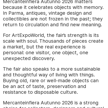
Mercanteinfiera Autunno 2026 matters
because it celebrates objects with memory.
In Parma, antiques, vintage design and
collectibles are not frozen in the past; they
return to circulation and find new meaning.
For ArtExpoWorld, the fair’s strength is its
scale with soul. Thousands of pieces create
a market, but the real experience is
personal: one visitor, one object, one
unexpected discovery.
The fair also speaks to a more sustainable
and thoughtful way of living with things.
Buying old, rare or well-made objects can
be an act of taste, preservation and
resistance to disposable culture.
Mercanteinfiera Autunno 2026 is a strong