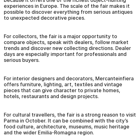
because it offers one of the richest object-hunting
experiences in Europe. The scale of the fair makes it
possible to discover everything from serious antiques
to unexpected decorative pieces.
For collectors, the fair is a major opportunity to
compare objects, speak with dealers, follow market
trends and discover new collecting directions. Dealer
days are especially important for professionals and
serious buyers.
For interior designers and decorators, Mercanteinfiera
offers furniture, lighting, art, textiles and vintage
pieces that can give character to private homes,
hotels, restaurants and design projects.
For cultural travellers, the fair is a strong reason to visit
Parma in October. It can be combined with the city’s
food culture, architecture, museums, music heritage
and the wider Emilia-Romagna region.