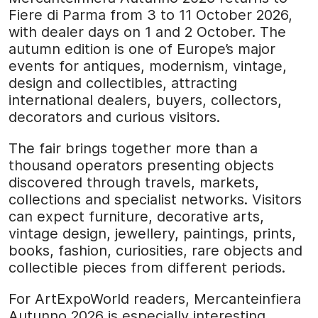
Fiere di Parma from 3 to 11 October 2026,
with dealer days on 1 and 2 October. The
autumn edition is one of Europe’s major
events for antiques, modernism, vintage,
design and collectibles, attracting
international dealers, buyers, collectors,
decorators and curious visitors.
The fair brings together more than a
thousand operators presenting objects
discovered through travels, markets,
collections and specialist networks. Visitors
can expect furniture, decorative arts,
vintage design, jewellery, paintings, prints,
books, fashion, curiosities, rare objects and
collectible pieces from different periods.
For ArtExpoWorld readers, Mercanteinfiera
Autunno 2026 is especially interesting