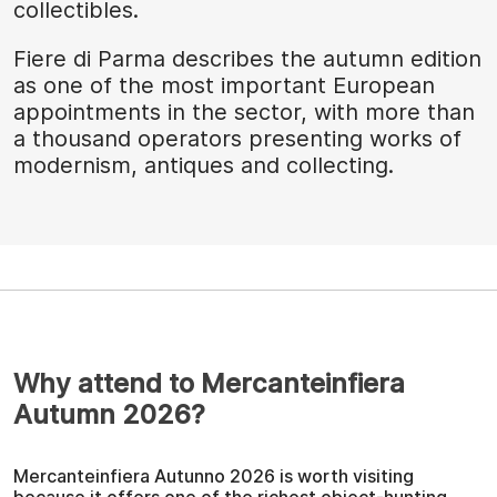
collectibles.
Fiere di Parma describes the autumn edition
as one of the most important European
appointments in the sector, with more than
a thousand operators presenting works of
modernism, antiques and collecting.
Why attend to Mercanteinfiera
Autumn 2026?
Mercanteinfiera Autunno 2026 is worth visiting