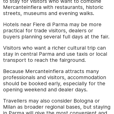
to stay for visitors who want to combine
Mercanteinfiera with restaurants, historic
streets, museums and evening walks.
Hotels near Fiere di Parma may be more
practical for trade visitors, dealers or
buyers planning several full days at the fair.
Visitors who want a richer cultural trip can
stay in central Parma and use taxis or local
transport to reach the fairground.
Because Mercanteinfiera attracts many
professionals and visitors, accommodation
should be booked early, especially for the
opening weekend and dealer days.
Travellers may also consider Bologna or
Milan as broader regional bases, but staying
in Parma will give the most convenient and