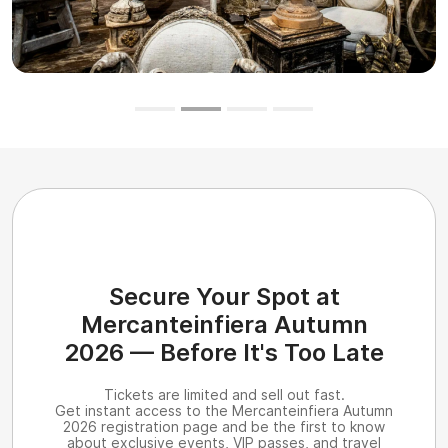
Secure Your Spot at
Mercanteinfiera Autumn
2026 — Before It's Too Late
Tickets are limited and sell out fast.
Get instant access to the Mercanteinfiera Autumn
2026 registration page and be the first to know
about exclusive events, VIP passes, and travel