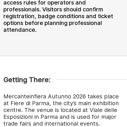
access rules for operators and
professionals. Visitors should confirm
registration, badge conditions and ticket
options before planning professional
attendance.
Getting There:
Mercanteinfiera Autunno 2026 takes place
at Fiere di Parma, the city’s main exhibition
centre. The venue is located at Viale delle
Esposizioni in Parma and is used for major
trade fairs and international events.