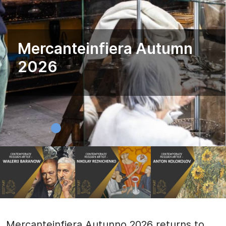
Mercanteinfiera Autumn
2026
Mercanteinfiera Autunno 2026 returns to