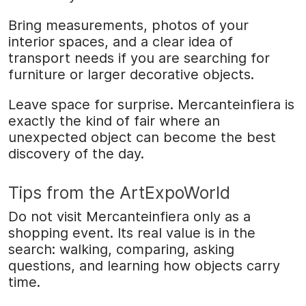
Bring measurements, photos of your
interior spaces, and a clear idea of
transport needs if you are searching for
furniture or larger decorative objects.
Leave space for surprise. Mercanteinfiera is
exactly the kind of fair where an
unexpected object can become the best
discovery of the day.
Tips from the ArtExpoWorld
Do not visit Mercanteinfiera only as a
shopping event. Its real value is in the
search: walking, comparing, asking
questions, and learning how objects carry
time.