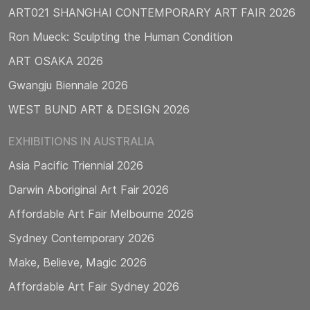
ART021 SHANGHAI CONTEMPORARY ART FAIR 2026
Ron Mueck: Sculpting the Human Condition
ART OSAKA 2026
Gwangju Biennale 2026
WEST BUND ART & DESIGN 2026
EXHIBITIONS IN AUSTRALIA
Asia Pacific Triennial 2026
Darwin Aboriginal Art Fair 2026
Affordable Art Fair Melbourne 2026
Sydney Contemporary 2026
Make, Believe, Magic 2026
Affordable Art Fair Sydney 2026