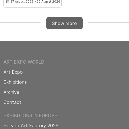
27 August 2026 - 30 August 2026
Show more
ART EXPO WORLD
Art Expo
Exhibitions
Archive
Contact
EXHIBITIONS IN EUROPE
Porvoo Art Factory 2026