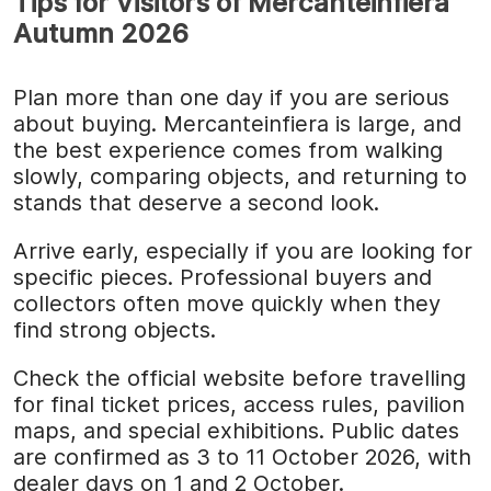
Tips for Visitors of Mercanteinfiera
Autumn 2026
Plan more than one day if you are serious
about buying. Mercanteinfiera is large, and
the best experience comes from walking
slowly, comparing objects, and returning to
stands that deserve a second look.
Arrive early, especially if you are looking for
specific pieces. Professional buyers and
collectors often move quickly when they
find strong objects.
Check the official website before travelling
for final ticket prices, access rules, pavilion
maps, and special exhibitions. Public dates
are confirmed as 3 to 11 October 2026, with
dealer days on 1 and 2 October.