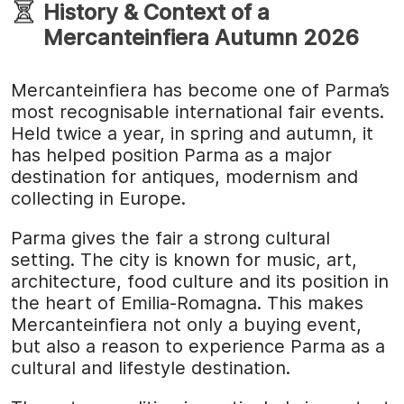
History & Context of a
Mercanteinfiera Autumn 2026
Mercanteinfiera has become one of Parma’s
most recognisable international fair events.
Held twice a year, in spring and autumn, it
has helped position Parma as a major
destination for antiques, modernism and
collecting in Europe.
Parma gives the fair a strong cultural
setting. The city is known for music, art,
architecture, food culture and its position in
the heart of Emilia-Romagna. This makes
Mercanteinfiera not only a buying event,
but also a reason to experience Parma as a
cultural and lifestyle destination.