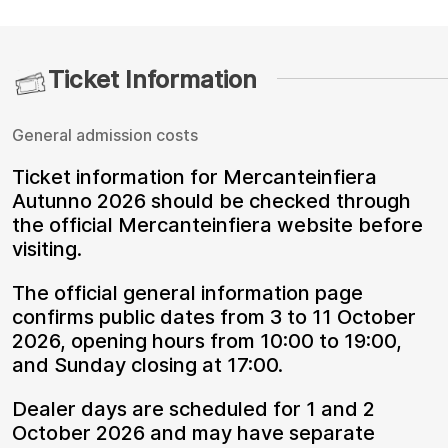
Ticket Information
General admission costs
Ticket information for Mercanteinfiera
Autunno 2026 should be checked through
the official Mercanteinfiera website before
visiting.
The official general information page
confirms public dates from 3 to 11 October
2026, opening hours from 10:00 to 19:00,
and Sunday closing at 17:00.
Dealer days are scheduled for 1 and 2
October 2026 and may have separate