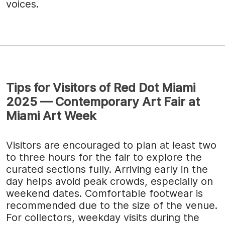
voices.
Tips for Visitors of Red Dot Miami
2025 — Contemporary Art Fair at
Miami Art Week
Visitors are encouraged to plan at least two
to three hours for the fair to explore the
curated sections fully. Arriving early in the
day helps avoid peak crowds, especially on
weekend dates. Comfortable footwear is
recommended due to the size of the venue.
For collectors, weekday visits during the