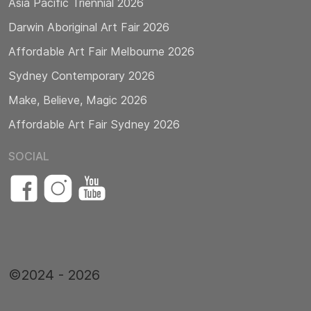
Asia Pacific Triennial 2026
Darwin Aboriginal Art Fair 2026
Affordable Art Fair Melbourne 2026
Sydney Contemporary 2026
Make, Believe, Magic 2026
Affordable Art Fair Sydney 2026
SOCIAL
©2024 - 2026