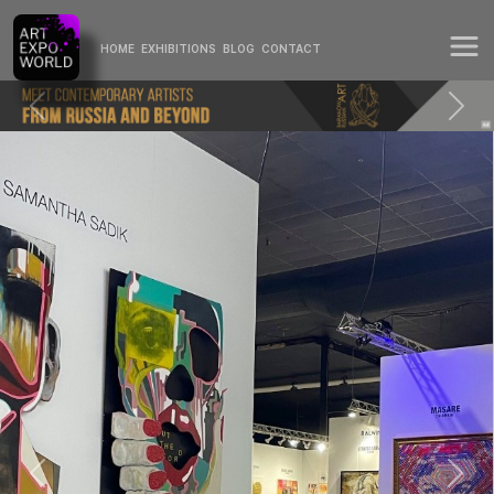
HOME
EXHIBITIONS
BLOG
CONTACT