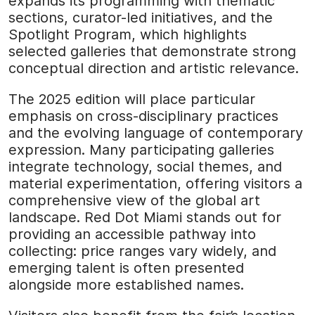
expands its programming with thematic
sections, curator-led initiatives, and the
Spotlight Program, which highlights
selected galleries that demonstrate strong
conceptual direction and artistic relevance.
The 2025 edition will place particular
emphasis on cross-disciplinary practices
and the evolving language of contemporary
expression. Many participating galleries
integrate technology, social themes, and
material experimentation, offering visitors a
comprehensive view of the global art
landscape. Red Dot Miami stands out for
providing an accessible pathway into
collecting: price ranges vary widely, and
emerging talent is often presented
alongside more established names.