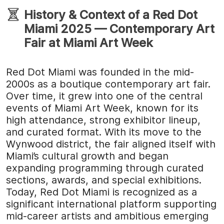
History & Context of a Red Dot
Miami 2025 — Contemporary Art
Fair at Miami Art Week
Red Dot Miami was founded in the mid-
2000s as a boutique contemporary art fair.
Over time, it grew into one of the central
events of Miami Art Week, known for its
high attendance, strong exhibitor lineup,
and curated format. With its move to the
Wynwood district, the fair aligned itself with
Miami’s cultural growth and began
expanding programming through curated
sections, awards, and special exhibitions.
Today, Red Dot Miami is recognized as a
significant international platform supporting
mid-career artists and ambitious emerging