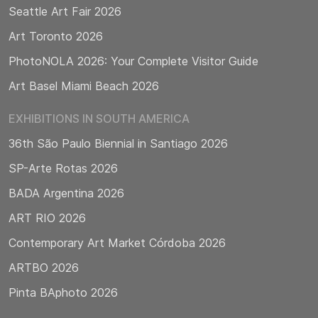
Seattle Art Fair 2026
Art Toronto 2026
PhotoNOLA 2026: Your Complete Visitor Guide
Art Basel Miami Beach 2026
EXHIBITIONS IN SOUTH AMERICA
36th São Paulo Biennial in Santiago 2026
SP-Arte Rotas 2026
BADA Argentina 2026
ART RIO 2026
Contemporary Art Market Córdoba 2026
ARTBO 2026
Pinta BAphoto 2026