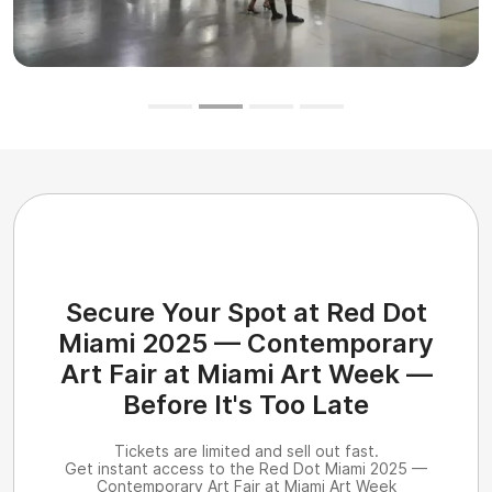
Secure Your Spot at Red Dot
Miami 2025 — Contemporary
Art Fair at Miami Art Week —
Before It's Too Late
Tickets are limited and sell out fast.
Get instant access to the Red Dot Miami 2025 —
Contemporary Art Fair at Miami Art Week