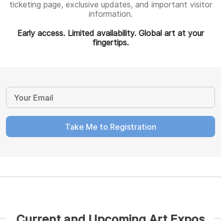
ticketing page, exclusive updates, and important visitor
information.
Early access. Limited availability. Global art at your
fingertips.
Take Me to Registration
Current and Upcoming Art Expos