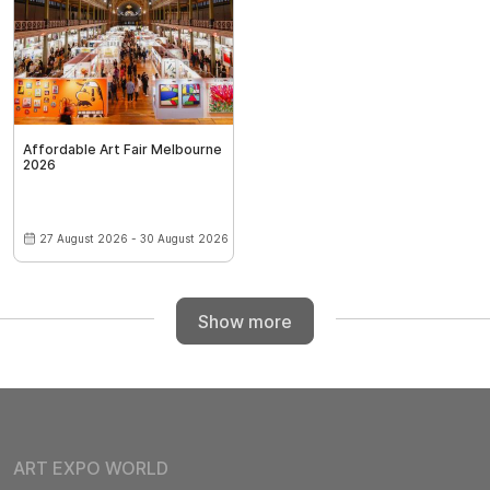
Affordable Art Fair Melbourne
2026
27 August 2026 - 30 August 2026
Show more
ART EXPO WORLD