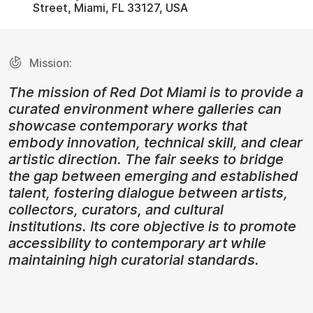
Street, Miami, FL 33127, USA
Mission:
The mission of Red Dot Miami is to provide a
curated environment where galleries can
showcase contemporary works that
embody innovation, technical skill, and clear
artistic direction. The fair seeks to bridge
the gap between emerging and established
talent, fostering dialogue between artists,
collectors, curators, and cultural
institutions. Its core objective is to promote
accessibility to contemporary art while
maintaining high curatorial standards.