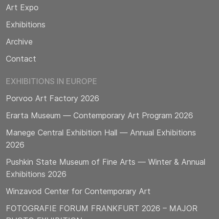
Art Expo
Exhibitions
Archive
Contact
EXHIBITIONS IN EUROPE
Porvoo Art Factory 2026
Erarta Museum — Contemporary Art Program 2026
Manege Central Exhibition Hall — Annual Exhibitions
2026
Pushkin State Museum of Fine Arts — Winter & Annual
Exhibitions 2026
Winzavod Center for Contemporary Art
FOTOGRAFIE FORUM FRANKFURT 2026 – MAJOR