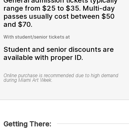
General admission tickets typically
range from $25 to $35. Multi-day
passes usually cost between $50
and $70.
With student/senior tickets at
Student and senior discounts are
available with proper ID.
Online purchase is recommended due to high demand
during Miami Art Week.
Getting There: