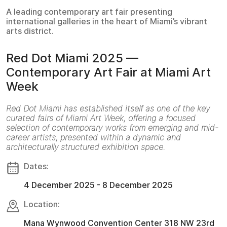
A leading contemporary art fair presenting
international galleries in the heart of Miami’s vibrant
arts district.
Red Dot Miami 2025 —
Contemporary Art Fair at Miami Art
Week
Red Dot Miami has established itself as one of the key
curated fairs of Miami Art Week, offering a focused
selection of contemporary works from emerging and mid-
career artists, presented within a dynamic and
architecturally structured exhibition space.
Dates:
4 December 2025 - 8 December 2025
Location:
Mana Wynwood Convention Center 318 NW 23rd