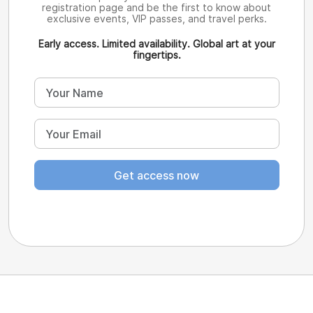
registration page and be the first to know about
exclusive events, VIP passes, and travel perks.
Early access. Limited availability. Global art at your
fingertips.
Get access now