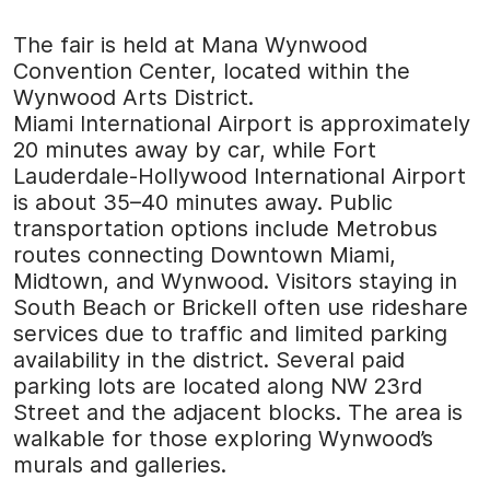
The fair is held at Mana Wynwood
Convention Center, located within the
Wynwood Arts District.
Miami International Airport is approximately
20 minutes away by car, while Fort
Lauderdale-Hollywood International Airport
is about 35–40 minutes away. Public
transportation options include Metrobus
routes connecting Downtown Miami,
Midtown, and Wynwood. Visitors staying in
South Beach or Brickell often use rideshare
services due to traffic and limited parking
availability in the district. Several paid
parking lots are located along NW 23rd
Street and the adjacent blocks. The area is
walkable for those exploring Wynwood’s
murals and galleries.