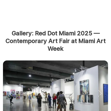
Gallery: Red Dot Miami 2025 —
Contemporary Art Fair at Miami Art
Week
Previous
Next