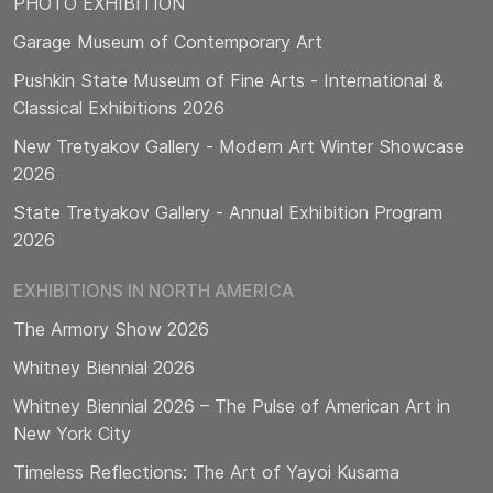
PHOTO EXHIBITION
Garage Museum of Contemporary Art
Pushkin State Museum of Fine Arts - International &
Classical Exhibitions 2026
New Tretyakov Gallery - Modern Art Winter Showcase
2026
State Tretyakov Gallery - Annual Exhibition Program
2026
EXHIBITIONS IN NORTH AMERICA
The Armory Show 2026
Whitney Biennial 2026
Whitney Biennial 2026 – The Pulse of American Art in
New York City
Timeless Reflections: The Art of Yayoi Kusama