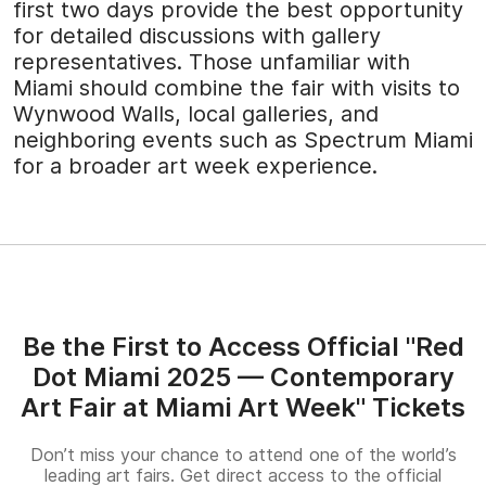
first two days provide the best opportunity
for detailed discussions with gallery
representatives. Those unfamiliar with
Miami should combine the fair with visits to
Wynwood Walls, local galleries, and
neighboring events such as Spectrum Miami
for a broader art week experience.
Be the First to Access Official "Red
Dot Miami 2025 — Contemporary
Art Fair at Miami Art Week" Tickets
Don’t miss your chance to attend one of the world’s
leading art fairs. Get direct access to the official