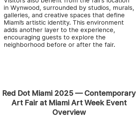
Visitors also benefit from the fair’s location
in Wynwood, surrounded by studios, murals,
galleries, and creative spaces that define
Miami’s artistic identity. This environment
adds another layer to the experience,
encouraging guests to explore the
neighborhood before or after the fair.
Red Dot Miami 2025 — Contemporary
Art Fair at Miami Art Week Event
Overview