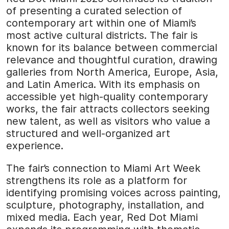
of presenting a curated selection of
contemporary art within one of Miami’s
most active cultural districts. The fair is
known for its balance between commercial
relevance and thoughtful curation, drawing
galleries from North America, Europe, Asia,
and Latin America. With its emphasis on
accessible yet high-quality contemporary
works, the fair attracts collectors seeking
new talent, as well as visitors who value a
structured and well-organized art
experience.
The fair’s connection to Miami Art Week
strengthens its role as a platform for
identifying promising voices across painting,
sculpture, photography, installation, and
mixed media. Each year, Red Dot Miami