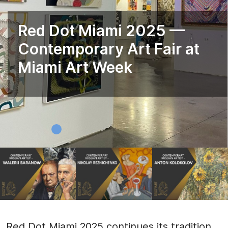
Red Dot Miami 2025 —
Contemporary Art Fair at
Miami Art Week
Red Dot Miami 2025 continues its tradition