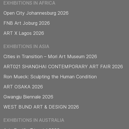
EXHIBITIONS IN AFRICA
Open City Johannesburg 2026
FNB Art Joburg 2026
ART X Lagos 2026
EXHIBITIONS IN ASIA
Cities in Transition – Mori Art Museum 2026
ART021 SHANGHAI CONTEMPORARY ART FAIR 2026
Ron Mueck: Sculpting the Human Condition
ART OSAKA 2026
Gwangju Biennale 2026
WEST BUND ART & DESIGN 2026
EXHIBITIONS IN AUSTRALIA