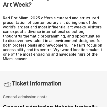
Art Week?
Red Dot Miami 2025 offers a curated and structured
presentation of contemporary art during one of the
world’s largest and most influential art weeks. Visitors
can expect a diverse international selection,
thoughtful thematic programming, and opportunities
to discover new talent in an environment designed for
both professionals and newcomers. The fair’s focus on
accessibility and its central Wynwood location make it
one of the most engaging and navigable fairs of the
Miami season.
Ticket Information
General admission costs