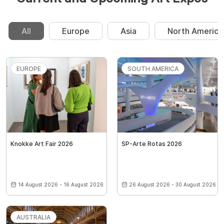
All
Europe
Asia
North America
EUROPE
SOUTH AMERICA
Knokke Art Fair 2026
SP-Arte Rotas 2026
14 August 2026 - 16 August 2026
26 August 2026 - 30 August 2026
AUSTRALIA