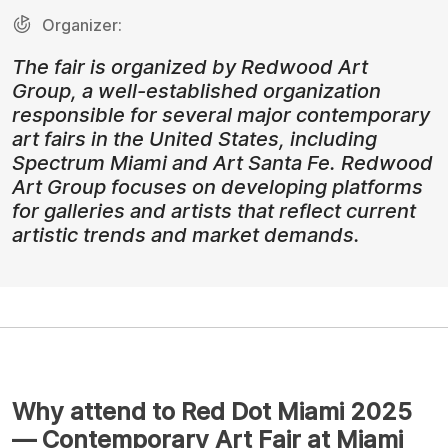
Organizer:
The fair is organized by Redwood Art
Group, a well-established organization
responsible for several major contemporary
art fairs in the United States, including
Spectrum Miami and Art Santa Fe. Redwood
Art Group focuses on developing platforms
for galleries and artists that reflect current
artistic trends and market demands.
Why attend to Red Dot Miami 2025
— Contemporary Art Fair at Miami