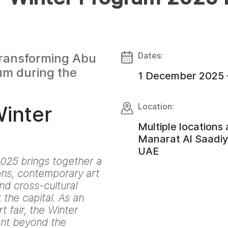
Dates:
 transforming Abu
um during the
1 December 2025 
Location:
Winter
Multiple locations
Manarat Al Saadiya
UAE
025 brings together a
ions, contemporary art
d cross-cultural
the capital. As an
 fair, the Winter
nt beyond the