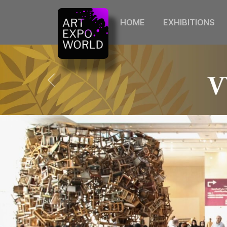
HOME
EXHIBITIONS