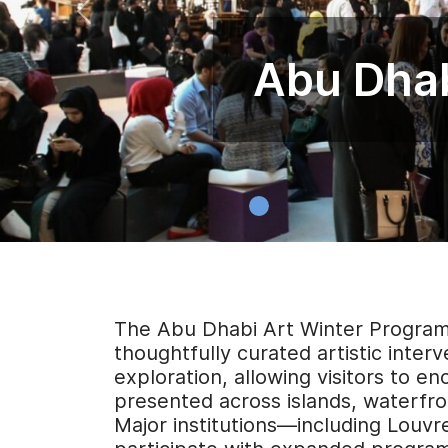
Abu Dhab
The Abu Dhabi Art Winter Program 2
thoughtfully curated artistic inter
exploration, allowing visitors to en
presented across islands, waterfr
Major institutions—including Louv