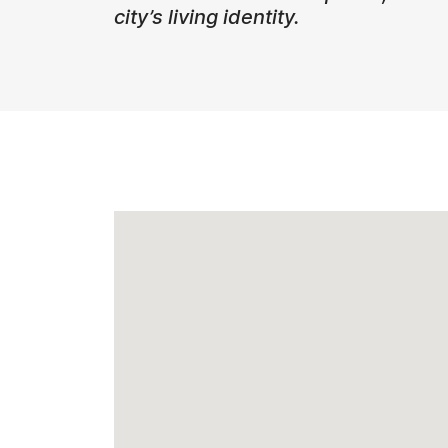
city’s living identity.