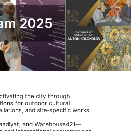
ram 2025
tivating the city through
tions for outdoor cultural
allations, and site-specific works
 Saadiyat, and Warehouse421—