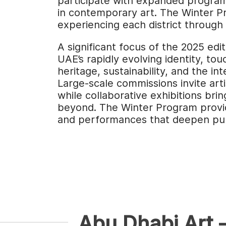
participate with expanded programm
in contemporary art. The Winter Pr
experiencing each district through i
A significant focus of the 2025 edi
UAE’s rapidly evolving identity, to
heritage, sustainability, and the in
Large-scale commissions invite arti
while collaborative exhibitions bri
beyond. The Winter Program provid
and performances that deepen pub
Abu Dhabi Art 