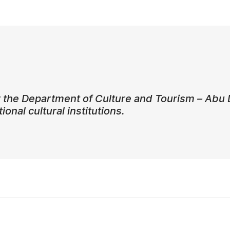
 the Department of Culture and Tourism – Abu 
ional cultural institutions.