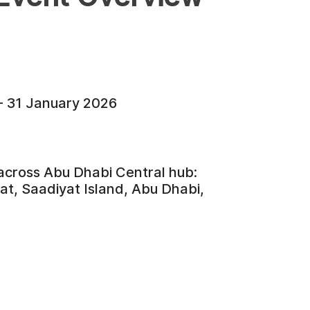
- 31 January 2026
 across Abu Dhabi Central hub:
t, Saadiyat Island, Abu Dhabi,