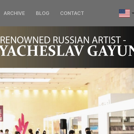
ARCHIVE
BLOG
CONTACT