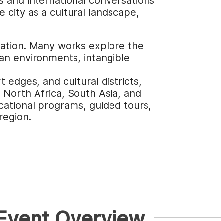
s and international conversations
city as a cultural landscape,
ovation. Many works explore the
ban environments, intangible
 edges, and cultural districts,
, North Africa, South Asia, and
cational programs, guided tours,
region.
 Event Overview