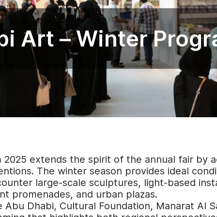
i Art – Winter Prog
025 extends the spirit of the annual fair by ac
ventions. The winter season provides ideal condi
counter large-scale sculptures, light-based inst
ont promenades, and urban plazas.
re Abu Dhabi, Cultural Foundation, Manarat Al