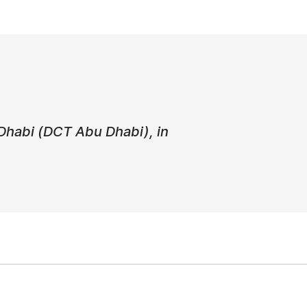
Dhabi (DCT Abu Dhabi), in