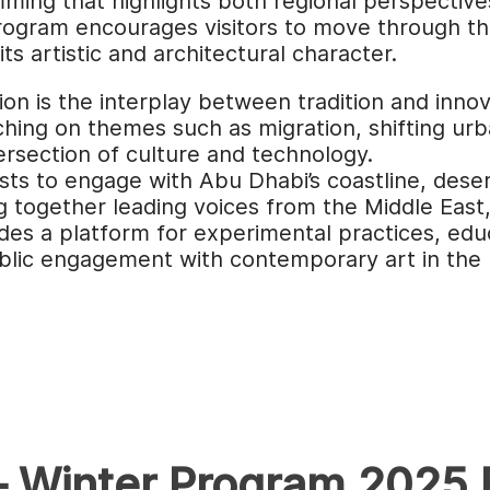
ing that highlights both regional perspective
ogram encourages visitors to move through the 
ts artistic and architectural character.
tion is the interplay between tradition and inn
uching on themes such as migration, shifting ur
tersection of culture and technology.
sts to engage with Abu Dhabi’s coastline, desert
ng together leading voices from the Middle East
es a platform for experimental practices, edu
lic engagement with contemporary art in the 
– Winter Program 2025