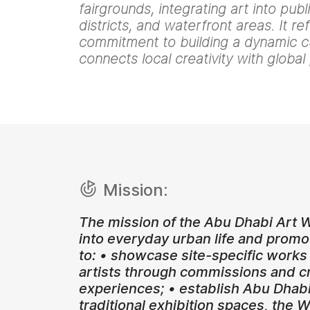
fairgrounds, integrating art into pub
districts, and waterfront areas. It re
commitment to building a dynamic c
connects local creativity with global
Mission:
The mission of the Abu Dhabi Art W
into everyday urban life and promo
to: • showcase site-specific works
artists through commissions and cro
experiences; • establish Abu Dhabi
traditional exhibition spaces, the 