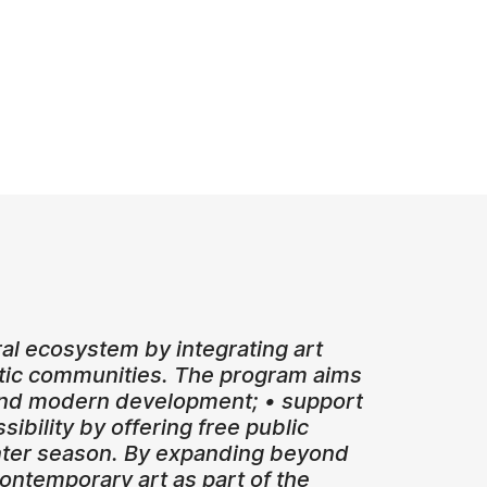
ral ecosystem by integrating art
istic communities. The program aims
, and modern development; • support
ibility by offering free public
winter season. By expanding beyond
ontemporary art as part of the