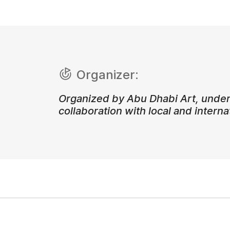
Organizer:
Organized by Abu Dhabi Art, under
collaboration with local and internat