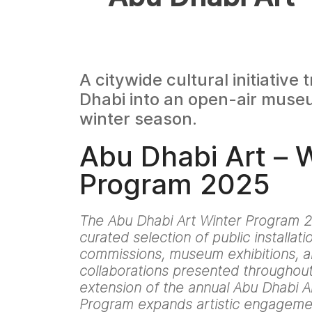
A citywide cultural initiative
Dhabi into an open-air muse
winter season.
Abu Dhabi Art – 
Program 2025
The Abu Dhabi Art Winter Program 2
curated selection of public installat
commissions, museum exhibitions, an
collaborations presented throughout 
extension of the annual Abu Dhabi Art
Program expands artistic engageme