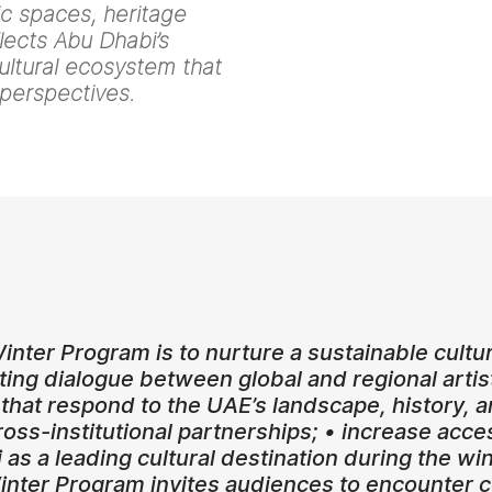
lic spaces, heritage
flects Abu Dhabi’s
ultural ecosystem that
 perspectives.
inter Program is to nurture a sustainable cultu
ting dialogue between global and regional art
 that respond to the UAE’s landscape, history
ss-institutional partnerships; • increase access
 as a leading cultural destination during the 
Winter Program invites audiences to encounter c