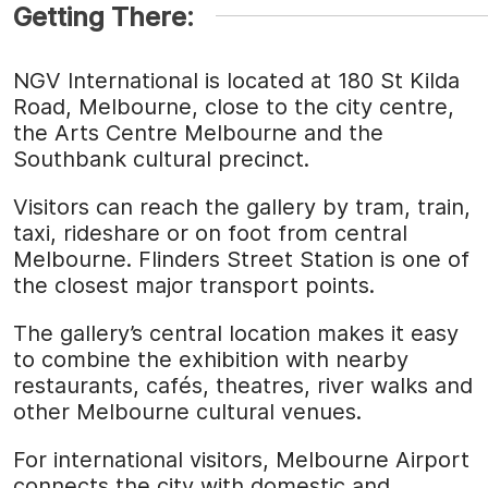
Getting There:
NGV International is located at 180 St Kilda
Road, Melbourne, close to the city centre,
the Arts Centre Melbourne and the
Southbank cultural precinct.
Visitors can reach the gallery by tram, train,
taxi, rideshare or on foot from central
Melbourne. Flinders Street Station is one of
the closest major transport points.
The gallery’s central location makes it easy
to combine the exhibition with nearby
restaurants, cafés, theatres, river walks and
other Melbourne cultural venues.
For international visitors, Melbourne Airport
connects the city with domestic and