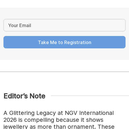
Take Me to Registration
Editor’s Note
A Glittering Legacy at NGV International
2026 is compelling because it shows
jewellery as more than ornament. These