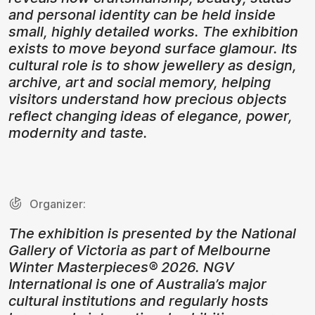
and personal identity can be held inside
small, highly detailed works. The exhibition
exists to move beyond surface glamour. Its
cultural role is to show jewellery as design,
archive, art and social memory, helping
visitors understand how precious objects
reflect changing ideas of elegance, power,
modernity and taste.
Organizer:
The exhibition is presented by the National
Gallery of Victoria as part of Melbourne
Winter Masterpieces® 2026. NGV
International is one of Australia’s major
cultural institutions and regularly hosts