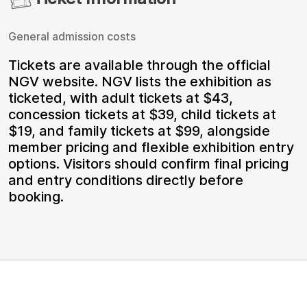
General admission costs
Tickets are available through the official
NGV website. NGV lists the exhibition as
ticketed, with adult tickets at $43,
concession tickets at $39, child tickets at
$19, and family tickets at $99, alongside
member pricing and flexible exhibition entry
options. Visitors should confirm final pricing
and entry conditions directly before
booking.