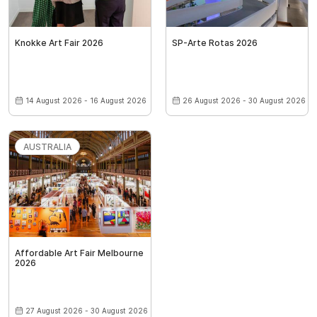
Knokke Art Fair 2026
SP-Arte Rotas 2026
14 August 2026 - 16 August 2026
26 August 2026 - 30 August 2026
AUSTRALIA
Affordable Art Fair Melbourne
2026
27 August 2026 - 30 August 2026