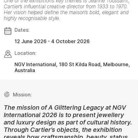
One of the exhibition’s key themes is Jeanne Toussaint,
Cartier’s influential creative director from 1933 to 1970.
Her vision helped define the maison’s bold, elegant and
highly recognisable style.
Dates:
12 June 2026 - 4 October 2026
Location:
NGV International, 180 St Kilda Road, Melbourne,
Australia
Mission:
The mission of A Glittering Legacy at NGV
International 2026 is to present jewellery
and luxury design as part of cultural history.
Through Cartier’s objects, the exhibition
reveals how craftsmanship, beauty, status