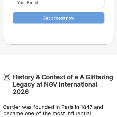
Get access now
History & Context of a A Glittering
Legacy at NGV International
2026
Cartier was founded in Paris in 1847 and
became one of the most influential