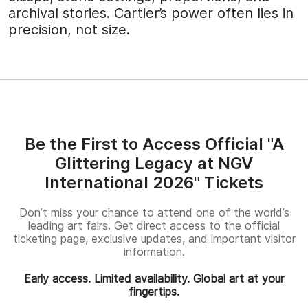
archival stories. Cartier’s power often lies in
precision, not size.
Be the First to Access Official "A
Glittering Legacy at NGV
International 2026" Tickets
Don’t miss your chance to attend one of the world’s
leading art fairs. Get direct access to the official
ticketing page, exclusive updates, and important visitor
information.
Early access. Limited availability. Global art at your
fingertips.