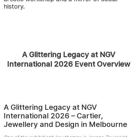
history.
A Glittering Legacy at NGV
International 2026 Event Overview
A Glittering Legacy at NGV
International 2026 – Cartier,
Jewellery and Design in Melbourne