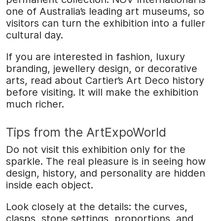
one of Australia’s leading art museums, so
visitors can turn the exhibition into a fuller
cultural day.
If you are interested in fashion, luxury
branding, jewellery design, or decorative
arts, read about Cartier’s Art Deco history
before visiting. It will make the exhibition
much richer.
Tips from the ArtExpoWorld
Do not visit this exhibition only for the
sparkle. The real pleasure is in seeing how
design, history, and personality are hidden
inside each object.
Look closely at the details: the curves,
clasps, stone settings, proportions, and