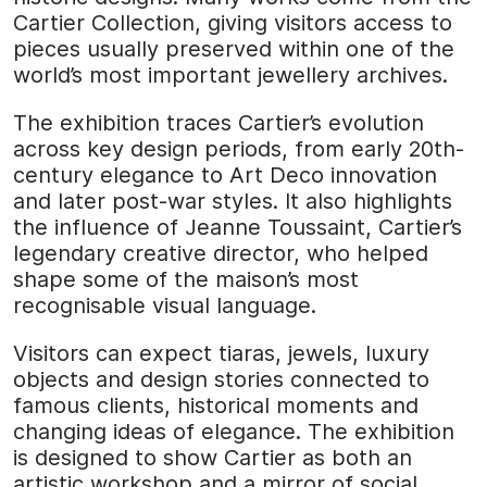
Cartier Collection, giving visitors access to
pieces usually preserved within one of the
world’s most important jewellery archives.
The exhibition traces Cartier’s evolution
across key design periods, from early 20th-
century elegance to Art Deco innovation
and later post-war styles. It also highlights
the influence of Jeanne Toussaint, Cartier’s
legendary creative director, who helped
shape some of the maison’s most
recognisable visual language.
Visitors can expect tiaras, jewels, luxury
objects and design stories connected to
famous clients, historical moments and
changing ideas of elegance. The exhibition
is designed to show Cartier as both an
artistic workshop and a mirror of social