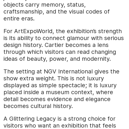
objects carry memory, status,
craftsmanship, and the visual codes of
entire eras.
For ArtExpoWorld, the exhibition’s strength
is its ability to connect glamour with serious
design history. Cartier becomes a lens
through which visitors can read changing
ideas of beauty, power, and modernity.
The setting at NGV International gives the
show extra weight. This is not luxury
displayed as simple spectacle; it is luxury
placed inside a museum context, where
detail becomes evidence and elegance
becomes cultural history.
A Glittering Legacy is a strong choice for
visitors who want an exhibition that feels