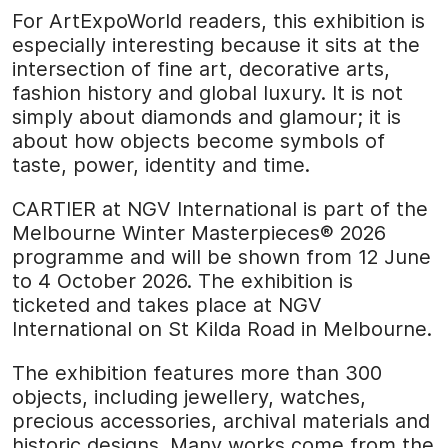
For ArtExpoWorld readers, this exhibition is
especially interesting because it sits at the
intersection of fine art, decorative arts,
fashion history and global luxury. It is not
simply about diamonds and glamour; it is
about how objects become symbols of
taste, power, identity and time.
CARTIER at NGV International is part of the
Melbourne Winter Masterpieces® 2026
programme and will be shown from 12 June
to 4 October 2026. The exhibition is
ticketed and takes place at NGV
International on St Kilda Road in Melbourne.
The exhibition features more than 300
objects, including jewellery, watches,
precious accessories, archival materials and
historic designs. Many works come from the