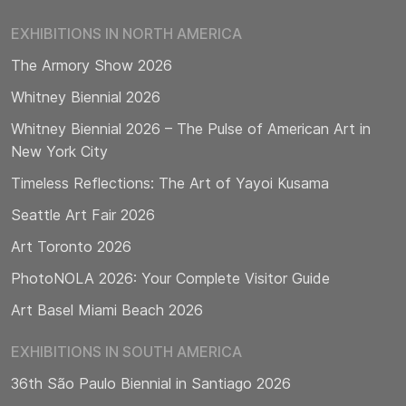
EXHIBITIONS IN NORTH AMERICA
The Armory Show 2026
Whitney Biennial 2026
Whitney Biennial 2026 – The Pulse of American Art in
New York City
Timeless Reflections: The Art of Yayoi Kusama
Seattle Art Fair 2026
Art Toronto 2026
PhotoNOLA 2026: Your Complete Visitor Guide
Art Basel Miami Beach 2026
EXHIBITIONS IN SOUTH AMERICA
36th São Paulo Biennial in Santiago 2026