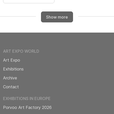
Show more
ART EXPO WORLD
Art Expo
Exhibitions
Archive
Contact
EXHIBITIONS IN EUROPE
Porvoo Art Factory 2026