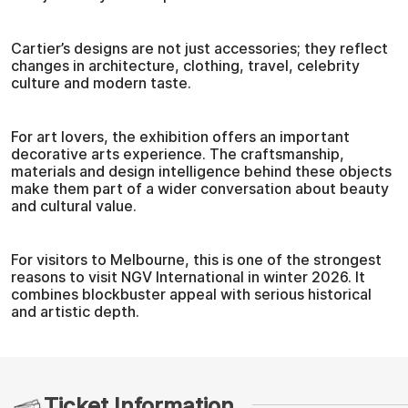
Cartier’s designs are not just accessories; they reflect
changes in architecture, clothing, travel, celebrity
culture and modern taste.
For art lovers, the exhibition offers an important
decorative arts experience. The craftsmanship,
materials and design intelligence behind these objects
make them part of a wider conversation about beauty
and cultural value.
For visitors to Melbourne, this is one of the strongest
reasons to visit NGV International in winter 2026. It
combines blockbuster appeal with serious historical
and artistic depth.
Ticket Information