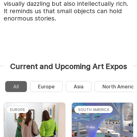
visually dazzling but also intellectually rich.
It reminds us that small objects can hold
enormous stories.
Current and Upcoming Art Expos
All
Europe
Asia
North America
EUROPE
SOUTH AMERICA