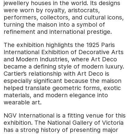
jewellery houses in the world. Its designs
were worn by royalty, aristocrats,
performers, collectors, and cultural icons,
turning the maison into a symbol of
refinement and international prestige.
The exhibition highlights the 1925 Paris
International Exhibition of Decorative Arts
and Modern Industries, where Art Deco
became a defining style of modern luxury.
Cartier’s relationship with Art Deco is
especially significant because the maison
helped translate geometric forms, exotic
materials, and modern elegance into
wearable art.
NGV International is a fitting venue for this
exhibition. The National Gallery of Victoria
has a strong history of presenting major