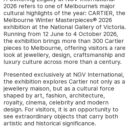
2026 refers to one of Melbourne’s major
cultural highlights of the year: CARTIER, the
Melbourne Winter Masterpieces® 2026
exhibition at the National Gallery of Victoria.
Running from 12 June to 4 October 2026,
the exhibition brings more than 300 Cartier
pieces to Melbourne, offering visitors a rare
look at jewellery, design, craftsmanship and
luxury culture across more than a century.
Presented exclusively at NGV International,
the exhibition explores Cartier not only as a
jewellery maison, but as a cultural force
shaped by art, fashion, architecture,
royalty, cinema, celebrity and modern
design. For visitors, it is an opportunity to
see extraordinary objects that carry both
artistic and historical significance.