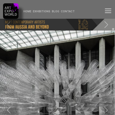
HOME
EXHIBITIONS
BLOG
CONTACT