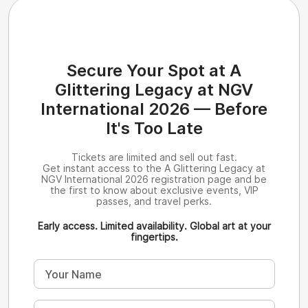
Secure Your Spot at A
Glittering Legacy at NGV
International 2026 — Before
It's Too Late
Tickets are limited and sell out fast.
Get instant access to the A Glittering Legacy at
NGV International 2026 registration page and be
the first to know about exclusive events, VIP
passes, and travel perks.
Early access. Limited availability. Global art at your
fingertips.