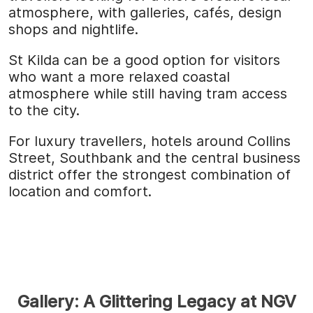
atmosphere, with galleries, cafés, design
shops and nightlife.
St Kilda can be a good option for visitors
who want a more relaxed coastal
atmosphere while still having tram access
to the city.
For luxury travellers, hotels around Collins
Street, Southbank and the central business
district offer the strongest combination of
location and comfort.
Gallery: A Glittering Legacy at NGV