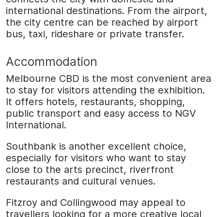
international destinations. From the airport,
the city centre can be reached by airport
bus, taxi, rideshare or private transfer.
Accommodation
Melbourne CBD is the most convenient area
to stay for visitors attending the exhibition.
It offers hotels, restaurants, shopping,
public transport and easy access to NGV
International.
Southbank is another excellent choice,
especially for visitors who want to stay
close to the arts precinct, riverfront
restaurants and cultural venues.
Fitzroy and Collingwood may appeal to
travellers looking for a more creative local