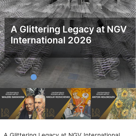
A Glittering Legacy at NGV
International 2026
A Glittering Legacy at NGV International