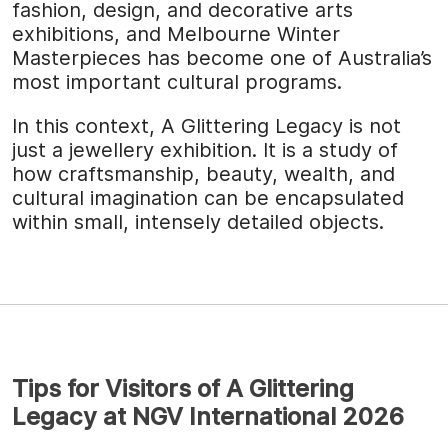
fashion, design, and decorative arts
exhibitions, and Melbourne Winter
Masterpieces has become one of Australia’s
most important cultural programs.
In this context, A Glittering Legacy is not
just a jewellery exhibition. It is a study of
how craftsmanship, beauty, wealth, and
cultural imagination can be encapsulated
within small, intensely detailed objects.
Tips for Visitors of A Glittering
Legacy at NGV International 2026