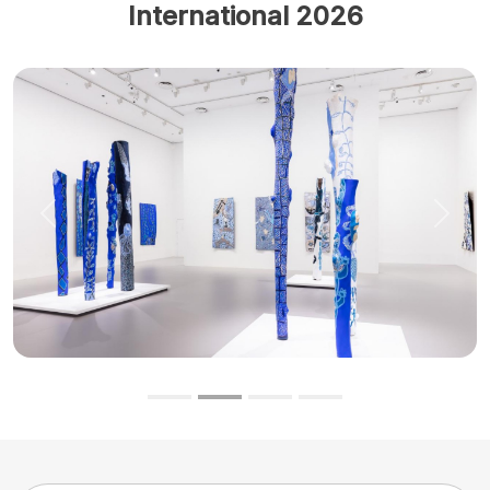
International 2026
Previous
Next