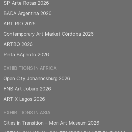
SP-Arte Rotas 2026
BADA Argentina 2026
ART RIO 2026
Contemporary Art Market Córdoba 2026
ARTBO 2026
Pinta BAphoto 2026
EXHIBITIONS IN AFRICA
Open City Johannesburg 2026
FNB Art Joburg 2026
ART X Lagos 2026
EXHIBITIONS IN ASIA
Cities in Transition – Mori Art Museum 2026