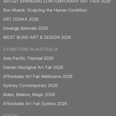
ART021 SHANGHAI CONTEMPORARY ART FAIR 2026
Ron Mueck: Sculpting the Human Condition
ART OSAKA 2026
Gwangju Biennale 2026
WEST BUND ART & DESIGN 2026
EXHIBITIONS IN AUSTRALIA
Asia Pacific Triennial 2026
Darwin Aboriginal Art Fair 2026
Affordable Art Fair Melbourne 2026
Sydney Contemporary 2026
Make, Believe, Magic 2026
Affordable Art Fair Sydney 2026
SOCIAL