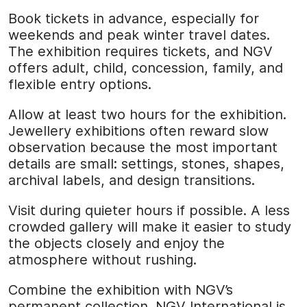
Book tickets in advance, especially for
weekends and peak winter travel dates.
The exhibition requires tickets, and NGV
offers adult, child, concession, family, and
flexible entry options.
Allow at least two hours for the exhibition.
Jewellery exhibitions often reward slow
observation because the most important
details are small: settings, stones, shapes,
archival labels, and design transitions.
Visit during quieter hours if possible. A less
crowded gallery will make it easier to study
the objects closely and enjoy the
atmosphere without rushing.
Combine the exhibition with NGV’s
permanent collection. NGV International is