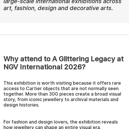
large-scale international exhibitions across
art, fashion, design and decorative arts.
Why attend to A Glittering Legacy at
NGV International 2026?
This exhibition is worth visiting because it offers rare
access to Cartier objects that are not normally seen
together. More than 300 pieces create a broad visual
story, from iconic jewellery to archival materials and
design histories.
For fashion and design lovers, the exhibition reveals
how jewellery can shape an entire visual era.