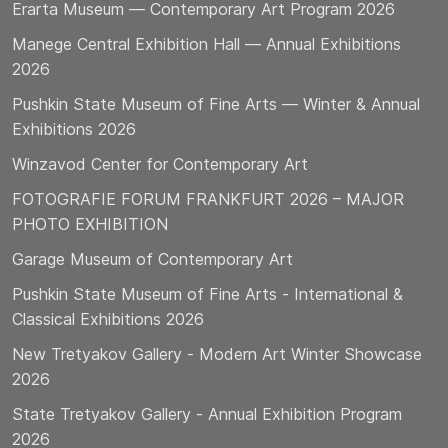
Erarta Museum — Contemporary Art Program 2026
Manege Central Exhibition Hall — Annual Exhibitions
2026
Pushkin State Museum of Fine Arts — Winter & Annual
Exhibitions 2026
Winzavod Center for Contemporary Art
FOTOGRAFIE FORUM FRANKFURT 2026 – MAJOR
PHOTO EXHIBITION
Garage Museum of Contemporary Art
Pushkin State Museum of Fine Arts - International &
Classical Exhibitions 2026
New Tretyakov Gallery - Modern Art Winter Showcase
2026
State Tretyakov Gallery - Annual Exhibition Program
2026