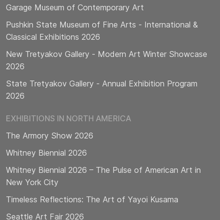
Garage Museum of Contemporary Art
Pushkin State Museum of Fine Arts - International &
Classical Exhibitions 2026
New Tretyakov Gallery - Modern Art Winter Showcase
2026
State Tretyakov Gallery - Annual Exhibition Program
2026
EXHIBITIONS IN NORTH AMERICA
The Armory Show 2026
Whitney Biennial 2026
Whitney Biennial 2026 – The Pulse of American Art in
New York City
Timeless Reflections: The Art of Yayoi Kusama
Seattle Art Fair 2026