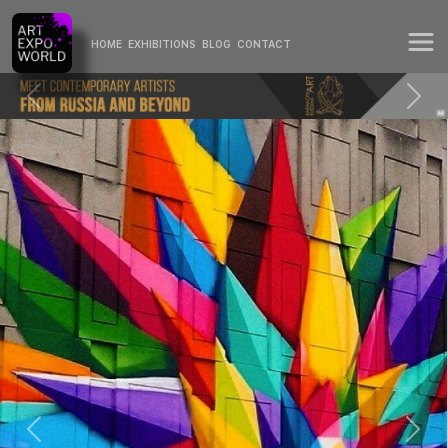
HOME
EXHIBITIONS
BLOG
CONTACT