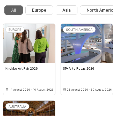
All
Europe
Asia
North America
EUROPE
SOUTH AMERICA
Knokke Art Fair 2026
SP-Arte Rotas 2026
14 August 2026 - 16 August 2026
26 August 2026 - 30 August 2026
AUSTRALIA