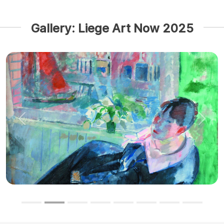
Gallery: Liege Art Now 2025
Previous
Next