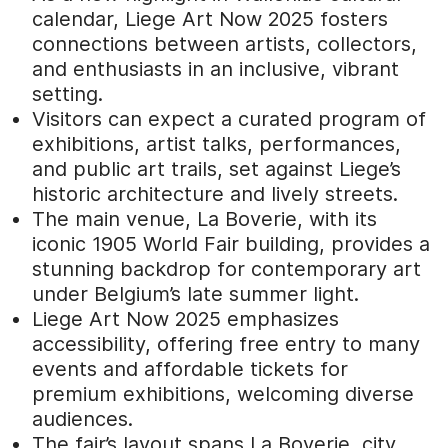
calendar, Liege Art Now 2025 fosters
connections between artists, collectors,
and enthusiasts in an inclusive, vibrant
setting.
Visitors can expect a curated program of
exhibitions, artist talks, performances,
and public art trails, set against Liege’s
historic architecture and lively streets.
The main venue, La Boverie, with its
iconic 1905 World Fair building, provides a
stunning backdrop for contemporary art
under Belgium’s late summer light.
Liege Art Now 2025 emphasizes
accessibility, offering free entry to many
events and affordable tickets for
premium exhibitions, welcoming diverse
audiences.
The fair’s layout spans La Boverie, city