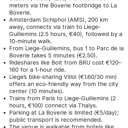
meters via the Boverie footbridge to La
Boverie.
Amsterdam Schiphol (AMS), 200 km
away, connects via train to Liege-
Guillemins (2.5 hours, €40), followed by a
10-minute walk.
From Liege-Guillemins, bus 1 to Parc de la
Boverie takes 5 minutes (€2.50).
Rideshares like Bolt from BRU cost €120–
160 for a 1-hour ride.
Liege’s bike-sharing Villo! (€1.60/30 min)
offers an eco-friendly way from the city
center (10 minutes).
Trains from Paris to Liege-Guillemins (2
hours, €100) connect via Thalys.
Parking at La Boverie is limited (€5/day);
public transport is recommended.
The venue is walkable from hotels like