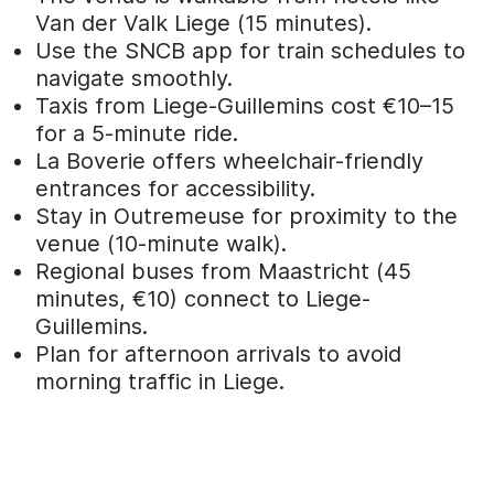
Van der Valk Liege (15 minutes).
Use the SNCB app for train schedules to
navigate smoothly.
Taxis from Liege-Guillemins cost €10–15
for a 5-minute ride.
La Boverie offers wheelchair-friendly
entrances for accessibility.
Stay in Outremeuse for proximity to the
venue (10-minute walk).
Regional buses from Maastricht (45
minutes, €10) connect to Liege-
Guillemins.
Plan for afternoon arrivals to avoid
morning traffic in Liege.