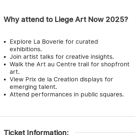
Why attend to Liege Art Now 2025?
Explore La Boverie for curated
exhibitions.
Join artist talks for creative insights.
Walk the Art au Centre trail for shopfront
art.
View Prix de la Creation displays for
emerging talent.
Attend performances in public squares.
Ticket Information: