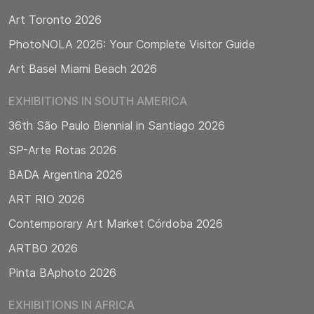
Art Toronto 2026
PhotoNOLA 2026: Your Complete Visitor Guide
Art Basel Miami Beach 2026
EXHIBITIONS IN SOUTH AMERICA
36th São Paulo Biennial in Santiago 2026
SP-Arte Rotas 2026
BADA Argentina 2026
ART RIO 2026
Contemporary Art Market Córdoba 2026
ARTBO 2026
Pinta BAphoto 2026
EXHIBITIONS IN AFRICA