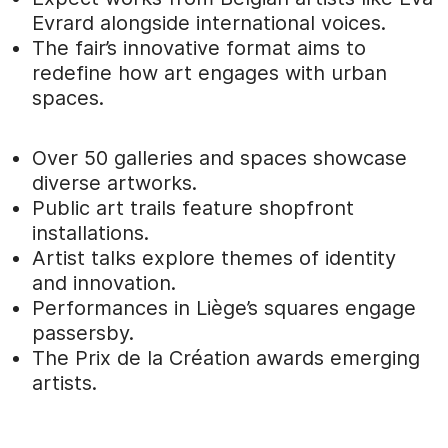
Evrard alongside international voices.
The fair’s innovative format aims to
redefine how art engages with urban
spaces.
Over 50 galleries and spaces showcase
diverse artworks.
Public art trails feature shopfront
installations.
Artist talks explore themes of identity
and innovation.
Performances in Liège’s squares engage
passersby.
The Prix de la Création awards emerging
artists.