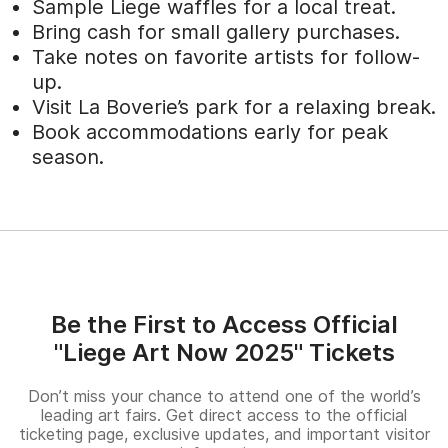
Sample Liege waffles for a local treat.
Bring cash for small gallery purchases.
Take notes on favorite artists for follow-
up.
Visit La Boverie’s park for a relaxing break.
Book accommodations early for peak
season.
Be the First to Access Official
"Liege Art Now 2025" Tickets
Don’t miss your chance to attend one of the world’s
leading art fairs. Get direct access to the official
ticketing page, exclusive updates, and important visitor