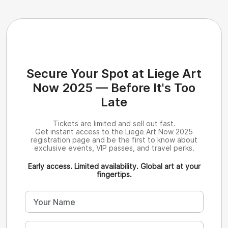
Secure Your Spot at Liege Art
Now 2025 — Before It's Too
Late
Tickets are limited and sell out fast.
Get instant access to the Liege Art Now 2025
registration page and be the first to know about
exclusive events, VIP passes, and travel perks.
Early access. Limited availability. Global art at your
fingertips.