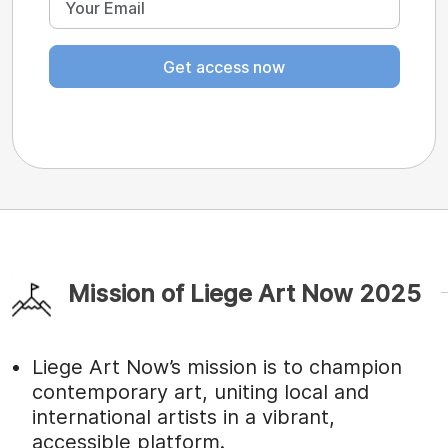
Get access now
Mission of Liege Art Now 2025
Liege Art Now’s mission is to champion
contemporary art, uniting local and
international artists in a vibrant,
accessible platform.