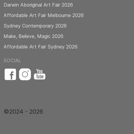
Darwin Aboriginal Art Fair 2026
Affordable Art Fair Melbourne 2026
Sydney Contemporary 2026
Make, Believe, Magic 2026
Affordable Art Fair Sydney 2026
SOCIAL
©2024 - 2026