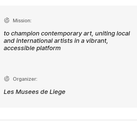
Mission:
to champion contemporary art, uniting local
and international artists in a vibrant,
accessible platform
Organizer:
Les Musees de Liege