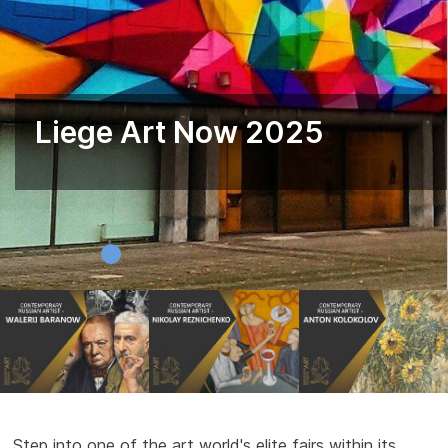
Liege Art Now 2025
Step into one of the art world's elite fairs within its