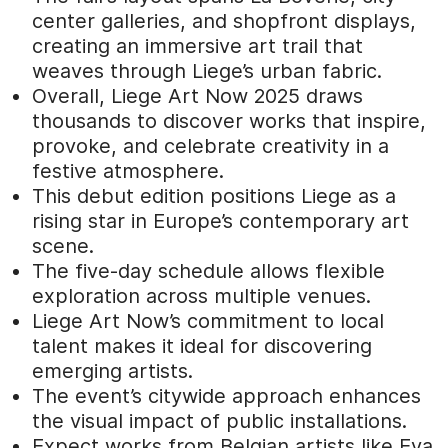
center galleries, and shopfront displays,
creating an immersive art trail that
weaves through Liege’s urban fabric.
Overall, Liege Art Now 2025 draws
thousands to discover works that inspire,
provoke, and celebrate creativity in a
festive atmosphere.
This debut edition positions Liege as a
rising star in Europe’s contemporary art
scene.
The five-day schedule allows flexible
exploration across multiple venues.
Liege Art Now’s commitment to local
talent makes it ideal for discovering
emerging artists.
The event’s citywide approach enhances
the visual impact of public installations.
Expect works from Belgian artists like Eva