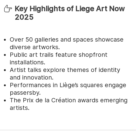
Key Highlights of Liege Art Now
2025
Over 50 galleries and spaces showcase
diverse artworks.
Public art trails feature shopfront
installations.
Artist talks explore themes of identity
and innovation.
Performances in Liège’s squares engage
passersby.
The Prix de la Création awards emerging
artists.