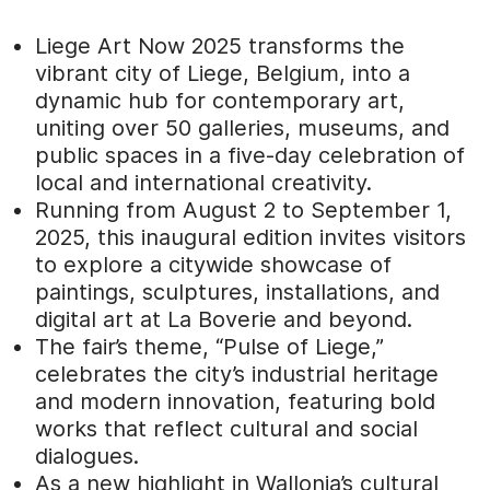
Liege Art Now 2025 transforms the
vibrant city of Liege, Belgium, into a
dynamic hub for contemporary art,
uniting over 50 galleries, museums, and
public spaces in a five-day celebration of
local and international creativity.
Running from August 2 to September 1,
2025, this inaugural edition invites visitors
to explore a citywide showcase of
paintings, sculptures, installations, and
digital art at La Boverie and beyond.
The fair’s theme, “Pulse of Liege,”
celebrates the city’s industrial heritage
and modern innovation, featuring bold
works that reflect cultural and social
dialogues.
As a new highlight in Wallonia’s cultural