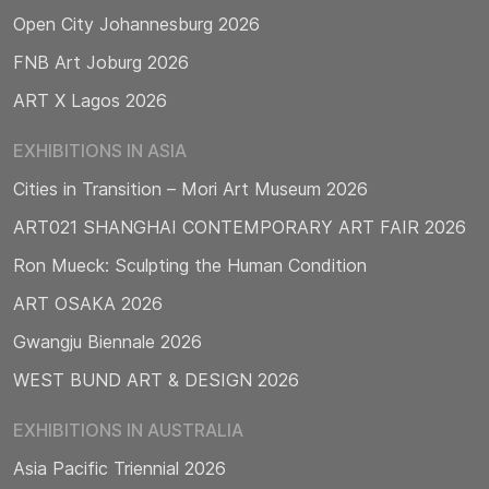
Open City Johannesburg 2026
FNB Art Joburg 2026
ART X Lagos 2026
EXHIBITIONS IN ASIA
Cities in Transition – Mori Art Museum 2026
ART021 SHANGHAI CONTEMPORARY ART FAIR 2026
Ron Mueck: Sculpting the Human Condition
ART OSAKA 2026
Gwangju Biennale 2026
WEST BUND ART & DESIGN 2026
EXHIBITIONS IN AUSTRALIA
Asia Pacific Triennial 2026