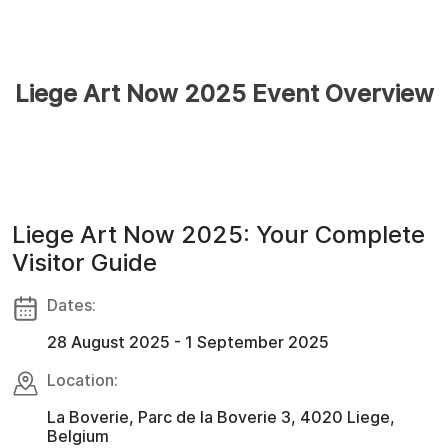
Liege Art Now 2025 Event Overview
Liege Art Now 2025: Your Complete
Visitor Guide
Dates:
28 August 2025 - 1 September 2025
Location:
La Boverie, Parc de la Boverie 3, 4020 Liege,
Belgium