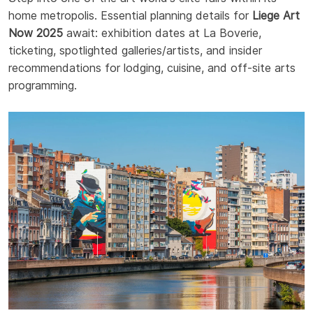
home metropolis. Essential planning details for
Liege Art
Now 2025
await: exhibition dates at La Boverie,
ticketing, spotlighted galleries/artists, and insider
recommendations for lodging, cuisine, and off-site arts
programming.