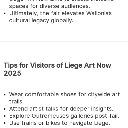
spaces for diverse audiences.
Ultimately, the fair elevates Wallonia’s
cultural legacy globally.
Tips for Visitors of Liege Art Now
2025
Wear comfortable shoes for citywide art
trails.
Attend artist talks for deeper insights.
Explore Outremeuse’s galleries post-fair.
Use trains or bikes to navigate Liege.