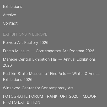
Exhibitions
Archive
Contact
EXHIBITIONS IN EUROPE
Porvoo Art Factory 2026
Erarta Museum — Contemporary Art Program 2026
Manege Central Exhibition Hall — Annual Exhibitions
2026
Pushkin State Museum of Fine Arts — Winter & Annual
Exhibitions 2026
Winzavod Center for Contemporary Art
FOTOGRAFIE FORUM FRANKFURT 2026 – MAJOR
PHOTO EXHIBITION