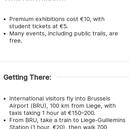
Premium exhibitions cost €10, with
student tickets at €5.
Many events, including public trails, are
free.
Getting There:
International visitors fly into Brussels
Airport (BRU), 100 km from Liege, with
taxis taking 1 hour at €150–200.
From BRU, take a train to Liege-Guillemins
Station (1 hour, €20), then walk 700