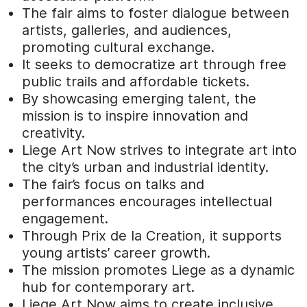
The fair aims to foster dialogue between
artists, galleries, and audiences,
promoting cultural exchange.
It seeks to democratize art through free
public trails and affordable tickets.
By showcasing emerging talent, the
mission is to inspire innovation and
creativity.
Liege Art Now strives to integrate art into
the city’s urban and industrial identity.
The fair’s focus on talks and
performances encourages intellectual
engagement.
Through Prix de la Creation, it supports
young artists’ career growth.
The mission promotes Liege as a dynamic
hub for contemporary art.
Liege Art Now aims to create inclusive