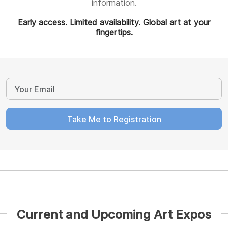
information.
Early access. Limited availability. Global art at your
fingertips.
Take Me to Registration
Current and Upcoming Art Expos