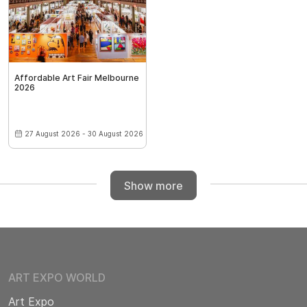
Affordable Art Fair Melbourne
2026
27 August 2026 - 30 August 2026
Show more
ART EXPO WORLD
Art Expo