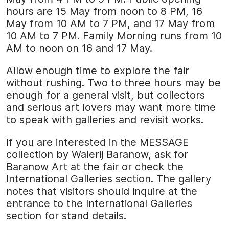
hours are 15 May from noon to 8 PM, 16
May from 10 AM to 7 PM, and 17 May from
10 AM to 7 PM. Family Morning runs from 10
AM to noon on 16 and 17 May.
Allow enough time to explore the fair
without rushing. Two to three hours may be
enough for a general visit, but collectors
and serious art lovers may want more time
to speak with galleries and revisit works.
If you are interested in the MESSAGE
collection by Walerij Baranow, ask for
Baranow Art at the fair or check the
International Galleries section. The gallery
notes that visitors should inquire at the
entrance to the International Galleries
section for stand details.