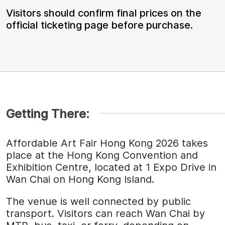
Visitors should confirm final prices on the
official ticketing page before purchase.
Getting There:
Affordable Art Fair Hong Kong 2026 takes
place at the Hong Kong Convention and
Exhibition Centre, located at 1 Expo Drive in
Wan Chai on Hong Kong Island.
The venue is well connected by public
transport. Visitors can reach Wan Chai by