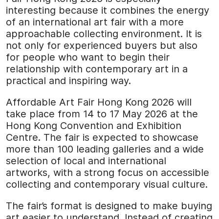
interesting because it combines the energy
of an international art fair with a more
approachable collecting environment. It is
not only for experienced buyers but also
for people who want to begin their
relationship with contemporary art in a
practical and inspiring way.
Affordable Art Fair Hong Kong 2026 will
take place from 14 to 17 May 2026 at the
Hong Kong Convention and Exhibition
Centre. The fair is expected to showcase
more than 100 leading galleries and a wide
selection of local and international
artworks, with a strong focus on accessible
collecting and contemporary visual culture.
The fair’s format is designed to make buying
art easier to understand. Instead of creating