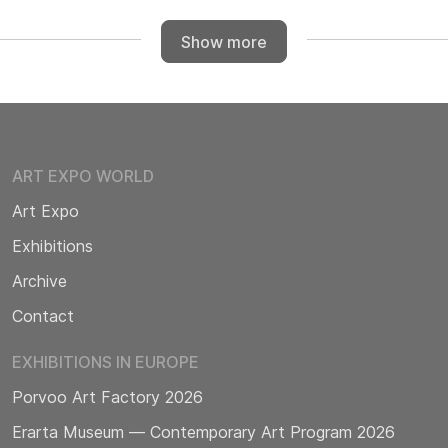
Show more
ART EXPO WORLD
Art Expo
Exhibitions
Archive
Contact
EXHIBITIONS IN EUROPE
Porvoo Art Factory 2026
Erarta Museum — Contemporary Art Program 2026