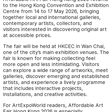
to the Hong Kong Convention and Exhibition
Centre from 14 to 17 May 2026, bringing
together local and international galleries,
contemporary artists, collectors, and
visitors interested in discovering original art
at accessible prices.
The fair will be held at HKCEC in Wan Chai,
one of the city’s main exhibition venues. The
fair is known for making collecting feel
more open and less intimidating. Visitors
can explore a wide range of artworks, meet
galleries, discover emerging and established
artists, and experience a lively programme
that includes interactive projects,
installations, and creative activities.
For ArtExpoWorld readers, Affordable Art
Fair Hong Kong 2026 is especially