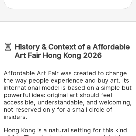
History & Context of a Affordable
Art Fair Hong Kong 2026
Affordable Art Fair was created to change
the way people experience and buy art. Its
international model is based on a simple but
powerful idea: original art should feel
accessible, understandable, and welcoming,
not reserved only for a small circle of
insiders.
Hong Kong is a natural setting for this kind