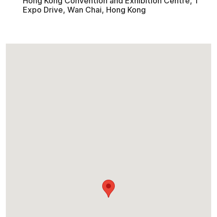
Hong Kong Convention and Exhibition Centre, 1
Expo Drive, Wan Chai, Hong Kong