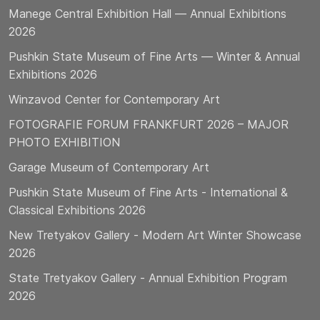
Manege Central Exhibition Hall — Annual Exhibitions
2026
Pushkin State Museum of Fine Arts — Winter & Annual
Exhibitions 2026
Winzavod Center for Contemporary Art
FOTOGRAFIE FORUM FRANKFURT 2026 – MAJOR
PHOTO EXHIBITION
Garage Museum of Contemporary Art
Pushkin State Museum of Fine Arts - International &
Classical Exhibitions 2026
New Tretyakov Gallery - Modern Art Winter Showcase
2026
State Tretyakov Gallery - Annual Exhibition Program
2026