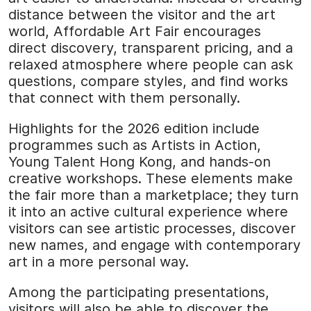
distance between the visitor and the art
world, Affordable Art Fair encourages
direct discovery, transparent pricing, and a
relaxed atmosphere where people can ask
questions, compare styles, and find works
that connect with them personally.
Highlights for the 2026 edition include
programmes such as Artists in Action,
Young Talent Hong Kong, and hands-on
creative workshops. These elements make
the fair more than a marketplace; they turn
it into an active cultural experience where
visitors can see artistic processes, discover
new names, and engage with contemporary
art in a more personal way.
Among the participating presentations,
visitors will also be able to discover the