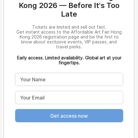
Kong 2026 — Before It's Too
Late
Tickets are limited and sell out fast.
Get instant access to the Affordable Art Fair Hong
Kong 2026 registration page and be the first to
know about exclusive events, VIP passes, and
travel perks.
Early access. Limited availability. Global art at your
fingertips.
Get access now