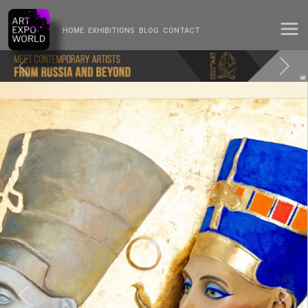
HOME
EXHIBITIONS
BLOG
CONTACT