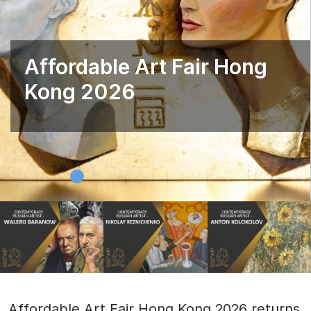
Affordable Art Fair Hong
Kong 2026
Affordable Art Fair Hong Kong 2026 returns