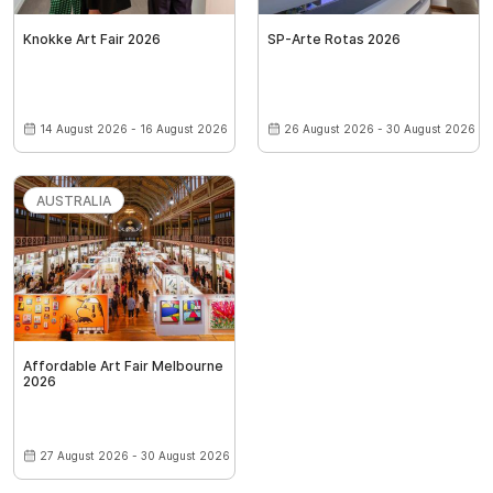
Knokke Art Fair 2026
SP-Arte Rotas 2026
14 August 2026 - 16 August 2026
26 August 2026 - 30 August 2026
AUSTRALIA
Affordable Art Fair Melbourne
2026
27 August 2026 - 30 August 2026