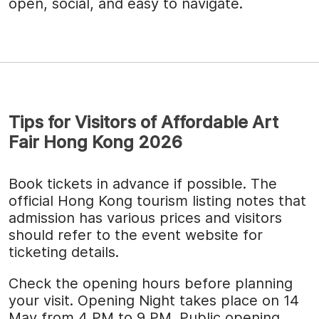
open, social, and easy to navigate.
Tips for Visitors of Affordable Art
Fair Hong Kong 2026
Book tickets in advance if possible. The
official Hong Kong tourism listing notes that
admission has various prices and visitors
should refer to the event website for
ticketing details.
Check the opening hours before planning
your visit. Opening Night takes place on 14
May from 4 PM to 9 PM. Public opening