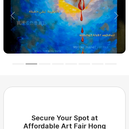
Previous
Next
Secure Your Spot at
Affordable Art Fair Hong