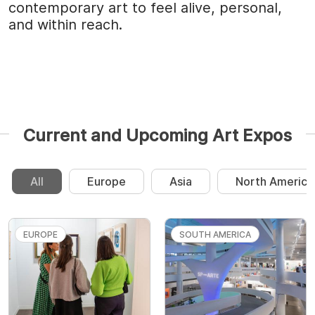
contemporary art to feel alive, personal,
and within reach.
Current and Upcoming Art Expos
All
Europe
Asia
North America
EUROPE
SOUTH AMERICA