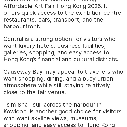
Affordable Art Fair Hong Kong 2026. It
offers quick access to the exhibition centre,
restaurants, bars, transport, and the
harbourfront.
Central is a strong option for visitors who
want luxury hotels, business facilities,
galleries, shopping, and easy access to
Hong Kong’s financial and cultural districts.
Causeway Bay may appeal to travellers who
want shopping, dining, and a busy urban
atmosphere while still staying relatively
close to the fair venue.
Tsim Sha Tsui, across the harbour in
Kowloon, is another good choice for visitors
who want skyline views, museums,
shopping, and easy access to Hong Kong