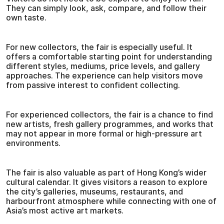
They can simply look, ask, compare, and follow their
own taste.
For new collectors, the fair is especially useful. It
offers a comfortable starting point for understanding
different styles, mediums, price levels, and gallery
approaches. The experience can help visitors move
from passive interest to confident collecting.
For experienced collectors, the fair is a chance to find
new artists, fresh gallery programmes, and works that
may not appear in more formal or high-pressure art
environments.
The fair is also valuable as part of Hong Kong’s wider
cultural calendar. It gives visitors a reason to explore
the city’s galleries, museums, restaurants, and
harbourfront atmosphere while connecting with one of
Asia’s most active art markets.