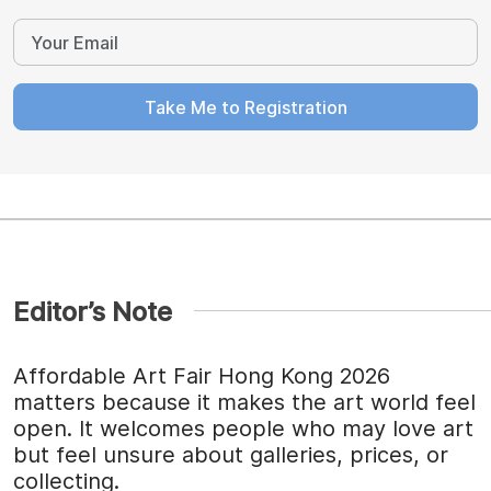
Take Me to Registration
Editor’s Note
Affordable Art Fair Hong Kong 2026
matters because it makes the art world feel
open. It welcomes people who may love art
but feel unsure about galleries, prices, or
collecting.