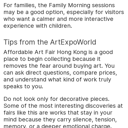
For families, the Family Morning sessions
may be a good option, especially for visitors
who want a calmer and more interactive
experience with children.
Tips from the ArtExpoWorld
Affordable Art Fair Hong Kong is a good
place to begin collecting because it
removes the fear around buying art. You
can ask direct questions, compare prices,
and understand what kind of work truly
speaks to you.
Do not look only for decorative pieces.
Some of the most interesting discoveries at
fairs like this are works that stay in your
mind because they carry silence, tension,
memory, or a deeper emotional charge.