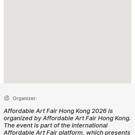
Organizer:
Affordable Art Fair Hong Kong 2026 is
organized by Affordable Art Fair Hong Kong.
The event is part of the international
Affordable Art Fair platform, which presents