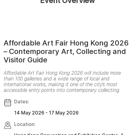
Event Overview
Affordable Art Fair Hong Kong 2026
– Contemporary Art, Collecting and
Visitor Guide
Affordable Art Fair Hong Kong 2026 will include more
than 100 galleries and a wide range of local and
international works, making it one of the city’s most
accessible entry points into contemporary collecting.
Dates:
14 May 2026 - 17 May 2026
Location: