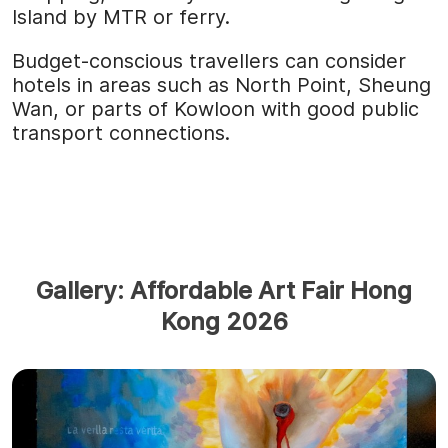
Island by MTR or ferry.
Budget-conscious travellers can consider
hotels in areas such as North Point, Sheung
Wan, or parts of Kowloon with good public
transport connections.
Gallery: Affordable Art Fair Hong
Kong 2026