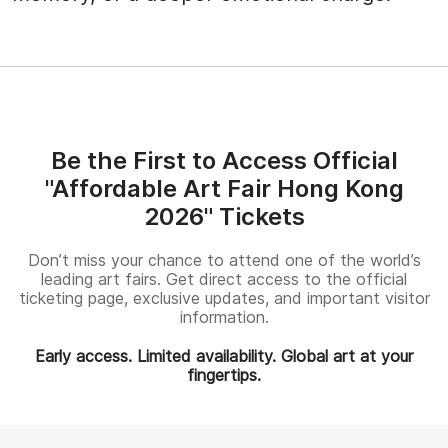
Be the First to Access Official
"Affordable Art Fair Hong Kong
2026" Tickets
Don’t miss your chance to attend one of the world’s
leading art fairs. Get direct access to the official
ticketing page, exclusive updates, and important visitor
information.
Early access. Limited availability. Global art at your
fingertips.