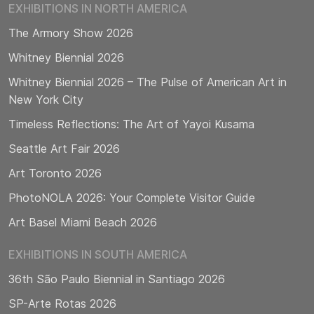
EXHIBITIONS IN NORTH AMERICA
The Armory Show 2026
Whitney Biennial 2026
Whitney Biennial 2026 – The Pulse of American Art in
New York City
Timeless Reflections: The Art of Yayoi Kusama
Seattle Art Fair 2026
Art Toronto 2026
PhotoNOLA 2026: Your Complete Visitor Guide
Art Basel Miami Beach 2026
EXHIBITIONS IN SOUTH AMERICA
36th São Paulo Biennial in Santiago 2026
SP-Arte Rotas 2026