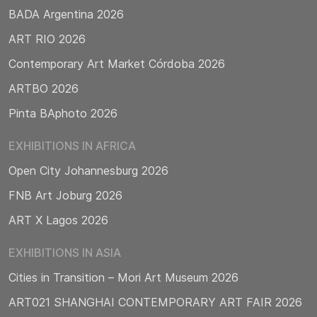
BADA Argentina 2026
ART RIO 2026
Contemporary Art Market Córdoba 2026
ARTBO 2026
Pinta BAphoto 2026
EXHIBITIONS IN AFRICA
Open City Johannesburg 2026
FNB Art Joburg 2026
ART X Lagos 2026
EXHIBITIONS IN ASIA
Cities in Transition – Mori Art Museum 2026
ART021 SHANGHAI CONTEMPORARY ART FAIR 2026