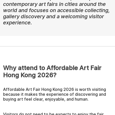
contemporary art fairs in cities around the
world and focuses on accessible collecting,
gallery discovery and a welcoming visitor
experience.
Why attend to Affordable Art Fair
Hong Kong 2026?
Affordable Art Fair Hong Kong 2026 is worth visiting
because it makes the experience of discovering and
buying art feel clear, enjoyable, and human.
Visitors do not need to be experts to enjoy the fair.