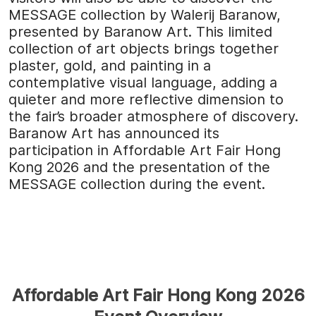
MESSAGE collection by Walerij Baranow,
presented by Baranow Art. This limited
collection of art objects brings together
plaster, gold, and painting in a
contemplative visual language, adding a
quieter and more reflective dimension to
the fair’s broader atmosphere of discovery.
Baranow Art has announced its
participation in Affordable Art Fair Hong
Kong 2026 and the presentation of the
MESSAGE collection during the event.
Affordable Art Fair Hong Kong 2026