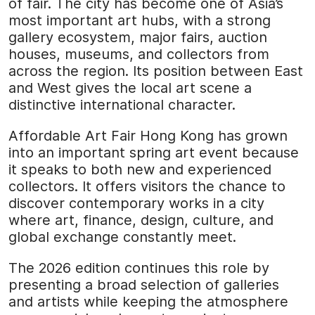
of fair. The city has become one of Asia’s
most important art hubs, with a strong
gallery ecosystem, major fairs, auction
houses, museums, and collectors from
across the region. Its position between East
and West gives the local art scene a
distinctive international character.
Affordable Art Fair Hong Kong has grown
into an important spring art event because
it speaks to both new and experienced
collectors. It offers visitors the chance to
discover contemporary works in a city
where art, finance, design, culture, and
global exchange constantly meet.
The 2026 edition continues this role by
presenting a broad selection of galleries
and artists while keeping the atmosphere