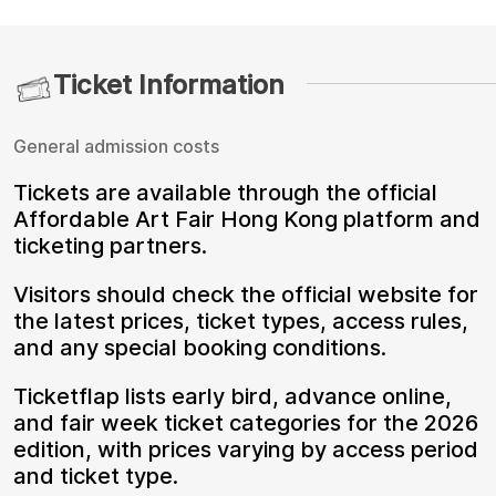
Ticket Information
General admission costs
Tickets are available through the official
Affordable Art Fair Hong Kong platform and
ticketing partners.
Visitors should check the official website for
the latest prices, ticket types, access rules,
and any special booking conditions.
Ticketflap lists early bird, advance online,
and fair week ticket categories for the 2026
edition, with prices varying by access period
and ticket type.