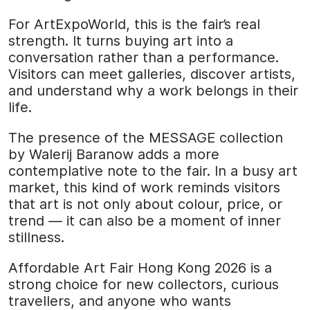
For ArtExpoWorld, this is the fair’s real
strength. It turns buying art into a
conversation rather than a performance.
Visitors can meet galleries, discover artists,
and understand why a work belongs in their
life.
The presence of the MESSAGE collection
by Walerij Baranow adds a more
contemplative note to the fair. In a busy art
market, this kind of work reminds visitors
that art is not only about colour, price, or
trend — it can also be a moment of inner
stillness.
Affordable Art Fair Hong Kong 2026 is a
strong choice for new collectors, curious
travellers, and anyone who wants