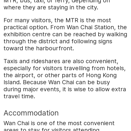
MTR, bus, taxi, or ferry, depending on
where they are staying in the city.
For many visitors, the MTR is the most
practical option. From Wan Chai Station, the
exhibition centre can be reached by walking
through the district and following signs
toward the harbourfront.
Taxis and rideshares are also convenient,
especially for visitors travelling from hotels,
the airport, or other parts of Hong Kong
Island. Because Wan Chai can be busy
during major events, it is wise to allow extra
travel time.
Accommodation
Wan Chai is one of the most convenient
areas to stay for visitors attending