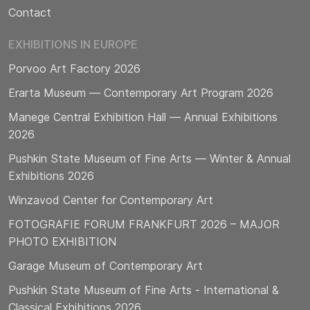
Contact
EXHIBITIONS IN EUROPE
Porvoo Art Factory 2026
Erarta Museum — Contemporary Art Program 2026
Manege Central Exhibition Hall — Annual Exhibitions
2026
Pushkin State Museum of Fine Arts — Winter & Annual
Exhibitions 2026
Winzavod Center for Contemporary Art
FOTOGRAFIE FORUM FRANKFURT 2026 – MAJOR
PHOTO EXHIBITION
Garage Museum of Contemporary Art
Pushkin State Museum of Fine Arts - International &
Classical Exhibitions 2026