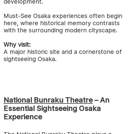
development.
Must-See Osaka experiences often begin
here, where historical memory contrasts
with the surrounding modern cityscape.
Why visit:
A major historic site and a cornerstone of
sightseeing Osaka.
National Bunraku Theatre
– An
Essential Sightseeing Osaka
Experience