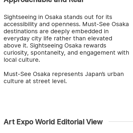
Sightseeing in Osaka stands out for its
accessibility and openness. Must-See Osaka
destinations are deeply embedded in
everyday city life rather than elevated
above it. Sightseeing Osaka rewards
curiosity, spontaneity, and engagement with
local culture.
Must-See Osaka represents Japan’s urban
culture at street level.
Art Expo World Editorial View