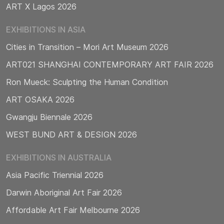
ART X Lagos 2026
EXHIBITIONS IN ASIA
Cities in Transition – Mori Art Museum 2026
ART021 SHANGHAI CONTEMPORARY ART FAIR 2026
Ron Mueck: Sculpting the Human Condition
ART OSAKA 2026
Gwangju Biennale 2026
WEST BUND ART & DESIGN 2026
EXHIBITIONS IN AUSTRALIA
Asia Pacific Triennial 2026
Darwin Aboriginal Art Fair 2026
Affordable Art Fair Melbourne 2026