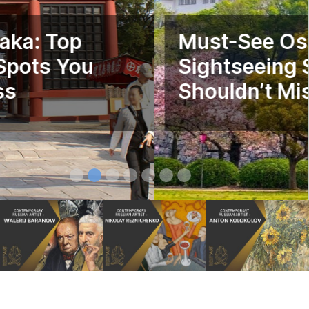
Must-See Osaka: Top
Sightseeing Spots You
Shouldn’t Miss