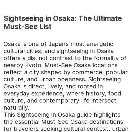
Sightseeing in Osaka: The Ultimate
Must-See List
Osaka is one of Japan’s most energetic
cultural cities, and sightseeing in Osaka
offers a distinct contrast to the formality of
nearby Kyoto. Must-See Osaka locations
reflect a city shaped by commerce, popular
culture, and urban openness. Sightseeing
Osaka is direct, lively, and rooted in
everyday experience, where history, food
culture, and contemporary life intersect
naturally.
This Sightseeing in Osaka guide highlights
the essential Must-See Osaka destinations
for travelers seeking cultural context, urban