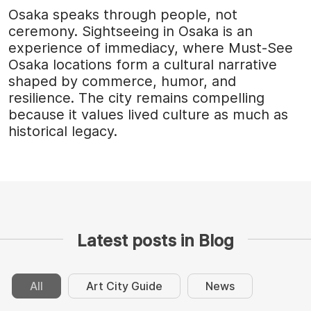
Osaka speaks through people, not
ceremony. Sightseeing in Osaka is an
experience of immediacy, where Must-See
Osaka locations form a cultural narrative
shaped by commerce, humor, and
resilience. The city remains compelling
because it values lived culture as much as
historical legacy.
Latest posts in Blog
All
Art City Guide
News