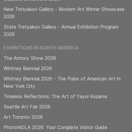
New Tretyakov Gallery - Modern Art Winter Showcase
2026
State Tretyakov Gallery - Annual Exhibition Program
2026
EXHIBITIONS IN NORTH AMERICA
The Armory Show 2026
Whitney Biennial 2026
Whitney Biennial 2026 – The Pulse of American Art in
New York City
Timeless Reflections: The Art of Yayoi Kusama
Seattle Art Fair 2026
Art Toronto 2026
PhotoNOLA 2026: Your Complete Visitor Guide