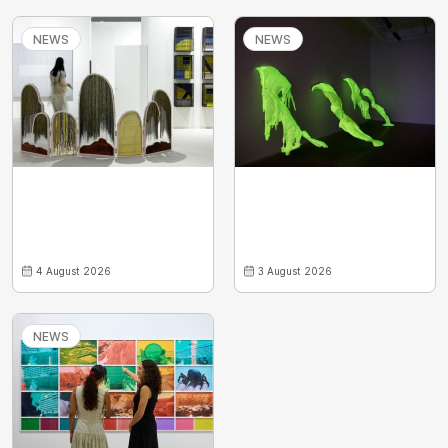
NEWS
NEWS
4 August 2026
3 August 2026
NEWS