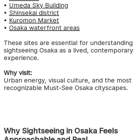
•
Umeda Sky Building
•
Shinsekai district
•
Kuromon Market
•
Osaka waterfront areas
These sites are essential for understanding
sightseeing Osaka as a lived, contemporary
experience.
Why visit:
Urban energy, visual culture, and the most
recognizable Must-See Osaka cityscapes.
Why Sightseeing in Osaka Feels
Approachable and Real