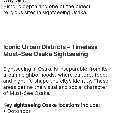
Why visit:
Historic depth and one of the oldest
religious sites in sightseeing Osaka.
Iconic Urban Districts
– Timeless
Must-See Osaka Sightseeing
Sightseeing in Osaka is inseparable from its
urban neighborhoods, where culture, food,
and nightlife shape the city’s identity. These
areas define the visual and social character
of Must-See Osaka.
Key sightseeing Osaka locations include:
•
Dotonbori