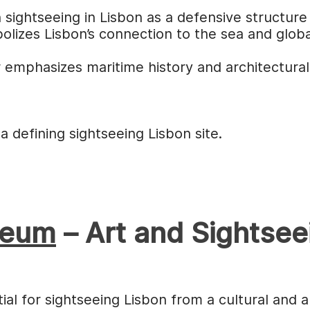
 sightseeing in Lisbon as a defensive structure 
olizes Lisbon’s connection to the sea and globa
 emphasizes maritime history and architectural
 defining sightseeing Lisbon site.
seum
– Art and Sightsee
al for sightseeing Lisbon from a cultural and a