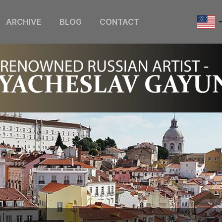
ARCHIVE
BLOG
CONTACT