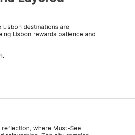
e Lisbon destinations are
eeing Lisbon rewards patience and
m.
f reflection, where Must-See