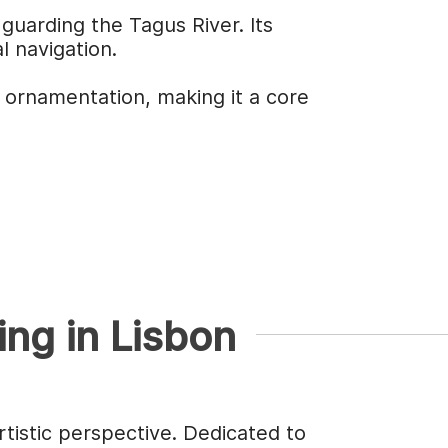
guarding the Tagus River. Its
l navigation.
 ornamentation, making it a core
ing in Lisbon
rtistic perspective. Dedicated to