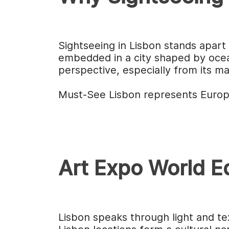
Sightseeing in Lisbon stands apart 
embedded in a city shaped by ocean
perspective, especially from its m
Must-See Lisbon represents Europe
Art Expo World Ed
Lisbon speaks through light and te