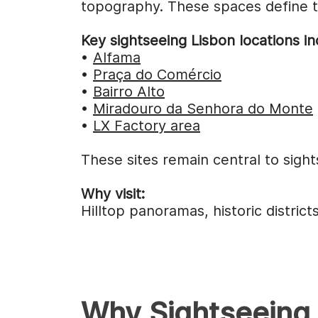
topography. These spaces define th
Key sightseeing Lisbon locations in
•
Alfama
•
Praça do Comércio
•
Bairro Alto
•
Miradouro da Senhora do Monte
•
LX Factory area
These sites remain central to sight
Why visit:
Hilltop panoramas, historic distri
Why Sightseeing 