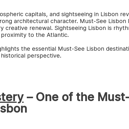
ospheric capitals, and sightseeing in Lisbon re
trong architectural character. Must-See Lisbon l
y creative renewal. Sightseeing Lisbon is rhyt
 proximity to the Atlantic.
ghlights the essential Must-See Lisbon destinati
 historical perspective.
tery
– One of the Must-
isbon