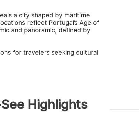
veals a city shaped by maritime
ocations reflect Portugal’s Age of
hmic and panoramic, defined by
ons for travelers seeking cultural
See Highlights