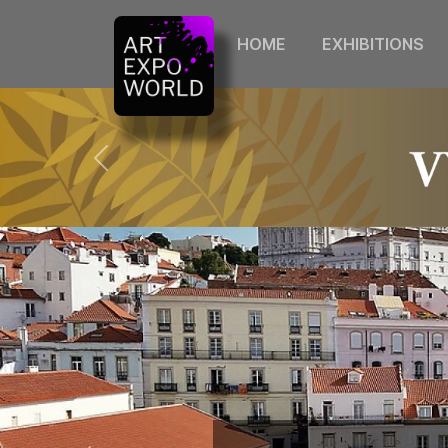
HOME
EXHIBITIONS