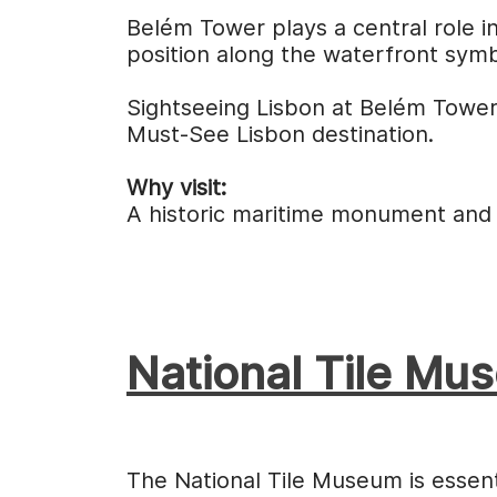
Belém Tower plays a central role in
position along the waterfront symb
Sightseeing Lisbon at Belém Tower
Must-See Lisbon destination.
Why visit:
A historic maritime monument and a
National Tile Mu
The National Tile Museum is essenti