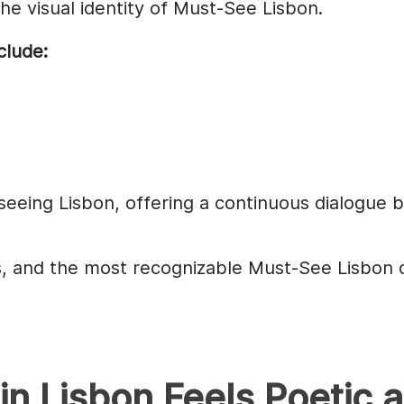
e visual identity of Must-See Lisbon.
clude:
seeing Lisbon, offering a continuous dialogue be
cts, and the most recognizable Must-See Lisbon 
in Lisbon Feels Poetic 