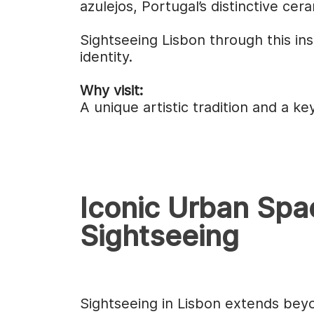
azulejos, Portugal’s distinctive ce
Sightseeing Lisbon through this in
identity.
Why visit:
A unique artistic tradition and a k
Iconic Urban Spa
Sightseeing
Sightseeing in Lisbon extends be