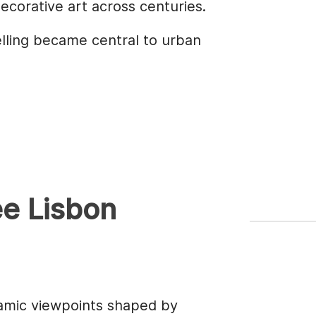
decorative art across centuries.
elling became central to urban
ee Lisbon
amic viewpoints shaped by