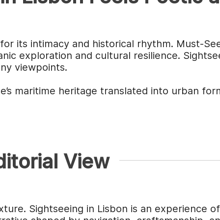
for its intimacy and historical rhythm. Must-Se
ic exploration and cultural resilience. Sights
any viewpoints.
’s maritime heritage translated into urban for
itorial View
xture. Sightseeing in Lisbon is an experience o