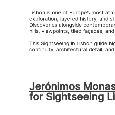
Lisbon is one of Europe’s most atm
exploration, layered history, and s
Discoveries alongside contemporar
hills, viewpoints, tiled façades, and
This Sightseeing in Lisbon guide hi
continuity, architectural detail, and
Jerónimos Monas
for Sightseeing L