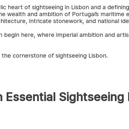
c heart of sightseeing in Lisbon and a definin
 the wealth and ambition of Portugal’s maritime
hitecture, intricate stonework, and national id
 begin here, where imperial ambition and artis
the cornerstone of sightseeing Lisbon.
 Essential Sightseeing