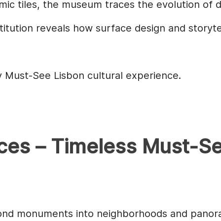
ramic tiles, the museum traces the evolution of 
stitution reveals how surface design and storyt
ey Must-See Lisbon cultural experience.
ces – Timeless Must-S
yond monuments into neighborhoods and panor