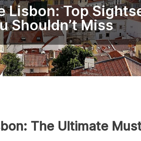
 Lisbon: Top Sights
u Shouldn’t Miss
sbon: The Ultimate Must