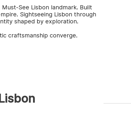
g Must-See Lisbon landmark. Built
 empire. Sightseeing Lisbon through
entity shaped by exploration.
tic craftsmanship converge.
 Lisbon