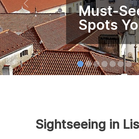
Must-See
Spots Yo
Sightseeing in Li