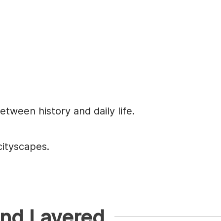
tween history and daily life.
cityscapes.
and Layered