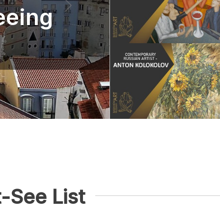
eeing
-See List