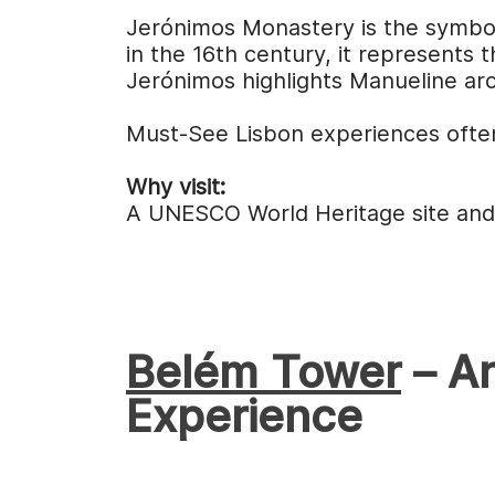
Jerónimos Monastery is the symboli
in the 16th century, it represents
Jerónimos highlights Manueline arc
Must-See Lisbon experiences often
Why visit:
A UNESCO World Heritage site and 
Belém Tower
– An
Experience