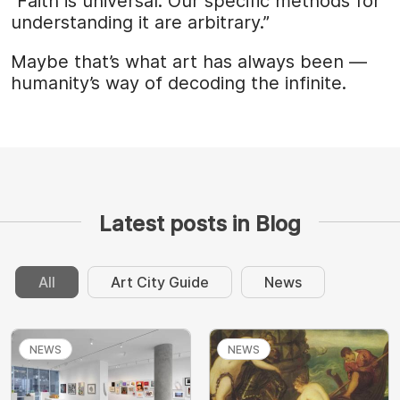
“Faith is universal. Our specific methods for
understanding it are arbitrary.”
Maybe that’s what art has always been —
humanity’s way of decoding the infinite.
Latest posts in Blog
All
Art City Guide
News
NEWS
NEWS