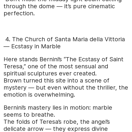
through the dome — it’s pure cinematic
perfection.
4. The Church of Santa Maria della Vittoria
— Ecstasy in Marble
Here stands Bernini’s “The Ecstasy of Saint
Teresa,” one of the most sensual and
spiritual sculptures ever created.
Brown turned this site into a scene of
mystery — but even without the thriller, the
emotion is overwhelming.
Bernini’s mastery lies in motion: marble
seems to breathe.
The folds of Teresa’s robe, the angel’s
delicate arrow — they express divine