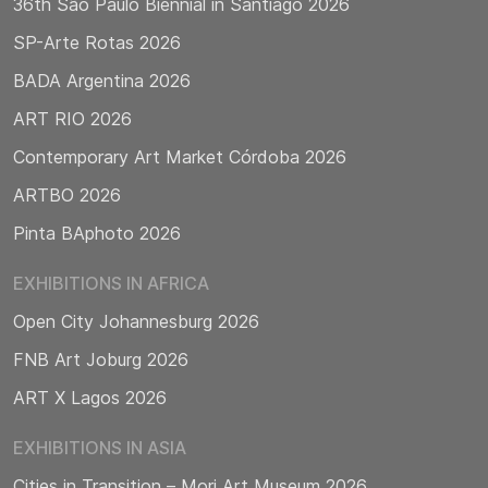
36th São Paulo Biennial in Santiago 2026
SP-Arte Rotas 2026
BADA Argentina 2026
ART RIO 2026
Contemporary Art Market Córdoba 2026
ARTBO 2026
Pinta BAphoto 2026
EXHIBITIONS IN AFRICA
Open City Johannesburg 2026
FNB Art Joburg 2026
ART X Lagos 2026
EXHIBITIONS IN ASIA
Cities in Transition – Mori Art Museum 2026