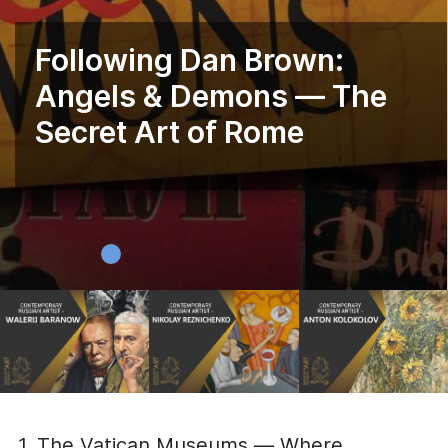
Following Dan Brown:
Angels & Demons — The
Secret Art of Rome
1. The Vatican Museums — Where