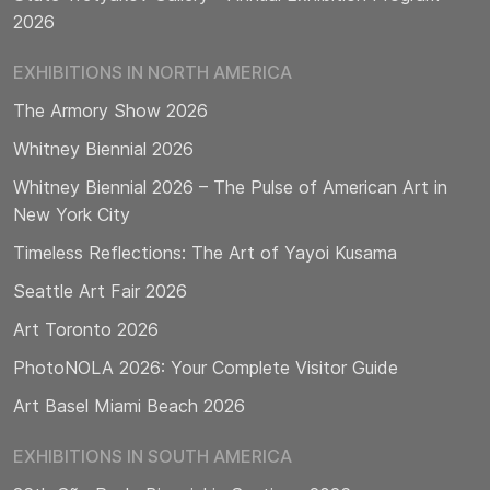
2026
EXHIBITIONS IN NORTH AMERICA
The Armory Show 2026
Whitney Biennial 2026
Whitney Biennial 2026 – The Pulse of American Art in
New York City
Timeless Reflections: The Art of Yayoi Kusama
Seattle Art Fair 2026
Art Toronto 2026
PhotoNOLA 2026: Your Complete Visitor Guide
Art Basel Miami Beach 2026
EXHIBITIONS IN SOUTH AMERICA