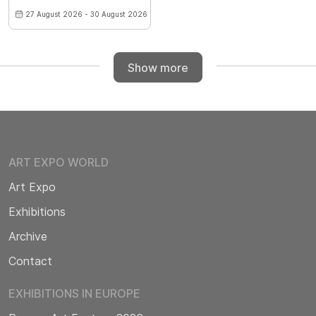
27 August 2026 - 30 August 2026
Show more
ART EXPO WORLD
Art Expo
Exhibitions
Archive
Contact
EXHIBITIONS IN EUROPE