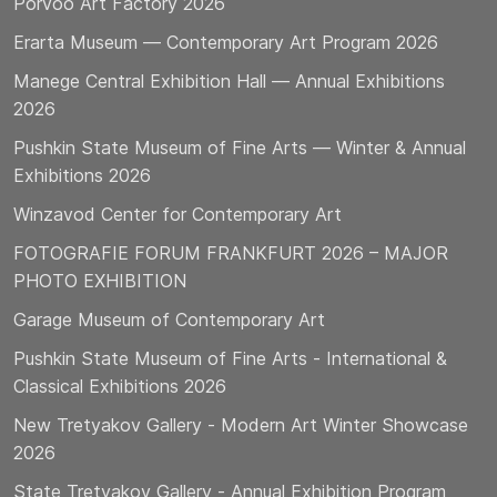
Porvoo Art Factory 2026
Erarta Museum — Contemporary Art Program 2026
Manege Central Exhibition Hall — Annual Exhibitions
2026
Pushkin State Museum of Fine Arts — Winter & Annual
Exhibitions 2026
Winzavod Center for Contemporary Art
FOTOGRAFIE FORUM FRANKFURT 2026 – MAJOR
PHOTO EXHIBITION
Garage Museum of Contemporary Art
Pushkin State Museum of Fine Arts - International &
Classical Exhibitions 2026
New Tretyakov Gallery - Modern Art Winter Showcase
2026
State Tretyakov Gallery - Annual Exhibition Program