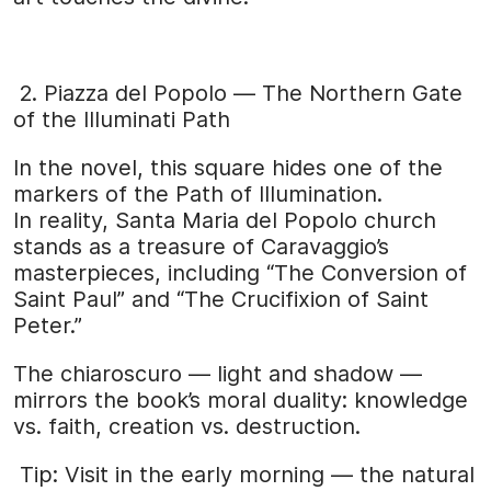
2. Piazza del Popolo — The Northern Gate
of the Illuminati Path
In the novel, this square hides one of the
markers of the Path of Illumination.
In reality, Santa Maria del Popolo church
stands as a treasure of Caravaggio’s
masterpieces, including “The Conversion of
Saint Paul” and “The Crucifixion of Saint
Peter.”
The chiaroscuro — light and shadow —
mirrors the book’s moral duality: knowledge
vs. faith, creation vs. destruction.
Tip: Visit in the early morning — the natural