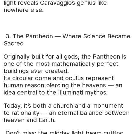
light reveals Caravaggio’s genius like
nowhere else.
3. The Pantheon — Where Science Became
Sacred
Originally built for all gods, the Pantheon is
one of the most mathematically perfect
buildings ever created.
Its circular dome and oculus represent
human reason piercing the heavens — an
idea central to the Illuminati mythos.
Today, it’s both a church and a monument
to rationality — an eternal balance between
heaven and Earth.
Don’t miss: the midday light beam cutting