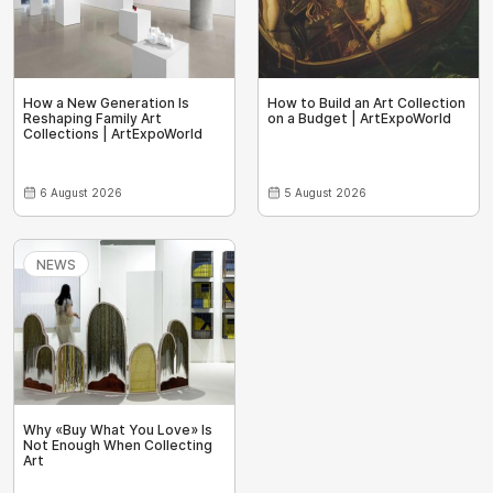
How a New Generation Is
How to Build an Art Collection
Reshaping Family Art
on a Budget | ArtExpoWorld
Collections | ArtExpoWorld
6 August 2026
5 August 2026
NEWS
Why «Buy What You Love» Is
Not Enough When Collecting
Art