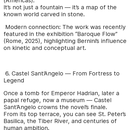
(Americas).
It’s not just a fountain — it’s a map of the
known world carved in stone.
Modern connection: The work was recently
featured in the exhibition “Baroque Flow”
(Rome, 2025), highlighting Bernini’s influence
on kinetic and conceptual art.
6. Castel Sant’Angelo — From Fortress to
Legend
Once a tomb for Emperor Hadrian, later a
papal refuge, now a museum — Castel
Sant’Angelo crowns the novel’s finale.
From its top terrace, you can see St. Peter’s
Basilica, the Tiber River, and centuries of
human ambition.