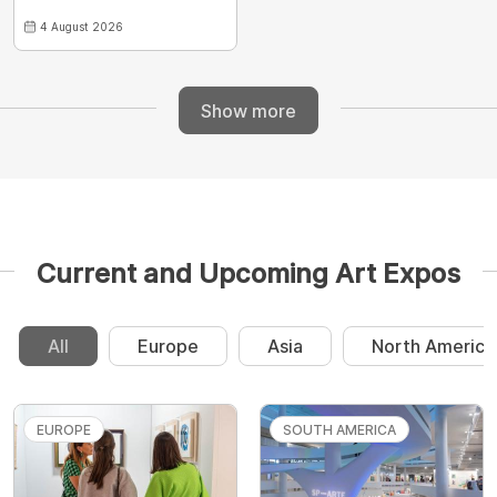
4 August 2026
Show more
Current and Upcoming Art Expos
All
Europe
Asia
North America
EUROPE
SOUTH AMERICA