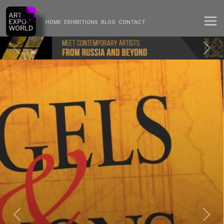
HOME
EXHIBITIONS
BLOG
CONTACT