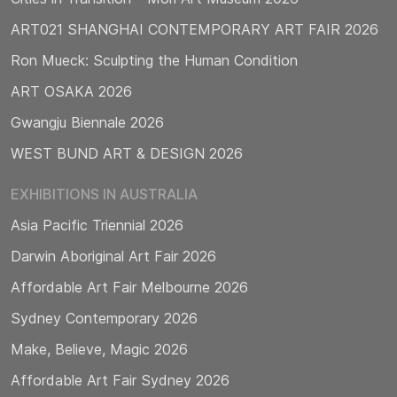
ART021 SHANGHAI CONTEMPORARY ART FAIR 2026
Ron Mueck: Sculpting the Human Condition
ART OSAKA 2026
Gwangju Biennale 2026
WEST BUND ART & DESIGN 2026
EXHIBITIONS IN AUSTRALIA
Asia Pacific Triennial 2026
Darwin Aboriginal Art Fair 2026
Affordable Art Fair Melbourne 2026
Sydney Contemporary 2026
Make, Believe, Magic 2026
Affordable Art Fair Sydney 2026