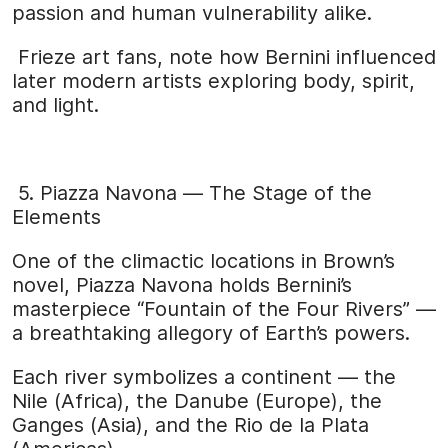
passion and human vulnerability alike.
Frieze art fans, note how Bernini influenced
later modern artists exploring body, spirit,
and light.
5. Piazza Navona — The Stage of the
Elements
One of the climactic locations in Brown’s
novel, Piazza Navona holds Bernini’s
masterpiece “Fountain of the Four Rivers” —
a breathtaking allegory of Earth’s powers.
Each river symbolizes a continent — the
Nile (Africa), the Danube (Europe), the
Ganges (Asia), and the Rio de la Plata