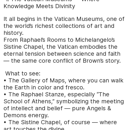
Knowledge Meets Divinity
It all begins in the Vatican Museums, one of
the world’s richest collections of art and
history.
From Raphael’s Rooms to Michelangelo’s
Sistine Chapel, the Vatican embodies the
eternal tension between science and faith
— the same core conflict of Brown’s story.
What to see:
• The Gallery of Maps, where you can walk
the Earth in color and fresco.
• The Raphael Stanze, especially “The
School of Athens,” symbolizing the meeting
of intellect and belief — pure Angels &
Demons energy.
• The Sistine Chapel, of course — where
art touches the divine.