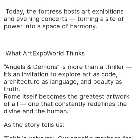
Today, the fortress hosts art exhibitions
and evening concerts — turning a site of
power into a space of harmony.
What ArtExpoWorld Thinks
“Angels & Demons” is more than a thriller —
it’s an invitation to explore art as code,
architecture as language, and beauty as
truth.
Rome itself becomes the greatest artwork
of all — one that constantly redefines the
divine and the human.
As the story tells us: