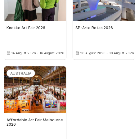
Knokke Art Fair 2026
SP-Arte Rotas 2026
14 August 2026 - 16 August 2026
26 August 2026 - 30 August 2026
AUSTRALIA
Affordable Art Fair Melbourne
2026