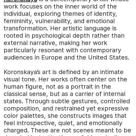
work focuses on the inner world of the
individual, exploring themes of identity,
femininity, vulnerability, and emotional
transformation. Her artistic language is
rooted in psychological depth rather than
external narrative, making her work
particularly resonant with contemporary
audiences in Europe and the United States.
Koronskaya’s art is defined by an intimate
visual tone. Her works often center on the
human figure, not as a portrait in the
classical sense, but as a carrier of internal
states. Through subtle gestures, controlled
composition, and restrained yet expressive
color palettes, she constructs images that
feel introspective, quiet, and emotionally
charged. These are not scenes meant to be