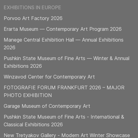
EXHIBITIONS IN EUROPE
Porvoo Art Factory 2026
Erarta Museum — Contemporary Art Program 2026
Manege Central Exhibition Hall — Annual Exhibitions
2026
Pushkin State Museum of Fine Arts — Winter & Annual
Exhibitions 2026
Winzavod Center for Contemporary Art
FOTOGRAFIE FORUM FRANKFURT 2026 – MAJOR
PHOTO EXHIBITION
Garage Museum of Contemporary Art
Pushkin State Museum of Fine Arts - International &
Classical Exhibitions 2026
New Tretyakov Gallery - Modern Art Winter Showcase