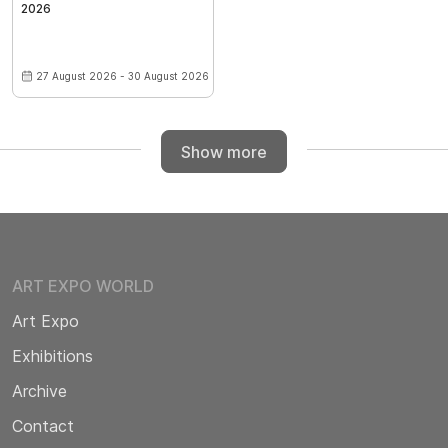
2026
27 August 2026 - 30 August 2026
Show more
ART EXPO WORLD
Art Expo
Exhibitions
Archive
Contact