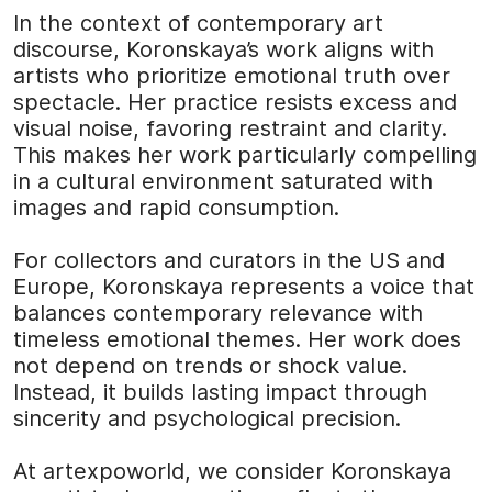
In the context of contemporary art
discourse, Koronskaya’s work aligns with
artists who prioritize emotional truth over
spectacle. Her practice resists excess and
visual noise, favoring restraint and clarity.
This makes her work particularly compelling
in a cultural environment saturated with
images and rapid consumption.
For collectors and curators in the US and
Europe, Koronskaya represents a voice that
balances contemporary relevance with
timeless emotional themes. Her work does
not depend on trends or shock value.
Instead, it builds lasting impact through
sincerity and psychological precision.
At
artexpoworld
, we consider Koronskaya