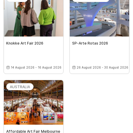
Knokke Art Fair 2026
SP-Arte Rotas 2026
14 August 2026 - 16 August 2026
26 August 2026 - 30 August 2026
AUSTRALIA
Affordable Art Fair Melbourne