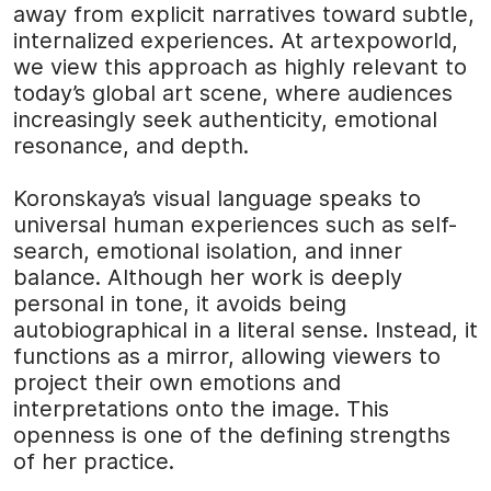
away from explicit narratives toward subtle,
internalized experiences. At
artexpoworld
,
we view this approach as highly relevant to
today’s global art scene, where audiences
increasingly seek authenticity, emotional
resonance, and depth.
Koronskaya’s visual language speaks to
universal human experiences such as self-
search, emotional isolation, and inner
balance. Although her work is deeply
personal in tone, it avoids being
autobiographical in a literal sense. Instead, it
functions as a mirror, allowing viewers to
project their own emotions and
interpretations onto the image. This
openness is one of the defining strengths
of her practice.