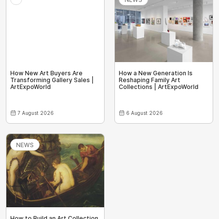
How New Art Buyers Are
How a New Generation Is
Transforming Gallery Sales |
Reshaping Family Art
ArtExpoWorld
Collections | ArtExpoWorld
7 August 2026
6 August 2026
NEWS
How to Build an Art Collection