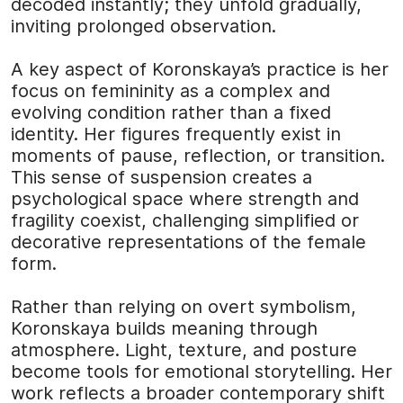
decoded instantly; they unfold gradually,
inviting prolonged observation.
A key aspect of Koronskaya’s practice is her
focus on femininity as a complex and
evolving condition rather than a fixed
identity. Her figures frequently exist in
moments of pause, reflection, or transition.
This sense of suspension creates a
psychological space where strength and
fragility coexist, challenging simplified or
decorative representations of the female
form.
Rather than relying on overt symbolism,
Koronskaya builds meaning through
atmosphere. Light, texture, and posture
become tools for emotional storytelling. Her
work reflects a broader contemporary shift