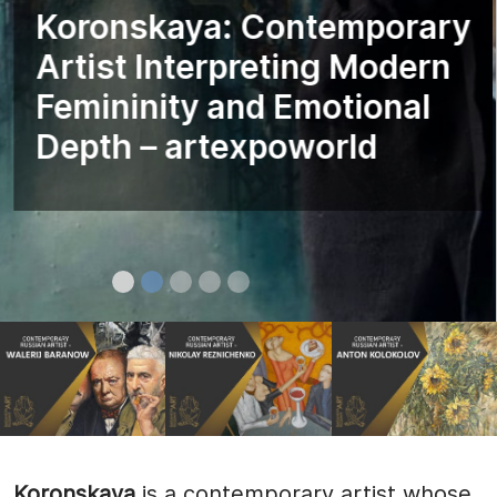
Koronskaya: Contemporary
Artist Interpreting Modern
Femininity and Emotional
Depth – artexpoworld
Koronskaya
is a contemporary artist whose