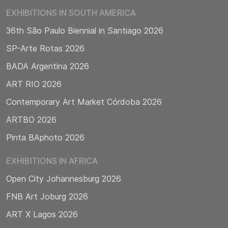
EXHIBITIONS IN SOUTH AMERICA
36th São Paulo Biennial in Santiago 2026
SP-Arte Rotas 2026
BADA Argentina 2026
ART RIO 2026
Contemporary Art Market Córdoba 2026
ARTBO 2026
Pinta BAphoto 2026
EXHIBITIONS IN AFRICA
Open City Johannesburg 2026
FNB Art Joburg 2026
ART X Lagos 2026