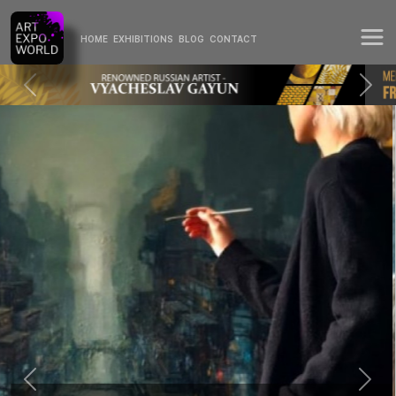
HOME
EXHIBITIONS
BLOG
CONTACT