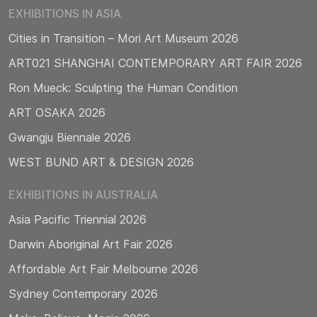
EXHIBITIONS IN ASIA
Cities in Transition – Mori Art Museum 2026
ART021 SHANGHAI CONTEMPORARY ART FAIR 2026
Ron Mueck: Sculpting the Human Condition
ART OSAKA 2026
Gwangju Biennale 2026
WEST BUND ART & DESIGN 2026
EXHIBITIONS IN AUSTRALIA
Asia Pacific Triennial 2026
Darwin Aboriginal Art Fair 2026
Affordable Art Fair Melbourne 2026
Sydney Contemporary 2026