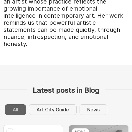
an artist whose practice reflects the
growing importance of emotional
intelligence in contemporary art. Her work
reminds us that powerful artistic
statements can be made quietly, through
nuance, introspection, and emotional
honesty.
Latest posts in Blog
All
Art City Guide
News
NEWS