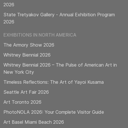
2026
State Tretyakov Gallery - Annual Exhibition Program
2026
EXHIBITIONS IN NORTH AMERICA
The Armory Show 2026
Whitney Biennial 2026
Whitney Biennial 2026 – The Pulse of American Art in
New York City
Timeless Reflections: The Art of Yayoi Kusama
Seattle Art Fair 2026
Art Toronto 2026
PhotoNOLA 2026: Your Complete Visitor Guide
Art Basel Miami Beach 2026