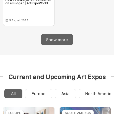
on a Budget | ArtExpoWorld
5 August 2026
Show more
Current and Upcoming Art Expos
All
Europe
Asia
North America
EUROPE
SOUTH AMERICA