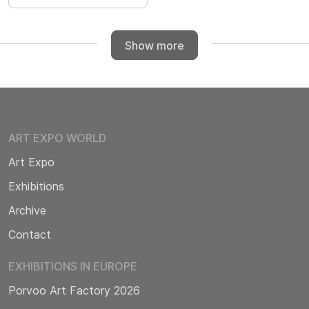
Show more
ART EXPO WORLD
Art Expo
Exhibitions
Archive
Contact
EXHIBITIONS IN EUROPE
Porvoo Art Factory 2026