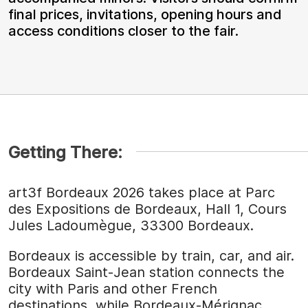
final prices, invitations, opening hours and
access conditions closer to the fair.
Getting There:
art3f Bordeaux 2026 takes place at Parc
des Expositions de Bordeaux, Hall 1, Cours
Jules Ladoumègue, 33300 Bordeaux.
Bordeaux is accessible by train, car, and air.
Bordeaux Saint-Jean station connects the
city with Paris and other French
destinations, while Bordeaux-Mérignac