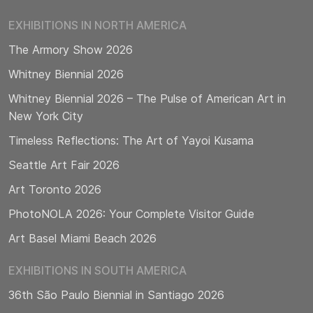
EXHIBITIONS IN NORTH AMERICA
The Armory Show 2026
Whitney Biennial 2026
Whitney Biennial 2026 – The Pulse of American Art in
New York City
Timeless Reflections: The Art of Yayoi Kusama
Seattle Art Fair 2026
Art Toronto 2026
PhotoNOLA 2026: Your Complete Visitor Guide
Art Basel Miami Beach 2026
EXHIBITIONS IN SOUTH AMERICA
36th São Paulo Biennial in Santiago 2026