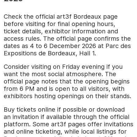
Check the official art3f Bordeaux page
before visiting for final opening hours,
ticket details, exhibitor information and
access rules. The official page confirms the
dates as 4 to 6 December 2026 at Parc des
Expositions de Bordeaux, Hall 1.
Consider visiting on Friday evening if you
want the most social atmosphere. The
official page notes that the opening begins
from 6 PM and is open to all visitors, with
exhibitors hosting openings on their stands.
Buy tickets online if possible or download
an invitation if available through the official
platform. Some art3f pages offer invitations
and online ticketing, while local listings for