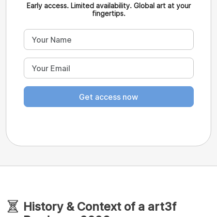
Early access. Limited availability. Global art at your
fingertips.
Get access now
History & Context of a art3f