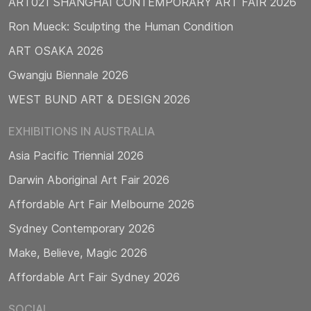
ART021 SHANGHAI CONTEMPORARY ART FAIR 2026
Ron Mueck: Sculpting the Human Condition
ART OSAKA 2026
Gwangju Biennale 2026
WEST BUND ART & DESIGN 2026
EXHIBITIONS IN AUSTRALIA
Asia Pacific Triennial 2026
Darwin Aboriginal Art Fair 2026
Affordable Art Fair Melbourne 2026
Sydney Contemporary 2026
Make, Believe, Magic 2026
Affordable Art Fair Sydney 2026
SOCIAL