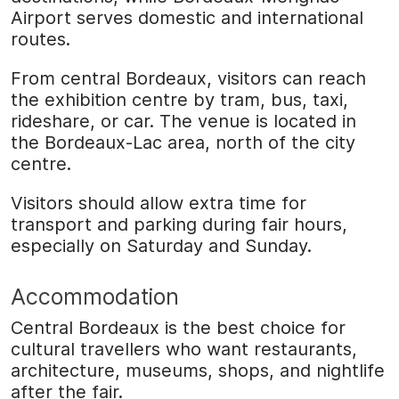
Airport serves domestic and international
routes.
From central Bordeaux, visitors can reach
the exhibition centre by tram, bus, taxi,
rideshare, or car. The venue is located in
the Bordeaux-Lac area, north of the city
centre.
Visitors should allow extra time for
transport and parking during fair hours,
especially on Saturday and Sunday.
Accommodation
Central Bordeaux is the best choice for
cultural travellers who want restaurants,
architecture, museums, shops, and nightlife
after the fair.