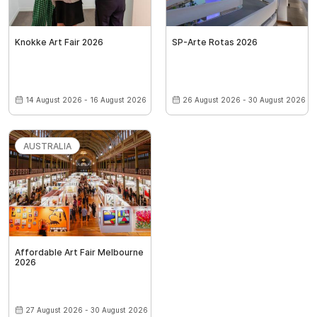
Knokke Art Fair 2026
SP-Arte Rotas 2026
14 August 2026 - 16 August 2026
26 August 2026 - 30 August 2026
AUSTRALIA
Affordable Art Fair Melbourne
2026
27 August 2026 - 30 August 2026