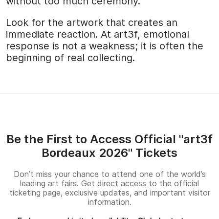
without too much ceremony.
Look for the artwork that creates an
immediate reaction. At art3f, emotional
response is not a weakness; it is often the
beginning of real collecting.
Be the First to Access Official "art3f
Bordeaux 2026" Tickets
Don’t miss your chance to attend one of the world’s
leading art fairs. Get direct access to the official
ticketing page, exclusive updates, and important visitor
information.