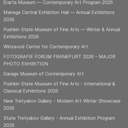
Erarta Museum — Contemporary Art Program 2026
Manege Central Exhibition Hall — Annual Exhibitions
2026
Pushkin State Museum of Fine Arts — Winter & Annual
Exhibitions 2026
Winzavod Center for Contemporary Art
FOTOGRAFIE FORUM FRANKFURT 2026 – MAJOR
PHOTO EXHIBITION
Garage Museum of Contemporary Art
Pushkin State Museum of Fine Arts - International &
Classical Exhibitions 2026
New Tretyakov Gallery - Modern Art Winter Showcase
2026
State Tretyakov Gallery - Annual Exhibition Program
2026