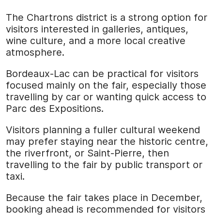
The Chartrons district is a strong option for
visitors interested in galleries, antiques,
wine culture, and a more local creative
atmosphere.
Bordeaux-Lac can be practical for visitors
focused mainly on the fair, especially those
travelling by car or wanting quick access to
Parc des Expositions.
Visitors planning a fuller cultural weekend
may prefer staying near the historic centre,
the riverfront, or Saint-Pierre, then
travelling to the fair by public transport or
taxi.
Because the fair takes place in December,
booking ahead is recommended for visitors