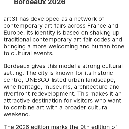
Bordeaux 2026
art3f has developed as a network of
contemporary art fairs across France and
Europe. Its identity is based on shaking up
traditional contemporary art fair codes and
bringing a more welcoming and human tone
to cultural events.
Bordeaux gives this model a strong cultural
setting. The city is known for its historic
centre, UNESCO-listed urban landscape,
wine heritage, museums, architecture and
riverfront redevelopment. This makes it an
attractive destination for visitors who want
to combine art with a broader cultural
weekend.
The 2026 edition marks the 9th edition of