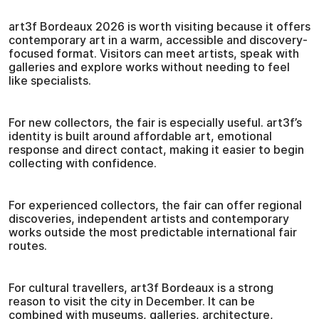
art3f Bordeaux 2026 is worth visiting because it offers
contemporary art in a warm, accessible and discovery-
focused format. Visitors can meet artists, speak with
galleries and explore works without needing to feel
like specialists.
For new collectors, the fair is especially useful. art3f’s
identity is built around affordable art, emotional
response and direct contact, making it easier to begin
collecting with confidence.
For experienced collectors, the fair can offer regional
discoveries, independent artists and contemporary
works outside the most predictable international fair
routes.
For cultural travellers, art3f Bordeaux is a strong
reason to visit the city in December. It can be
combined with museums, galleries, architecture,