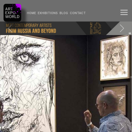
HOME
EXHIBITIONS
BLOG
CONTACT