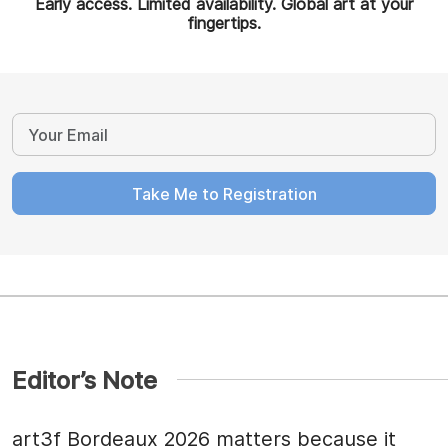
Early access. Limited availability. Global art at your
fingertips.
Take Me to Registration
Editor’s Note
art3f Bordeaux 2026 matters because it