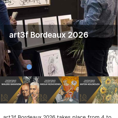
art3f Bordeaux 2026
art3f Bordeaux 2026 takes place from 4 to