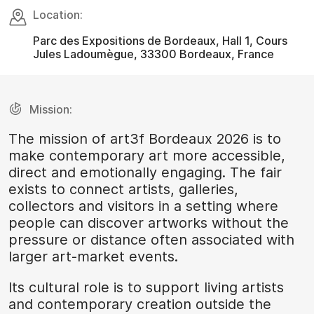
Location:
Parc des Expositions de Bordeaux, Hall 1, Cours
Jules Ladoumègue, 33300 Bordeaux, France
Mission:
The mission of art3f Bordeaux 2026 is to
make contemporary art more accessible,
direct and emotionally engaging. The fair
exists to connect artists, galleries,
collectors and visitors in a setting where
people can discover artworks without the
pressure or distance often associated with
larger art-market events.
Its cultural role is to support living artists
and contemporary creation outside the