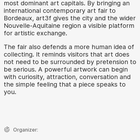
most dominant art capitals. By bringing an
international contemporary art fair to
Bordeaux, art3f gives the city and the wider
Nouvelle-Aquitaine region a visible platform
for artistic exchange.
The fair also defends a more human idea of
collecting. It reminds visitors that art does
not need to be surrounded by pretension to
be serious. A powerful artwork can begin
with curiosity, attraction, conversation and
the simple feeling that a piece speaks to
you.
Organizer: