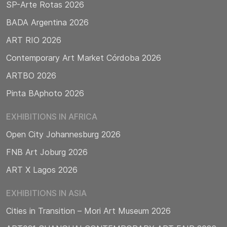
SP-Arte Rotas 2026
BADA Argentina 2026
ART RIO 2026
Contemporary Art Market Córdoba 2026
ARTBO 2026
Pinta BAphoto 2026
EXHIBITIONS IN AFRICA
Open City Johannesburg 2026
FNB Art Joburg 2026
ART X Lagos 2026
EXHIBITIONS IN ASIA
Cities in Transition – Mori Art Museum 2026