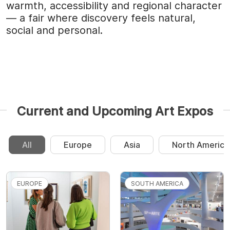
warmth, accessibility and regional character
— a fair where discovery feels natural,
social and personal.
Current and Upcoming Art Expos
All
Europe
Asia
North America
EUROPE
SOUTH AMERICA