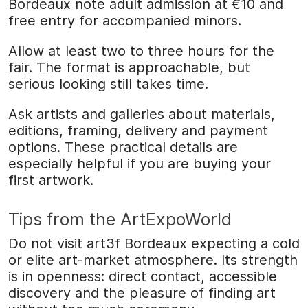
Bordeaux note adult admission at €10 and
free entry for accompanied minors.
Allow at least two to three hours for the
fair. The format is approachable, but
serious looking still takes time.
Ask artists and galleries about materials,
editions, framing, delivery and payment
options. These practical details are
especially helpful if you are buying your
first artwork.
Tips from the ArtExpoWorld
Do not visit art3f Bordeaux expecting a cold
or elite art-market atmosphere. Its strength
is in openness: direct contact, accessible
discovery and the pleasure of finding art