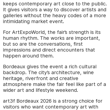
keeps contemporary art close to the public.
It gives visitors a way to discover artists and
galleries without the heavy codes of a more
intimidating market event.
For ArtExpoWorld, the fair’s strength is its
human rhythm. The works are important,
but so are the conversations, first
impressions and direct encounters that
happen around them.
Bordeaux gives the event a rich cultural
backdrop. The city’s architecture, wine
heritage, riverfront and creative
atmosphere make the fair feel like part of a
wider art and lifestyle weekend.
art3f Bordeaux 2026 is a strong choice for
visitors who want contemporary art with