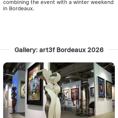
combining the event with a winter weekend
in Bordeaux.
Gallery: art3f Bordeaux 2026
Previous
Next