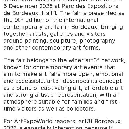
6 December 2026 at Parc des Expositions
de Bordeaux, Hall 1. The fair is presented as
the 9th edition of the international
contemporary art fair in Bordeaux, bringing
together artists, galleries and visitors
around painting, sculpture, photography
and other contemporary art forms.
The fair belongs to the wider art3f network,
known for contemporary art events that
aim to make art fairs more open, emotional
and accessible. art3f describes its concept
as a blend of captivating art, affordable art
and strong artistic representation, with an
atmosphere suitable for families and first-
time visitors as well as collectors.
For ArtExpoWorld readers, art3f Bordeaux
2026 is especially interesting because it