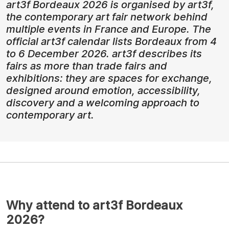
art3f Bordeaux 2026 is organised by art3f,
the contemporary art fair network behind
multiple events in France and Europe. The
official art3f calendar lists Bordeaux from 4
to 6 December 2026. art3f describes its
fairs as more than trade fairs and
exhibitions: they are spaces for exchange,
designed around emotion, accessibility,
discovery and a welcoming approach to
contemporary art.
Why attend to art3f Bordeaux
2026?