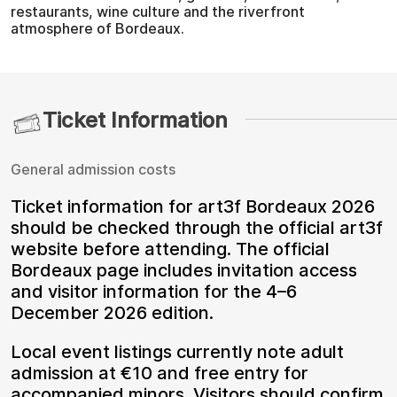
restaurants, wine culture and the riverfront
atmosphere of Bordeaux.
Ticket Information
General admission costs
Ticket information for art3f Bordeaux 2026
should be checked through the official art3f
website before attending. The official
Bordeaux page includes invitation access
and visitor information for the 4–6
December 2026 edition.
Local event listings currently note adult
admission at €10 and free entry for
accompanied minors. Visitors should confirm