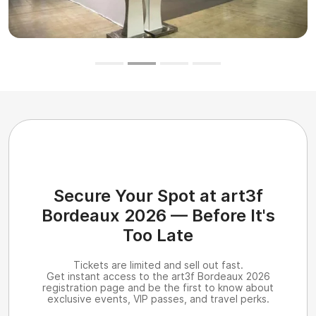
Secure Your Spot at art3f
Bordeaux 2026 — Before It's
Too Late
Tickets are limited and sell out fast.
Get instant access to the art3f Bordeaux 2026
registration page and be the first to know about
exclusive events, VIP passes, and travel perks.