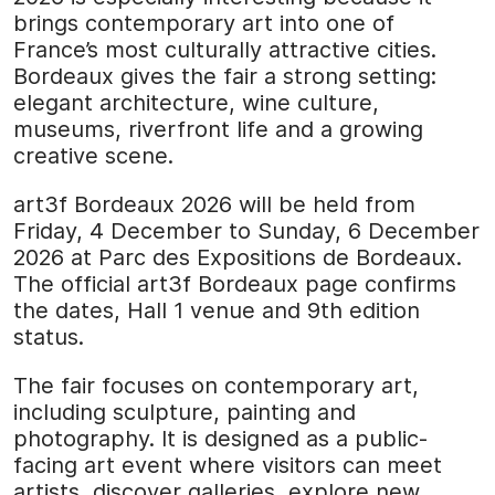
brings contemporary art into one of
France’s most culturally attractive cities.
Bordeaux gives the fair a strong setting:
elegant architecture, wine culture,
museums, riverfront life and a growing
creative scene.
art3f Bordeaux 2026 will be held from
Friday, 4 December to Sunday, 6 December
2026 at Parc des Expositions de Bordeaux.
The official art3f Bordeaux page confirms
the dates, Hall 1 venue and 9th edition
status.
The fair focuses on contemporary art,
including sculpture, painting and
photography. It is designed as a public-
facing art event where visitors can meet
artists, discover galleries, explore new