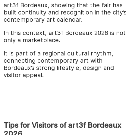
art3f Bordeaux, showing that the fair has
built continuity and recognition in the city’s
contemporary art calendar.
In this context, art3f Bordeaux 2026 is not
only a marketplace.
It is part of a regional cultural rhythm,
connecting contemporary art with
Bordeaux’s strong lifestyle, design and
visitor appeal.
Tips for Visitors of art3f Bordeaux
2026