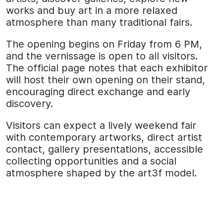
works and buy art in a more relaxed
atmosphere than many traditional fairs.
The opening begins on Friday from 6 PM,
and the vernissage is open to all visitors.
The official page notes that each exhibitor
will host their own opening on their stand,
encouraging direct exchange and early
discovery.
Visitors can expect a lively weekend fair
with contemporary artworks, direct artist
contact, gallery presentations, accessible
collecting opportunities and a social
atmosphere shaped by the art3f model.