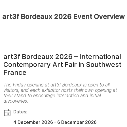
art3f Bordeaux 2026 Event Overview
art3f Bordeaux 2026 – International
Contemporary Art Fair in Southwest
France
The Friday opening at art3f Bordeaux is open to all
visitors, and each exhibitor hosts their own opening at
their stand to encourage interaction and initial
discoveries.
Dates:
4 December 2026 - 6 December 2026