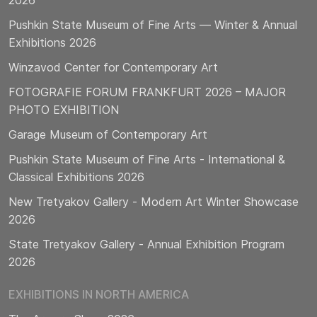
2026
Pushkin State Museum of Fine Arts — Winter & Annual
Exhibitions 2026
Winzavod Center for Contemporary Art
FOTOGRAFIE FORUM FRANKFURT 2026 – MAJOR
PHOTO EXHIBITION
Garage Museum of Contemporary Art
Pushkin State Museum of Fine Arts - International &
Classical Exhibitions 2026
New Tretyakov Gallery - Modern Art Winter Showcase
2026
State Tretyakov Gallery - Annual Exhibition Program
2026
EXHIBITIONS IN NORTH AMERICA