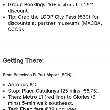
Group Bookings:
10+ visitors for 25%
discount.
Tip:
Grab the
LOOP City Pass
(€30) for
discounts at partner museums (MACBA,
CCCB).
Getting There:
From Barcelona El Prat Airport (BCN):
Aerobus A1:
Stop:
Placa Catalunya
(25 mins, €6.75).
Then:
Metro L1
(red line) to
Glories
(6
mins)
5-min walk
southeast.
Taxi:
Fixed fare €39
(includes