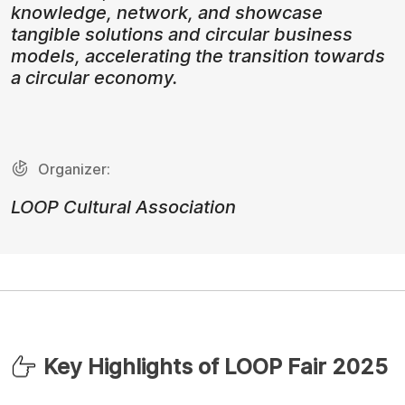
knowledge, network, and showcase
tangible solutions and circular business
models, accelerating the transition towards
a circular economy.
Organizer:
LOOP Cultural Association
Key Highlights of LOOP Fair 2025