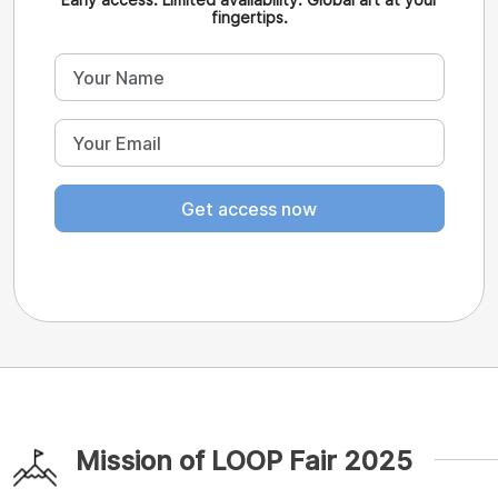
fingertips.
Get access now
Mission of LOOP Fair 2025