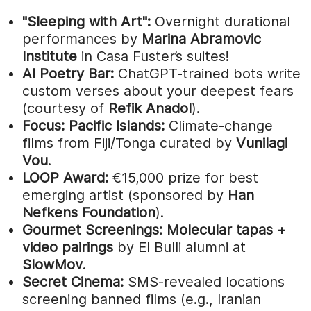
"Sleeping with Art":
Overnight durational
performances by
Marina Abramovic
Institute
in Casa Fuster’s suites!
AI Poetry Bar:
ChatGPT-trained bots write
custom verses about your deepest fears
(courtesy of
Refik Anadol
).
Focus: Pacific Islands:
Climate-change
films from Fiji/Tonga curated by
Vunilagi
Vou
.
LOOP Award:
€15,000 prize for best
emerging artist (sponsored by
Han
Nefkens Foundation
).
Gourmet Screenings:
Molecular tapas +
video pairings
by El Bulli alumni at
SlowMov
.
Secret Cinema:
SMS-revealed locations
screening banned films (e.g., Iranian