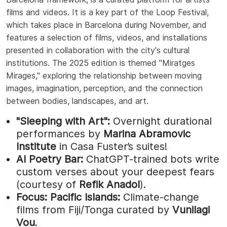
films and videos. It is a key part of the Loop Festival,
which takes place in Barcelona during November, and
features a selection of films, videos, and installations
presented in collaboration with the city's cultural
institutions. The 2025 edition is themed "Miratges
Mirages," exploring the relationship between moving
images, imagination, perception, and the connection
between bodies, landscapes, and art.
"Sleeping with Art":
Overnight durational
performances by
Marina Abramovic
Institute
in Casa Fuster’s suites!
AI Poetry Bar:
ChatGPT-trained bots write
custom verses about your deepest fears
(courtesy of
Refik Anadol
).
Focus: Pacific Islands:
Climate-change
films from Fiji/Tonga curated by
Vunilagi
Vou
.