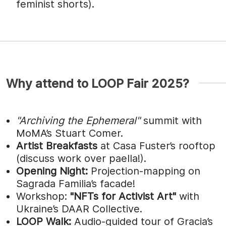
feminist shorts).
Why attend to LOOP Fair 2025?
"Archiving the Ephemeral"
summit with
MoMA’s Stuart Comer.
Artist Breakfasts
at Casa Fuster’s rooftop
(discuss work over paella!).
Opening Night:
Projection-mapping on
Sagrada Familia’s facade!
Workshop:
"NFTs for Activist Art"
with
Ukraine’s DAAR Collective.
LOOP Walk:
Audio-guided tour of Gracia’s