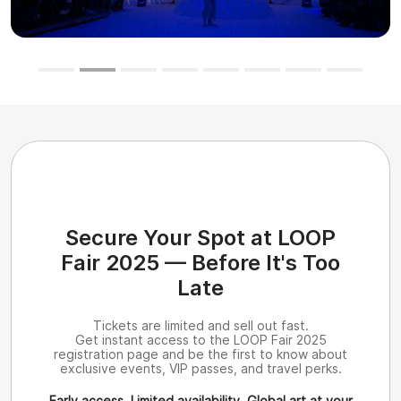
Secure Your Spot at LOOP
Fair 2025 — Before It's Too
Late
Tickets are limited and sell out fast.
Get instant access to the LOOP Fair 2025
registration page and be the first to know about
exclusive events, VIP passes, and travel perks.
Early access. Limited availability. Global art at your