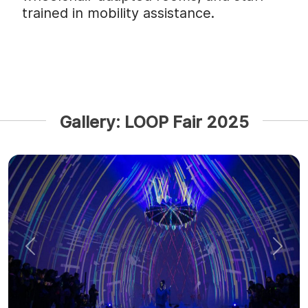
trained in mobility assistance.
Gallery: LOOP Fair 2025
Previous
Next