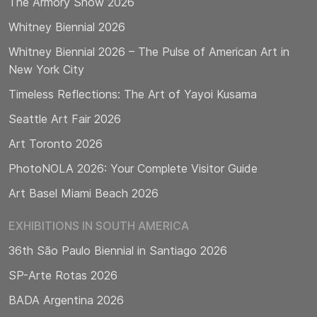
The Armory Show 2026
Whitney Biennial 2026
Whitney Biennial 2026 – The Pulse of American Art in
New York City
Timeless Reflections: The Art of Yayoi Kusama
Seattle Art Fair 2026
Art Toronto 2026
PhotoNOLA 2026: Your Complete Visitor Guide
Art Basel Miami Beach 2026
EXHIBITIONS IN SOUTH AMERICA
36th São Paulo Biennial in Santiago 2026
SP-Arte Rotas 2026
BADA Argentina 2026