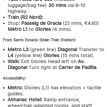
luggage/bag fee)
30 mins
via B-10
highway.
Train (R2 Nord):
Stop:
Passeig de Gracia
(22 mins, €4.60)
Metro L1
to
Glories
(4 mins).
From Sants Estacio (Main Train Station):
Metro L3
(green line)
Diagonal
Transfer to
L4
(yellow line)
Glories
(15 mins total).
Walk:
Exit Glories Head left on
Av.
Diagonal
Turn right at
Carrer de Padilla
.
Accessibility:
Metro:
Glories (L1) has elevators + tactile
guides.
Almanac Hotel:
Ramp entrance,
wheelchair-adapted rooms, and staff