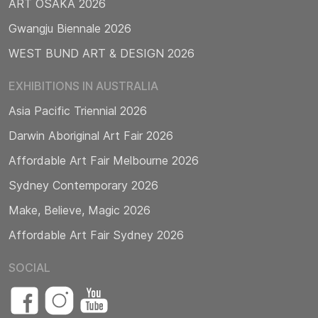
ART OSAKA 2026
Gwangju Biennale 2026
WEST BUND ART & DESIGN 2026
EXHIBITIONS IN AUSTRALIA
Asia Pacific Triennial 2026
Darwin Aboriginal Art Fair 2026
Affordable Art Fair Melbourne 2026
Sydney Contemporary 2026
Make, Believe, Magic 2026
Affordable Art Fair Sydney 2026
SOCIAL