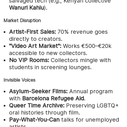
salvaged tech (e.g., Kenyan collective
Wanuri Kahiu
).
Market Disruption
Artist-First Sales:
70% revenue goes
directly to creators.
"Video Art Market":
Works €500–€20k
accessible to new collectors.
No VIP Rooms:
Collectors mingle with
students in screening lounges.
Invisible Voices
Asylum-Seeker Films:
Annual program
with
Barcelona Refugee Aid
.
Queer Time Archive:
Preserving LGBTQ+
oral histories through film.
Pay-What-You-Can
talks for unemployed
artists.