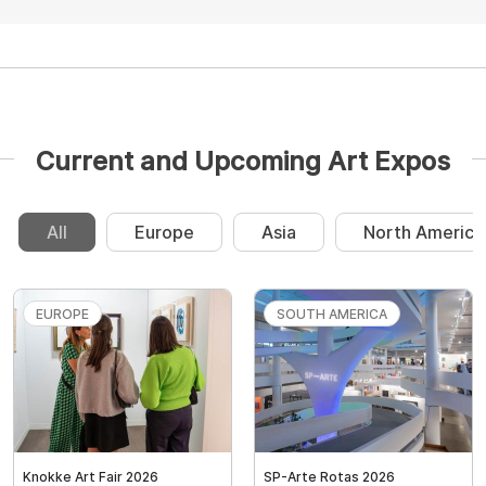
Current and Upcoming Art Expos
All
Europe
Asia
North America
EUROPE
SOUTH AMERICA
Knokke Art Fair 2026
SP-Arte Rotas 2026