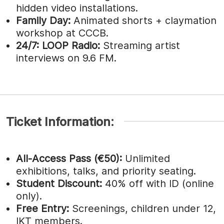
hidden video installations.
Family Day:
Animated shorts + claymation
workshop at CCCB.
24/7:
LOOP Radio:
Streaming artist
interviews on 9.6 FM.
Ticket Information:
All-Access Pass (€50):
Unlimited
exhibitions, talks, and priority seating.
Student Discount:
40% off with ID (online
only).
Free Entry:
Screenings, children under 12,
IKT members.