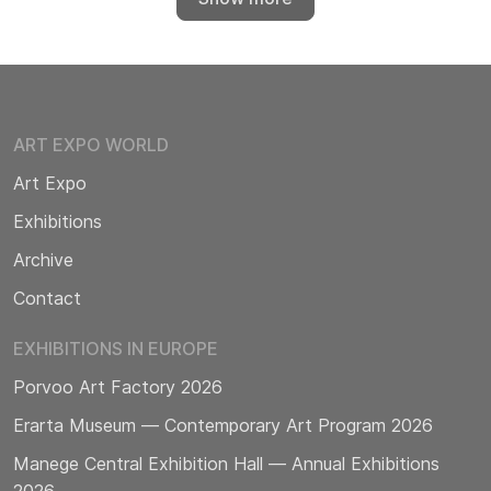
ART EXPO WORLD
Art Expo
Exhibitions
Archive
Contact
EXHIBITIONS IN EUROPE
Porvoo Art Factory 2026
Erarta Museum — Contemporary Art Program 2026
Manege Central Exhibition Hall — Annual Exhibitions