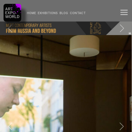
HOME
EXHIBITIONS
BLOG
CONTACT