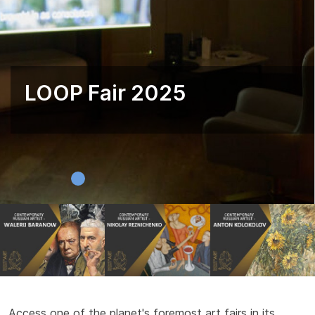
LOOP Fair 2025
Access one of the planet's foremost art fairs in its