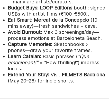
—many are artists/curators!
Budget Buys:
LOOP Editions
booth: signed
USBs with artist films (€100–€500).
Eat Smart:
Mercat de la Concepcio
(10
mins away)—fresh sandwiches + cava.
Avoid Burnout:
Max 3 screenings/day—
process emotions at Barceloneta Beach.
Capture Memories:
Sketchbooks >
phones—draw your favorite frames!
Learn Catalan:
Basic phrases (
"Que
emocionant!"
= "How thrilling!") impress
locals.
Extend Your Stay:
Visit
FILMETS Badalona
(May 20–26) for indie shorts.