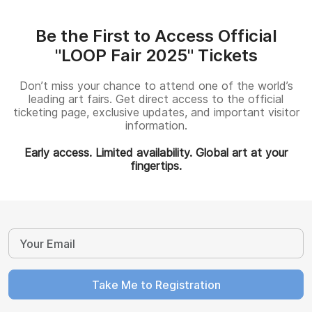
Be the First to Access Official
"LOOP Fair 2025" Tickets
Don’t miss your chance to attend one of the world’s
leading art fairs. Get direct access to the official
ticketing page, exclusive updates, and important visitor
information.
Early access. Limited availability. Global art at your
fingertips.
Take Me to Registration