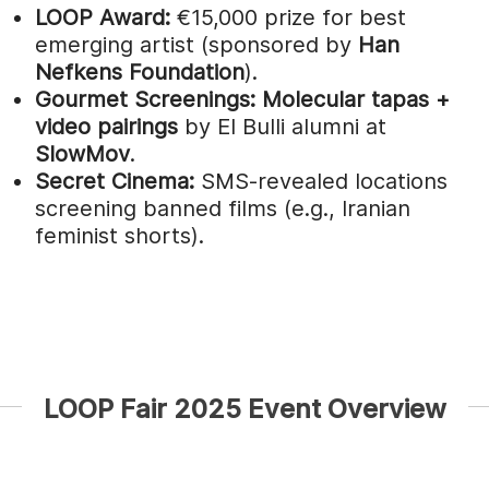
LOOP Award:
€15,000 prize for best
emerging artist (sponsored by
Han
Nefkens Foundation
).
Gourmet Screenings:
Molecular tapas +
video pairings
by El Bulli alumni at
SlowMov
.
Secret Cinema:
SMS-revealed locations
screening banned films (e.g., Iranian
feminist shorts).
LOOP Fair 2025 Event Overview