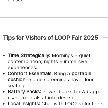
Tips for Visitors of LOOP Fair 2025
Time Strategically:
Mornings = quiet
contemplation; nights = immersive
experiences.
Comfort Essentials:
Bring a
portable
cushion
—some screenings have floor
seating!
Battery Packs:
Power banks for AR app
usage (rentals at info desks).
Local Insights:
Chat with LOOP volunteers