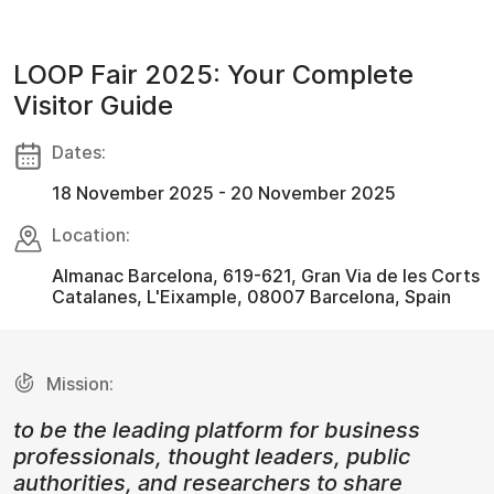
LOOP Fair 2025: Your Complete
Visitor Guide
Dates:
18 November 2025 - 20 November 2025
Location:
Almanac Barcelona, 619-621, Gran Via de les Corts
Catalanes, L'Eixample, 08007 Barcelona, Spain
Mission:
to be the leading platform for business
professionals, thought leaders, public
authorities, and researchers to share