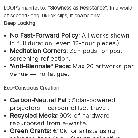
LOOP’s manifesto:
"Slowness as Resistance"
. In a world
of second-long TikTok clips, it champions:
Deep Looking
No Fast-Forward Policy:
All works shown
in full duration (even 12-hour pieces!).
Meditation Corners:
Zen pods for post-
screening reflection.
"Anti-Biennale" Pace:
Max 20 artworks per
venue — no fatigue.
Eco-Conscious Creation
Carbon-Neutral Fair:
Solar-powered
projectors + carbon-offset travel.
Recycled Media:
90% of hardware
repurposed from e-waste.
Green Grants:
€10k for artists using