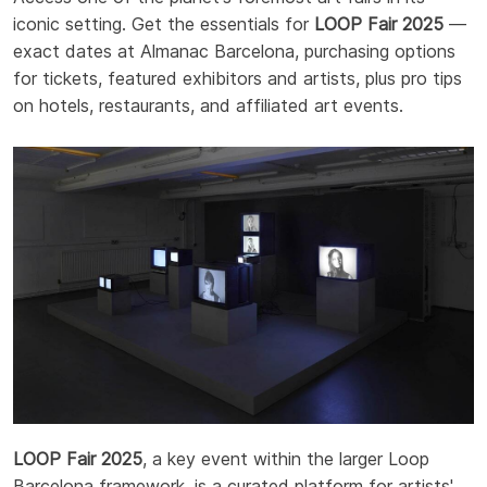
iconic setting. Get the essentials for
LOOP Fair 2025
—
exact dates at Almanac Barcelona, purchasing options
for tickets, featured exhibitors and artists, plus pro tips
on hotels, restaurants, and affiliated art events.
LOOP Fair 2025
, a key event within the larger Loop
Barcelona framework, is a curated platform for artists'