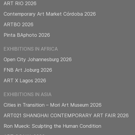
ART RIO 2026
Contemporary Art Market Córdoba 2026
ARTBO 2026
Pinta BAphoto 2026
EXHIBITIONS IN AFRICA
Open City Johannesburg 2026
FNB Art Joburg 2026
ART X Lagos 2026
EXHIBITIONS IN ASIA
Cities in Transition – Mori Art Museum 2026
ART021 SHANGHAI CONTEMPORARY ART FAIR 2026
Ron Mueck: Sculpting the Human Condition