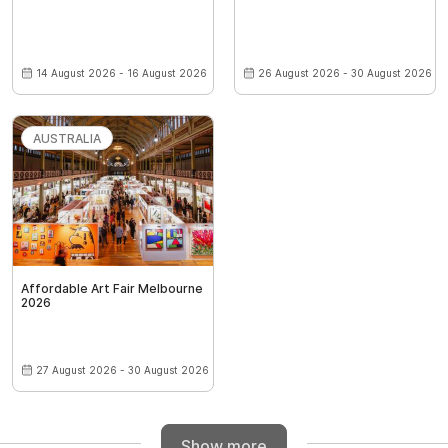
14 August 2026 - 16 August 2026
26 August 2026 - 30 August 2026
AUSTRALIA
Affordable Art Fair Melbourne
2026
27 August 2026 - 30 August 2026
Show more