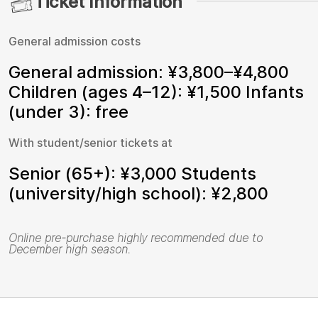
Ticket Information
General admission costs
General admission: ¥3,800–¥4,800
Children (ages 4–12): ¥1,500 Infants
(under 3): free
With student/senior tickets at
Senior (65+): ¥3,000 Students
(university/high school): ¥2,800
Online pre-purchase highly recommended due to
December high season.