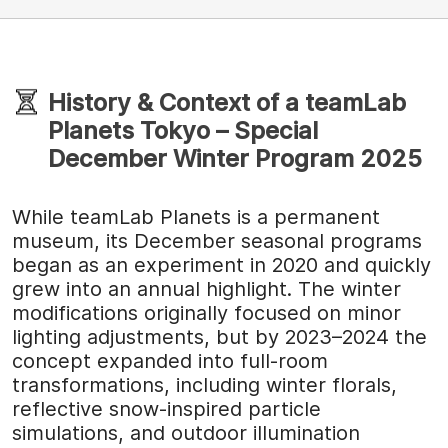
History & Context of a teamLab
Planets Tokyo – Special
December Winter Program 2025
While teamLab Planets is a permanent
museum, its December seasonal programs
began as an experiment in 2020 and quickly
grew into an annual highlight. The winter
modifications originally focused on minor
lighting adjustments, but by 2023–2024 the
concept expanded into full-room
transformations, including winter florals,
reflective snow-inspired particle
simulations, and outdoor illumination