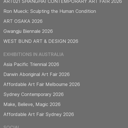
ART021 SHANGHAI CONTEMPORARY ART FAIR 2026
Ron Mueck: Sculpting the Human Condition
ART OSAKA 2026
Gwangju Biennale 2026
WEST BUND ART & DESIGN 2026
EXHIBITIONS IN AUSTRALIA
Asia Pacific Triennial 2026
Darwin Aboriginal Art Fair 2026
Affordable Art Fair Melbourne 2026
Sydney Contemporary 2026
Make, Believe, Magic 2026
Affordable Art Fair Sydney 2026
SOCIAL