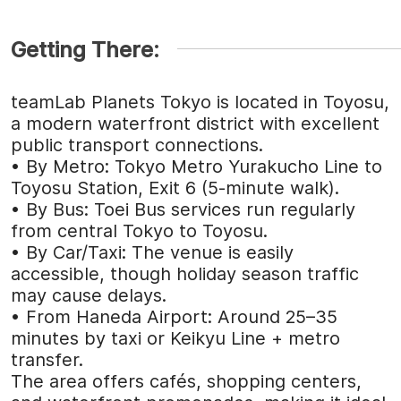
Getting There:
teamLab Planets Tokyo is located in Toyosu,
a modern waterfront district with excellent
public transport connections.
• By Metro: Tokyo Metro Yurakucho Line to
Toyosu Station, Exit 6 (5-minute walk).
• By Bus: Toei Bus services run regularly
from central Tokyo to Toyosu.
• By Car/Taxi: The venue is easily
accessible, though holiday season traffic
may cause delays.
• From Haneda Airport: Around 25–35
minutes by taxi or Keikyu Line + metro
transfer.
The area offers cafés, shopping centers,