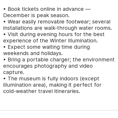
• Book tickets online in advance —
December is peak season.
• Wear easily removable footwear; several
installations are walk-through water rooms.
• Visit during evening hours for the best
experience of the Winter Illumination.
• Expect some waiting time during
weekends and holidays.
• Bring a portable charger; the environment
encourages photography and video
capture.
• The museum is fully indoors (except
illumination area), making it perfect for
cold-weather travel itineraries.