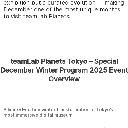
exhibition but a curated evolution — making
December one of the most unique months
to visit teamLab Planets.
teamLab Planets Tokyo – Special
December Winter Program 2025 Event
Overview
A limited-edition winter transformation at Tokyo’s
most immersive digital museum.