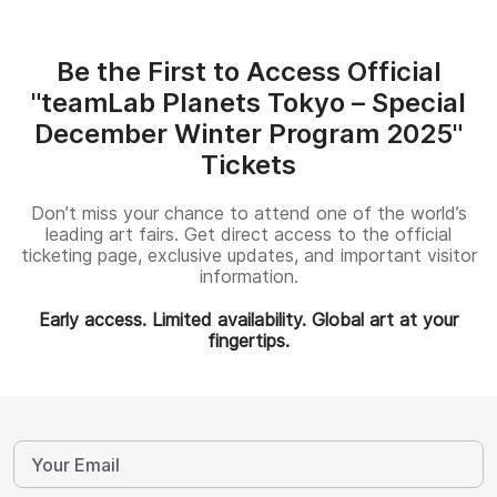
Be the First to Access Official
"teamLab Planets Tokyo – Special
December Winter Program 2025"
Tickets
Don’t miss your chance to attend one of the world’s
leading art fairs. Get direct access to the official
ticketing page, exclusive updates, and important visitor
information.
Early access. Limited availability. Global art at your
fingertips.