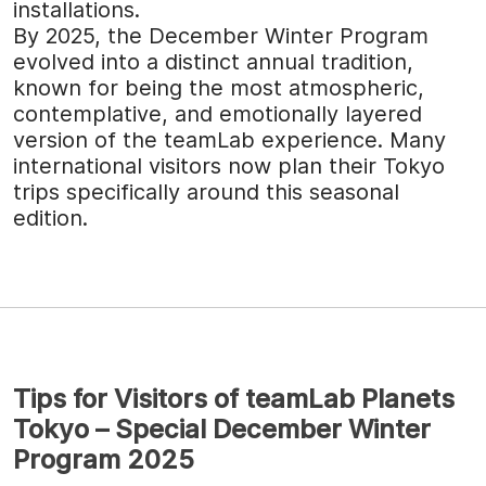
installations.
By 2025, the December Winter Program
evolved into a distinct annual tradition,
known for being the most atmospheric,
contemplative, and emotionally layered
version of the teamLab experience. Many
international visitors now plan their Tokyo
trips specifically around this seasonal
edition.
Tips for Visitors of teamLab Planets
Tokyo – Special December Winter
Program 2025