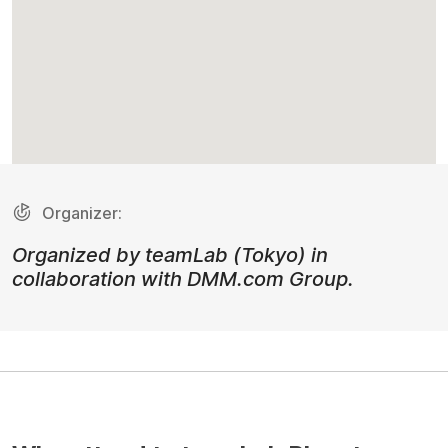
Organizer:
Organized by teamLab (Tokyo) in
collaboration with DMM.com Group.