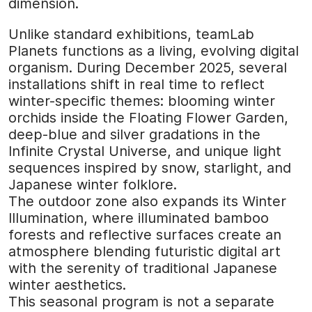
dimension.
Unlike standard exhibitions, teamLab
Planets functions as a living, evolving digital
organism. During December 2025, several
installations shift in real time to reflect
winter-specific themes: blooming winter
orchids inside the Floating Flower Garden,
deep-blue and silver gradations in the
Infinite Crystal Universe, and unique light
sequences inspired by snow, starlight, and
Japanese winter folklore.
The outdoor zone also expands its Winter
Illumination, where illuminated bamboo
forests and reflective surfaces create an
atmosphere blending futuristic digital art
with the serenity of traditional Japanese
winter aesthetics.
This seasonal program is not a separate