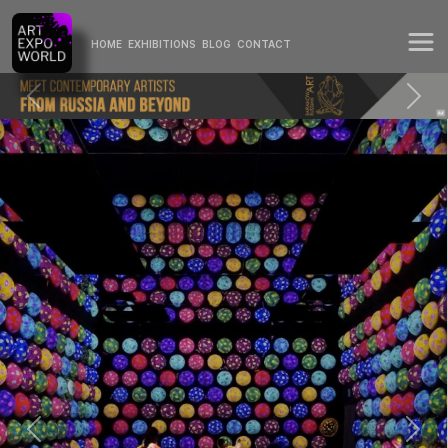
HOME
EXHIBITIONS
BLOG
CONTACT