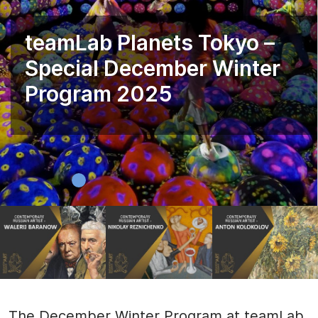
teamLab Planets Tokyo –
Special December Winter
Program 2025
The December Winter Program at teamLab