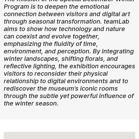
Program is to deepen the emotional
connection between visitors and digital art
through seasonal transformation. teamLab
aims to show how technology and nature
can coexist and evolve together,
emphasizing the fluidity of time,
environment, and perception. By integrating
winter landscapes, shifting florals, and
reflective lighting, the exhibition encourages
visitors to reconsider their physical
relationship to digital environments and to
rediscover the museum’s iconic rooms
through the subtle yet powerful influence of
the winter season.