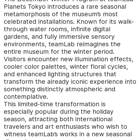
Planets Tokyo introduces a rare seasonal
metamorphosis of the museum’s most
celebrated installations. Known for its walk-
through water rooms, infinite digital
gardens, and fully immersive sensory
environments, teamLab reimagines the
entire museum for the winter period.
Visitors encounter new illumination effects,
cooler color palettes, winter floral cycles,
and enhanced lighting structures that
transform the already iconic experience into
something distinctly atmospheric and
contemplative.
This limited-time transformation is
especially popular during the holiday
season, attracting both international
travelers and art enthusiasts who wish to
witness teamLab’s works in a new seasonal