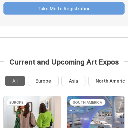
Take Me to Registration
Current and Upcoming Art Expos
All
Europe
Asia
North America
EUROPE
SOUTH AMERICA