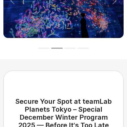
Previous
Next
Secure Your Spot at teamLab
Planets Tokyo – Special
December Winter Program
2025 — Before It's Too Late