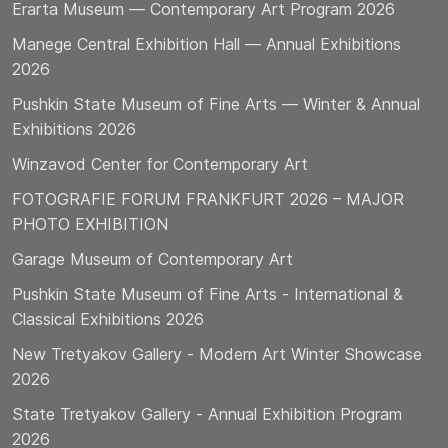
Erarta Museum — Contemporary Art Program 2026
Manege Central Exhibition Hall — Annual Exhibitions
2026
Pushkin State Museum of Fine Arts — Winter & Annual
Exhibitions 2026
Winzavod Center for Contemporary Art
FOTOGRAFIE FORUM FRANKFURT 2026 – MAJOR
PHOTO EXHIBITION
Garage Museum of Contemporary Art
Pushkin State Museum of Fine Arts - International &
Classical Exhibitions 2026
New Tretyakov Gallery - Modern Art Winter Showcase
2026
State Tretyakov Gallery - Annual Exhibition Program
2026