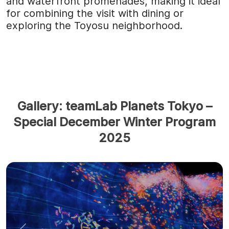
and waterfront promenades, making it ideal
for combining the visit with dining or
exploring the Toyosu neighborhood.
Gallery: teamLab Planets Tokyo –
Special December Winter Program
2025