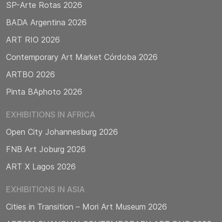
SP-Arte Rotas 2026
BADA Argentina 2026
ART RIO 2026
Contemporary Art Market Córdoba 2026
ARTBO 2026
Pinta BAphoto 2026
EXHIBITIONS IN AFRICA
Open City Johannesburg 2026
FNB Art Joburg 2026
ART X Lagos 2026
EXHIBITIONS IN ASIA
Cities in Transition – Mori Art Museum 2026