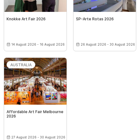
Knokke Art Fair 2026
SP-Arte Rotas 2026
14 August 2026 - 16 August 2026
26 August 2026 - 30 August 2026
AUSTRALIA
Affordable Art Fair Melbourne
2026
27 August 2026 - 30 August 2026