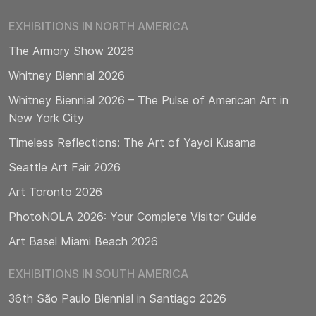
EXHIBITIONS IN NORTH AMERICA
The Armory Show 2026
Whitney Biennial 2026
Whitney Biennial 2026 – The Pulse of American Art in
New York City
Timeless Reflections: The Art of Yayoi Kusama
Seattle Art Fair 2026
Art Toronto 2026
PhotoNOLA 2026: Your Complete Visitor Guide
Art Basel Miami Beach 2026
EXHIBITIONS IN SOUTH AMERICA
36th São Paulo Biennial in Santiago 2026