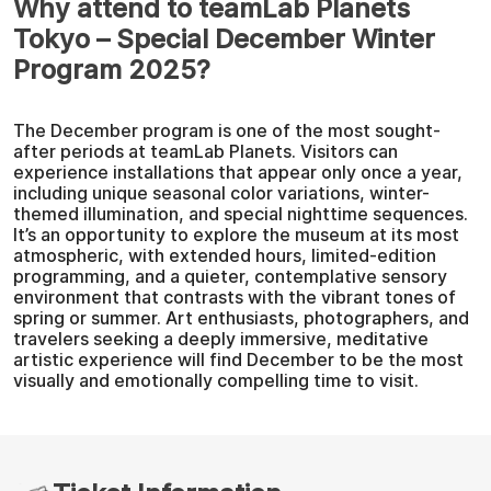
Why attend to teamLab Planets
Tokyo – Special December Winter
Program 2025?
The December program is one of the most sought-
after periods at teamLab Planets. Visitors can
experience installations that appear only once a year,
including unique seasonal color variations, winter-
themed illumination, and special nighttime sequences.
It’s an opportunity to explore the museum at its most
atmospheric, with extended hours, limited-edition
programming, and a quieter, contemplative sensory
environment that contrasts with the vibrant tones of
spring or summer. Art enthusiasts, photographers, and
travelers seeking a deeply immersive, meditative
artistic experience will find December to be the most
visually and emotionally compelling time to visit.