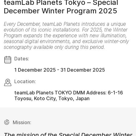
teamLab Planets Tokyo – Special
December Winter Program 2025
Every December, teamLab Planets introduces a unique
evolution of its iconic installations. For 2025, the Winter
Program expands the experience with new illumination,
seasonal digital environments, and exclusive winter-only
scenography available only during this period.
Dates:
1 December 2025 - 31 December 2025
Location:
teamLab Planets TOKYO DMM Address: 6-1-16
Toyosu, Koto City, Tokyo, Japan
Mission:
The mission of the Special December Winter