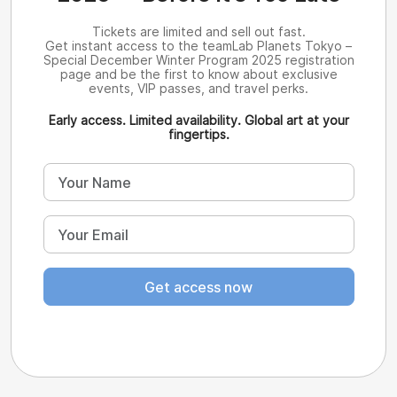
Tickets are limited and sell out fast.
Get instant access to the teamLab Planets Tokyo –
Special December Winter Program 2025 registration
page and be the first to know about exclusive
events, VIP passes, and travel perks.
Early access. Limited availability. Global art at your
fingertips.
Get access now