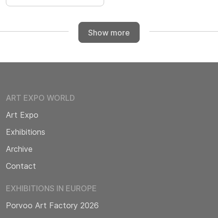
Show more
ART EXPO WORLD
Art Expo
Exhibitions
Archive
Contact
EXHIBITIONS IN EUROPE
Porvoo Art Factory 2026