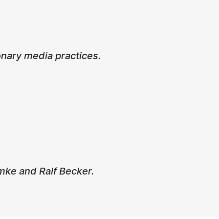
nary media practices.
mke and Ralf Becker.