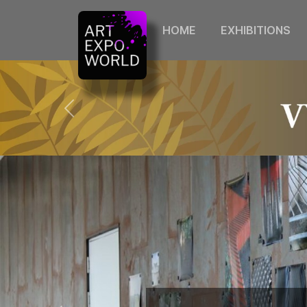
HOME
EXHIBITIONS