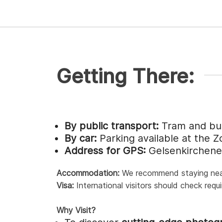
Getting There:
By public transport:
Tram and bus
By car:
Parking available at the Z
Address for GPS:
Gelsenkirchene
Accommodation:
We recommend staying near t
Visa:
International visitors should check requ
Why Visit?