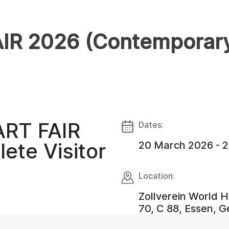
R 2026 (Contemporary 
ART FAIR
Dates:
ete Visitor
20 March 2026 - 
Location:
Zollverein World He
70, C 88, Essen, 