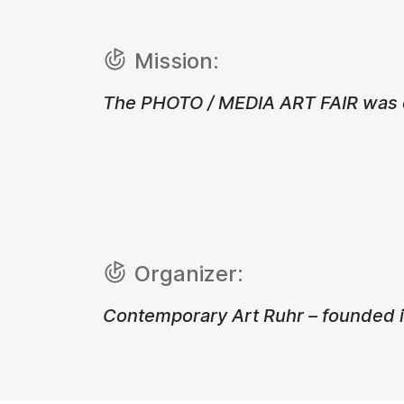
Mission:
The PHOTO / MEDIA ART FAIR was cr
Organizer:
Contemporary Art Ruhr – founded i