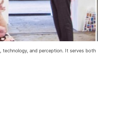
e, technology, and perception. It serves both