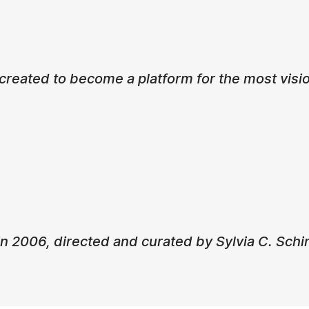
eated to become a platform for the most visio
n 2006, directed and curated by Sylvia C. Schi