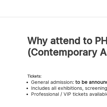
Why attend to P
(Contemporary Ar
Tickets:
General admission:
to be announ
Includes all exhibitions, screeni
Professional / VIP tickets availa