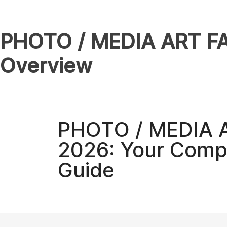
PHOTO / MEDIA ART FAI
Overview
PHOTO / MEDIA 
2026: Your Compl
Guide