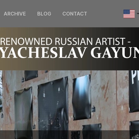
ARCHIVE
BLOG
CONTACT