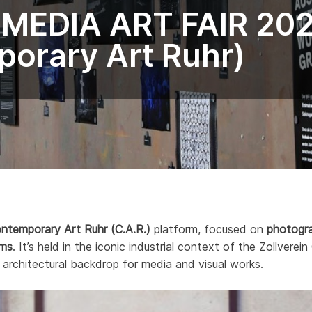
 MEDIA ART FAIR 20
orary Art Ruhr)
ntemporary Art Ruhr (C.A.R.)
platform, focused on
photograp
rms
. It’s held in the iconic industrial context of the Zollve
 architectural backdrop for media and visual works.