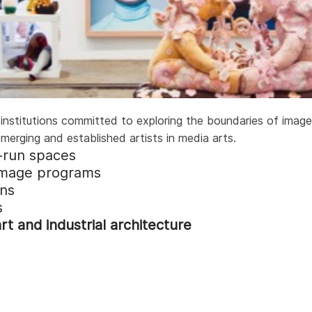
nd institutions committed to exploring the boundaries of imag
merging and established artists in media arts.
t-run spaces
image programs
ons
s
rt and industrial architecture