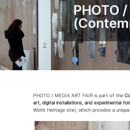
PHOTO /
(Contemp
PHOTO / MEDIA ART FAIR is part of the
Co
art, digital installations, and experimental fo
World Heritage site), which provides a unique