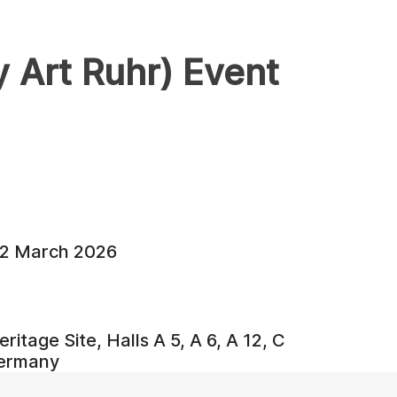
Art Ruhr) Event
22 March 2026
ritage Site, Halls A 5, A 6, A 12, C
Germany