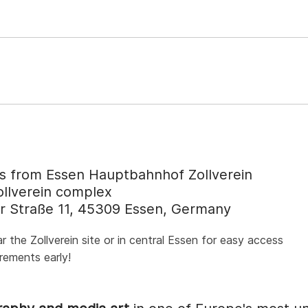
 from Essen Hauptbahnhof Zollverein
ollverein complex
r Straße 11, 45309 Essen, Germany
he Zollverein site or in central Essen for easy access
irements early!