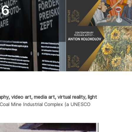
26
hy, video art, media art, virtual reality, light
rein Coal Mine Industrial Complex (a UNESCO