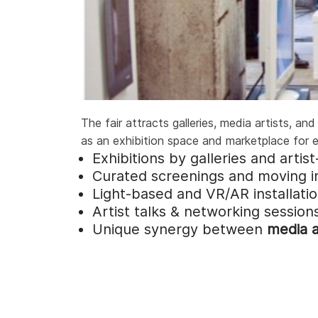
The fair attracts galleries, media artists, a
as an exhibition space and marketplace for e
Exhibitions by galleries and artis
Curated screenings and moving 
Light-based and VR/AR installati
Artist talks & networking session
Unique synergy between
media a