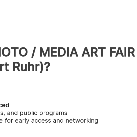
HOTO / MEDIA ART FAIR
t Ruhr)?
ced
ngs, and public programs
ble for early access and networking