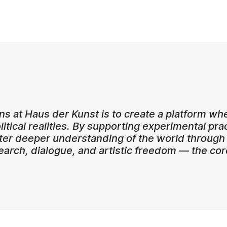
ons at Haus der Kunst is to create a platform 
olitical realities. By supporting experimental pra
er deeper understanding of the world through 
search, dialogue, and artistic freedom — the co