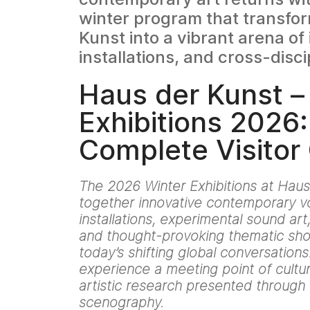
winter program that transfo
Kunst into a vibrant arena of 
installations, and cross-disci
Haus der Kunst –
Exhibitions 2026:
Complete Visitor
The 2026 Winter Exhibitions at Haus
together innovative contemporary vo
installations, experimental sound ar
and thought-provoking thematic sho
today’s shifting global conversations. 
experience a meeting point of cultur
artistic research presented throug
scenography.