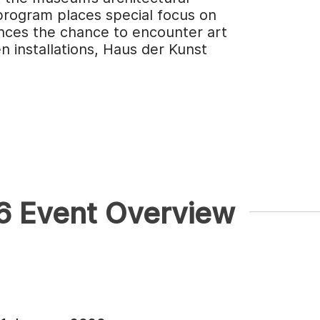
program places special focus on
nces the chance to encounter art
 installations, Haus der Kunst
26 Event Overview