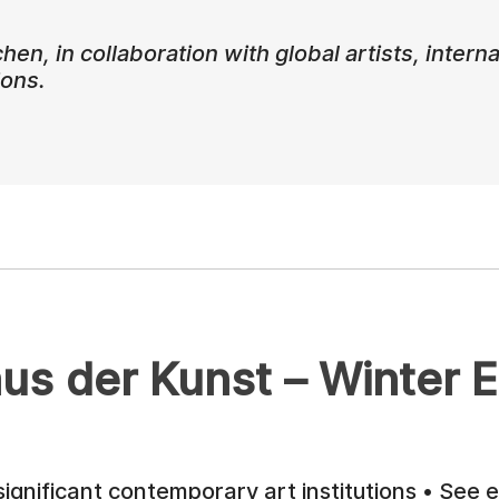
, in collaboration with global artists, internat
ions.
us der Kunst – Winter E
ignificant contemporary art institutions • See e