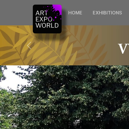
HOME
EXHIBITIONS