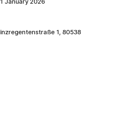
31 January 2026
rinzregentenstraße 1, 80538