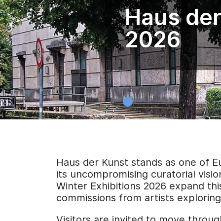
Haus der
2026
Haus der Kunst stands as one of E
its uncompromising curatorial visio
Winter Exhibitions 2026 expand this
commissions from artists exploring i
Visitors are invited to move throug