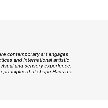
where contemporary art engages
ctices and international artistic
visual and sensory experience.
re principles that shape Haus der