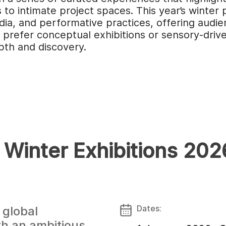
o intimate project spaces. This year’s winter 
a, and performative practices, offering audie
refer conceptual exhibitions or sensory-driven
pth and discovery.
 Winter Exhibitions 20
Dates:
 global
th an ambitious