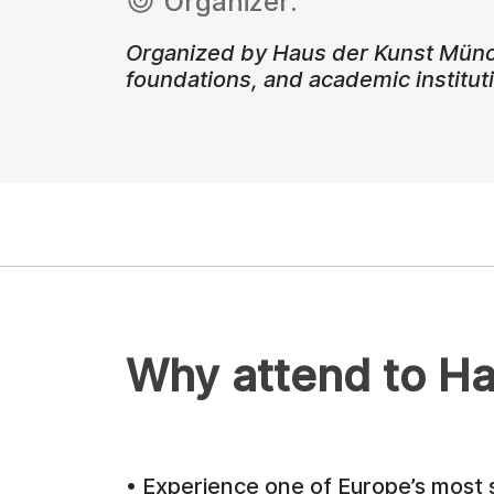
Organizer:
Organized by Haus der Kunst München
foundations, and academic institut
Why attend to Ha
• Experience one of Europe’s most s