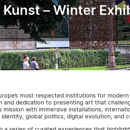
 Kunst – Winter Exhi
urope’s most respected institutions for moder
n and dedication to presenting art that challen
 mission with immersive installations, internat
dentity, global politics, digital evolution, and 
h a series of curated experiences that highligh