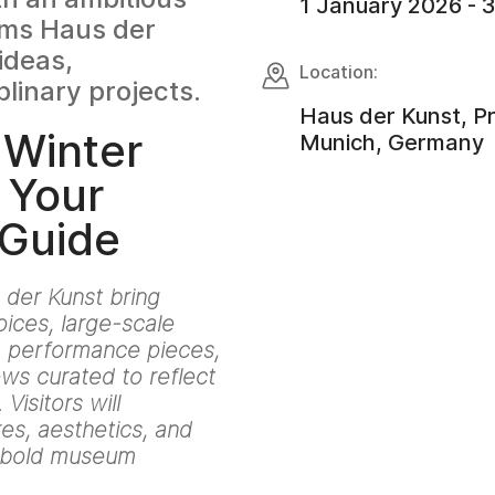
1 January 2026 - 
rms Haus der
ideas,
Location:
plinary projects.
Haus der Kunst, P
 Winter
Munich, Germany
 Your
 Guide
 der Kunst bring
ices, large-scale
t, performance pieces,
ws curated to reflect
Visitors will
es, aesthetics, and
h bold museum