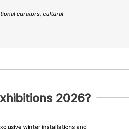
ional curators, cultural
xhibitions 2026?
xclusive winter installations and