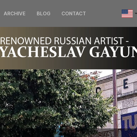
ARCHIVE
BLOG
CONTACT