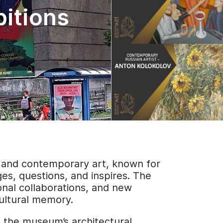
bitions
n and contemporary art, known for
ges, questions, and inspires. The
ional collaborations, and new
cultural memory.
t the museum’s architectural