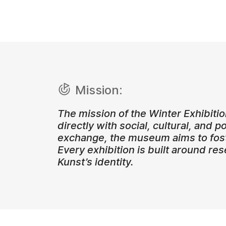
Mission:
The mission of the Winter Exhibiti
directly with social, cultural, and p
exchange, the museum aims to fost
Every exhibition is built around re
Kunst’s identity.