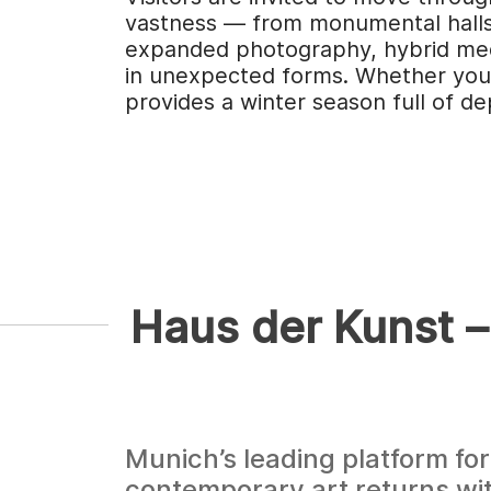
vastness — from monumental halls t
expanded photography, hybrid medi
in unexpected forms. Whether you p
provides a winter season full of de
Haus der Kunst –
Munich’s leading platform for
contemporary art returns wi