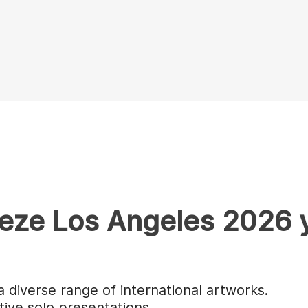
ieze Los Angeles 2026 
a diverse range of international artworks.
tive solo presentations.