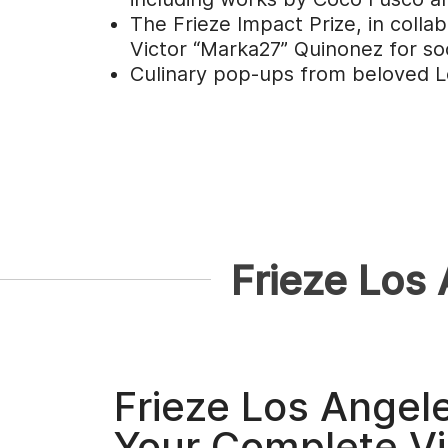
The Frieze Impact Prize, in colla
Victor “Marka27” Quinonez for soc
Culinary pop-ups from beloved Los
Frieze Los
Frieze Los Angel
Your Complete Vi