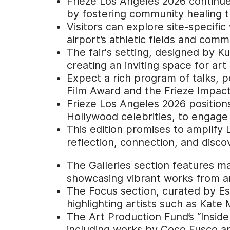
Frieze Los Angeles 2026 continues 
by fostering community healing th
Visitors can explore site-specifi
airport’s athletic fields and comm
The fair's setting, designed by 
creating an inviting space for art
Expect a rich program of talks, 
Film Award and the Frieze Impact 
Frieze Los Angeles 2026 positions
Hollywood celebrities, to engage
This edition promises to amplify L
reflection, connection, and disco
The Galleries section features ma
showcasing vibrant works from ar
The Focus section, curated by Es
highlighting artists such as Kat
The Art Production Fund’s “Inside 
including works by Coco Fusco an