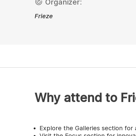
Organizer:
Frieze
Why attend to Fr
Explore the Galleries section for 
Visit the Focus section for innova