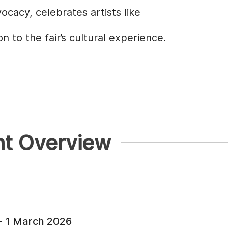
cacy, celebrates artists like
 to the fair’s cultural experience.
nt Overview
- 1 March 2026