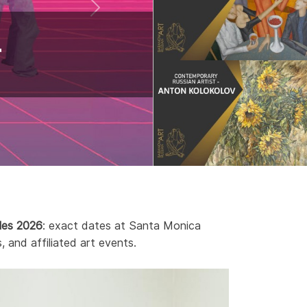
r
les 2026
: exact dates at Santa Monica
, and affiliated art events.