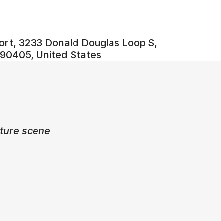
ort, 3233 Donald Douglas Loop S,
90405, United States
ulture scene