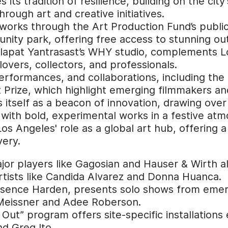
its tradition of resilience, building on the cit
rough art and creative initiatives.
c works through the Art Production Fund’s publ
unity park, offering free access to stunning out
Kulapat Yantrasast’s WHY studio, complements Lo
 lovers, collectors, and professionals.
performances, and collaborations, including th
Prize, which highlight emerging filmmakers and 
 itself as a beacon of innovation, drawing over 
 with bold, experimental works in a festive at
os Angeles' role as a global art hub, offering a
very.
jor players like Gagosian and Hauser & Wirth al
tists like Candida Alvarez and Donna Huanca.
sence Harden, presents solo shows from emergi
e Meissner and Adee Roberson.
Out” program offers site-specific installations 
d Greg Ito.