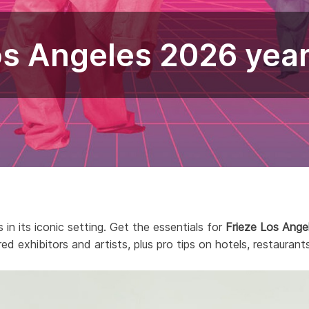
os Angeles 2026 yea
 in its iconic setting. Get the essentials for
Frieze Los Ange
red exhibitors and artists, plus pro tips on hotels, restaurants