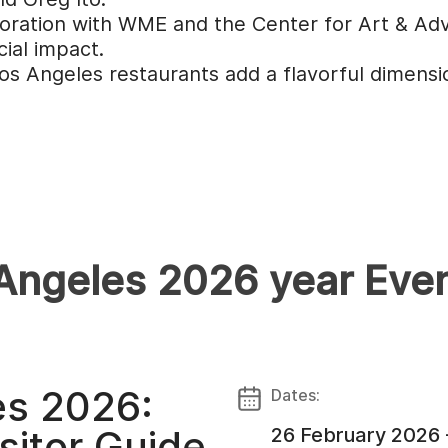
boration with WME and the Center for Art & Advo
ial impact.
 Angeles restaurants add a flavorful dimension
 Angeles 2026 year Eve
es 2026:
Dates:
sitor Guide
26 February 2026 