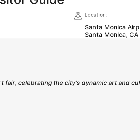
Location:
Santa Monica Airp
Santa Monica, CA 
rt fair, celebrating the city's dynamic art and c