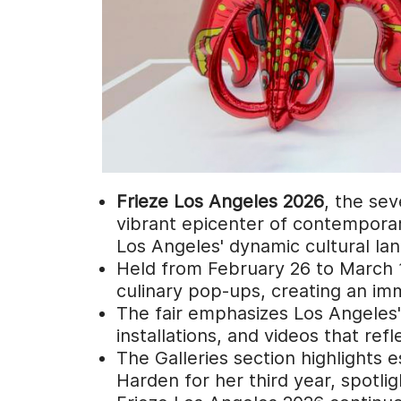
Frieze Los Angeles 2026
, the sev
vibrant epicenter of contemporar
Los Angeles' dynamic cultural la
Held from February 26 to March 1,
culinary pop-ups, creating an imm
The fair emphasizes Los Angeles' g
installations, and videos that ref
The Galleries section highlights 
Harden for her third year, spotli