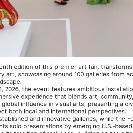
enth edition of this premier art fair, transform
y art, showcasing around 100 galleries from acr
ndscape.
 2026, the event features ambitious installatio
ersive experience that blends art, community, a
lobal influence in visual arts, presenting a div
lect both local and international perspectives.
established and innovative galleries, while the 
ghts solo presentations by emerging U.S.-based 