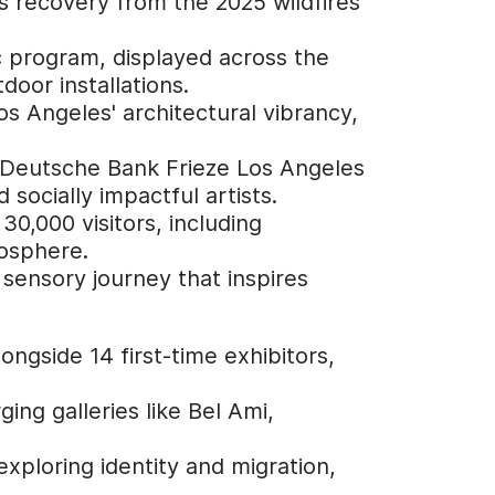
y's recovery from the 2025 wildfires
ic program, displayed across the
door installations.
s Angeles' architectural vibrancy,
e Deutsche Bank Frieze Los Angeles
socially impactful artists.
30,000 visitors, including
mosphere.
 sensory journey that inspires
ongside 14 first-time exhibitors,
ng galleries like Bel Ami,
exploring identity and migration,