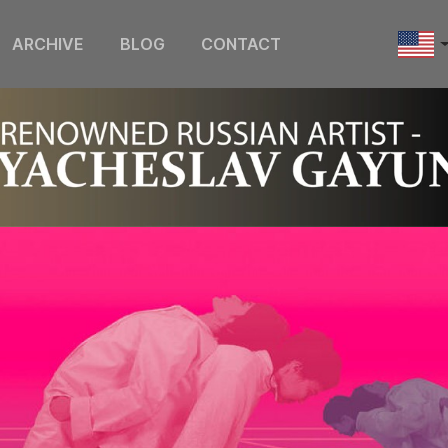
ARCHIVE
BLOG
CONTACT