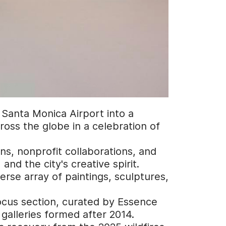
s Santa Monica Airport into a
oss the globe in a celebration of
ns, nonprofit collaborations, and
nd the city's creative spirit.
erse array of paintings, sculptures,
Focus section, curated by Essence
galleries formed after 2014.