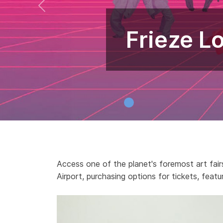
Frieze L
Access one of the planet's foremost art fairs
Airport, purchasing options for tickets, featu