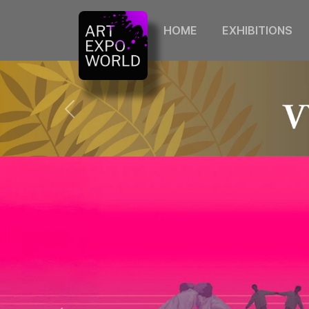
HOME
EXHIBITIONS