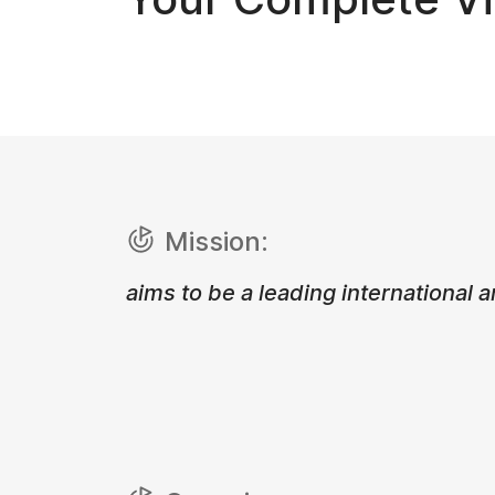
Mission:
aims to be a leading international a