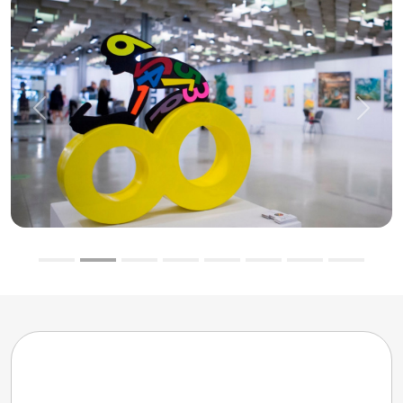
Previous
Next