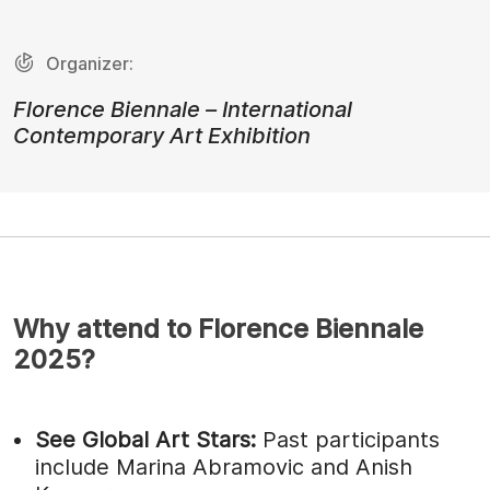
Organizer:
Florence Biennale – International
Contemporary Art Exhibition
Why attend to Florence Biennale
2025?
See Global Art Stars:
Past participants
include Marina Abramovic and Anish