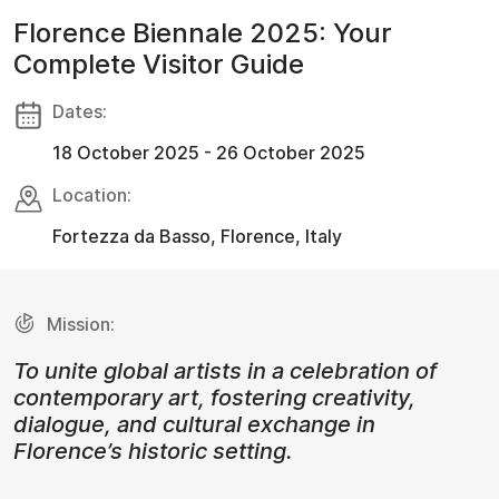
Florence Biennale 2025: Your
Complete Visitor Guide
Dates:
18 October 2025 - 26 October 2025
Location:
Fortezza da Basso, Florence, Italy
Mission:
To unite global artists in a celebration of
contemporary art, fostering creativity,
dialogue, and cultural exchange in
Florence’s historic setting.