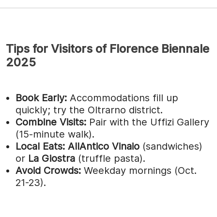
Tips for Visitors of Florence Biennale
2025
Book Early:
Accommodations fill up
quickly; try the Oltrarno district.
Combine Visits:
Pair with the Uffizi Gallery
(15-minute walk).
Local Eats:
AllAntico Vinaio
(sandwiches)
or
La Giostra
(truffle pasta).
Avoid Crowds:
Weekday mornings (Oct.
21-23).