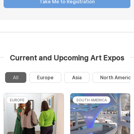
Take Me to Registration
Current and Upcoming Art Expos
All
Europe
Asia
North America
EUROPE
SOUTH AMERICA