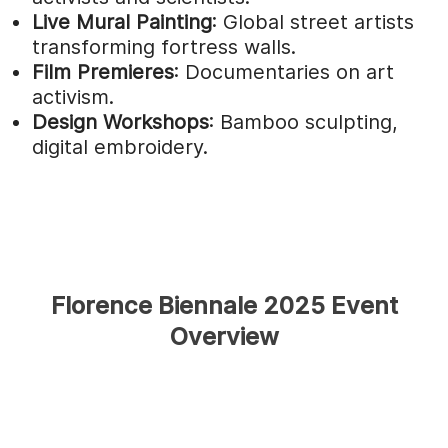
Live Mural Painting
: Global street artists
transforming fortress walls.
Film Premieres
: Documentaries on art
activism.
Design Workshops
: Bamboo sculpting,
digital embroidery.
Florence Biennale 2025 Event
Overview