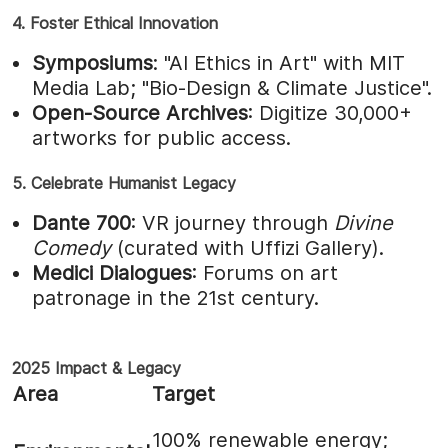
4. Foster Ethical Innovation
Symposiums
: "AI Ethics in Art" with MIT
Media Lab; "Bio-Design & Climate Justice".
Open-Source Archives
: Digitize 30,000+
artworks for public access.
5. Celebrate Humanist Legacy
Dante 700
: VR journey through
Divine
Comedy
(curated with Uffizi Gallery).
Medici Dialogues
: Forums on art
patronage in the 21st century.
2025 Impact & Legacy
Area
Target
100% renewable energy;