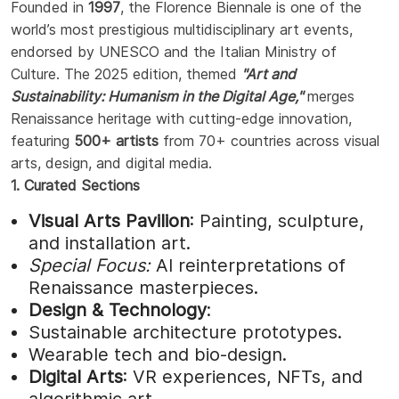
Founded in
1997
, the Florence Biennale is one of the
world’s most prestigious multidisciplinary art events,
endorsed by UNESCO and the Italian Ministry of
Culture. The 2025 edition, themed
"Art and
Sustainability: Humanism in the Digital Age,"
merges
Renaissance heritage with cutting-edge innovation,
featuring
500+ artists
from 70+ countries across visual
arts, design, and digital media.
1. Curated Sections
Visual Arts Pavilion
: Painting, sculpture,
and installation art.
Special Focus:
AI reinterpretations of
Renaissance masterpieces.
Design & Technology
:
Sustainable architecture prototypes.
Wearable tech and bio-design.
Digital Arts
: VR experiences, NFTs, and
algorithmic art.