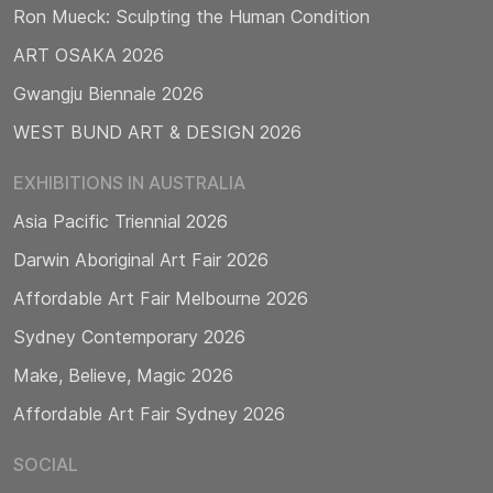
Ron Mueck: Sculpting the Human Condition
ART OSAKA 2026
Gwangju Biennale 2026
WEST BUND ART & DESIGN 2026
EXHIBITIONS IN AUSTRALIA
Asia Pacific Triennial 2026
Darwin Aboriginal Art Fair 2026
Affordable Art Fair Melbourne 2026
Sydney Contemporary 2026
Make, Believe, Magic 2026
Affordable Art Fair Sydney 2026
SOCIAL