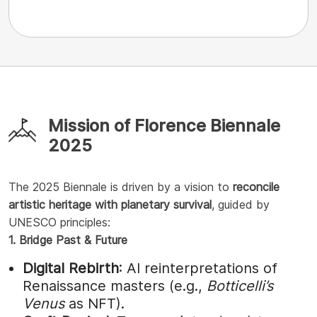
Mission of Florence Biennale
2025
The 2025 Biennale is driven by a vision to
reconcile
artistic heritage with planetary survival
, guided by
UNESCO principles:
1. Bridge Past & Future
Digital Rebirth
: AI reinterpretations of
Renaissance masters (e.g.,
Botticelli’s
Venus
as NFT).