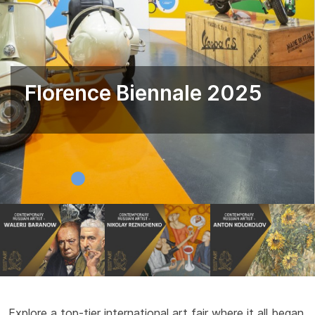
Florence Biennale 2025
Explore a top-tier international art fair where it all began.