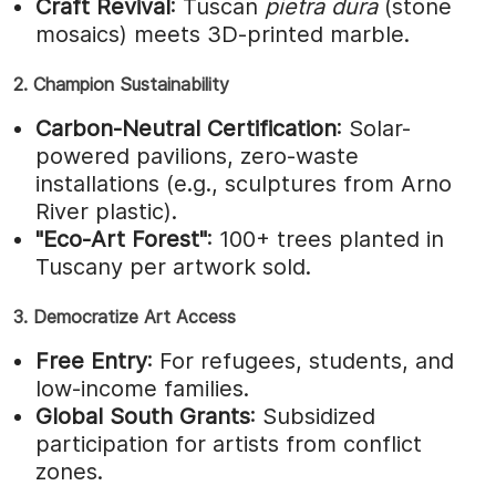
Craft Revival
: Tuscan
pietra dura
(stone
mosaics) meets 3D-printed marble.
2. Champion Sustainability
Carbon-Neutral Certification
: Solar-
powered pavilions, zero-waste
installations (e.g., sculptures from Arno
River plastic).
"Eco-Art Forest"
: 100+ trees planted in
Tuscany per artwork sold.
3. Democratize Art Access
Free Entry
: For refugees, students, and
low-income families.
Global South Grants
: Subsidized
participation for artists from conflict
zones.