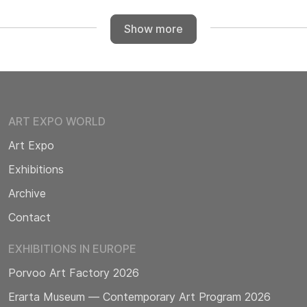
Show more
ART EXPO WORLD
Art Expo
Exhibitions
Archive
Contact
EXHIBITIONS IN EUROPE
Porvoo Art Factory 2026
Erarta Museum — Contemporary Art Program 2026