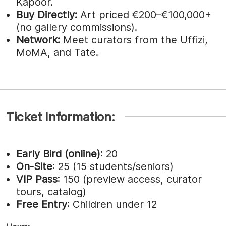
Kapoor.
Buy Directly:
Art priced €200–€100,000+
(no gallery commissions).
Network:
Meet curators from the Uffizi,
MoMA, and Tate.
Ticket Information:
Early Bird (online)
: 20
On-Site
: 25 (15 students/seniors)
VIP Pass
: 150 (preview access, curator
tours, catalog)
Free Entry
: Children under 12