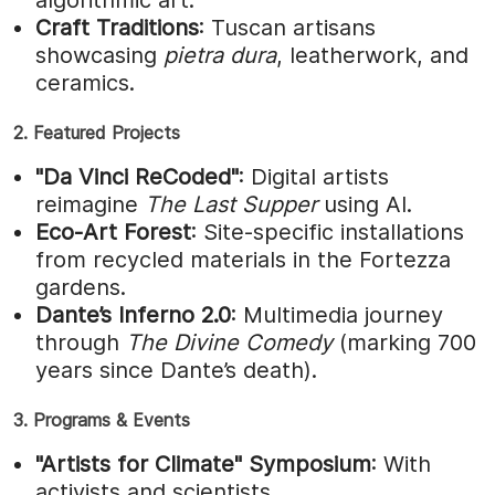
Craft Traditions
: Tuscan artisans
showcasing
pietra dura
, leatherwork, and
ceramics.
2. Featured Projects
"Da Vinci ReCoded"
: Digital artists
reimagine
The Last Supper
using AI.
Eco-Art Forest
: Site-specific installations
from recycled materials in the Fortezza
gardens.
Dante’s Inferno 2.0
: Multimedia journey
through
The Divine Comedy
(marking 700
years since Dante’s death).
3. Programs & Events
"Artists for Climate" Symposium
: With
activists and scientists.