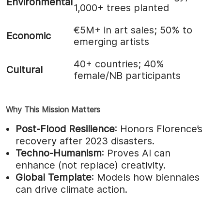
Environmental
1,000+ trees planted
€5M+ in art sales; 50% to
Economic
emerging artists
40+ countries; 40%
Cultural
female/NB participants
Why This Mission Matters
Post-Flood Resilience
: Honors Florence’s
recovery after 2023 disasters.
Techno-Humanism
: Proves AI can
enhance (not replace) creativity.
Global Template
: Models how biennales
can drive climate action.