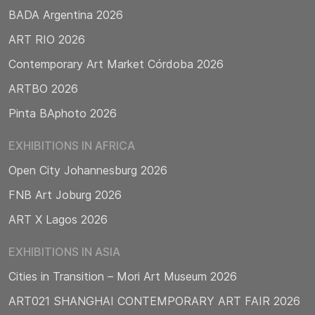
BADA Argentina 2026
ART RIO 2026
Contemporary Art Market Córdoba 2026
ARTBO 2026
Pinta BAphoto 2026
EXHIBITIONS IN AFRICA
Open City Johannesburg 2026
FNB Art Joburg 2026
ART X Lagos 2026
EXHIBITIONS IN ASIA
Cities in Transition – Mori Art Museum 2026
ART021 SHANGHAI CONTEMPORARY ART FAIR 2026