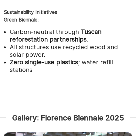
Sustainability Initiatives
Green Biennale:
Carbon-neutral through
Tuscan
reforestation partnerships
.
All structures use recycled wood and
solar power.
Zero single-use plastics
; water refill
stations
Gallery: Florence Biennale 2025