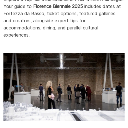
Your guide to
Florence Biennale 2025
includes dates at
Fortezza da Basso, ticket options, featured galleries
and creators, alongside expert tips for
accommodations, dining, and parallel cultural
experiences.