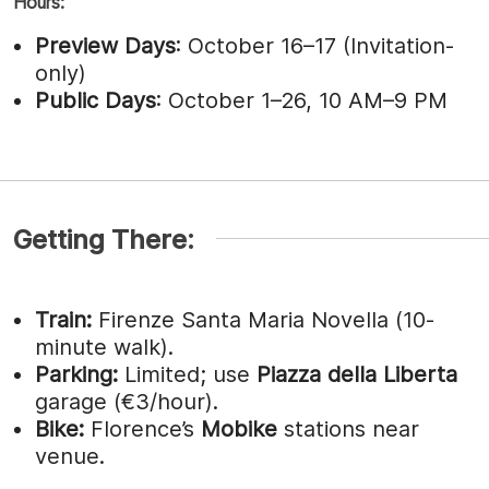
Hours:
Preview Days
: October 16–17 (Invitation-
only)
Public Days
: October 1–26, 10 AM–9 PM
Getting There:
Train:
Firenze Santa Maria Novella (10-
minute walk).
Parking:
Limited; use
Piazza della Liberta
garage (€3/hour).
Bike:
Florence’s
Mobike
stations near
venue.