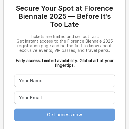
Secure Your Spot at Florence
Biennale 2025 — Before It's
Too Late
Tickets are limited and sell out fast.
Get instant access to the Florence Biennale 2025
registration page and be the first to know about
exclusive events, VIP passes, and travel perks.
Early access. Limited availability. Global art at your
fingertips.
Get access now