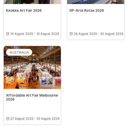
Knokke Art Fair 2026
SP-Arte Rotas 2026
14 August 2026 - 16 August 2026
26 August 2026 - 30 August 2026
AUSTRALIA
Affordable Art Fair Melbourne
2026
27 August 2026 - 30 August 2026