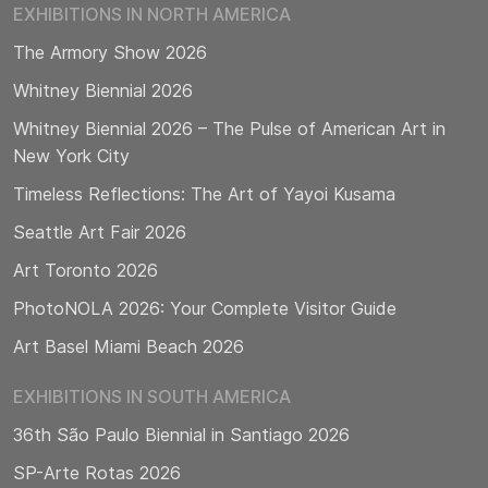
EXHIBITIONS IN NORTH AMERICA
The Armory Show 2026
Whitney Biennial 2026
Whitney Biennial 2026 – The Pulse of American Art in
New York City
Timeless Reflections: The Art of Yayoi Kusama
Seattle Art Fair 2026
Art Toronto 2026
PhotoNOLA 2026: Your Complete Visitor Guide
Art Basel Miami Beach 2026
EXHIBITIONS IN SOUTH AMERICA
36th São Paulo Biennial in Santiago 2026
SP-Arte Rotas 2026