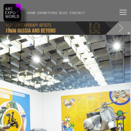
HOME
EXHIBITIONS
BLOG
CONTACT