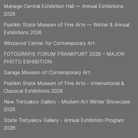
Manege Central Exhibition Hall — Annual Exhibitions
2026
Pushkin State Museum of Fine Arts — Winter & Annual
Exhibitions 2026
Winzavod Center for Contemporary Art
FOTOGRAFIE FORUM FRANKFURT 2026 – MAJOR
PHOTO EXHIBITION
Garage Museum of Contemporary Art
Pushkin State Museum of Fine Arts - International &
Classical Exhibitions 2026
New Tretyakov Gallery - Modern Art Winter Showcase
2026
State Tretyakov Gallery - Annual Exhibition Program
2026