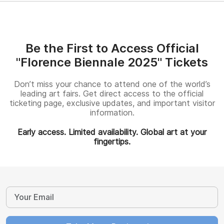
Be the First to Access Official
"Florence Biennale 2025" Tickets
Don’t miss your chance to attend one of the world’s
leading art fairs. Get direct access to the official
ticketing page, exclusive updates, and important visitor
information.
Early access. Limited availability. Global art at your
fingertips.