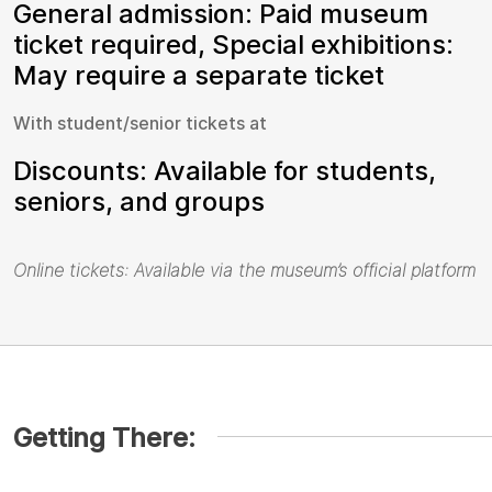
General admission: Paid museum
ticket required, Special exhibitions:
May require a separate ticket
With student/senior tickets at
Discounts: Available for students,
seniors, and groups
Online tickets: Available via the museum’s official platform
Getting There: