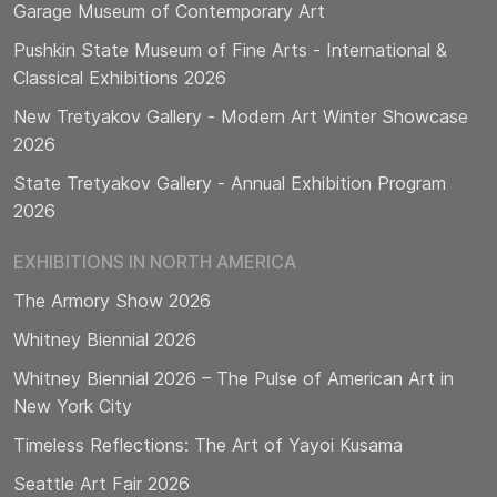
Garage Museum of Contemporary Art
Pushkin State Museum of Fine Arts - International &
Classical Exhibitions 2026
New Tretyakov Gallery - Modern Art Winter Showcase
2026
State Tretyakov Gallery - Annual Exhibition Program
2026
EXHIBITIONS IN NORTH AMERICA
The Armory Show 2026
Whitney Biennial 2026
Whitney Biennial 2026 – The Pulse of American Art in
New York City
Timeless Reflections: The Art of Yayoi Kusama
Seattle Art Fair 2026