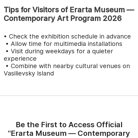
Tips for Visitors of Erarta Museum —
Contemporary Art Program 2026
• Check the exhibition schedule in advance
• Allow time for multimedia installations
• Visit during weekdays for a quieter
experience
• Combine with nearby cultural venues on
Vasilievsky Island
Be the First to Access Official
"Erarta Museum — Contemporary