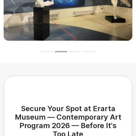
Previous
Next
Secure Your Spot at Erarta
Museum — Contemporary Art
Program 2026 — Before It's
Too Late