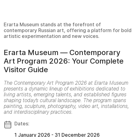
Erarta Museum stands at the forefront of
contemporary Russian art, offering a platform for bold
artistic experimentation and new voices.
Erarta Museum — Contemporary
Art Program 2026: Your Complete
Visitor Guide
The Contemporary Art Program 2026 at Erarta Museum
presents a dynamic lineup of exhibitions dedicated to
living artists, emerging talents, and established figures
shaping today’s cultural landscape. The program spans
painting, sculpture, photography, video art, installations,
and interdisciplinary practices.
Dates:
1 January 2026 - 31 December 2026