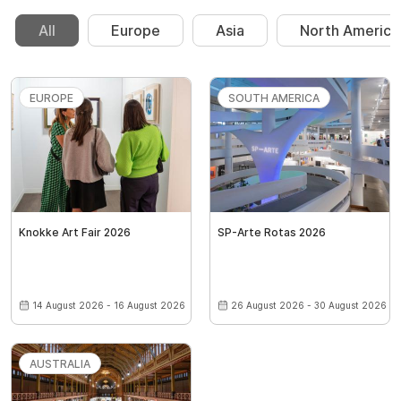
All
Europe
Asia
North America
EUROPE
SOUTH AMERICA
Knokke Art Fair 2026
SP-Arte Rotas 2026
14 August 2026 - 16 August 2026
26 August 2026 - 30 August 2026
AUSTRALIA