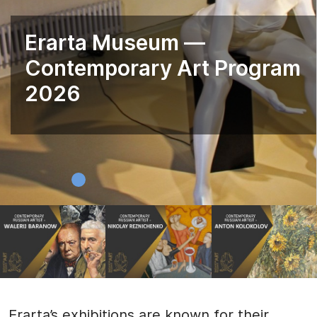
Erarta Museum —
Contemporary Art Program
2026
Erarta’s exhibitions are known for their