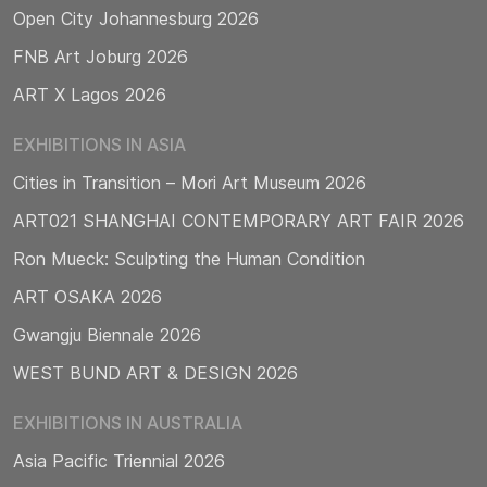
Open City Johannesburg 2026
FNB Art Joburg 2026
ART X Lagos 2026
EXHIBITIONS IN ASIA
Cities in Transition – Mori Art Museum 2026
ART021 SHANGHAI CONTEMPORARY ART FAIR 2026
Ron Mueck: Sculpting the Human Condition
ART OSAKA 2026
Gwangju Biennale 2026
WEST BUND ART & DESIGN 2026
EXHIBITIONS IN AUSTRALIA
Asia Pacific Triennial 2026