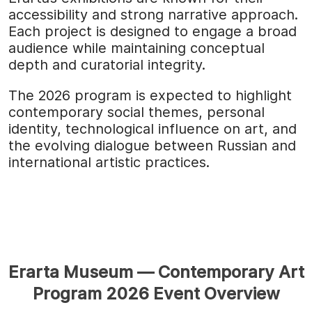
accessibility and strong narrative approach.
Each project is designed to engage a broad
audience while maintaining conceptual
depth and curatorial integrity.
The 2026 program is expected to highlight
contemporary social themes, personal
identity, technological influence on art, and
the evolving dialogue between Russian and
international artistic practices.
Erarta Museum — Contemporary Art
Program 2026 Event Overview