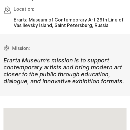
Location:
Erarta Museum of Contemporary Art 29th Line of
Vasilievsky Island, Saint Petersburg, Russia
Mission:
Erarta Museum’s mission is to support
contemporary artists and bring modern art
closer to the public through education,
dialogue, and innovative exhibition formats.