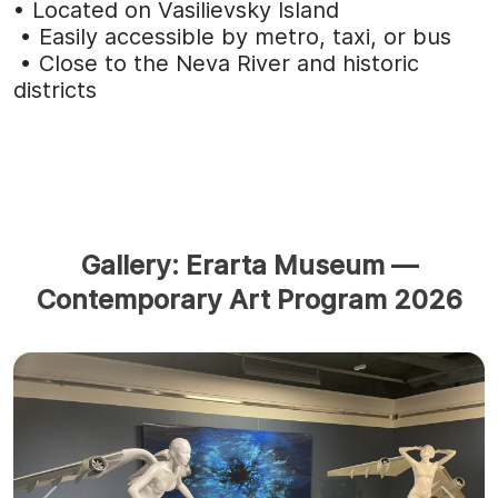
• Located on Vasilievsky Island
• Easily accessible by
metro, taxi, or bus
• Close to the Neva River and historic
districts
Gallery: Erarta Museum —
Contemporary Art Program 2026