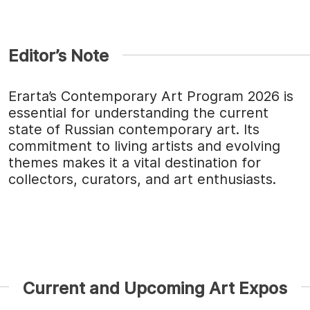
Editor’s Note
Erarta’s Contemporary Art Program 2026 is
essential for understanding the current
state of Russian contemporary art. Its
commitment to living artists and evolving
themes makes it a vital destination for
collectors, curators, and art enthusiasts.
Current and Upcoming Art Expos