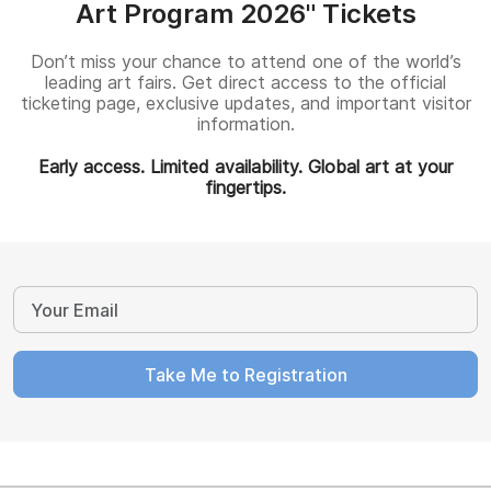
Art Program 2026" Tickets
Don’t miss your chance to attend one of the world’s
leading art fairs. Get direct access to the official
ticketing page, exclusive updates, and important visitor
information.
Early access. Limited availability. Global art at your
fingertips.
Take Me to Registration