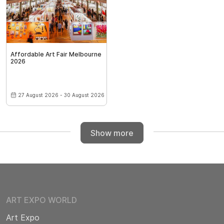
Affordable Art Fair Melbourne
2026
27 August 2026 - 30 August 2026
Show more
ART EXPO WORLD
Art Expo