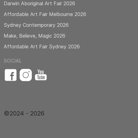
Darwin Aboriginal Art Fair 2026
Affordable Art Fair Melbourne 2026
Sydney Contemporary 2026
Make, Believe, Magic 2026
Affordable Art Fair Sydney 2026
SOCIAL
©2024 - 2026