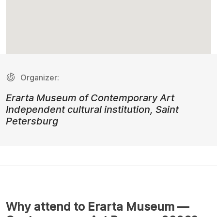
Organizer:
Erarta Museum of Contemporary Art
Independent cultural institution, Saint
Petersburg
Why attend to Erarta Museum —