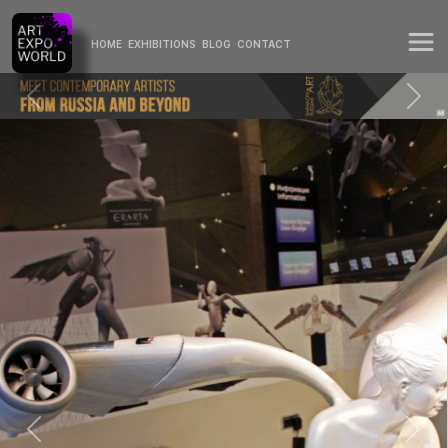
HOME
EXHIBITIONS
BLOG
CONTACT