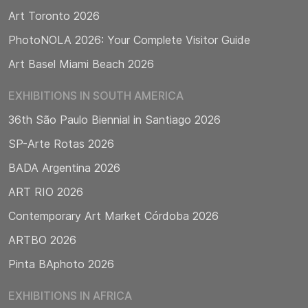
Art Toronto 2026
PhotoNOLA 2026: Your Complete Visitor Guide
Art Basel Miami Beach 2026
EXHIBITIONS IN SOUTH AMERICA
36th São Paulo Biennial in Santiago 2026
SP-Arte Rotas 2026
BADA Argentina 2026
ART RIO 2026
Contemporary Art Market Córdoba 2026
ARTBO 2026
Pinta BAphoto 2026
EXHIBITIONS IN AFRICA