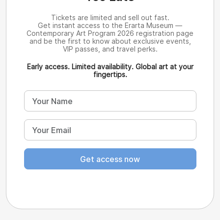
Tickets are limited and sell out fast.
Get instant access to the Erarta Museum —
Contemporary Art Program 2026 registration page
and be the first to know about exclusive events,
VIP passes, and travel perks.
Early access. Limited availability. Global art at your
fingertips.
Get access now