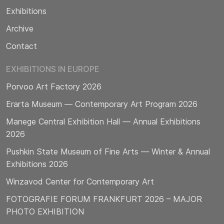
Exhibitions
Archive
Contact
EXHIBITIONS IN EUROPE
Porvoo Art Factory 2026
Erarta Museum — Contemporary Art Program 2026
Manege Central Exhibition Hall — Annual Exhibitions
2026
Pushkin State Museum of Fine Arts — Winter & Annual
Exhibitions 2026
Winzavod Center for Contemporary Art
FOTOGRAFIE FORUM FRANKFURT 2026 – MAJOR
PHOTO EXHIBITION