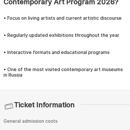
Contemporary Art Program 2026?
• Focus on living artists and current artistic discourse
• Regularly updated exhibitions throughout the year
• Interactive formats and educational programs
• One of the most visited contemporary art museums
in Russia
Ticket Information
General admission costs