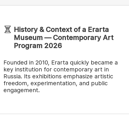
History & Context of a Erarta
Museum — Contemporary Art
Program 2026
Founded in 2010, Erarta quickly became a
key institution for contemporary art in
Russia. Its exhibitions emphasize artistic
freedom, experimentation, and public
engagement.