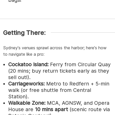
Getting There:
Sydney's venues sprawl across the harbor; here's how
to navigate like a pro:
Cockatoo Island:
Ferry from Circular Quay
(20 mins; buy return tickets early as they
sell out!).
Carriageworks:
Metro to Redfern + 5-min
walk (or free shuttle from Central
Station).
Walkable Zone:
MCA, AGNSW, and Opera
House are
10 mins apart
(scenic route via