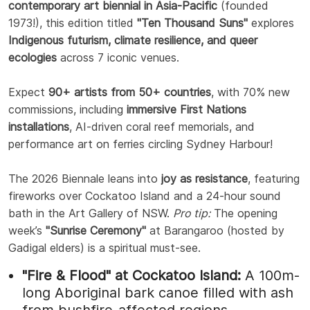
contemporary art biennial in Asia-Pacific
(founded
1973!), this edition titled
"Ten Thousand Suns"
explores
Indigenous futurism, climate resilience, and queer
ecologies
across 7 iconic venues.
Expect
90+ artists from 50+ countries
, with 70% new
commissions, including
immersive First Nations
installations
, AI-driven coral reef memorials, and
performance art on ferries circling Sydney Harbour!
The 2026 Biennale leans into
joy as resistance
, featuring
fireworks over Cockatoo Island and a 24-hour sound
bath in the Art Gallery of NSW.
Pro tip:
The opening
week’s
"Sunrise Ceremony"
at Barangaroo (hosted by
Gadigal elders) is a spiritual must-see.
"Fire & Flood" at Cockatoo Island:
A 100m-
long Aboriginal bark canoe filled with ash
from bushfire-affected regions.