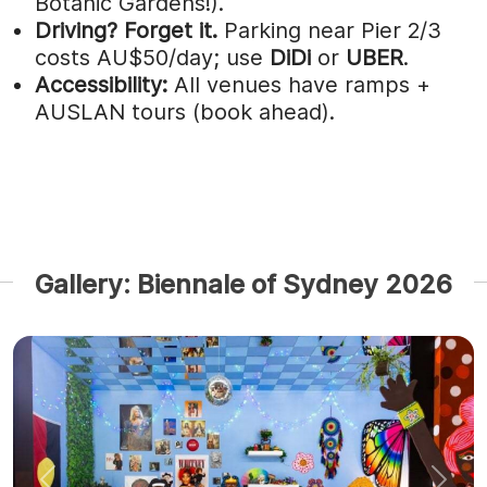
Botanic Gardens!).
Driving?
Forget it.
Parking near Pier 2/3
costs AU$50/day; use
DiDi
or
UBER
.
Accessibility:
All venues have ramps +
AUSLAN tours (book ahead).
Gallery: Biennale of Sydney 2026