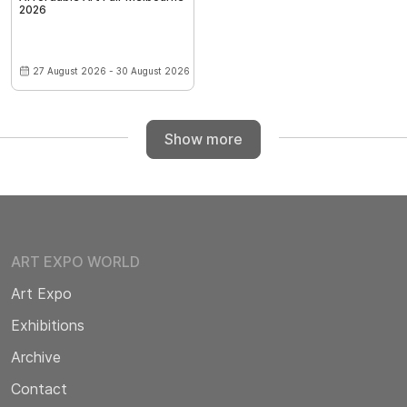
2026
27 August 2026 - 30 August 2026
Show more
ART EXPO WORLD
Art Expo
Exhibitions
Archive
Contact