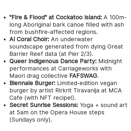
"Fire & Flood" at Cockatoo Island:
A 100m-
long Aboriginal bark canoe filled with ash
from bushfire-affected regions.
AI Coral Choir:
An underwater
soundscape generated from dying Great
Barrier Reef data (at Pier 2/3).
Queer Indigenous Dance Party:
Midnight
performances at Carriageworks with
Maori drag collective
FAFSWAG
.
Biennale Burger:
Limited-edition vegan
burger by artist Rirkrit Tiravanija at MCA
Cafe (with NFT recipe!).
Secret Sunrise Sessions:
Yoga + sound art
at 5am on the Opera House steps
(Sundays only).