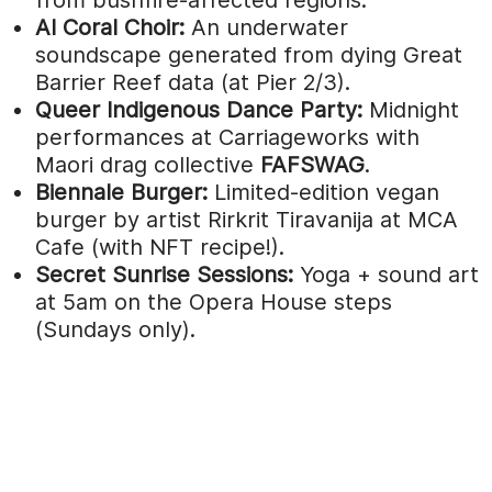
AI Coral Choir:
An underwater
soundscape generated from dying Great
Barrier Reef data (at Pier 2/3).
Queer Indigenous Dance Party:
Midnight
performances at Carriageworks with
Maori drag collective
FAFSWAG
.
Biennale Burger:
Limited-edition vegan
burger by artist Rirkrit Tiravanija at MCA
Cafe (with NFT recipe!).
Secret Sunrise Sessions:
Yoga + sound art
at 5am on the Opera House steps
(Sundays only).