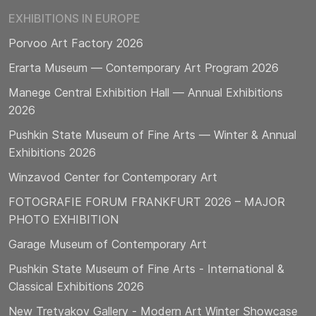
EXHIBITIONS IN EUROPE
Porvoo Art Factory 2026
Erarta Museum — Contemporary Art Program 2026
Manege Central Exhibition Hall — Annual Exhibitions
2026
Pushkin State Museum of Fine Arts — Winter & Annual
Exhibitions 2026
Winzavod Center for Contemporary Art
FOTOGRAFIE FORUM FRANKFURT 2026 – MAJOR
PHOTO EXHIBITION
Garage Museum of Contemporary Art
Pushkin State Museum of Fine Arts - International &
Classical Exhibitions 2026
New Tretyakov Gallery - Modern Art Winter Showcase