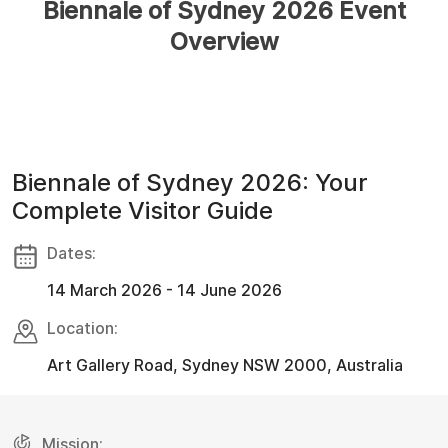
Biennale of Sydney 2026 Event
Overview
Biennale of Sydney 2026: Your
Complete Visitor Guide
Dates:
14 March 2026 - 14 June 2026
Location:
Art Gallery Road, Sydney NSW 2000, Australia
Mission: