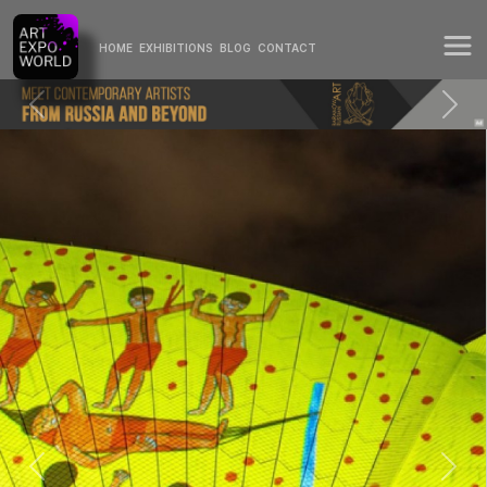
HOME
EXHIBITIONS
BLOG
CONTACT