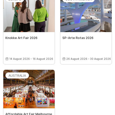
Knokke Art Fair 2026
SP-Arte Rotas 2026
14 August 2026 - 16 August 2026
26 August 2026 - 30 August 2026
AUSTRALIA
Affordable Art Fair Melbourne