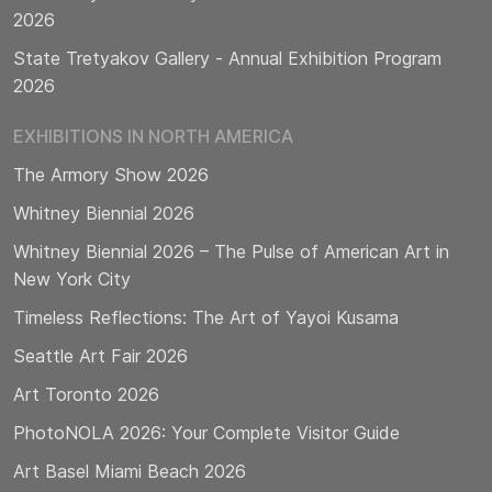
2026
State Tretyakov Gallery - Annual Exhibition Program
2026
EXHIBITIONS IN NORTH AMERICA
The Armory Show 2026
Whitney Biennial 2026
Whitney Biennial 2026 – The Pulse of American Art in
New York City
Timeless Reflections: The Art of Yayoi Kusama
Seattle Art Fair 2026
Art Toronto 2026
PhotoNOLA 2026: Your Complete Visitor Guide
Art Basel Miami Beach 2026