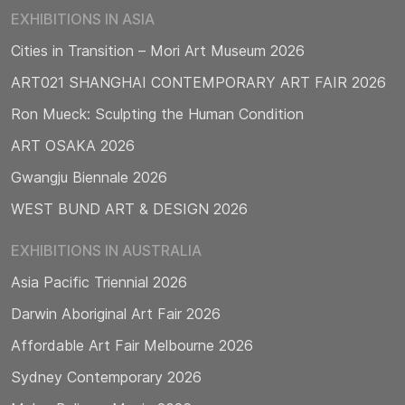
EXHIBITIONS IN ASIA
Cities in Transition – Mori Art Museum 2026
ART021 SHANGHAI CONTEMPORARY ART FAIR 2026
Ron Mueck: Sculpting the Human Condition
ART OSAKA 2026
Gwangju Biennale 2026
WEST BUND ART & DESIGN 2026
EXHIBITIONS IN AUSTRALIA
Asia Pacific Triennial 2026
Darwin Aboriginal Art Fair 2026
Affordable Art Fair Melbourne 2026
Sydney Contemporary 2026