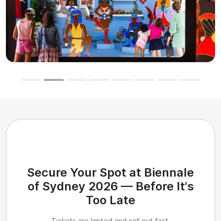
Previous
Next
Secure Your Spot at Biennale
of Sydney 2026 — Before It's
Too Late
Tickets are limited and sell out fast.