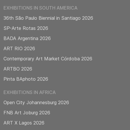
EXHIBITIONS IN SOUTH AMERICA
36th São Paulo Biennial in Santiago 2026
SP-Arte Rotas 2026
BADA Argentina 2026
ART RIO 2026
Contemporary Art Market Córdoba 2026
ARTBO 2026
Pinta BAphoto 2026
EXHIBITIONS IN AFRICA
Open City Johannesburg 2026
FNB Art Joburg 2026
ART X Lagos 2026