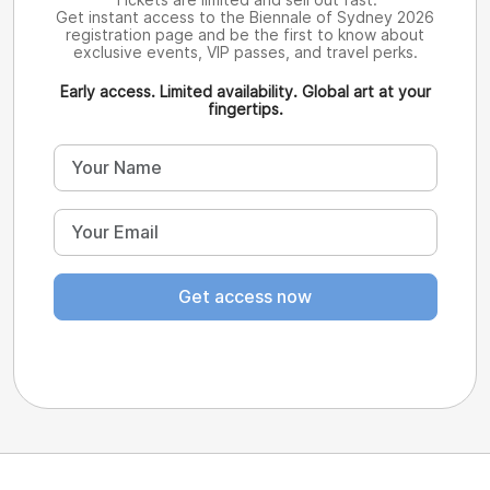
Get instant access to the Biennale of Sydney 2026
registration page and be the first to know about
exclusive events, VIP passes, and travel perks.
Early access. Limited availability. Global art at your
fingertips.
Get access now