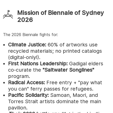
Mission of Biennale of Sydney
2026
The 2026 Biennale fights for:
Climate Justice:
60% of artworks use
recycled materials; no printed catalogs
(digital-only!).
First Nations Leadership:
Gadigal elders
co-curate the
"Saltwater Songlines"
program.
Radical Access:
Free entry + "pay what
you can" ferry passes for refugees.
Pacific Solidarity:
Samoan, Maori, and
Torres Strait artists dominate the main
pavilion.