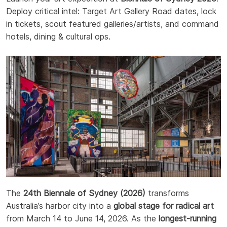
Deploy critical intel: Target Art Gallery Road dates, lock
in tickets, scout featured galleries/artists, and command
hotels, dining & cultural ops.
The
24th Biennale of Sydney (2026)
transforms
Australia’s harbor city into a
global stage for radical art
from March 14 to June 14, 2026. As the
longest-running