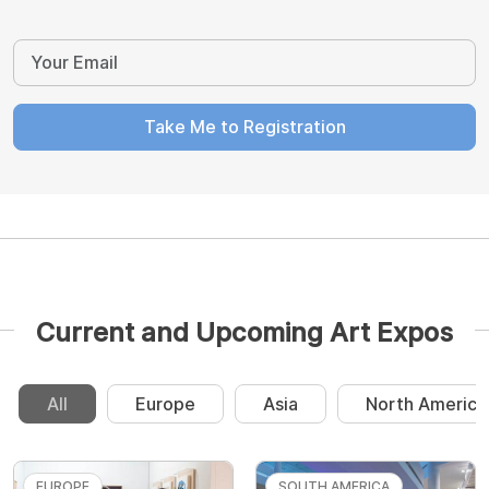
Take Me to Registration
Current and Upcoming Art Expos
All
Europe
Asia
North America
EUROPE
SOUTH AMERICA