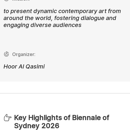
to present dynamic contemporary art from
around the world, fostering dialogue and
engaging diverse audiences
Organizer:
Hoor Al Qasimi
Key Highlights of Biennale of
Sydney 2026