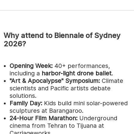
Why attend to Biennale of Sydney
2026?
Opening Week:
40+ performances,
including a
harbor-light drone ballet
.
"Art & Apocalypse" Symposium:
Climate
scientists and Pacific artists debate
solutions.
Family Day:
Kids build mini solar-powered
sculptures at Barangaroo.
24-Hour Film Marathon:
Underground
cinema from Tehran to Tijuana at
Carriageworks.