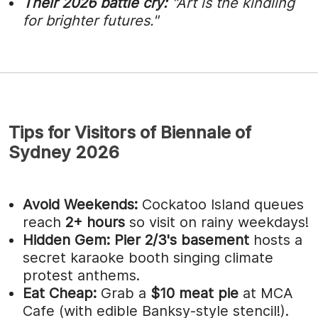
Their 2026 battle cry:
"Art is the kindling
for brighter futures."
Tips for Visitors of Biennale of
Sydney 2026
Avoid Weekends:
Cockatoo Island queues
reach
2+ hours
so visit on rainy weekdays!
Hidden Gem:
Pier 2/3's basement
hosts a
secret karaoke booth singing climate
protest anthems.
Eat Cheap:
Grab a
$10 meat pie
at MCA
Cafe (with edible Banksy-style stencil!).