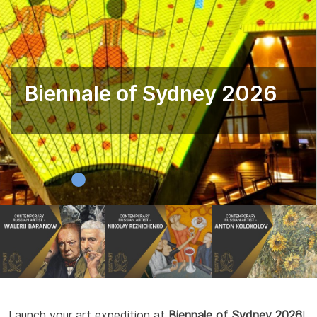
Biennale of Sydney 2026
Launch your art expedition at
Biennale of Sydney 2026
!