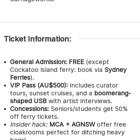
Ticket Information:
General Admission:
FREE
(except
Cockatoo Island ferry: book via
Sydney
Ferries
).
VIP Pass (AU$500):
Includes curator
tours, sunset cruises, and a
boomerang-
shaped USB
with artist interviews.
Concessions:
Seniors/students get 50%
off ferry tickets.
Insider hack:
MCA + AGNSW
offer free
cloakrooms perfect for ditching heavy
bags!