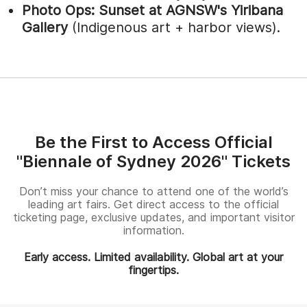
Photo Ops:
Sunset at AGNSW's Yiribana
Gallery
(Indigenous art + harbor views).
Be the First to Access Official
"Biennale of Sydney 2026" Tickets
Don’t miss your chance to attend one of the world’s
leading art fairs. Get direct access to the official
ticketing page, exclusive updates, and important visitor
information.
Early access. Limited availability. Global art at your
fingertips.