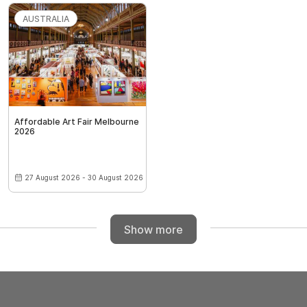
AUSTRALIA
Affordable Art Fair Melbourne
2026
27 August 2026 - 30 August 2026
Show more