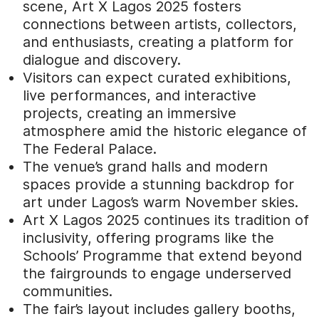
scene, Art X Lagos 2025 fosters
connections between artists, collectors,
and enthusiasts, creating a platform for
dialogue and discovery.
Visitors can expect curated exhibitions,
live performances, and interactive
projects, creating an immersive
atmosphere amid the historic elegance of
The Federal Palace.
The venue’s grand halls and modern
spaces provide a stunning backdrop for
art under Lagos’s warm November skies.
Art X Lagos 2025 continues its tradition of
inclusivity, offering programs like the
Schools’ Programme that extend beyond
the fairgrounds to engage underserved
communities.
The fair’s layout includes gallery booths,