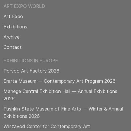
ART EXPO WORLD
Art Expo
Exhibitions
Archive
Contact
EXHIBITIONS IN EUROPE
Porvoo Art Factory 2026
Erarta Museum — Contemporary Art Program 2026
Manege Central Exhibition Hall — Annual Exhibitions
2026
Pushkin State Museum of Fine Arts — Winter & Annual
Exhibitions 2026
Winzavod Center for Contemporary Art