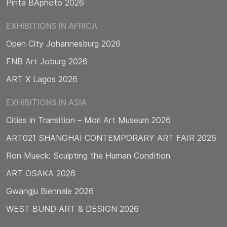
Pinta BAphoto 2026
EXHIBITIONS IN AFRICA
Open City Johannesburg 2026
FNB Art Joburg 2026
ART X Lagos 2026
EXHIBITIONS IN ASIA
Cities in Transition – Mori Art Museum 2026
ART021 SHANGHAI CONTEMPORARY ART FAIR 2026
Ron Mueck: Sculpting the Human Condition
ART OSAKA 2026
Gwangju Biennale 2026
WEST BUND ART & DESIGN 2026