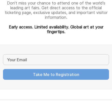
Don’t miss your chance to attend one of the world’s
leading art fairs. Get direct access to the official
ticketing page, exclusive updates, and important visitor
information.
Early access. Limited availability. Global art at your
fingertips.
Take Me to Registration