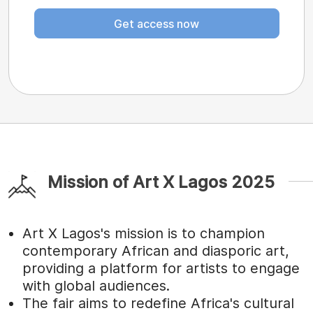
Get access now
Mission of Art X Lagos 2025
Art X Lagos's mission is to champion
contemporary African and diasporic art,
providing a platform for artists to engage
with global audiences.
The fair aims to redefine Africa's cultural