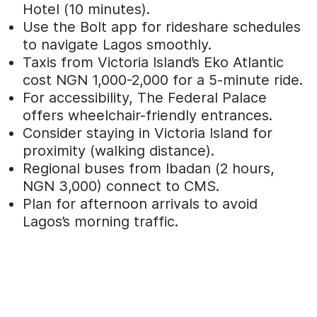
Hotel (10 minutes).
Use the Bolt app for rideshare schedules
to navigate Lagos smoothly.
Taxis from Victoria Island’s Eko Atlantic
cost NGN 1,000-2,000 for a 5-minute ride.
For accessibility, The Federal Palace
offers wheelchair-friendly entrances.
Consider staying in Victoria Island for
proximity (walking distance).
Regional buses from Ibadan (2 hours,
NGN 3,000) connect to CMS.
Plan for afternoon arrivals to avoid
Lagos’s morning traffic.