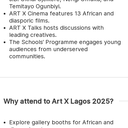
Temitayo Ogunbiyi.
ART X Cinema features 13 African and
diasporic films.
ART X Talks hosts discussions with
leading creatives.
The Schools’ Programme engages young
audiences from underserved
communities.
Why attend to Art X Lagos 2025?
Explore gallery booths for African and