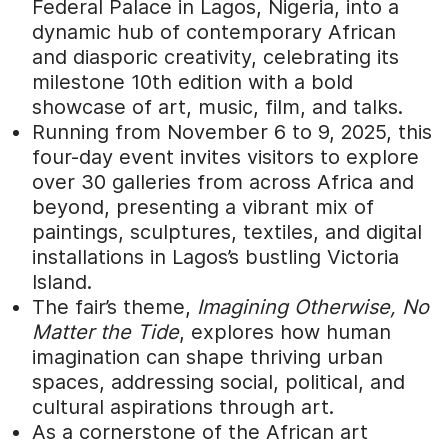
Federal Palace in Lagos, Nigeria, into a
dynamic hub of contemporary African
and diasporic creativity, celebrating its
milestone 10th edition with a bold
showcase of art, music, film, and talks.
Running from November 6 to 9, 2025, this
four-day event invites visitors to explore
over 30 galleries from across Africa and
beyond, presenting a vibrant mix of
paintings, sculptures, textiles, and digital
installations in Lagos’s bustling Victoria
Island.
The fair’s theme,
Imagining Otherwise, No
Matter the Tide
, explores how human
imagination can shape thriving urban
spaces, addressing social, political, and
cultural aspirations through art.
As a cornerstone of the African art