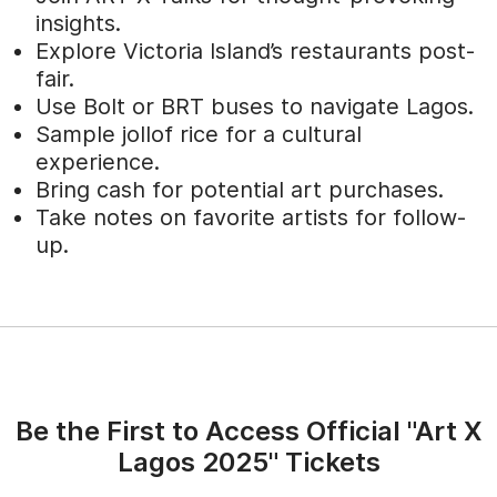
insights.
Explore Victoria Island’s restaurants post-
fair.
Use Bolt or BRT buses to navigate Lagos.
Sample jollof rice for a cultural
experience.
Bring cash for potential art purchases.
Take notes on favorite artists for follow-
up.
Be the First to Access Official "Art X
Lagos 2025" Tickets