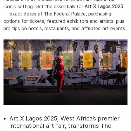
iconic setting. Get the essentials for
Art X Lagos 2025
— exact dates at The Federal Palace, purchasing
options for tickets, featured exhibitors and artists, plus
pro tips on hotels, restaurants, and affiliated art events.
Art X Lagos 2025, West Africa’s premier
international art fair, transforms The