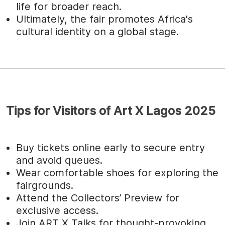
life for broader reach.
Ultimately, the fair promotes Africa's
cultural identity on a global stage.
Tips for Visitors of Art X Lagos 2025
Buy tickets online early to secure entry
and avoid queues.
Wear comfortable shoes for exploring the
fairgrounds.
Attend the Collectors’ Preview for
exclusive access.
Join ART X Talks for thought-provoking