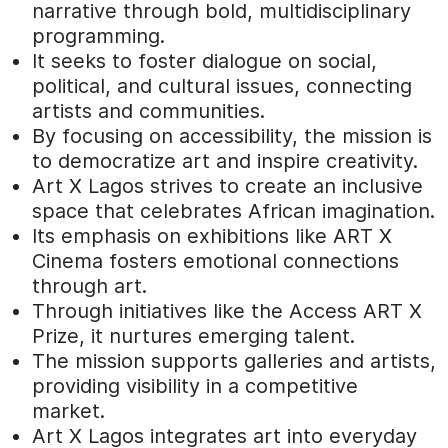
narrative through bold, multidisciplinary
programming.
It seeks to foster dialogue on social,
political, and cultural issues, connecting
artists and communities.
By focusing on accessibility, the mission is
to democratize art and inspire creativity.
Art X Lagos strives to create an inclusive
space that celebrates African imagination.
Its emphasis on exhibitions like ART X
Cinema fosters emotional connections
through art.
Through initiatives like the Access ART X
Prize, it nurtures emerging talent.
The mission supports galleries and artists,
providing visibility in a competitive
market.
Art X Lagos integrates art into everyday