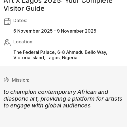
Art X Lagos 2025: Your Complete
Visitor Guide
Dates:
6 November 2025 - 9 November 2025
Location:
The Federal Palace, 6-8 Ahmadu Bello Way,
Victoria Island, Lagos, Nigeria
Mission:
to champion contemporary African and
diasporic art, providing a platform for artists
to engage with global audiences