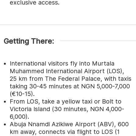
exclusive access.
Getting There:
International visitors fly into Murtala
Muhammed International Airport (LOS),
25 km from The Federal Palace, with taxis
taking 30-45 minutes at NGN 5,000-7,000
(€10-15).
From LOS, take a yellow taxi or Bolt to
Victoria Island (30 minutes, NGN 4,000-
6,000).
Abuja Nnamdi Azikiwe Airport (ABV), 600
km away, connects via flight to LOS (1