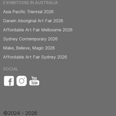
EXHIBITIONS IN AUSTRALIA
Asia Pacific Triennial 2026
Darwin Aboriginal Art Fair 2026
Affordable Art Fair Melbourne 2026
Sydney Contemporary 2026
Make, Believe, Magic 2026
Affordable Art Fair Sydney 2026
SOCIAL
©2024 - 2026