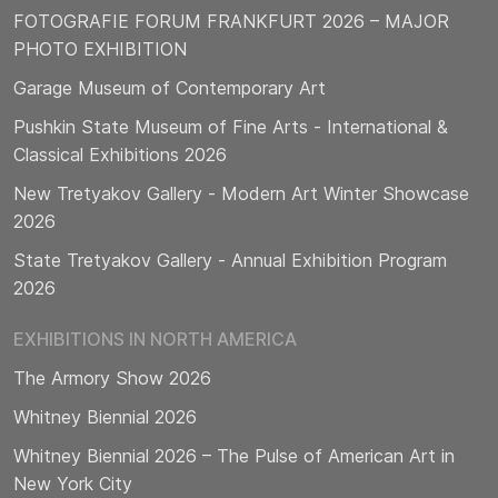
FOTOGRAFIE FORUM FRANKFURT 2026 – MAJOR
PHOTO EXHIBITION
Garage Museum of Contemporary Art
Pushkin State Museum of Fine Arts - International &
Classical Exhibitions 2026
New Tretyakov Gallery - Modern Art Winter Showcase
2026
State Tretyakov Gallery - Annual Exhibition Program
2026
EXHIBITIONS IN NORTH AMERICA
The Armory Show 2026
Whitney Biennial 2026
Whitney Biennial 2026 – The Pulse of American Art in
New York City