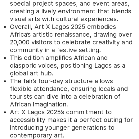
special project spaces, and event areas,
creating a lively environment that blends
visual arts with cultural experiences.
Overall, Art X Lagos 2025 embodies
Africa’s artistic renaissance, drawing over
20,000 visitors to celebrate creativity and
community in a festive setting.
This edition amplifies African and
diasporic voices, positioning Lagos as a
global art hub.
The fair’s four-day structure allows
flexible attendance, ensuring locals and
tourists can dive into a celebration of
African imagination.
Art X Lagos 2025’s commitment to
accessibility makes it a perfect outing for
introducing younger generations to
contemporary art.