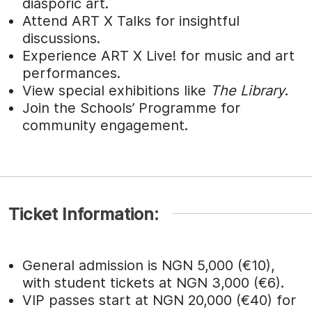
diasporic art.
Attend ART X Talks for insightful
discussions.
Experience ART X Live! for music and art
performances.
View special exhibitions like
The Library
.
Join the Schools’ Programme for
community engagement.
Ticket Information:
General admission is NGN 5,000 (€10),
with student tickets at NGN 3,000 (€6).
VIP passes start at NGN 20,000 (€40) for