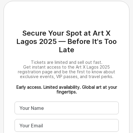
Secure Your Spot at Art X
Lagos 2025 — Before It's Too
Late
Tickets are limited and sell out fast.
Get instant access to the Art X Lagos 2025
registration page and be the first to know about
exclusive events, VIP passes, and travel perks.
Early access. Limited availability. Global art at your
fingertips.