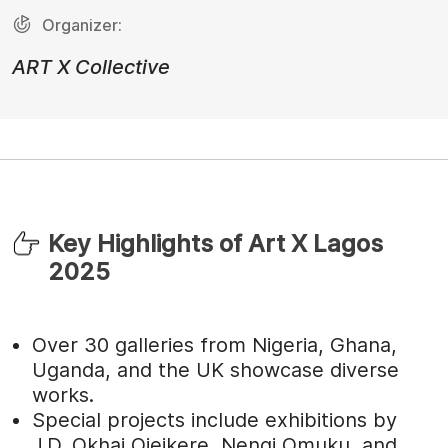
Organizer:
ART X Collective
Key Highlights of Art X Lagos
2025
Over 30 galleries from Nigeria, Ghana,
Uganda, and the UK showcase diverse
works.
Special projects include exhibitions by
J.D. Okhai Ojeikere, Nengi Omuku, and