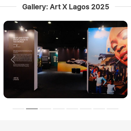
Gallery: Art X Lagos 2025
Previous
Next