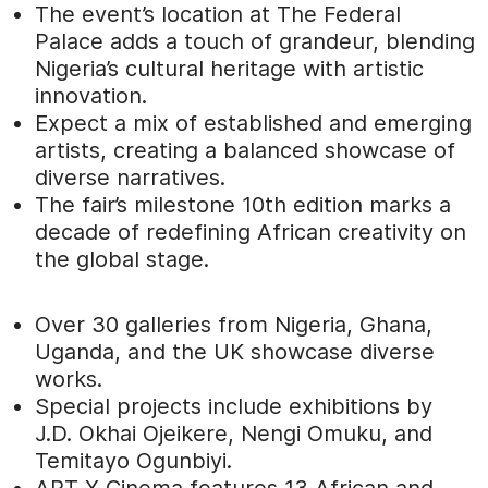
The event’s location at The Federal
Palace adds a touch of grandeur, blending
Nigeria’s cultural heritage with artistic
innovation.
Expect a mix of established and emerging
artists, creating a balanced showcase of
diverse narratives.
The fair’s milestone 10th edition marks a
decade of redefining African creativity on
the global stage.
Over 30 galleries from Nigeria, Ghana,
Uganda, and the UK showcase diverse
works.
Special projects include exhibitions by
J.D. Okhai Ojeikere, Nengi Omuku, and
Temitayo Ogunbiyi.