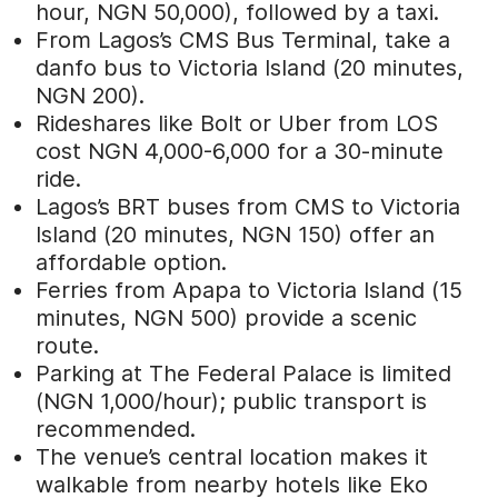
hour, NGN 50,000), followed by a taxi.
From Lagos’s CMS Bus Terminal, take a
danfo bus to Victoria Island (20 minutes,
NGN 200).
Rideshares like Bolt or Uber from LOS
cost NGN 4,000-6,000 for a 30-minute
ride.
Lagos’s BRT buses from CMS to Victoria
Island (20 minutes, NGN 150) offer an
affordable option.
Ferries from Apapa to Victoria Island (15
minutes, NGN 500) provide a scenic
route.
Parking at The Federal Palace is limited
(NGN 1,000/hour); public transport is
recommended.
The venue’s central location makes it
walkable from nearby hotels like Eko