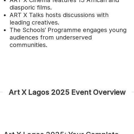
ART X Cinema features 13 African and
diasporic films.
ART X Talks hosts discussions with
leading creatives.
The Schools’ Programme engages young
audiences from underserved
communities.
Art X Lagos 2025 Event Overview