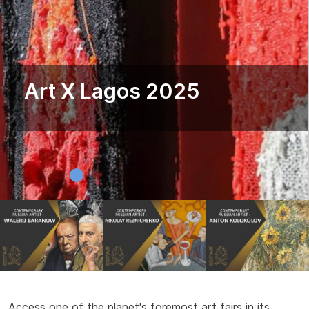
Art X Lagos 2025
Access one of the planet's foremost art fairs in its