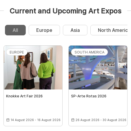
Current and Upcoming Art Expos
All
Europe
Asia
North America
EUROPE
SOUTH AMERICA
Knokke Art Fair 2026
SP-Arte Rotas 2026
14 August 2026 - 16 August 2026
26 August 2026 - 30 August 2026