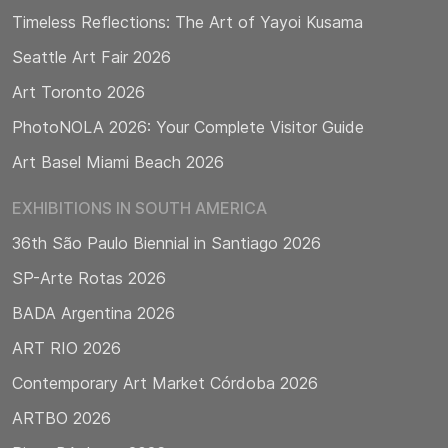
Timeless Reflections: The Art of Yayoi Kusama
Seattle Art Fair 2026
Art Toronto 2026
PhotoNOLA 2026: Your Complete Visitor Guide
Art Basel Miami Beach 2026
EXHIBITIONS IN SOUTH AMERICA
36th São Paulo Biennial in Santiago 2026
SP-Arte Rotas 2026
BADA Argentina 2026
ART RIO 2026
Contemporary Art Market Córdoba 2026
ARTBO 2026