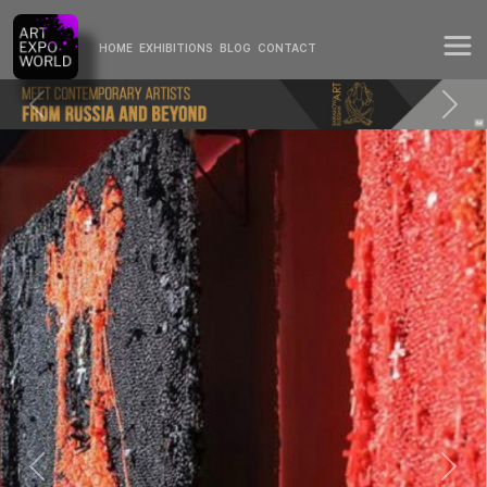
HOME
EXHIBITIONS
BLOG
CONTACT