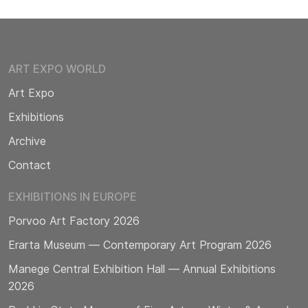
ART EXPO WORLD
Art Expo
Exhibitions
Archive
Contact
EXHIBITIONS IN EUROPE
Porvoo Art Factory 2026
Erarta Museum — Contemporary Art Program 2026
Manege Central Exhibition Hall — Annual Exhibitions
2026