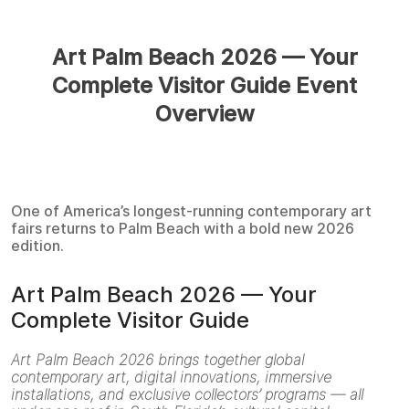
Art Palm Beach 2026 — Your
Complete Visitor Guide Event
Overview
One of America’s longest-running contemporary art
fairs returns to Palm Beach with a bold new 2026
edition.
Art Palm Beach 2026 — Your
Complete Visitor Guide
Art Palm Beach 2026 brings together global
contemporary art, digital innovations, immersive
installations, and exclusive collectors’ programs — all