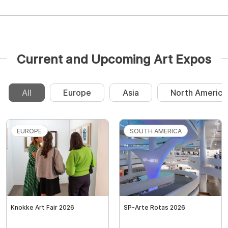
Current and Upcoming Art Expos
All
Europe
Asia
North America
EUROPE
SOUTH AMERICA
Knokke Art Fair 2026
SP-Arte Rotas 2026