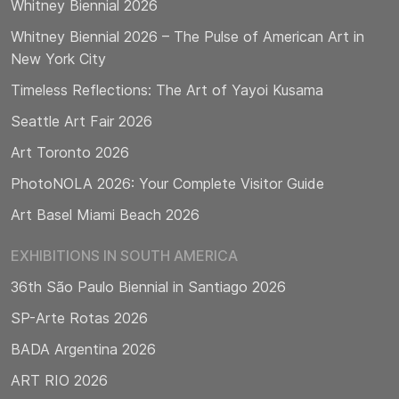
Whitney Biennial 2026
Whitney Biennial 2026 – The Pulse of American Art in
New York City
Timeless Reflections: The Art of Yayoi Kusama
Seattle Art Fair 2026
Art Toronto 2026
PhotoNOLA 2026: Your Complete Visitor Guide
Art Basel Miami Beach 2026
EXHIBITIONS IN SOUTH AMERICA
36th São Paulo Biennial in Santiago 2026
SP-Arte Rotas 2026
BADA Argentina 2026
ART RIO 2026