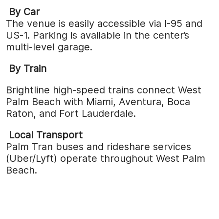
By Car
The venue is easily accessible via I-95 and
US-1. Parking is available in the center’s
multi-level garage.
By Train
Brightline high-speed trains connect West
Palm Beach with Miami, Aventura, Boca
Raton, and Fort Lauderdale.
Local Transport
Palm Tran buses and rideshare services
(Uber/Lyft) operate throughout West Palm
Beach.