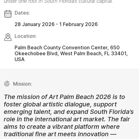
under one roof in South Florida’s cultural capital.
Dates:
28 January 2026 - 1 February 2026
Location:
Palm Beach County Convention Center, 650
Okeechobee Blvd, West Palm Beach, FL 33401,
USA
Mission:
The mission of Art Palm Beach 2026 is to
foster global artistic dialogue, support
emerging talent, and expand South Florida’s
role in the international art market. The fair
aims to create a vibrant platform where
traditional fine art meets innovation —