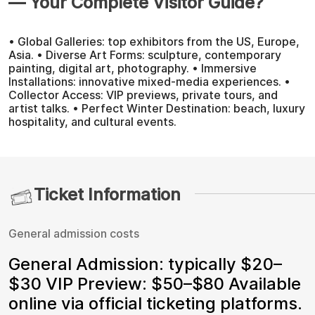
— Your Complete Visitor Guide?
• Global Galleries: top exhibitors from the US, Europe,
Asia. • Diverse Art Forms: sculpture, contemporary
painting, digital art, photography. • Immersive
Installations: innovative mixed-media experiences. •
Collector Access: VIP previews, private tours, and
artist talks. • Perfect Winter Destination: beach, luxury
hospitality, and cultural events.
Ticket Information
General admission costs
General Admission: typically $20–
$30 VIP Preview: $50–$80 Available
online via official ticketing platforms.