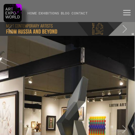
HOME
EXHIBITIONS
BLOG
CONTACT