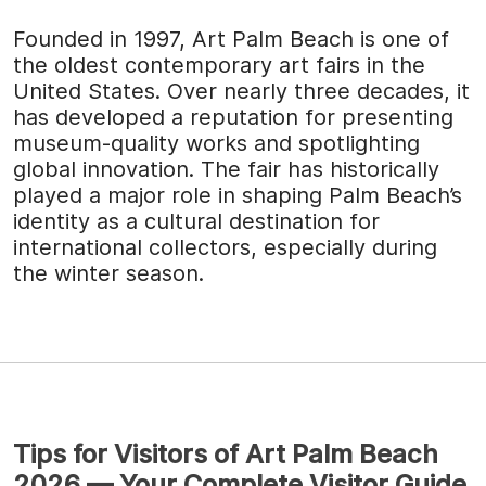
Founded in 1997, Art Palm Beach is one of
the oldest contemporary art fairs in the
United States. Over nearly three decades, it
has developed a reputation for presenting
museum-quality works and spotlighting
global innovation. The fair has historically
played a major role in shaping Palm Beach’s
identity as a cultural destination for
international collectors, especially during
the winter season.
Tips for Visitors of Art Palm Beach
2026 — Your Complete Visitor Guide