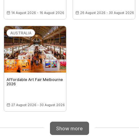
14 August 2026 - 16 August 2026
26 August 2026 - 30 August 2026
AUSTRALIA
Affordable Art Fair Melbourne
2026
27 August 2026 - 30 August 2026
Show more