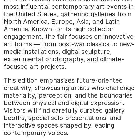
most influential contemporary art events in
the United States, gathering galleries from
North America, Europe, Asia, and Latin
America. Known for its high collector
engagement, the fair focuses on innovative
art forms — from post-war classics to new-
media installations, digital sculpture,
experimental photography, and climate-
focused art projects.
This edition emphasizes future-oriented
creativity, showcasing artists who challenge
materiality, perception, and the boundaries
between physical and digital expression.
Visitors will find carefully curated gallery
booths, special solo presentations, and
interactive spaces shaped by leading
contemporary voices.