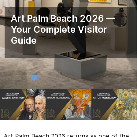
Art Palm Beach 2026 —
Your Complete Visitor
Guide
Art Palm Beach 2026 returns as one of the