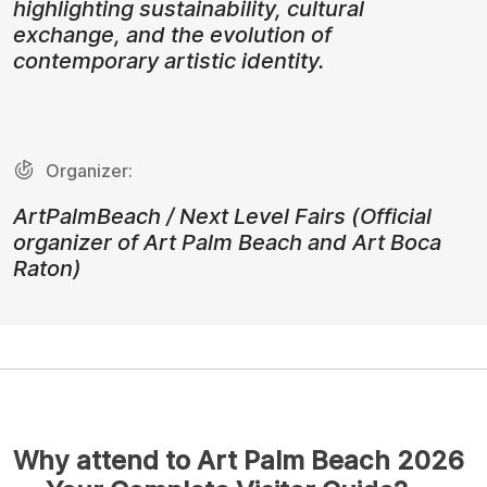
highlighting sustainability, cultural
exchange, and the evolution of
contemporary artistic identity.
Organizer:
ArtPalmBeach / Next Level Fairs (Official
organizer of Art Palm Beach and Art Boca
Raton)
Why attend to Art Palm Beach 2026