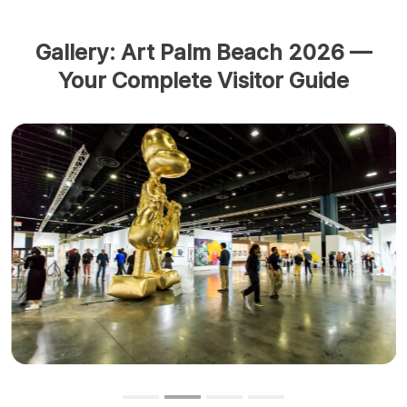
Gallery: Art Palm Beach 2026 —
Your Complete Visitor Guide
Previous
Next