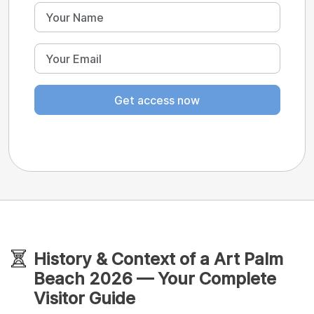
Get access now
History & Context of a Art Palm
Beach 2026 — Your Complete
Visitor Guide