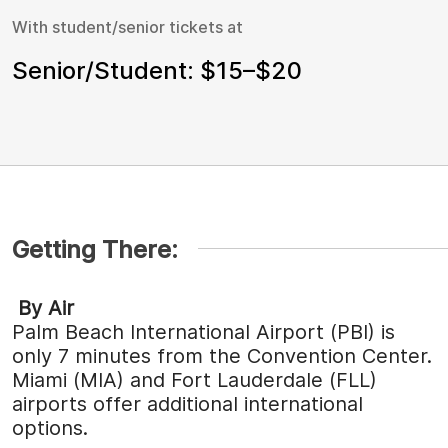
With student/senior tickets at
Senior/Student: $15–$20
Getting There:
By Air
Palm Beach International Airport (PBI) is
only 7 minutes from the Convention Center.
Miami (MIA) and Fort Lauderdale (FLL)
airports offer additional international
options.