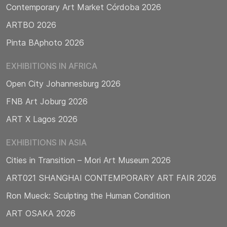
Contemporary Art Market Córdoba 2026
ARTBO 2026
Pinta BAphoto 2026
EXHIBITIONS IN AFRICA
Open City Johannesburg 2026
FNB Art Joburg 2026
ART X Lagos 2026
EXHIBITIONS IN ASIA
Cities in Transition – Mori Art Museum 2026
ART021 SHANGHAI CONTEMPORARY ART FAIR 2026
Ron Mueck: Sculpting the Human Condition
ART OSAKA 2026