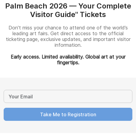
Palm Beach 2026 — Your Complete
Visitor Guide" Tickets
Don’t miss your chance to attend one of the world’s
leading art fairs. Get direct access to the official
ticketing page, exclusive updates, and important visitor
information.
Early access. Limited availability. Global art at your
fingertips.
Take Me to Registration