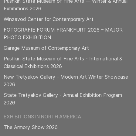
Pushkin State Museum of Fine Arts — Winter & Annual
Exhibitions 2026
Winzavod Center for Contemporary Art
FOTOGRAFIE FORUM FRANKFURT 2026 – MAJOR
PHOTO EXHIBITION
Garage Museum of Contemporary Art
Pushkin State Museum of Fine Arts - International &
Classical Exhibitions 2026
New Tretyakov Gallery - Modern Art Winter Showcase
2026
State Tretyakov Gallery - Annual Exhibition Program
2026
EXHIBITIONS IN NORTH AMERICA
The Armory Show 2026