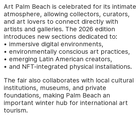
Art Palm Beach is celebrated for its intimate
atmosphere, allowing collectors, curators,
and art lovers to connect directly with
artists and galleries. The 2026 edition
introduces new sections dedicated to:
• immersive digital environments,
• environmentally conscious art practices,
• emerging Latin American creators,
• and NFT-integrated physical installations.
The fair also collaborates with local cultural
institutions, museums, and private
foundations, making Palm Beach an
important winter hub for international art
tourism.