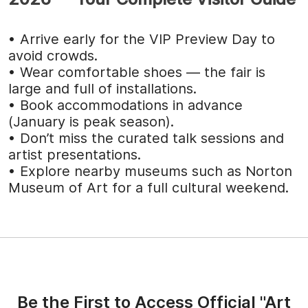
• Arrive early for the VIP Preview Day to
avoid crowds.
• Wear comfortable shoes — the fair is
large and full of installations.
• Book accommodations in advance
(January is peak season).
• Don’t miss the curated talk sessions and
artist presentations.
• Explore nearby museums such as Norton
Museum of Art for a full cultural weekend.
Be the First to Access Official "Art