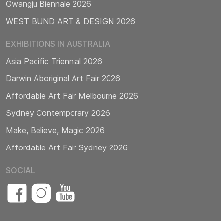
Gwangju Biennale 2026
WEST BUND ART & DESIGN 2026
EXHIBITIONS IN AUSTRALIA
Asia Pacific Triennial 2026
Darwin Aboriginal Art Fair 2026
Affordable Art Fair Melbourne 2026
Sydney Contemporary 2026
Make, Believe, Magic 2026
Affordable Art Fair Sydney 2026
SOCIAL