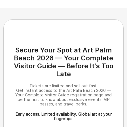
Secure Your Spot at Art Palm
Beach 2026 — Your Complete
Visitor Guide — Before It's Too
Late
Tickets are limited and sell out fast.
Get instant access to the Art Palm Beach 2026 —
Your Complete Visitor Guide registration page and
be the first to know about exclusive events, VIP
passes, and travel perks.
Early access. Limited availability. Global art at your
fingertips.