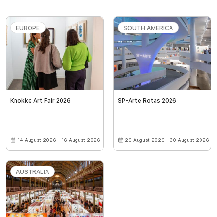
EUROPE
SOUTH AMERICA
Knokke Art Fair 2026
SP-Arte Rotas 2026
14 August 2026 - 16 August 2026
26 August 2026 - 30 August 2026
AUSTRALIA