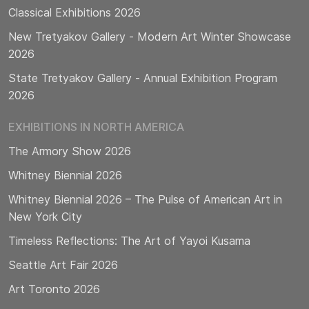
Classical Exhibitions 2026
New Tretyakov Gallery - Modern Art Winter Showcase
2026
State Tretyakov Gallery - Annual Exhibition Program
2026
EXHIBITIONS IN NORTH AMERICA
The Armory Show 2026
Whitney Biennial 2026
Whitney Biennial 2026 – The Pulse of American Art in
New York City
Timeless Reflections: The Art of Yayoi Kusama
Seattle Art Fair 2026
Art Toronto 2026