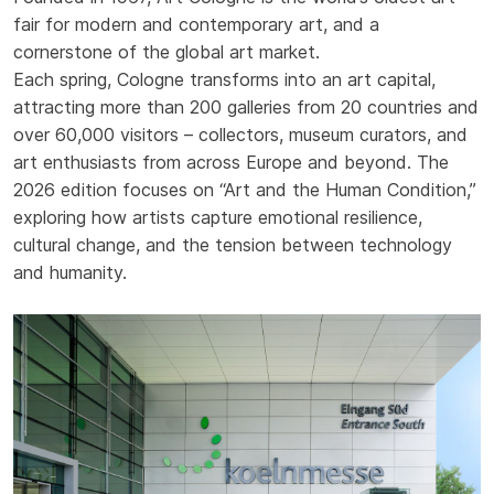
fair for modern and contemporary art, and a
cornerstone of the global art market.
Each spring, Cologne transforms into an art capital,
attracting more than 200 galleries from 20 countries and
over 60,000 visitors – collectors, museum curators, and
art enthusiasts from across Europe and beyond. The
2026 edition focuses on “Art and the Human Condition,”
exploring how artists capture emotional resilience,
cultural change, and the tension between technology
and humanity.