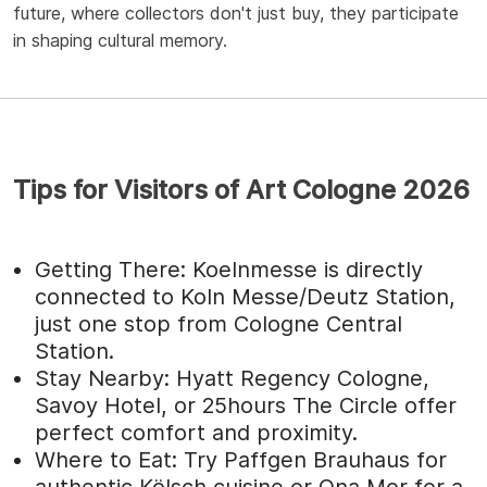
future, where collectors don't just buy, they participate
in shaping cultural memory.
Tips for Visitors of Art Cologne 2026
Getting There: Koelnmesse is directly
connected to Koln Messe/Deutz Station,
just one stop from Cologne Central
Station.
Stay Nearby: Hyatt Regency Cologne,
Savoy Hotel, or 25hours The Circle offer
perfect comfort and proximity.
Where to Eat: Try Paffgen Brauhaus for
authentic Kölsch cuisine or Ona Mor for a