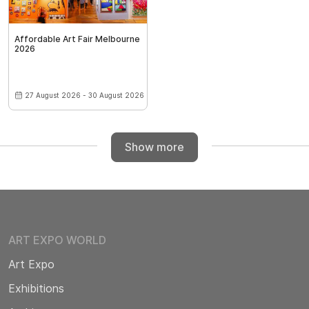
Affordable Art Fair Melbourne
2026
27 August 2026 - 30 August 2026
Show more
ART EXPO WORLD
Art Expo
Exhibitions