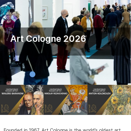
Art Cologne 2026
Founded in 1967, Art Cologne is the world’s oldest art