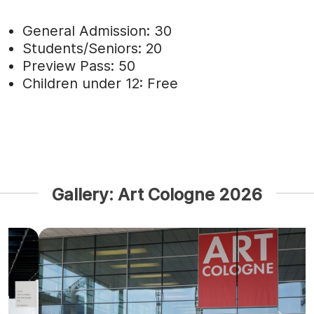
General Admission: 30
Students/Seniors: 20
Preview Pass: 50
Children under 12: Free
Gallery: Art Cologne 2026