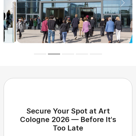
Previous
Next
Secure Your Spot at Art
Cologne 2026 — Before It's
Too Late