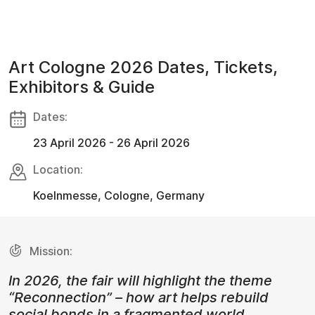
Art Cologne 2026 Dates, Tickets,
Exhibitors & Guide
Dates:
23 April 2026 - 26 April 2026
Location:
Koelnmesse, Cologne, Germany
Mission:
In 2026, the fair will highlight the theme
“Reconnection” – how art helps rebuild
social bonds in a fragmented world.