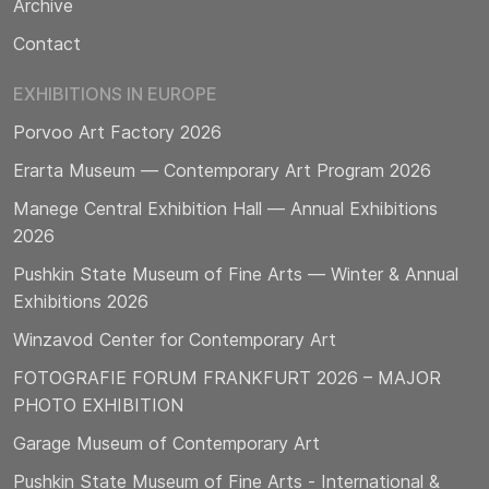
Archive
Contact
EXHIBITIONS IN EUROPE
Porvoo Art Factory 2026
Erarta Museum — Contemporary Art Program 2026
Manege Central Exhibition Hall — Annual Exhibitions
2026
Pushkin State Museum of Fine Arts — Winter & Annual
Exhibitions 2026
Winzavod Center for Contemporary Art
FOTOGRAFIE FORUM FRANKFURT 2026 – MAJOR
PHOTO EXHIBITION
Garage Museum of Contemporary Art
Pushkin State Museum of Fine Arts - International &