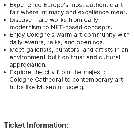
Experience Europe's most authentic art
fair where intimacy and excellence meet.
Discover rare works from early
modernism to NFT-based concepts.
Enjoy Cologne's warm art community with
daily events, talks, and openings.
Meet gallerists, curators, and artists in an
environment built on trust and cultural
appreciation.
Explore the city from the majestic
Cologne Cathedral to contemporary art
hubs like Museum Ludwig.
Ticket Information: