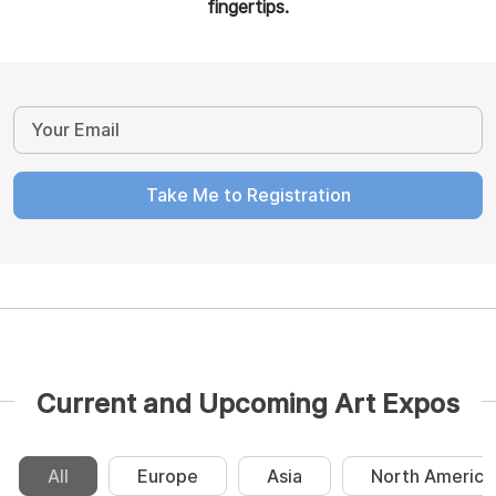
fingertips.
Take Me to Registration
Current and Upcoming Art Expos
All
Europe
Asia
North America