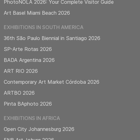
PhotoNOLA 2026: Your Complete Visitor Guide
Art Basel Miami Beach 2026
EXHIBITIONS IN SOUTH AMERICA
36th São Paulo Biennial in Santiago 2026
SP-Arte Rotas 2026
BADA Argentina 2026
ART RIO 2026
Contemporary Art Market Córdoba 2026
ARTBO 2026
Pinta BAphoto 2026
EXHIBITIONS IN AFRICA
Open City Johannesburg 2026
FNB Art Joburg 2026