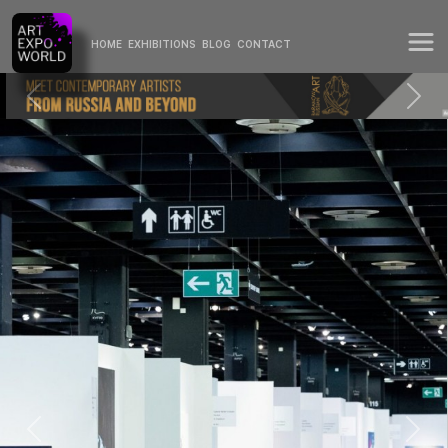
HOME
EXHIBITIONS
BLOG
CONTACT