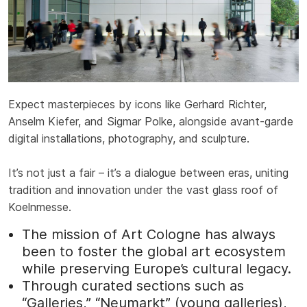
Expect masterpieces by icons like Gerhard Richter,
Anselm Kiefer, and Sigmar Polke, alongside avant-garde
digital installations, photography, and sculpture.
It’s not just a fair – it’s a dialogue between eras, uniting
tradition and innovation under the vast glass roof of
Koelnmesse.
The mission of Art Cologne has always
been to foster the global art ecosystem
while preserving Europe’s cultural legacy.
Through curated sections such as
“Galleries,” “Neumarkt” (young galleries),