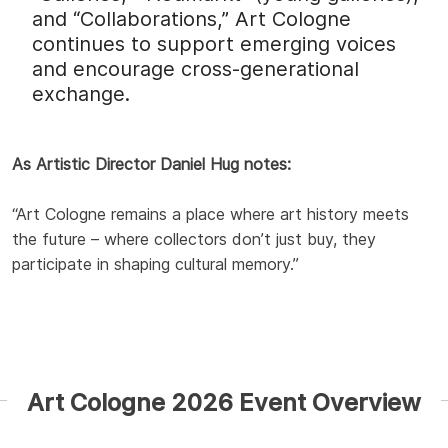
and “Collaborations,” Art Cologne
continues to support emerging voices
and encourage cross-generational
exchange.
As Artistic Director Daniel Hug notes:
“Art Cologne remains a place where art history meets
the future – where collectors don’t just buy, they
participate in shaping cultural memory.”
Art Cologne 2026 Event Overview