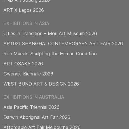
ART X Lagos 2026
EXHIBITIONS IN ASIA
Cities in Transition – Mori Art Museum 2026
ART021 SHANGHAI CONTEMPORARY ART FAIR 2026
Ron Mueck: Sculpting the Human Condition
ART OSAKA 2026
Gwangju Biennale 2026
WEST BUND ART & DESIGN 2026
EXHIBITIONS IN AUSTRALIA
Asia Pacific Triennial 2026
Darwin Aboriginal Art Fair 2026
Affordable Art Fair Melbourne 2026