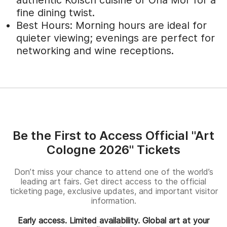
fine dining twist.
Best Hours: Morning hours are ideal for
quieter viewing; evenings are perfect for
networking and wine receptions.
Be the First to Access Official "Art
Cologne 2026" Tickets
Don’t miss your chance to attend one of the world’s
leading art fairs. Get direct access to the official
ticketing page, exclusive updates, and important visitor
information.
Early access. Limited availability. Global art at your