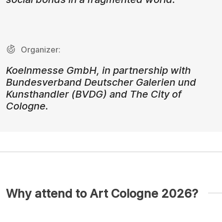
Organizer:
Koelnmesse GmbH, in partnership with
Bundesverband Deutscher Galerien und
Kunsthandler (BVDG) and The City of
Cologne.
Why attend to Art Cologne 2026?