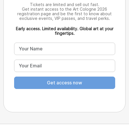
Tickets are limited and sell out fast.
Get instant access to the Art Cologne 2026
registration page and be the first to know about
exclusive events, VIP passes, and travel perks.
Early access. Limited availability. Global art at your
fingertips.
Get access now