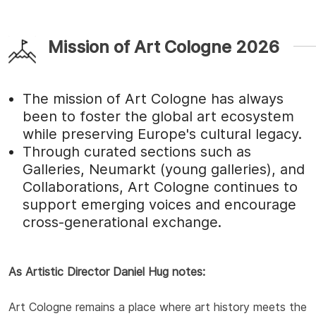
Mission of Art Cologne 2026
The mission of Art Cologne has always
been to foster the global art ecosystem
while preserving Europe's cultural legacy.
Through curated sections such as
Galleries, Neumarkt (young galleries), and
Collaborations, Art Cologne continues to
support emerging voices and encourage
cross-generational exchange.
As Artistic Director Daniel Hug notes:
Art Cologne remains a place where art history meets the