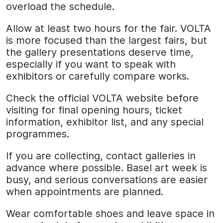
overload the schedule.
Allow at least two hours for the fair. VOLTA
is more focused than the largest fairs, but
the gallery presentations deserve time,
especially if you want to speak with
exhibitors or carefully compare works.
Check the official VOLTA website before
visiting for final opening hours, ticket
information, exhibitor list, and any special
programmes.
If you are collecting, contact galleries in
advance where possible. Basel art week is
busy, and serious conversations are easier
when appointments are planned.
Wear comfortable shoes and leave space in