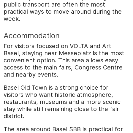
public transport are often the most
practical ways to move around during the
week.
Accommodation
For visitors focused on VOLTA and Art
Basel, staying near Messeplatz is the most
convenient option. This area allows easy
access to the main fairs, Congress Centre
and nearby events.
Basel Old Town is a strong choice for
visitors who want historic atmosphere,
restaurants, museums and a more scenic
stay while still remaining close to the fair
district.
The area around Basel SBB is practical for