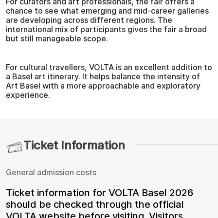
For curators and art professionals, the fair offers a
chance to see what emerging and mid-career galleries
are developing across different regions. The
international mix of participants gives the fair a broad
but still manageable scope.
For cultural travellers, VOLTA is an excellent addition to
a Basel art itinerary. It helps balance the intensity of
Art Basel with a more approachable and exploratory
experience.
Ticket Information
General admission costs
Ticket information for VOLTA Basel 2026
should be checked through the official
VOLTA website before visiting. Visitors