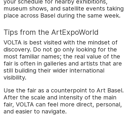
your schedule for nearby exhibitions,
museum shows, and satellite events taking
place across Basel during the same week.
Tips from the ArtExpoWorld
VOLTA is best visited with the mindset of
discovery. Do not go only looking for the
most familiar names; the real value of the
fair is often in galleries and artists that are
still building their wider international
visibility.
Use the fair as a counterpoint to Art Basel.
After the scale and intensity of the main
fair, VOLTA can feel more direct, personal,
and easier to navigate.