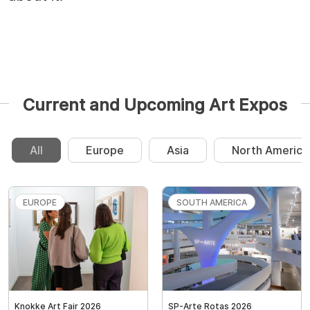
Current and Upcoming Art Expos
All
Europe
Asia
North America
EUROPE
SOUTH AMERICA
Knokke Art Fair 2026
SP-Arte Rotas 2026