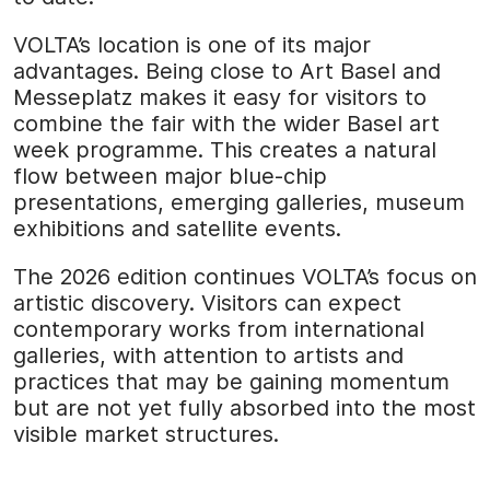
VOLTA’s location is one of its major
advantages. Being close to Art Basel and
Messeplatz makes it easy for visitors to
combine the fair with the wider Basel art
week programme. This creates a natural
flow between major blue-chip
presentations, emerging galleries, museum
exhibitions and satellite events.
The 2026 edition continues VOLTA’s focus on
artistic discovery. Visitors can expect
contemporary works from international
galleries, with attention to artists and
practices that may be gaining momentum
but are not yet fully absorbed into the most
visible market structures.