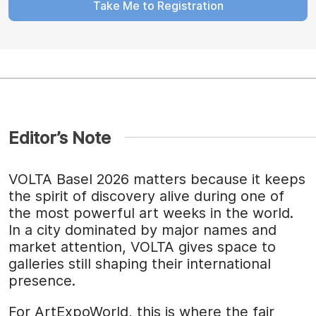
Take Me to Registration
Editor’s Note
VOLTA Basel 2026 matters because it keeps
the spirit of discovery alive during one of
the most powerful art weeks in the world.
In a city dominated by major names and
market attention, VOLTA gives space to
galleries still shaping their international
presence.
For ArtExpoWorld, this is where the fair