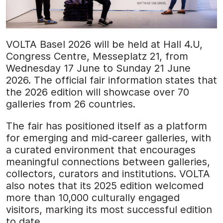
VOLTA Basel 2026 will be held at Hall 4.U,
Congress Centre, Messeplatz 21, from
Wednesday 17 June to Sunday 21 June
2026. The official fair information states that
the 2026 edition will showcase over 70
galleries from 26 countries.
The fair has positioned itself as a platform
for emerging and mid-career galleries, with
a curated environment that encourages
meaningful connections between galleries,
collectors, curators and institutions. VOLTA
also notes that its 2025 edition welcomed
more than 10,000 culturally engaged
visitors, marking its most successful edition
to date.