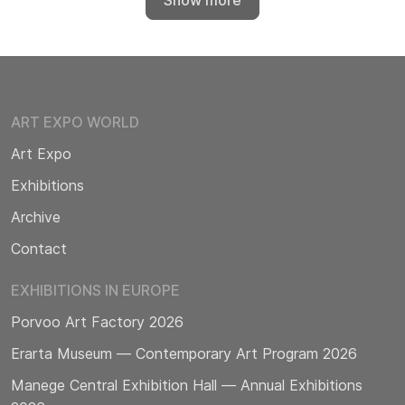
Show more
ART EXPO WORLD
Art Expo
Exhibitions
Archive
Contact
EXHIBITIONS IN EUROPE
Porvoo Art Factory 2026
Erarta Museum — Contemporary Art Program 2026
Manege Central Exhibition Hall — Annual Exhibitions