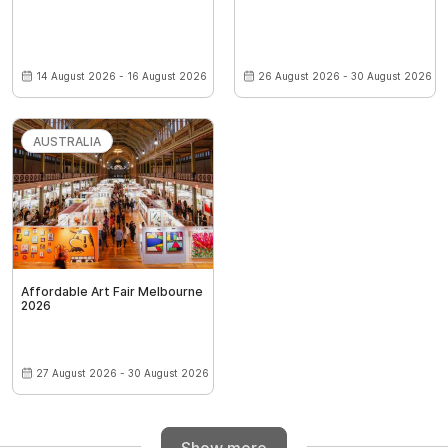
14 August 2026 - 16 August 2026
26 August 2026 - 30 August 2026
AUSTRALIA
Affordable Art Fair Melbourne
2026
27 August 2026 - 30 August 2026