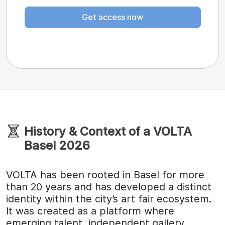
Get access now
History & Context of a VOLTA
Basel 2026
VOLTA has been rooted in Basel for more
than 20 years and has developed a distinct
identity within the city’s art fair ecosystem.
It was created as a platform where
emerging talent, independent gallery