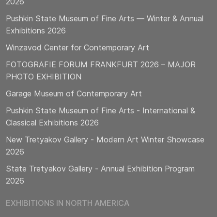
2026
Pushkin State Museum of Fine Arts — Winter & Annual
Exhibitions 2026
Winzavod Center for Contemporary Art
FOTOGRAFIE FORUM FRANKFURT 2026 – MAJOR
PHOTO EXHIBITION
Garage Museum of Contemporary Art
Pushkin State Museum of Fine Arts - International &
Classical Exhibitions 2026
New Tretyakov Gallery - Modern Art Winter Showcase
2026
State Tretyakov Gallery - Annual Exhibition Program
2026
EXHIBITIONS IN NORTH AMERICA