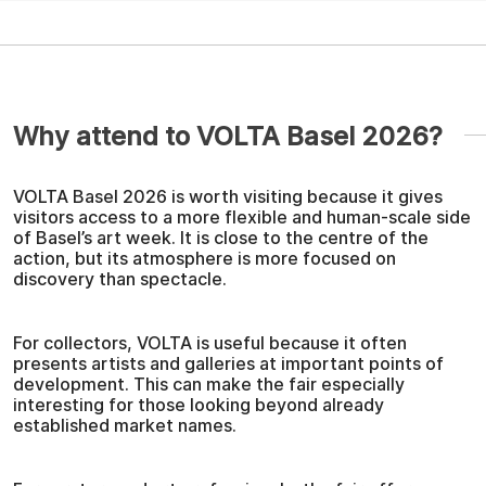
Why attend to VOLTA Basel 2026?
VOLTA Basel 2026 is worth visiting because it gives
visitors access to a more flexible and human-scale side
of Basel’s art week. It is close to the centre of the
action, but its atmosphere is more focused on
discovery than spectacle.
For collectors, VOLTA is useful because it often
presents artists and galleries at important points of
development. This can make the fair especially
interesting for those looking beyond already
established market names.