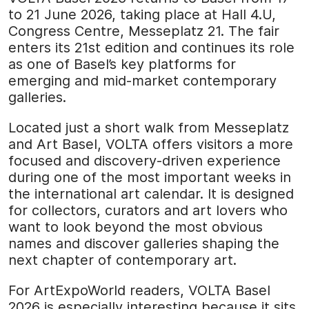
to 21 June 2026, taking place at Hall 4.U,
Congress Centre, Messeplatz 21. The fair
enters its 21st edition and continues its role
as one of Basel’s key platforms for
emerging and mid-market contemporary
galleries.
Located just a short walk from Messeplatz
and Art Basel, VOLTA offers visitors a more
focused and discovery-driven experience
during one of the most important weeks in
the international art calendar. It is designed
for collectors, curators and art lovers who
want to look beyond the most obvious
names and discover galleries shaping the
next chapter of contemporary art.
For ArtExpoWorld readers, VOLTA Basel
2026 is especially interesting because it sits