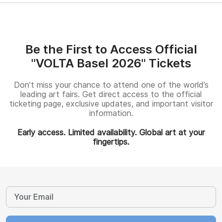
Be the First to Access Official
"VOLTA Basel 2026" Tickets
Don’t miss your chance to attend one of the world’s
leading art fairs. Get direct access to the official
ticketing page, exclusive updates, and important visitor
information.
Early access. Limited availability. Global art at your
fingertips.