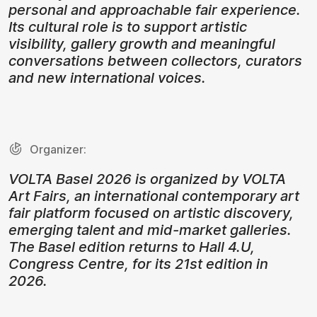
personal and approachable fair experience.
Its cultural role is to support artistic
visibility, gallery growth and meaningful
conversations between collectors, curators
and new international voices.
Organizer:
VOLTA Basel 2026 is organized by VOLTA
Art Fairs, an international contemporary art
fair platform focused on artistic discovery,
emerging talent and mid-market galleries.
The Basel edition returns to Hall 4.U,
Congress Centre, for its 21st edition in
2026.