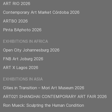
ART RIO 2026
Contemporary Art Market Córdoba 2026
ARTBO 2026
Pinta BAphoto 2026
EXHIBITIONS IN AFRICA
Open City Johannesburg 2026
FNB Art Joburg 2026
ART X Lagos 2026
EXHIBITIONS IN ASIA
Cities in Transition – Mori Art Museum 2026
ART021 SHANGHAI CONTEMPORARY ART FAIR 2026
Ron Mueck: Sculpting the Human Condition