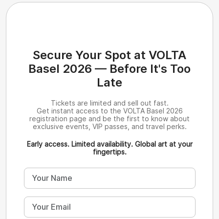
Secure Your Spot at VOLTA
Basel 2026 — Before It's Too
Late
Tickets are limited and sell out fast.
Get instant access to the VOLTA Basel 2026
registration page and be the first to know about
exclusive events, VIP passes, and travel perks.
Early access. Limited availability. Global art at your
fingertips.