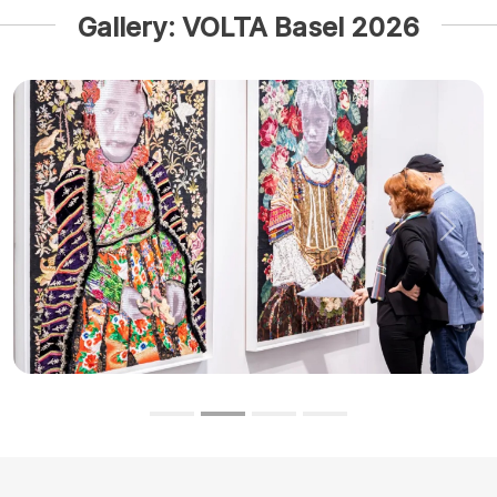
Gallery: VOLTA Basel 2026
Previous
Next