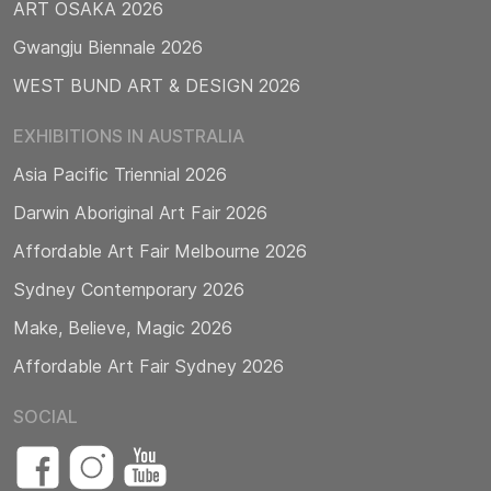
ART OSAKA 2026
Gwangju Biennale 2026
WEST BUND ART & DESIGN 2026
EXHIBITIONS IN AUSTRALIA
Asia Pacific Triennial 2026
Darwin Aboriginal Art Fair 2026
Affordable Art Fair Melbourne 2026
Sydney Contemporary 2026
Make, Believe, Magic 2026
Affordable Art Fair Sydney 2026
SOCIAL