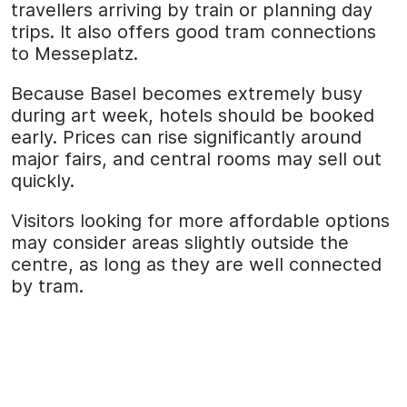
travellers arriving by train or planning day
trips. It also offers good tram connections
to Messeplatz.
Because Basel becomes extremely busy
during art week, hotels should be booked
early. Prices can rise significantly around
major fairs, and central rooms may sell out
quickly.
Visitors looking for more affordable options
may consider areas slightly outside the
centre, as long as they are well connected
by tram.