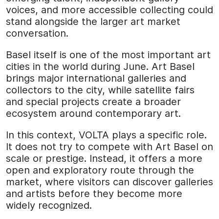
voices, and more accessible collecting could
stand alongside the larger art market
conversation.
Basel itself is one of the most important art
cities in the world during June. Art Basel
brings major international galleries and
collectors to the city, while satellite fairs
and special projects create a broader
ecosystem around contemporary art.
In this context, VOLTA plays a specific role.
It does not try to compete with Art Basel on
scale or prestige. Instead, it offers a more
open and exploratory route through the
market, where visitors can discover galleries
and artists before they become more
widely recognized.