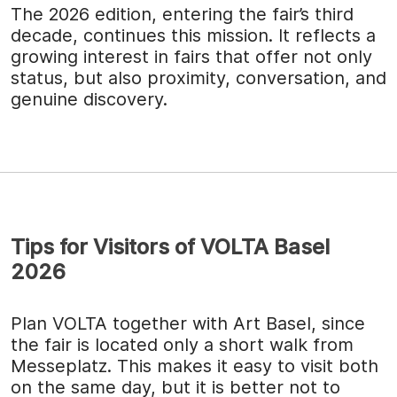
The 2026 edition, entering the fair’s third
decade, continues this mission. It reflects a
growing interest in fairs that offer not only
status, but also proximity, conversation, and
genuine discovery.
Tips for Visitors of VOLTA Basel
2026
Plan VOLTA together with Art Basel, since
the fair is located only a short walk from
Messeplatz. This makes it easy to visit both
on the same day, but it is better not to