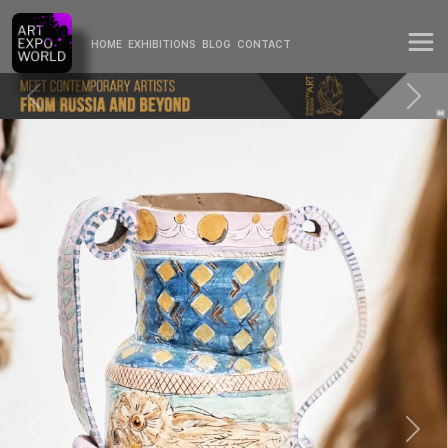
HOME
EXHIBITIONS
BLOG
CONTACT