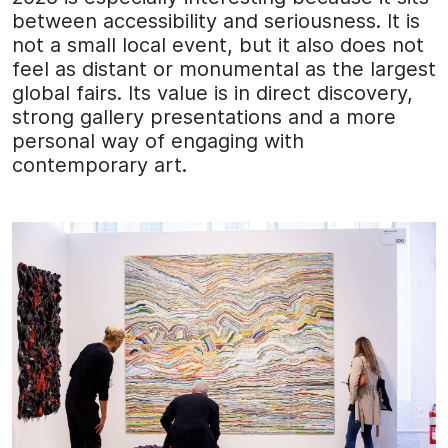
between accessibility and seriousness. It is
not a small local event, but it also does not
feel as distant or monumental as the largest
global fairs. Its value is in direct discovery,
strong gallery presentations and a more
personal way of engaging with
contemporary art.