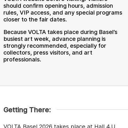
should confirm opening hours, admission
rules, VIP access, and any special programs
closer to the fair dates.
Because VOLTA takes place during Basel’s
busiest art week, advance planning is
strongly recommended, especially for
collectors, press visitors, and art
professionals.
Getting There:
VOLTA Basel 2026 takes place at Hall 4.U,