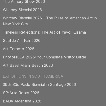
The Armory Show 2026
Whitney Biennial 2026
Whitney Biennial 2026 – The Pulse of American Art in
New York City
Timeless Reflections: The Art of Yayoi Kusama
Seattle Art Fair 2026
Art Toronto 2026
PhotoNOLA 2026: Your Complete Visitor Guide
Art Basel Miami Beach 2026
EXHIBITIONS IN SOUTH AMERICA
36th São Paulo Biennial in Santiago 2026
SP-Arte Rotas 2026
BADA Argentina 2026