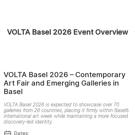
VOLTA Basel 2026 Event Overview
VOLTA Basel 2026 – Contemporary
Art Fair and Emerging Galleries in
Basel
VOLTA Basel 2026 is expected to showcase over 70
galleries from 26 countries, placing it firmly within Basel’s
international art week while maintaining a more focused
discovery-led identity.
Dates: