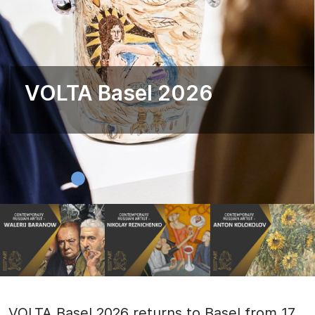
VOLTA Basel 2026
VOLTA Basel 2026 returns to Basel from 17