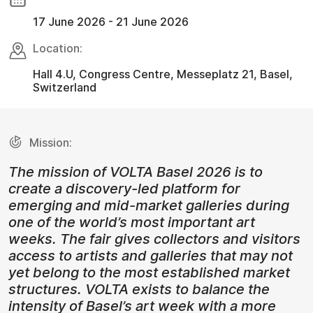
17 June 2026 - 21 June 2026
Location:
Hall 4.U, Congress Centre, Messeplatz 21, Basel,
Switzerland
Mission:
The mission of VOLTA Basel 2026 is to
create a discovery-led platform for
emerging and mid-market galleries during
one of the world’s most important art
weeks. The fair gives collectors and visitors
access to artists and galleries that may not
yet belong to the most established market
structures. VOLTA exists to balance the
intensity of Basel’s art week with a more