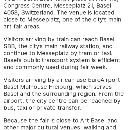
Congress Centre, Messeplatz 21, Basel
4058, Switzerland. The venue is located
close to Messeplatz, one of the city’s main
art fair areas.
Visitors arriving by train can reach Basel
SBB, the city’s main railway station, and
continue to Messeplatz by tram or taxi.
Basel’s public transport system is efficient
and commonly used during fair week.
Visitors arriving by air can use EuroAirport
Basel Mulhouse Freiburg, which serves
Basel and the surrounding region. From the
airport, the city centre can be reached by
bus, taxi or private transfer.
Because the fair is close to Art Basel and
other major cultural venues, walking and