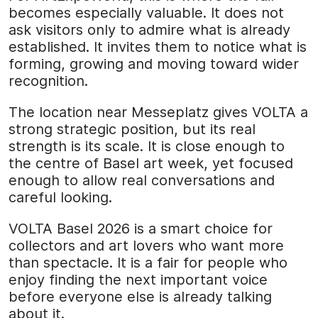
becomes especially valuable. It does not
ask visitors only to admire what is already
established. It invites them to notice what is
forming, growing and moving toward wider
recognition.
The location near Messeplatz gives VOLTA a
strong strategic position, but its real
strength is its scale. It is close enough to
the centre of Basel art week, yet focused
enough to allow real conversations and
careful looking.
VOLTA Basel 2026 is a smart choice for
collectors and art lovers who want more
than spectacle. It is a fair for people who
enjoy finding the next important voice
before everyone else is already talking
about it.