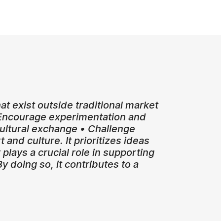
that exist outside traditional market
• Encourage experimentation and
-cultural exchange • Challenge
 and culture. It prioritizes ideas
plays a crucial role in supporting
 doing so, it contributes to a