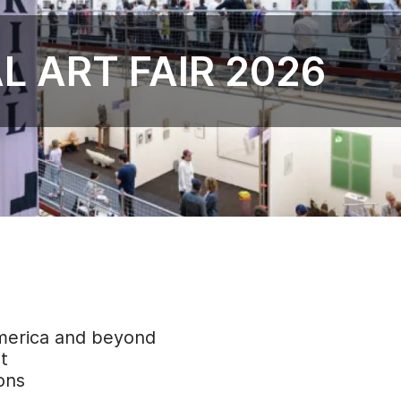
L ART FAIR 2026
America and beyond
t
ons