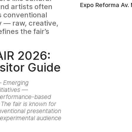
Expo Reforma Av. 
nd artists often
s conventional
y — raw, creative,
ines the fair’s
IR 2026:
sitor Guide
 — Emerging
itiatives —
 Performance-based
The fair is known for
nventional presentation
e experimental audience