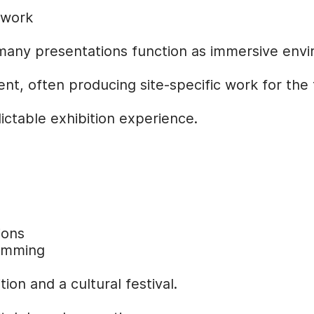
 work
many presentations function as immersive env
t, often producing site-specific work for the f
ictable exhibition experience.
ions
ramming
ion and a cultural festival.