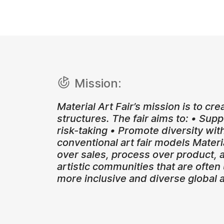
Mission:
Material Art Fair’s mission is to cre
structures. The fair aims to: • Su
risk-taking • Promote diversity wit
conventional art fair models Materia
over sales, process over product, a
artistic communities that are often
more inclusive and diverse global 