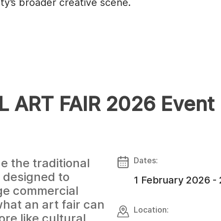
ity’s broader creative scene.
 ART FAIR 2026 Event
Dates:
e the traditional
t designed to
1 February 2026 -
rge commercial
what an art fair can
Location:
re like cultural