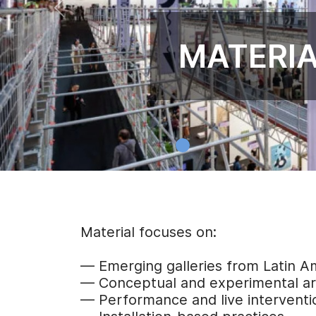
MATERIA
Material focuses on:
— Emerging galleries from Latin 
— Conceptual and experimental ar
— Performance and live interventi