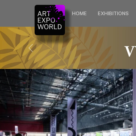
HOME
EXHIBITIONS