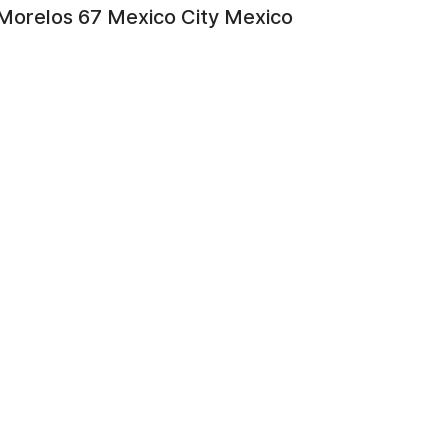
Morelos 67 Mexico City Mexico