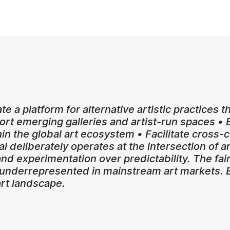
ate a platform for alternative artistic practices 
pport emerging galleries and artist-run spaces 
hin the global art ecosystem • Facilitate cross
l deliberately operates at the intersection of art
nd experimentation over predictability. The fair 
 underrepresented in mainstream art markets. By
art landscape.