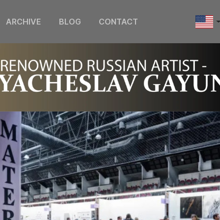
ARCHIVE
BLOG
CONTACT