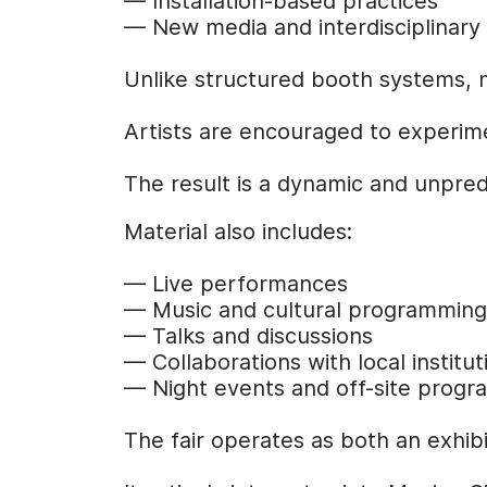
— Installation-based practices
— New media and interdisciplinary
Unlike structured booth systems, 
Artists are encouraged to experimen
The result is a dynamic and unpred
Material also includes:
— Live performances
— Music and cultural programming
— Talks and discussions
— Collaborations with local institut
— Night events and off-site prog
The fair operates as both an exhibit