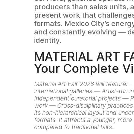
producers than sales units, a
present work that challenge
formats. Mexico City’s energ
and constantly evolving — def
identity.
MATERIAL ART FA
Your Complete Vi
Material Art Fair 2026 will feature:
international galleries — Artist-run in
Independent curatorial projects —
work — Cross-disciplinary practices 
its non-hierarchical layout and unco
formats. It attracts a younger, mor
compared to traditional fairs.