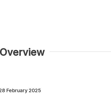
 Overview
 28 February 2025