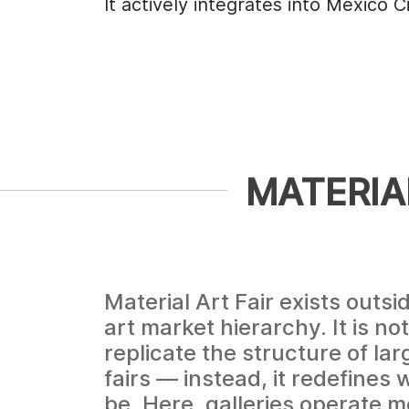
It actively integrates into Mexico C
MATERIAL
Material Art Fair exists outsid
art market hierarchy. It is no
replicate the structure of la
fairs — instead, it redefines 
be. Here, galleries operate mo