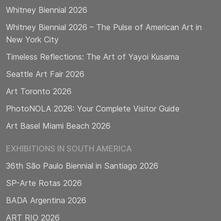
Whitney Biennial 2026
Whitney Biennial 2026 – The Pulse of American Art in
New York City
Timeless Reflections: The Art of Yayoi Kusama
Seattle Art Fair 2026
Art Toronto 2026
PhotoNOLA 2026: Your Complete Visitor Guide
Art Basel Miami Beach 2026
EXHIBITIONS IN SOUTH AMERICA
36th São Paulo Biennial in Santiago 2026
SP-Arte Rotas 2026
BADA Argentina 2026
ART RIO 2026