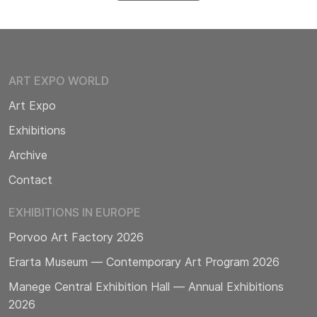
ART EXPO WORLD
Art Expo
Exhibitions
Archive
Contact
EXHIBITIONS IN EUROPE
Porvoo Art Factory 2026
Erarta Museum — Contemporary Art Program 2026
Manege Central Exhibition Hall — Annual Exhibitions
2026