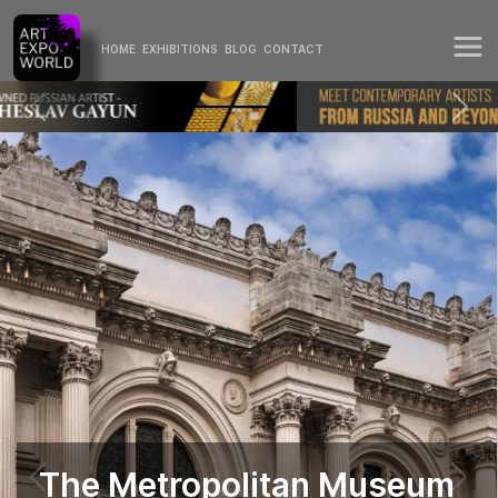
HOME
EXHIBITIONS
BLOG
CONTACT
The Metropolitan Museum