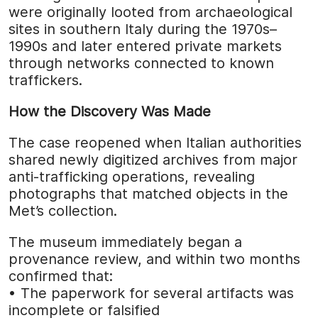
were originally looted from archaeological
sites in southern Italy during the 1970s–
1990s and later entered private markets
through networks connected to known
traffickers.
How the Discovery Was Made
The case reopened when Italian authorities
shared newly digitized archives from major
anti-trafficking operations, revealing
photographs that matched objects in the
Met’s collection.
The museum immediately began a
provenance review, and within two months
confirmed that:
• The paperwork for several artifacts was
incomplete or falsified