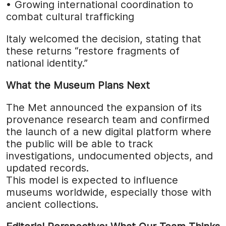
• Growing international coordination to
combat cultural trafficking
Italy welcomed the decision, stating that
these returns “restore fragments of
national identity.”
What the Museum Plans Next
The Met announced the expansion of its
provenance research team and confirmed
the launch of a new digital platform where
the public will be able to track
investigations, undocumented objects, and
updated records.
This model is expected to influence
museums worldwide, especially those with
ancient collections.