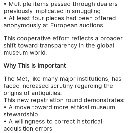
• Multiple items passed through dealers
previously implicated in smuggling
• At least four pieces had been offered
anonymously at European auctions
This cooperative effort reflects a broader
shift toward transparency in the global
museum world.
Why This Is Important
The Met, like many major institutions, has
faced increased scrutiny regarding the
origins of antiquities.
This new repatriation round demonstrates:
• A move toward more ethical museum
stewardship
• A willingness to correct historical
acquisition errors