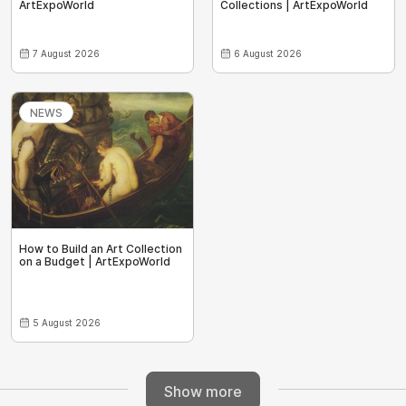
ArtExpoWorld
Collections | ArtExpoWorld
7 August 2026
6 August 2026
NEWS
How to Build an Art Collection
on a Budget | ArtExpoWorld
5 August 2026
Show more