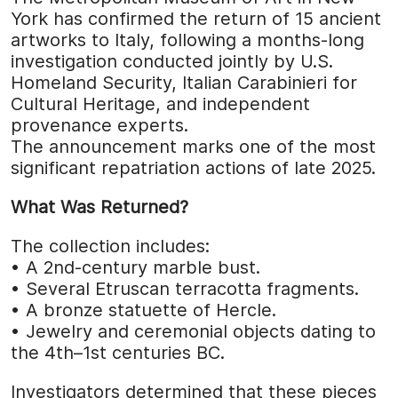
York has confirmed the return of 15 ancient
artworks to Italy, following a months-long
investigation conducted jointly by U.S.
Homeland Security, Italian Carabinieri for
Cultural Heritage, and independent
provenance experts.
The announcement marks one of the most
significant repatriation actions of late 2025.
What Was Returned?
The collection includes:
• A 2nd-century marble bust.
• Several Etruscan terracotta fragments.
• A bronze statuette of Hercle.
• Jewelry and ceremonial objects dating to
the 4th–1st centuries BC.
Investigators determined that these pieces