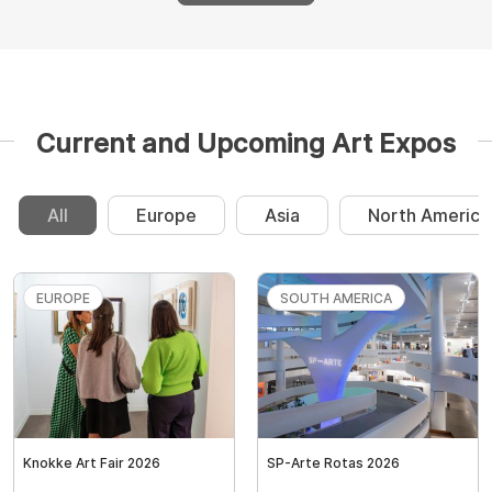
Current and Upcoming Art Expos
All
Europe
Asia
North America
EUROPE
SOUTH AMERICA
Knokke Art Fair 2026
SP-Arte Rotas 2026