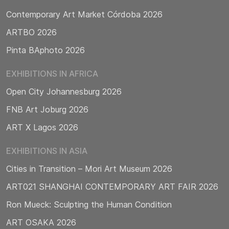
Contemporary Art Market Córdoba 2026
ARTBO 2026
Pinta BAphoto 2026
EXHIBITIONS IN AFRICA
Open City Johannesburg 2026
FNB Art Joburg 2026
ART X Lagos 2026
EXHIBITIONS IN ASIA
Cities in Transition – Mori Art Museum 2026
ART021 SHANGHAI CONTEMPORARY ART FAIR 2026
Ron Mueck: Sculpting the Human Condition
ART OSAKA 2026