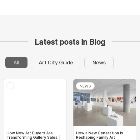
Latest posts in Blog
All
Art City Guide
News
NEWS
How New Art Buyers Are
How a New Generation Is
Transforming Gallery Sales |
Reshaping Family Art