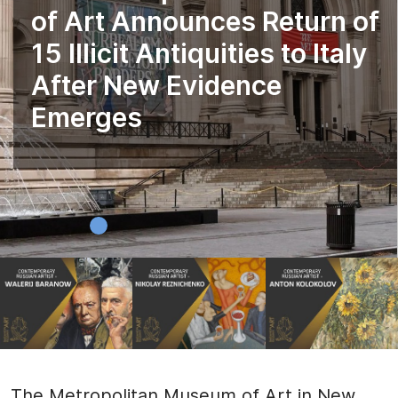
of Art Announces Return of
15 Illicit Antiquities to Italy
After New Evidence
Emerges
The Metropolitan Museum of Art in New