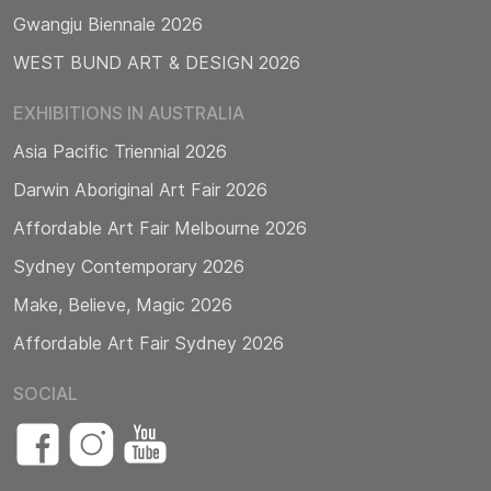
Gwangju Biennale 2026
WEST BUND ART & DESIGN 2026
EXHIBITIONS IN AUSTRALIA
Asia Pacific Triennial 2026
Darwin Aboriginal Art Fair 2026
Affordable Art Fair Melbourne 2026
Sydney Contemporary 2026
Make, Believe, Magic 2026
Affordable Art Fair Sydney 2026
SOCIAL