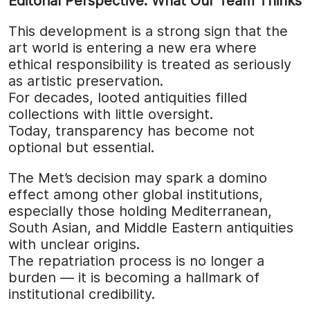
Editorial Perspective: What Our Team Thinks
This development is a strong sign that the
art world is entering a new era where
ethical responsibility is treated as seriously
as artistic preservation.
For decades, looted antiquities filled
collections with little oversight.
Today, transparency has become not
optional but essential.
The Met’s decision may spark a domino
effect among other global institutions,
especially those holding Mediterranean,
South Asian, and Middle Eastern antiquities
with unclear origins.
The repatriation process is no longer a
burden — it is becoming a hallmark of
institutional credibility.