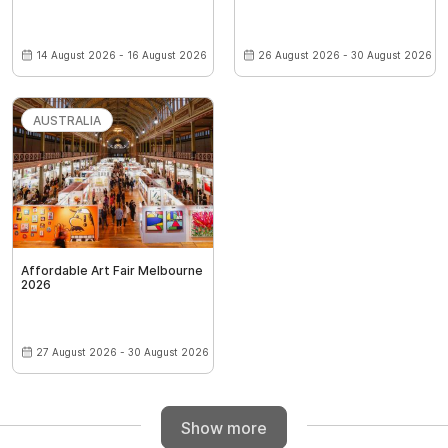
14 August 2026 - 16 August 2026
26 August 2026 - 30 August 2026
AUSTRALIA
Affordable Art Fair Melbourne
2026
27 August 2026 - 30 August 2026
Show more