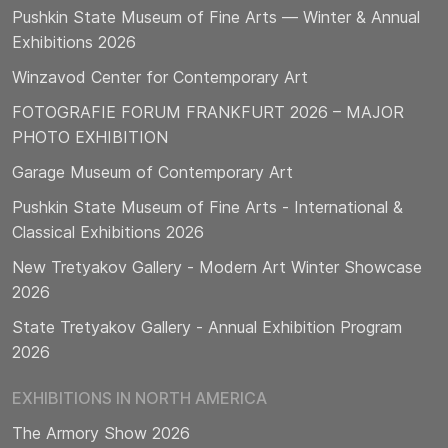
Pushkin State Museum of Fine Arts — Winter & Annual
Exhibitions 2026
Winzavod Center for Contemporary Art
FOTOGRAFIE FORUM FRANKFURT 2026 – MAJOR
PHOTO EXHIBITION
Garage Museum of Contemporary Art
Pushkin State Museum of Fine Arts - International &
Classical Exhibitions 2026
New Tretyakov Gallery - Modern Art Winter Showcase
2026
State Tretyakov Gallery - Annual Exhibition Program
2026
EXHIBITIONS IN NORTH AMERICA
The Armory Show 2026