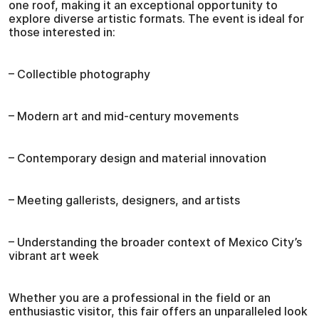
one roof, making it an exceptional opportunity to
explore diverse artistic formats. The event is ideal for
those interested in:
– Collectible photography
– Modern art and mid-century movements
– Contemporary design and material innovation
– Meeting gallerists, designers, and artists
– Understanding the broader context of Mexico City’s
vibrant art week
Whether you are a professional in the field or an
enthusiastic visitor, this fair offers an unparalleled look