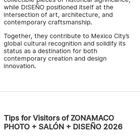
while DISEÑO positioned itself at the
intersection of art, architecture, and
contemporary craftsmanship.
Together, they contribute to Mexico City’s
global cultural recognition and solidify its
status as a destination for both
contemporary creation and design
innovation.
Tips for Visitors of ZONAMACO
PHOTO + SALÓN + DISEÑO 2026