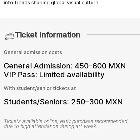
into trends shaping global visual culture.
Ticket Information
General admission costs
General Admission: 450–600 MXN
VIP Pass: Limited availability
With student/senior tickets at
Students/Seniors: 250–300 MXN
Tickets available online; early purchase recommended
due to high attendance during art week.