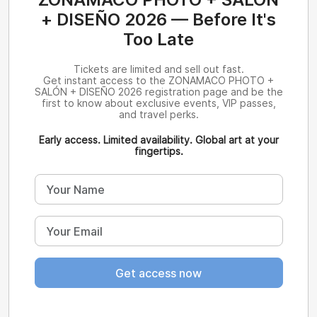
+ DISEÑO 2026 — Before It's
Too Late
Tickets are limited and sell out fast.
Get instant access to the ZONAMACO PHOTO +
SALÓN + DISEÑO 2026 registration page and be the
first to know about exclusive events, VIP passes,
and travel perks.
Early access. Limited availability. Global art at your
fingertips.
Get access now