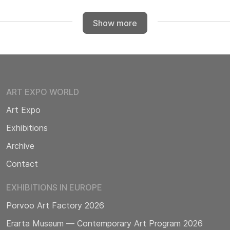
Show more
ART EXPO WORLD
Art Expo
Exhibitions
Archive
Contact
EXHIBITIONS IN EUROPE
Porvoo Art Factory 2026
Erarta Museum — Contemporary Art Program 2026