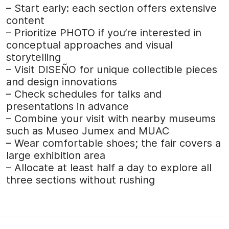
– Start early: each section offers extensive
content
– Prioritize PHOTO if you’re interested in
conceptual approaches and visual
storytelling
– Visit DISEÑO for unique collectible pieces
and design innovations
– Check schedules for talks and
presentations in advance
– Combine your visit with nearby museums
such as Museo Jumex and MUAC
– Wear comfortable shoes; the fair covers a
large exhibition area
– Allocate at least half a day to explore all
three sections without rushing