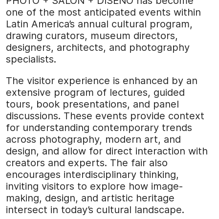
PHOTO + SALÓN + DISEÑO has become
one of the most anticipated events within
Latin America’s annual cultural program,
drawing curators, museum directors,
designers, architects, and photography
specialists.
The visitor experience is enhanced by an
extensive program of lectures, guided
tours, book presentations, and panel
discussions. These events provide context
for understanding contemporary trends
across photography, modern art, and
design, and allow for direct interaction with
creators and experts. The fair also
encourages interdisciplinary thinking,
inviting visitors to explore how image-
making, design, and artistic heritage
intersect in today’s cultural landscape.