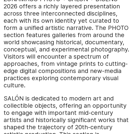
2026 offers a richly layered presentation
across three interconnected disciplines,
each with its own identity yet curated to
form a unified artistic narrative. The PHOTO
section features galleries from around the
world showcasing historical, documentary,
conceptual, and experimental photography.
Visitors will encounter a spectrum of
approaches, from vintage prints to cutting-
edge digital compositions and new-media
practices exploring contemporary visual
culture.
SALÓN is dedicated to modern art and
collectible objects, offering an opportunity
to engage with important mid-century
artists and historically significant works that
shaped the trajectory of 20th-century