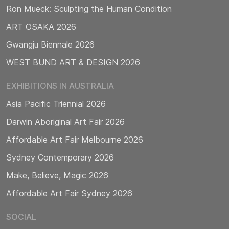
Ron Mueck: Sculpting the Human Condition
ART OSAKA 2026
Gwangju Biennale 2026
WEST BUND ART & DESIGN 2026
EXHIBITIONS IN AUSTRALIA
Asia Pacific Triennial 2026
Darwin Aboriginal Art Fair 2026
Affordable Art Fair Melbourne 2026
Sydney Contemporary 2026
Make, Believe, Magic 2026
Affordable Art Fair Sydney 2026
SOCIAL