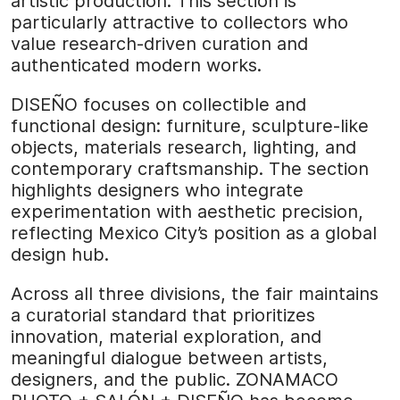
artistic production. This section is
particularly attractive to collectors who
value research-driven curation and
authenticated modern works.
DISEÑO focuses on collectible and
functional design: furniture, sculpture-like
objects, materials research, lighting, and
contemporary craftsmanship. The section
highlights designers who integrate
experimentation with aesthetic precision,
reflecting Mexico City’s position as a global
design hub.
Across all three divisions, the fair maintains
a curatorial standard that prioritizes
innovation, material exploration, and
meaningful dialogue between artists,
designers, and the public. ZONAMACO