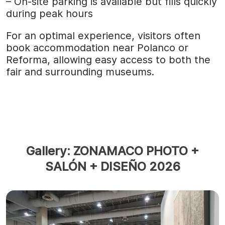
– On-site parking is available but fills quickly
during peak hours
For an optimal experience, visitors often
book accommodation near Polanco or
Reforma, allowing easy access to both the
fair and surrounding museums.
Gallery: ZONAMACO PHOTO +
SALÓN + DISEÑO 2026