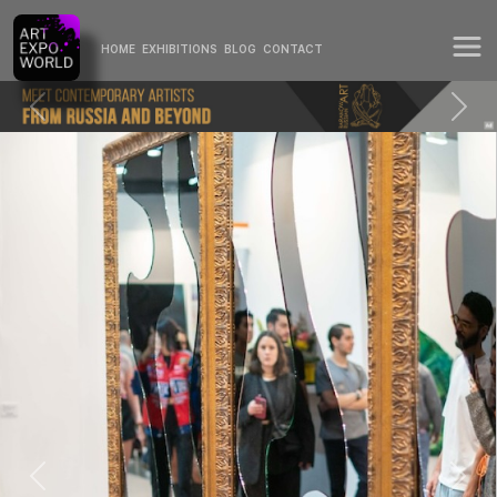
HOME
EXHIBITIONS
BLOG
CONTACT