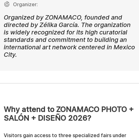
Organizer:
Organized by ZONAMACO, founded and
directed by Zélika García. The organization
is widely recognized for its high curatorial
standards and commitment to building an
international art network centered in Mexico
City.
Why attend to ZONAMACO PHOTO +
SALÓN + DISEÑO 2026?
Visitors gain access to three specialized fairs under