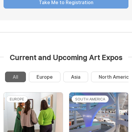
Take Me to Registration
Current and Upcoming Art Expos
All
Europe
Asia
North America
EUROPE
SOUTH AMERICA