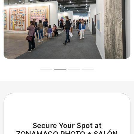
Previous
Next
Secure Your Spot at
ZONAMACO PHOTO + SALÓN