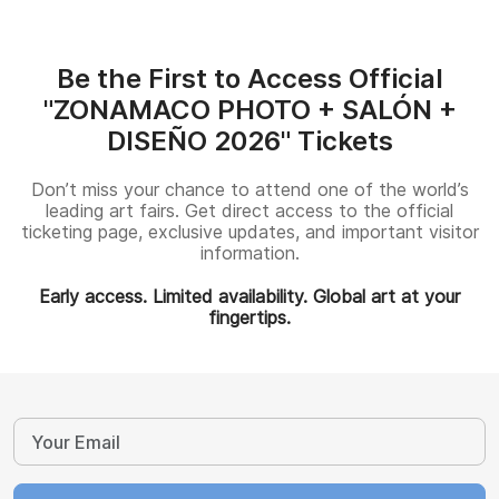
Be the First to Access Official
"ZONAMACO PHOTO + SALÓN +
DISEÑO 2026" Tickets
Don’t miss your chance to attend one of the world’s
leading art fairs. Get direct access to the official
ticketing page, exclusive updates, and important visitor
information.
Early access. Limited availability. Global art at your
fingertips.