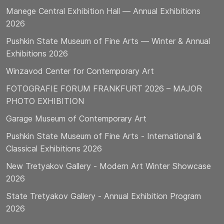
Manege Central Exhibition Hall — Annual Exhibitions
2026
Pushkin State Museum of Fine Arts — Winter & Annual
Exhibitions 2026
Winzavod Center for Contemporary Art
FOTOGRAFIE FORUM FRANKFURT 2026 – MAJOR
PHOTO EXHIBITION
Garage Museum of Contemporary Art
Pushkin State Museum of Fine Arts - International &
Classical Exhibitions 2026
New Tretyakov Gallery - Modern Art Winter Showcase
2026
State Tretyakov Gallery - Annual Exhibition Program
2026