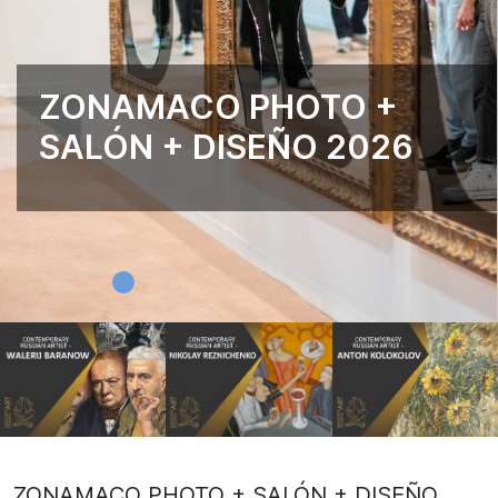
ZONAMACO PHOTO +
SALÓN + DISEÑO 2026
ZONAMACO PHOTO + SALÓN + DISEÑO