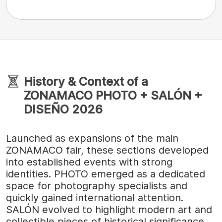
History & Context of a
ZONAMACO PHOTO + SALÓN +
DISEÑO 2026
Launched as expansions of the main
ZONAMACO fair, these sections developed
into established events with strong
identities. PHOTO emerged as a dedicated
space for photography specialists and
quickly gained international attention.
SALÓN evolved to highlight modern art and
collectible pieces of historical significance,