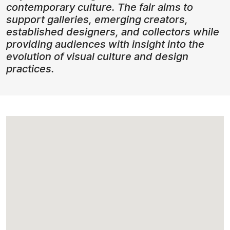
contemporary culture. The fair aims to
support galleries, emerging creators,
established designers, and collectors while
providing audiences with insight into the
evolution of visual culture and design
practices.