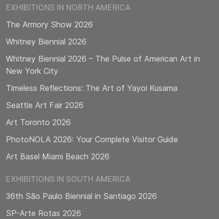
EXHIBITIONS IN NORTH AMERICA
The Armory Show 2026
Whitney Biennial 2026
Whitney Biennial 2026 – The Pulse of American Art in
New York City
Timeless Reflections: The Art of Yayoi Kusama
Seattle Art Fair 2026
Art Toronto 2026
PhotoNOLA 2026: Your Complete Visitor Guide
Art Basel Miami Beach 2026
EXHIBITIONS IN SOUTH AMERICA
36th São Paulo Biennial in Santiago 2026
SP-Arte Rotas 2026