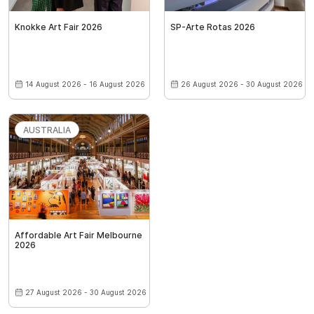
Knokke Art Fair 2026
SP-Arte Rotas 2026
14 August 2026 - 16 August 2026
26 August 2026 - 30 August 2026
AUSTRALIA
Affordable Art Fair Melbourne
2026
27 August 2026 - 30 August 2026