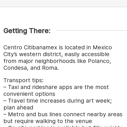
Getting There:
Centro Citibanamex is located in Mexico
City’s western district, easily accessible
from major neighborhoods like Polanco,
Condesa, and Roma.
Transport tips:
– Taxi and rideshare apps are the most
convenient options
– Travel time increases during art week;
plan ahead
– Metro and bus lines connect nearby areas
but require walking to the venue