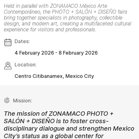
Held in parallel with ZONAMACO México Arte
Contemporáneo, the PHOTO + SALÓN + DISEÑO fairs
bring together specialists in photography, collectible
design, and modern art, creating a multifaceted cultural
experience for visitors and professionals.
Dates:
4 February 2026 - 8 February 2026
Location:
Centro Citibanamex, Mexico City
Mission:
The mission of ZONAMACO PHOTO +
SALÓN + DISEÑO is to foster cross-
disciplinary dialogue and strengthen Mexico
City’s status as a global center for