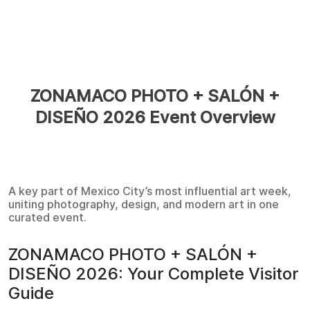
ZONAMACO PHOTO + SALÓN +
DISEÑO 2026 Event Overview
A key part of Mexico City’s most influential art week,
uniting photography, design, and modern art in one
curated event.
ZONAMACO PHOTO + SALÓN +
DISEÑO 2026: Your Complete Visitor
Guide