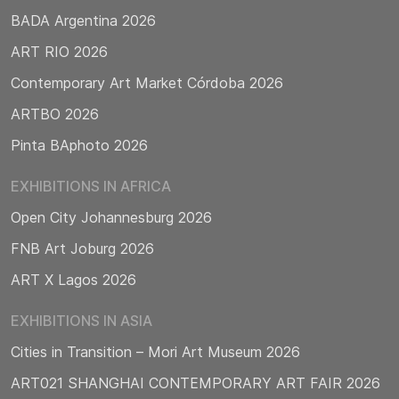
BADA Argentina 2026
ART RIO 2026
Contemporary Art Market Córdoba 2026
ARTBO 2026
Pinta BAphoto 2026
EXHIBITIONS IN AFRICA
Open City Johannesburg 2026
FNB Art Joburg 2026
ART X Lagos 2026
EXHIBITIONS IN ASIA
Cities in Transition – Mori Art Museum 2026
ART021 SHANGHAI CONTEMPORARY ART FAIR 2026