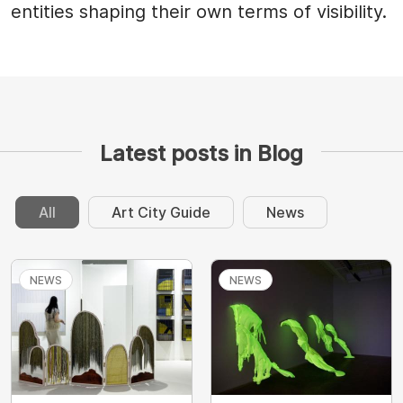
entities shaping their own terms of visibility.
Latest posts in Blog
All
Art City Guide
News
NEWS
NEWS