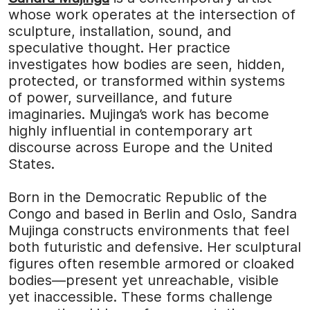
whose work operates at the intersection of
sculpture, installation, sound, and
speculative thought. Her practice
investigates how bodies are seen, hidden,
protected, or transformed within systems
of power, surveillance, and future
imaginaries. Mujinga’s work has become
highly influential in contemporary art
discourse across Europe and the United
States.
Born in the Democratic Republic of the
Congo and based in Berlin and Oslo, Sandra
Mujinga constructs environments that feel
both futuristic and defensive. Her sculptural
figures often resemble armored or cloaked
bodies—present yet unreachable, visible
yet inaccessible. These forms challenge