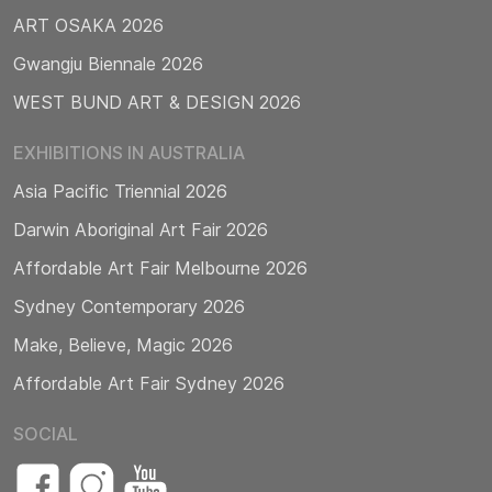
ART OSAKA 2026
Gwangju Biennale 2026
WEST BUND ART & DESIGN 2026
EXHIBITIONS IN AUSTRALIA
Asia Pacific Triennial 2026
Darwin Aboriginal Art Fair 2026
Affordable Art Fair Melbourne 2026
Sydney Contemporary 2026
Make, Believe, Magic 2026
Affordable Art Fair Sydney 2026
SOCIAL