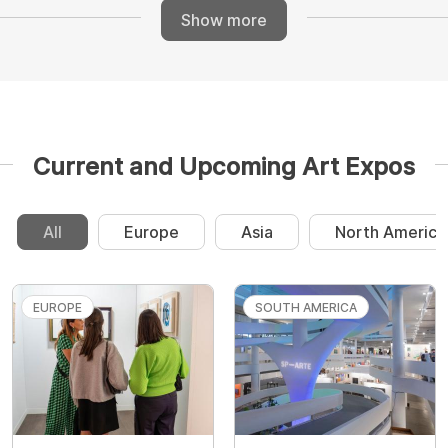
Show more
Current and Upcoming Art Expos
All
Europe
Asia
North America
EUROPE
SOUTH AMERICA