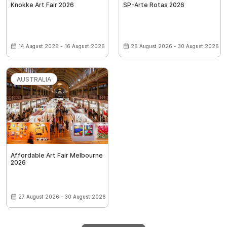
Knokke Art Fair 2026
SP-Arte Rotas 2026
14 August 2026 - 16 August 2026
26 August 2026 - 30 August 2026
AUSTRALIA
Affordable Art Fair Melbourne
2026
27 August 2026 - 30 August 2026