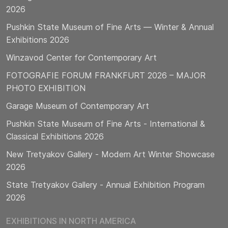
2026
Pushkin State Museum of Fine Arts — Winter & Annual
Exhibitions 2026
Winzavod Center for Contemporary Art
FOTOGRAFIE FORUM FRANKFURT 2026 – MAJOR
PHOTO EXHIBITION
Garage Museum of Contemporary Art
Pushkin State Museum of Fine Arts - International &
Classical Exhibitions 2026
New Tretyakov Gallery - Modern Art Winter Showcase
2026
State Tretyakov Gallery - Annual Exhibition Program
2026
EXHIBITIONS IN NORTH AMERICA