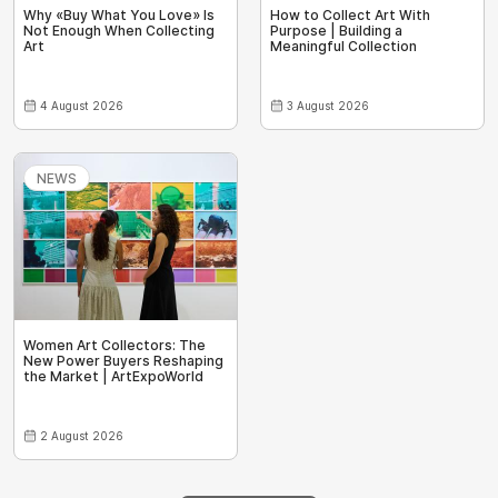
Why «Buy What You Love» Is
How to Collect Art With
Not Enough When Collecting
Purpose | Building a
Art
Meaningful Collection
4 August 2026
3 August 2026
NEWS
Women Art Collectors: The
New Power Buyers Reshaping
the Market | ArtExpoWorld
2 August 2026