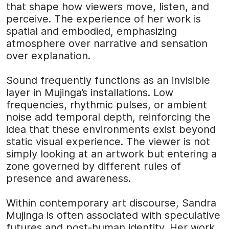
that shape how viewers move, listen, and
perceive. The experience of her work is
spatial and embodied, emphasizing
atmosphere over narrative and sensation
over explanation.
Sound frequently functions as an invisible
layer in Mujinga’s installations. Low
frequencies, rhythmic pulses, or ambient
noise add temporal depth, reinforcing the
idea that these environments exist beyond
static visual experience. The viewer is not
simply looking at an artwork but entering a
zone governed by different rules of
presence and awareness.
Within contemporary art discourse, Sandra
Mujinga is often associated with speculative
futures and post-human identity. Her work