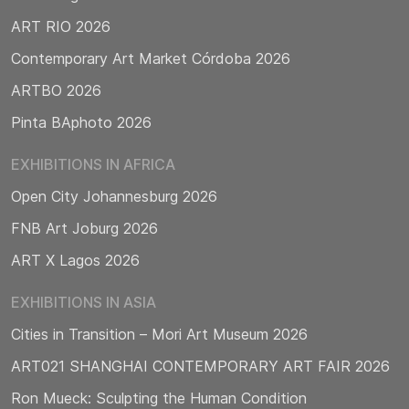
ART RIO 2026
Contemporary Art Market Córdoba 2026
ARTBO 2026
Pinta BAphoto 2026
EXHIBITIONS IN AFRICA
Open City Johannesburg 2026
FNB Art Joburg 2026
ART X Lagos 2026
EXHIBITIONS IN ASIA
Cities in Transition – Mori Art Museum 2026
ART021 SHANGHAI CONTEMPORARY ART FAIR 2026
Ron Mueck: Sculpting the Human Condition