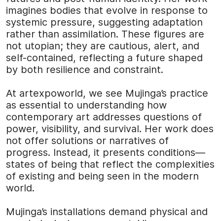
imagines bodies that evolve in response to
systemic pressure, suggesting adaptation
rather than assimilation. These figures are
not utopian; they are cautious, alert, and
self-contained, reflecting a future shaped
by both resilience and constraint.
At
artexpoworld
, we see Mujinga’s practice
as essential to understanding how
contemporary art addresses questions of
power, visibility, and survival. Her work does
not offer solutions or narratives of
progress. Instead, it presents conditions—
states of being that reflect the complexities
of existing and being seen in the modern
world.
Mujinga’s installations demand physical and