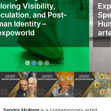
Exploring Visibility,
Speculation, and Post-
Human Identity –
artexpoworld
Sandra Mujinga
is a contemporary artist