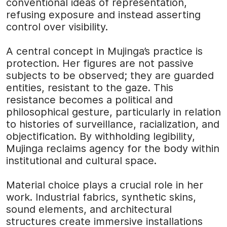
conventional ideas of representation,
refusing exposure and instead asserting
control over visibility.
A central concept in Mujinga’s practice is
protection. Her figures are not passive
subjects to be observed; they are guarded
entities, resistant to the gaze. This
resistance becomes a political and
philosophical gesture, particularly in relation
to histories of surveillance, racialization, and
objectification. By withholding legibility,
Mujinga reclaims agency for the body within
institutional and cultural space.
Material choice plays a crucial role in her
work. Industrial fabrics, synthetic skins,
sound elements, and architectural
structures create immersive installations