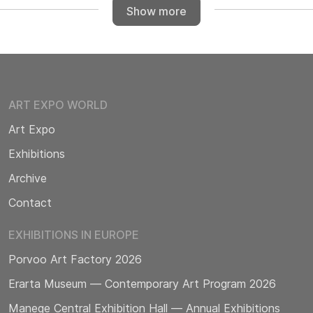
Show more
ART EXPO WORLD
Art Expo
Exhibitions
Archive
Contact
EXHIBITIONS IN EUROPE
Porvoo Art Factory 2026
Erarta Museum — Contemporary Art Program 2026
Manege Central Exhibition Hall — Annual Exhibitions