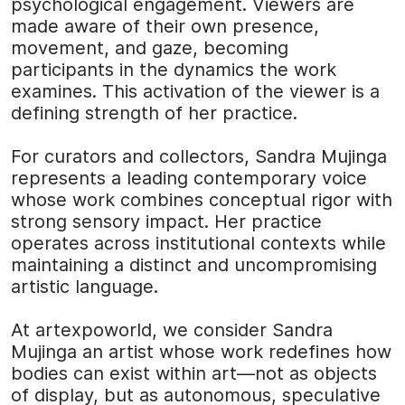
psychological engagement. Viewers are
made aware of their own presence,
movement, and gaze, becoming
participants in the dynamics the work
examines. This activation of the viewer is a
defining strength of her practice.
For curators and collectors, Sandra Mujinga
represents a leading contemporary voice
whose work combines conceptual rigor with
strong sensory impact. Her practice
operates across institutional contexts while
maintaining a distinct and uncompromising
artistic language.
At
artexpoworld
, we consider Sandra
Mujinga an artist whose work redefines how
bodies can exist within art—not as objects
of display, but as autonomous, speculative