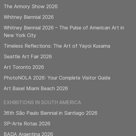
The Armory Show 2026
Whitney Biennial 2026
Whitney Biennial 2026 – The Pulse of American Art in
New York City
Timeless Reflections: The Art of Yayoi Kusama
Seattle Art Fair 2026
Art Toronto 2026
PhotoNOLA 2026: Your Complete Visitor Guide
Art Basel Miami Beach 2026
EXHIBITIONS IN SOUTH AMERICA
36th São Paulo Biennial in Santiago 2026
SP-Arte Rotas 2026
BADA Argentina 2026