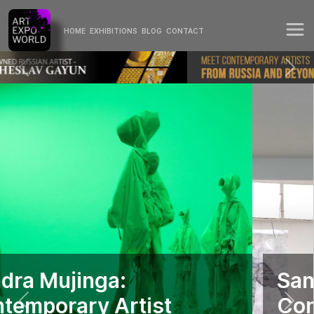
HOME
EXHIBITIONS
BLOG
CONTACT
Sandra Mujinga:
Contemporary Artist