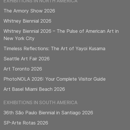
EXHIBITIONS IN NORTH AMERICA
The Armory Show 2026
Whitney Biennial 2026
Whitney Biennial 2026 – The Pulse of American Art in
New York City
Timeless Reflections: The Art of Yayoi Kusama
Seattle Art Fair 2026
Art Toronto 2026
PhotoNOLA 2026: Your Complete Visitor Guide
Art Basel Miami Beach 2026
EXHIBITIONS IN SOUTH AMERICA
36th São Paulo Biennial in Santiago 2026
SP-Arte Rotas 2026