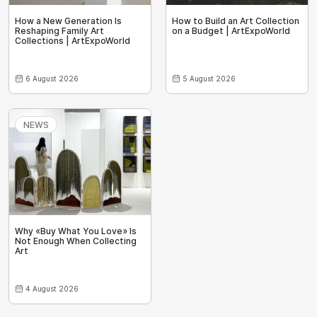
How a New Generation Is
How to Build an Art Collection
Reshaping Family Art
on a Budget | ArtExpoWorld
Collections | ArtExpoWorld
6 August 2026
5 August 2026
NEWS
Why «Buy What You Love» Is
Not Enough When Collecting
Art
4 August 2026