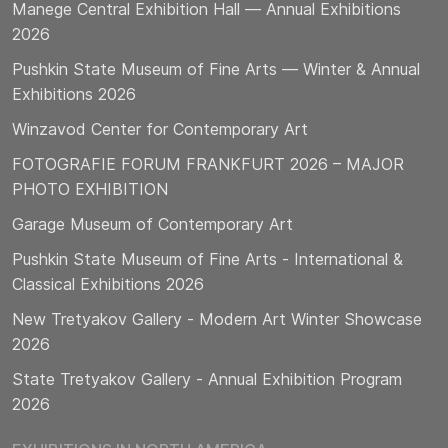
Manege Central Exhibition Hall — Annual Exhibitions
2026
Pushkin State Museum of Fine Arts — Winter & Annual
Exhibitions 2026
Winzavod Center for Contemporary Art
FOTOGRAFIE FORUM FRANKFURT 2026 – MAJOR
PHOTO EXHIBITION
Garage Museum of Contemporary Art
Pushkin State Museum of Fine Arts - International &
Classical Exhibitions 2026
New Tretyakov Gallery - Modern Art Winter Showcase
2026
State Tretyakov Gallery - Annual Exhibition Program
2026