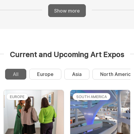
Show more
Current and Upcoming Art Expos
All
Europe
Asia
North America
EUROPE
SOUTH AMERICA