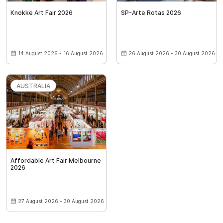
Knokke Art Fair 2026
SP-Arte Rotas 2026
14 August 2026 - 16 August 2026
26 August 2026 - 30 August 2026
AUSTRALIA
Affordable Art Fair Melbourne
2026
27 August 2026 - 30 August 2026