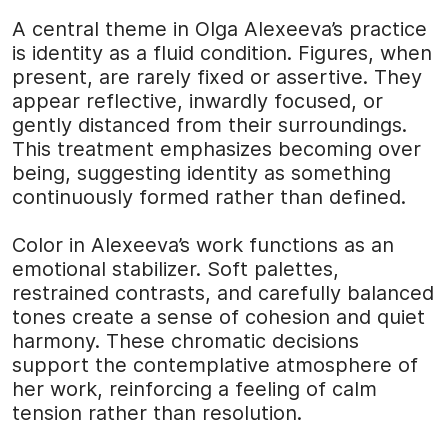
A central theme in Olga Alexeeva’s practice
is identity as a fluid condition. Figures, when
present, are rarely fixed or assertive. They
appear reflective, inwardly focused, or
gently distanced from their surroundings.
This treatment emphasizes becoming over
being, suggesting identity as something
continuously formed rather than defined.
Color in Alexeeva’s work functions as an
emotional stabilizer. Soft palettes,
restrained contrasts, and carefully balanced
tones create a sense of cohesion and quiet
harmony. These chromatic decisions
support the contemplative atmosphere of
her work, reinforcing a feeling of calm
tension rather than resolution.