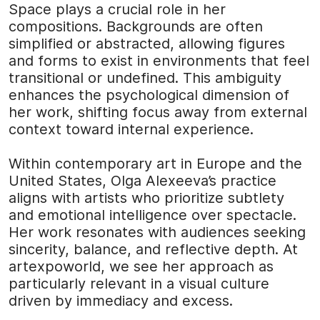
Space plays a crucial role in her
compositions. Backgrounds are often
simplified or abstracted, allowing figures
and forms to exist in environments that feel
transitional or undefined. This ambiguity
enhances the psychological dimension of
her work, shifting focus away from external
context toward internal experience.
Within contemporary art in Europe and the
United States, Olga Alexeeva’s practice
aligns with artists who prioritize subtlety
and emotional intelligence over spectacle.
Her work resonates with audiences seeking
sincerity, balance, and reflective depth. At
artexpoworld
, we see her approach as
particularly relevant in a visual culture
driven by immediacy and excess.