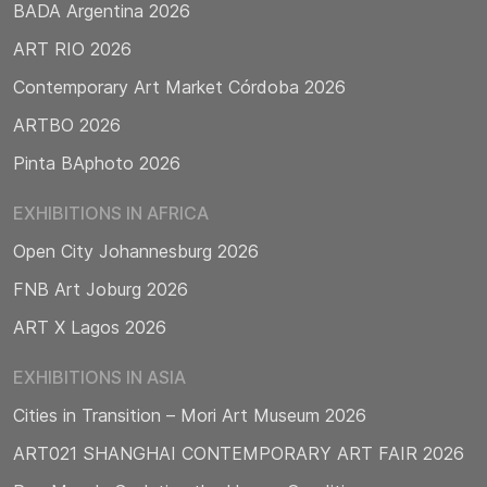
BADA Argentina 2026
ART RIO 2026
Contemporary Art Market Córdoba 2026
ARTBO 2026
Pinta BAphoto 2026
EXHIBITIONS IN AFRICA
Open City Johannesburg 2026
FNB Art Joburg 2026
ART X Lagos 2026
EXHIBITIONS IN ASIA
Cities in Transition – Mori Art Museum 2026
ART021 SHANGHAI CONTEMPORARY ART FAIR 2026