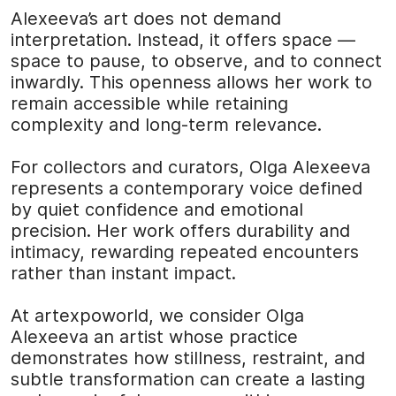
Alexeeva’s art does not demand
interpretation. Instead, it offers space —
space to pause, to observe, and to connect
inwardly. This openness allows her work to
remain accessible while retaining
complexity and long-term relevance.
For collectors and curators, Olga Alexeeva
represents a contemporary voice defined
by quiet confidence and emotional
precision. Her work offers durability and
intimacy, rewarding repeated encounters
rather than instant impact.
At
artexpoworld
, we consider Olga
Alexeeva an artist whose practice
demonstrates how stillness, restraint, and
subtle transformation can create a lasting