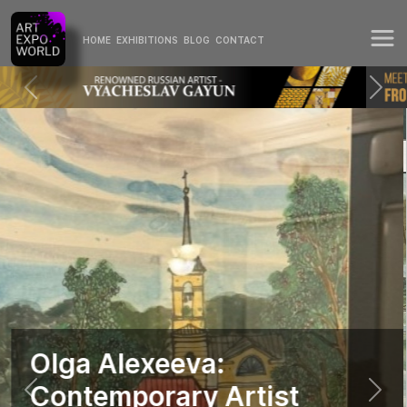
HOME
EXHIBITIONS
BLOG
CONTACT
Olga Alexeeva:
Contemporary Artist