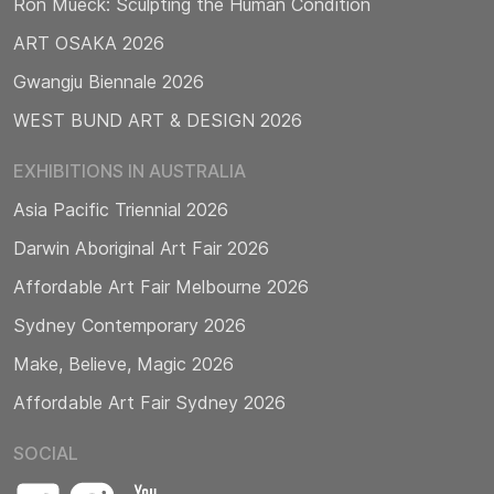
Ron Mueck: Sculpting the Human Condition
ART OSAKA 2026
Gwangju Biennale 2026
WEST BUND ART & DESIGN 2026
EXHIBITIONS IN AUSTRALIA
Asia Pacific Triennial 2026
Darwin Aboriginal Art Fair 2026
Affordable Art Fair Melbourne 2026
Sydney Contemporary 2026
Make, Believe, Magic 2026
Affordable Art Fair Sydney 2026
SOCIAL