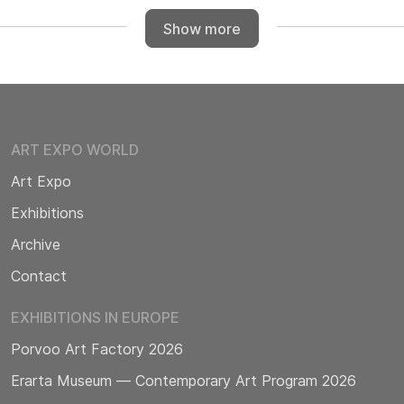
Show more
ART EXPO WORLD
Art Expo
Exhibitions
Archive
Contact
EXHIBITIONS IN EUROPE
Porvoo Art Factory 2026
Erarta Museum — Contemporary Art Program 2026