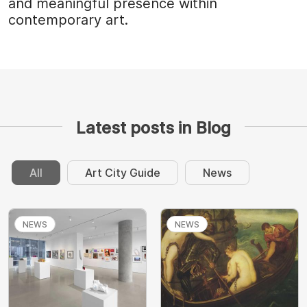
and meaningful presence within
contemporary art.
Latest posts in Blog
All
Art City Guide
News
NEWS
NEWS