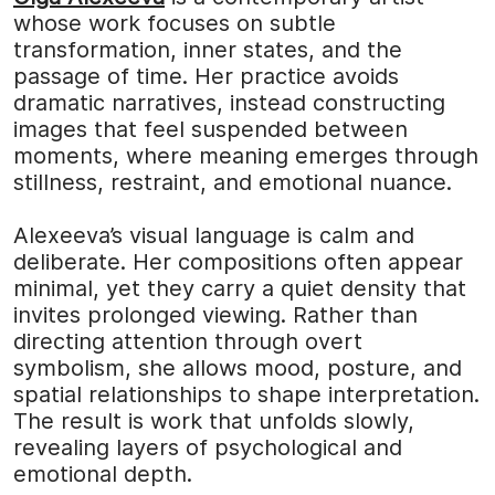
whose work focuses on subtle
transformation, inner states, and the
passage of time. Her practice avoids
dramatic narratives, instead constructing
images that feel suspended between
moments, where meaning emerges through
stillness, restraint, and emotional nuance.
Alexeeva’s visual language is calm and
deliberate. Her compositions often appear
minimal, yet they carry a quiet density that
invites prolonged viewing. Rather than
directing attention through overt
symbolism, she allows mood, posture, and
spatial relationships to shape interpretation.
The result is work that unfolds slowly,
revealing layers of psychological and
emotional depth.