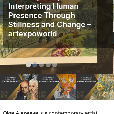
Interpreting Human
Presence Through
Stillness and Change –
artexpoworld
Olga Alexeeva
is a contemporary artist