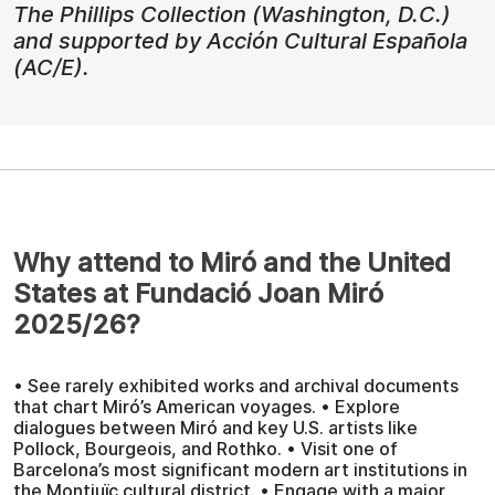
The Phillips Collection (Washington, D.C.)
and supported by Acción Cultural Española
(AC/E).
Why attend to Miró and the United
States at Fundació Joan Miró
2025/26?
• See rarely exhibited works and archival documents
that chart Miró’s American voyages. • Explore
dialogues between Miró and key U.S. artists like
Pollock, Bourgeois, and Rothko. • Visit one of
Barcelona’s most significant modern art institutions in
the Montjuïc cultural district. • Engage with a major