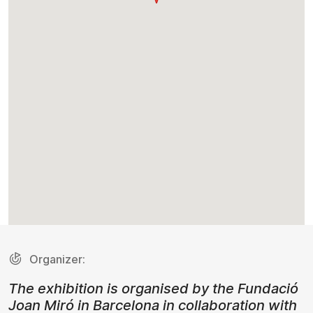
Organizer:
The exhibition is organised by the Fundació
Joan Miró in Barcelona in collaboration with