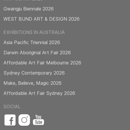
Gwangju Biennale 2026
WEST BUND ART & DESIGN 2026
EXHIBITIONS IN AUSTRALIA
Asia Pacific Triennial 2026
Darwin Aboriginal Art Fair 2026
Affordable Art Fair Melbourne 2026
Sydney Contemporary 2026
Make, Believe, Magic 2026
Affordable Art Fair Sydney 2026
SOCIAL