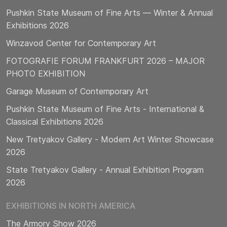
Pushkin State Museum of Fine Arts — Winter & Annual
Exhibitions 2026
Winzavod Center for Contemporary Art
FOTOGRAFIE FORUM FRANKFURT 2026 – MAJOR
PHOTO EXHIBITION
Garage Museum of Contemporary Art
Pushkin State Museum of Fine Arts - International &
Classical Exhibitions 2026
New Tretyakov Gallery - Modern Art Winter Showcase
2026
State Tretyakov Gallery - Annual Exhibition Program
2026
EXHIBITIONS IN NORTH AMERICA
The Armory Show 2026