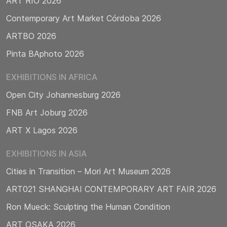
ART RIO 2026
Contemporary Art Market Córdoba 2026
ARTBO 2026
Pinta BAphoto 2026
EXHIBITIONS IN AFRICA
Open City Johannesburg 2026
FNB Art Joburg 2026
ART X Lagos 2026
EXHIBITIONS IN ASIA
Cities in Transition – Mori Art Museum 2026
ART021 SHANGHAI CONTEMPORARY ART FAIR 2026
Ron Mueck: Sculpting the Human Condition
ART OSAKA 2026