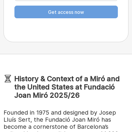
Get access now
History & Context of a Miró and
the United States at Fundació
Joan Miró 2025/26
Founded in 1975 and designed by Josep
Lluís Sert, the Fundació Joan Miró has
become a cornerstone of Barcelona’s