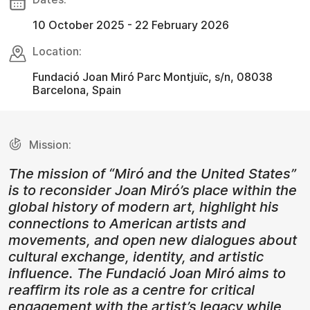
10 October 2025 - 22 February 2026
Location:
Fundació Joan Miró Parc Montjuïc, s/n, 08038
Barcelona, Spain
Mission:
The mission of “Miró and the United States”
is to reconsider Joan Miró’s place within the
global history of modern art, highlight his
connections to American artists and
movements, and open new dialogues about
cultural exchange, identity, and artistic
influence. The Fundació Joan Miró aims to
reaffirm its role as a centre for critical
engagement with the artist’s legacy while