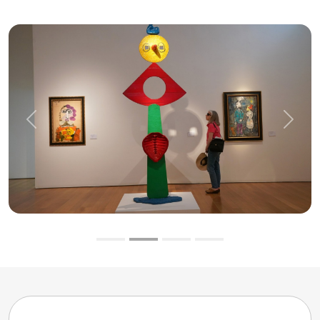
Previous
Next