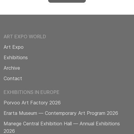
ART EXPO WORLD
Art Expo
Exhibitions
Archive
Contact
EXHIBITIONS IN EUROPE
Porvoo Art Factory 2026
Erarta Museum — Contemporary Art Program 2026
Manege Central Exhibition Hall — Annual Exhibitions
2026