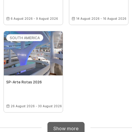
6 August 2026 - 9 August 2026
14 August 2026 - 16 August 2026
SOUTH AMERICA
SP-Arte Rotas 2026
26 August 2026 - 30 August 2026
Show more