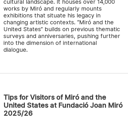
cultural landscape. It houses over 14,000
works by Miró and regularly mounts
exhibitions that situate his legacy in
changing artistic contexts. “Miró and the
United States” builds on previous thematic
surveys and anniversaries, pushing further
into the dimension of international
dialogue.
Tips for Visitors of Miró and the
United States at Fundació Joan Miró
2025/26