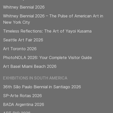
Whitney Biennial 2026
Whitney Biennial 2026 – The Pulse of American Art in
New York City
Timeless Reflections: The Art of Yayoi Kusama
Seattle Art Fair 2026
Art Toronto 2026
PhotoNOLA 2026: Your Complete Visitor Guide
Art Basel Miami Beach 2026
EXHIBITIONS IN SOUTH AMERICA
36th São Paulo Biennial in Santiago 2026
SP-Arte Rotas 2026
BADA Argentina 2026