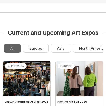
Current and Upcoming Art Expos
All
Europe
Asia
North America
AUSTRALIA
EUROPE
Darwin Aboriginal Art Fair 2026
Knokke Art Fair 2026