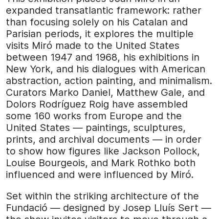
expanded transatlantic framework: rather
than focusing solely on his Catalan and
Parisian periods, it explores the multiple
visits Miró made to the United States
between 1947 and 1968, his exhibitions in
New York, and his dialogues with American
abstraction, action painting, and minimalism.
Curators Marko Daniel, Matthew Gale, and
Dolors Rodríguez Roig have assembled
some 160 works from Europe and the
United States — paintings, sculptures,
prints, and archival documents — in order
to show how figures like Jackson Pollock,
Louise Bourgeois, and Mark Rothko both
influenced and were influenced by Miró.
Set within the striking architecture of the
Fundació — designed by Josep Lluís Sert —