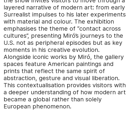
the show invites visitors to move through a
layered narrative of modern art: from early
Surrealist impulses to his later experiments
with material and colour. The exhibition
emphasises the theme of “contact across
cultures”, presenting Miró’s journeys to the
U.S. not as peripheral episodes but as key
moments in his creative evolution.
Alongside iconic works by Miró, the gallery
spaces feature American paintings and
prints that reflect the same spirit of
abstraction, gesture and visual liberation.
This contextualisation provides visitors with
a deeper understanding of how modern art
became a global rather than solely
European phenomenon.