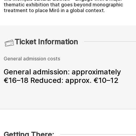
thematic exhibition that goes beyond monographic
treatment to place Miró in a global context.
Ticket Information
General admission costs
General admission: approximately
€16–18 Reduced: approx. €10–12
Getting There: