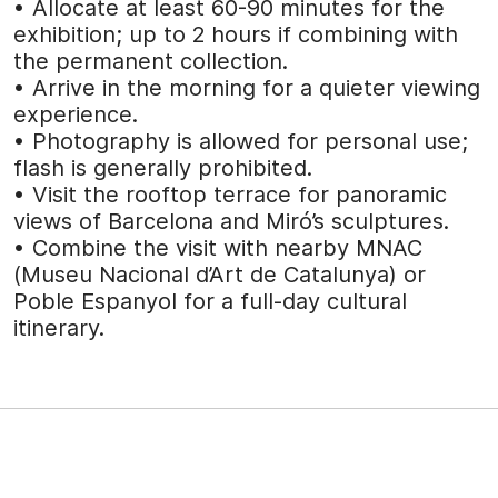
• Allocate at least 60-90 minutes for the
exhibition; up to 2 hours if combining with
the permanent collection.
• Arrive in the morning for a quieter viewing
experience.
• Photography is allowed for personal use;
flash is generally prohibited.
• Visit the rooftop terrace for panoramic
views of Barcelona and Miró’s sculptures.
• Combine the visit with nearby MNAC
(Museu Nacional d’Art de Catalunya) or
Poble Espanyol for a full-day cultural
itinerary.