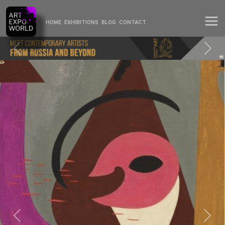
HOME
EXHIBITIONS
BLOG
CONTACT