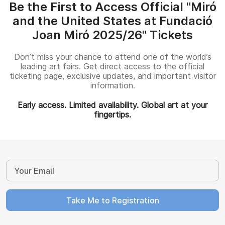
Be the First to Access Official "Miró
and the United States at Fundació
Joan Miró 2025/26" Tickets
Don’t miss your chance to attend one of the world’s
leading art fairs. Get direct access to the official
ticketing page, exclusive updates, and important visitor
information.
Early access. Limited availability. Global art at your
fingertips.
Take Me to Registration