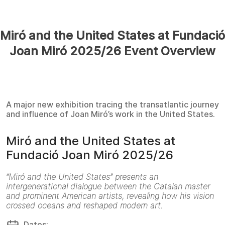
Miró and the United States at Fundació
Joan Miró 2025/26 Event Overview
A major new exhibition tracing the transatlantic journey
and influence of Joan Miró’s work in the United States.
Miró and the United States at
Fundació Joan Miró 2025/26
“Miró and the United States” presents an
intergenerational dialogue between the Catalan master
and prominent American artists, revealing how his vision
crossed oceans and reshaped modern art.
Dates: