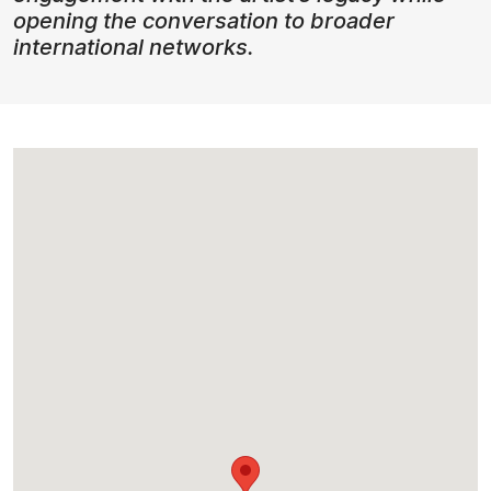
opening the conversation to broader
international networks.