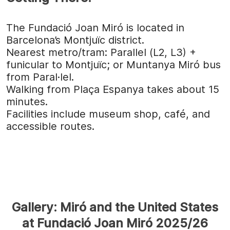
The Fundació Joan Miró is located in
Barcelona’s Montjuïc district.
Nearest metro/tram: Parallel (L2, L3) +
funicular to Montjuïc; or Muntanya Miró bus
from Paral·lel.
Walking from Plaça Espanya takes about 15
minutes.
Facilities include museum shop, café, and
accessible routes.
Gallery: Miró and the United States
at Fundació Joan Miró 2025/26