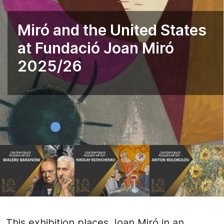
Miró and the United States
at Fundació Joan Miró
2025/26
This exhibition places Joan Miró in an