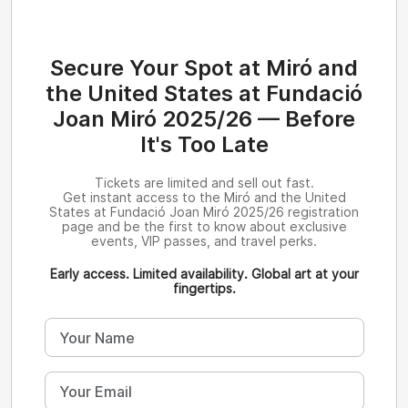
Secure Your Spot at Miró and
the United States at Fundació
Joan Miró 2025/26 — Before
It's Too Late
Tickets are limited and sell out fast.
Get instant access to the Miró and the United
States at Fundació Joan Miró 2025/26 registration
page and be the first to know about exclusive
events, VIP passes, and travel perks.
Early access. Limited availability. Global art at your
fingertips.