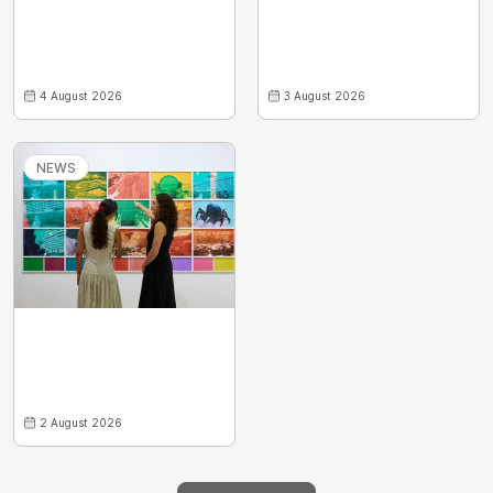
4 August 2026
3 August 2026
NEWS
2 August 2026