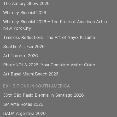
The Armory Show 2026
Whitney Biennial 2026
Whitney Biennial 2026 – The Pulse of American Art in
New York City
Timeless Reflections: The Art of Yayoi Kusama
Seattle Art Fair 2026
Art Toronto 2026
PhotoNOLA 2026: Your Complete Visitor Guide
Art Basel Miami Beach 2026
EXHIBITIONS IN SOUTH AMERICA
36th São Paulo Biennial in Santiago 2026
SP-Arte Rotas 2026
BADA Argentina 2026