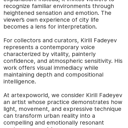
recognize familiar environments through
heightened sensation and emotion. The
viewer’s own experience of city life
becomes a lens for interpretation.
For collectors and curators, Kirill Fadeyev
represents a contemporary voice
characterized by vitality, painterly
confidence, and atmospheric sensitivity. His
work offers visual immediacy while
maintaining depth and compositional
intelligence.
At
artexpoworld
, we consider Kirill Fadeyev
an artist whose practice demonstrates how
light, movement, and expressive technique
can transform urban reality into a
compelling and emotionally resonant