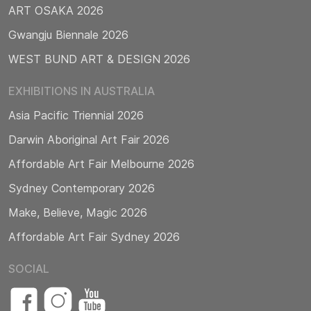
ART OSAKA 2026
Gwangju Biennale 2026
WEST BUND ART & DESIGN 2026
EXHIBITIONS IN AUSTRALIA
Asia Pacific Triennial 2026
Darwin Aboriginal Art Fair 2026
Affordable Art Fair Melbourne 2026
Sydney Contemporary 2026
Make, Believe, Magic 2026
Affordable Art Fair Sydney 2026
SOCIAL