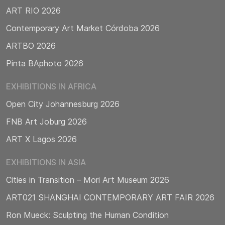
ART RIO 2026
Contemporary Art Market Córdoba 2026
ARTBO 2026
Pinta BAphoto 2026
EXHIBITIONS IN AFRICA
Open City Johannesburg 2026
FNB Art Joburg 2026
ART X Lagos 2026
EXHIBITIONS IN ASIA
Cities in Transition – Mori Art Museum 2026
ART021 SHANGHAI CONTEMPORARY ART FAIR 2026
Ron Mueck: Sculpting the Human Condition