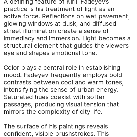
A defining feature of Kirill Fadeyev’s
practice is his treatment of light as an
active force. Reflections on wet pavement,
glowing windows at dusk, and diffused
street illumination create a sense of
immediacy and immersion. Light becomes a
structural element that guides the viewer’s
eye and shapes emotional tone.
Color plays a central role in establishing
mood. Fadeyev frequently employs bold
contrasts between cool and warm tones,
intensifying the sense of urban energy.
Saturated hues coexist with softer
passages, producing visual tension that
mirrors the complexity of city life.
The surface of his paintings reveals
confident, visible brushstrokes. This