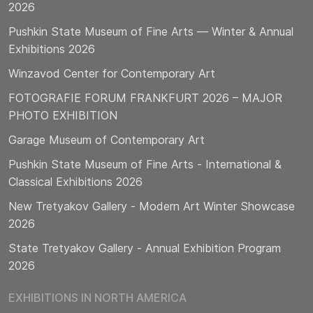
2026
Pushkin State Museum of Fine Arts — Winter & Annual
Exhibitions 2026
Winzavod Center for Contemporary Art
FOTOGRAFIE FORUM FRANKFURT 2026 – MAJOR
PHOTO EXHIBITION
Garage Museum of Contemporary Art
Pushkin State Museum of Fine Arts - International &
Classical Exhibitions 2026
New Tretyakov Gallery - Modern Art Winter Showcase
2026
State Tretyakov Gallery - Annual Exhibition Program
2026
EXHIBITIONS IN NORTH AMERICA