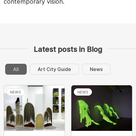
contemporary vision.
Latest posts in Blog
All
Art City Guide
News
NEWS
NEWS