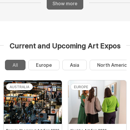
Show more
Current and Upcoming Art Expos
All
Europe
Asia
North America
AUSTRALIA
EUROPE