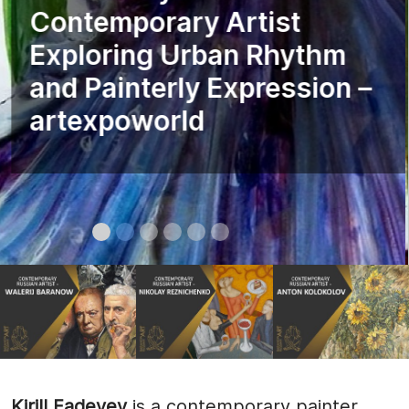
Contemporary Artist
Exploring Urban Rhythm
and Painterly Expression –
artexpoworld
Kirill Fadeyev
is a contemporary painter