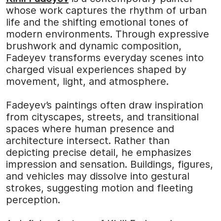
whose work captures the rhythm of urban
life and the shifting emotional tones of
modern environments. Through expressive
brushwork and dynamic composition,
Fadeyev transforms everyday scenes into
charged visual experiences shaped by
movement, light, and atmosphere.
Fadeyev’s paintings often draw inspiration
from cityscapes, streets, and transitional
spaces where human presence and
architecture intersect. Rather than
depicting precise detail, he emphasizes
impression and sensation. Buildings, figures,
and vehicles may dissolve into gestural
strokes, suggesting motion and fleeting
perception.