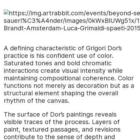
A defining characteristic of Grigori Dor’s
practice is his confident use of color.
Saturated tones and bold chromatic
interactions create visual intensity while
maintaining compositional coherence. Color
functions not merely as decoration but as a
structural element shaping the overall
rhythm of the canvas.
The surface of Dor’s paintings reveals
visible traces of the process. Layers of
paint, textured passages, and revisions
contribute to the sense of depth and