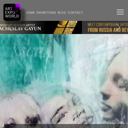
HOME
EXHIBITIONS
BLOG
CONTACT