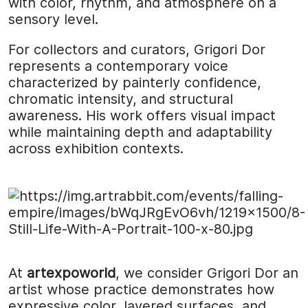
with color, rhythm, and atmosphere on a
sensory level.
For collectors and curators, Grigori Dor
represents a contemporary voice
characterized by painterly confidence,
chromatic intensity, and structural
awareness. His work offers visual impact
while maintaining depth and adaptability
across exhibition contexts.
At
artexpoworld
, we consider Grigori Dor an
artist whose practice demonstrates how
expressive color, layered surfaces, and