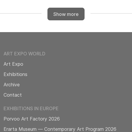
Show more
ART EXPO WORLD
Art Expo
Exhibitions
Archive
Contact
EXHIBITIONS IN EUROPE
Porvoo Art Factory 2026
Erarta Museum — Contemporary Art Program 2026