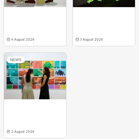
4 August 2026
3 August 2026
NEWS
2 August 2026