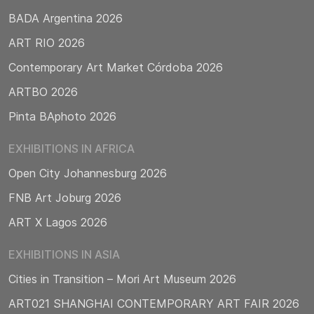
BADA Argentina 2026
ART RIO 2026
Contemporary Art Market Córdoba 2026
ARTBO 2026
Pinta BAphoto 2026
EXHIBITIONS IN AFRICA
Open City Johannesburg 2026
FNB Art Joburg 2026
ART X Lagos 2026
EXHIBITIONS IN ASIA
Cities in Transition – Mori Art Museum 2026
ART021 SHANGHAI CONTEMPORARY ART FAIR 2026