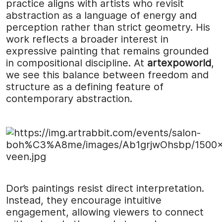
practice aligns with artists who revisit
abstraction as a language of energy and
perception rather than strict geometry. His
work reflects a broader interest in
expressive painting that remains grounded
in compositional discipline. At
artexpoworld
,
we see this balance between freedom and
structure as a defining feature of
contemporary abstraction.
Dor’s paintings resist direct interpretation.
Instead, they encourage intuitive
engagement, allowing viewers to connect