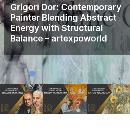
Grigori Dor: Contemporary
Painter Blending Abstract
Energy with Structural
Balance – artexpoworld