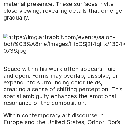
material presence. These surfaces invite
close viewing, revealing details that emerge
gradually.
Space within his work often appears fluid
and open. Forms may overlap, dissolve, or
expand into surrounding color fields,
creating a sense of shifting perception. This
spatial ambiguity enhances the emotional
resonance of the composition.
Within contemporary art discourse in
Europe and the United States, Grigori Dor’s