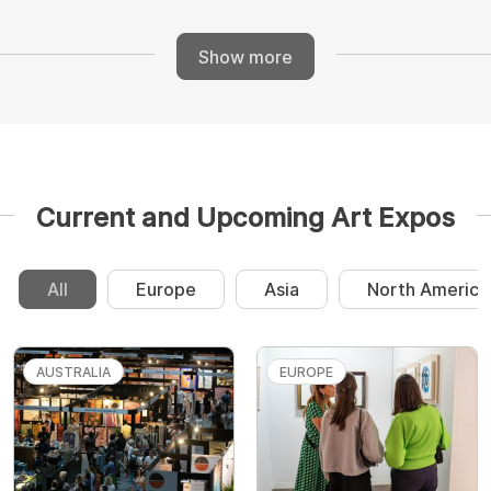
Show more
Current and Upcoming Art Expos
All
Europe
Asia
North America
AUSTRALIA
EUROPE