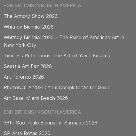
EXHIBITIONS IN NORTH AMERICA
The Armory Show 2026
Whitney Biennial 2026
Whitney Biennial 2026 – The Pulse of American Art in
New York City
Timeless Reflections: The Art of Yayoi Kusama
Seattle Art Fair 2026
Art Toronto 2026
PhotoNOLA 2026: Your Complete Visitor Guide
Art Basel Miami Beach 2026
EXHIBITIONS IN SOUTH AMERICA
36th São Paulo Biennial in Santiago 2026
SP-Arte Rotas 2026