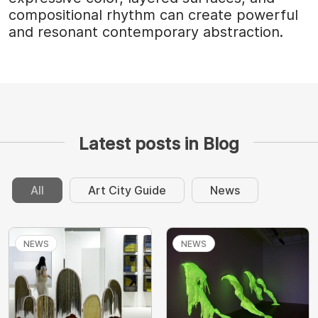
compositional rhythm can create powerful
and resonant contemporary abstraction.
Latest posts in Blog
All
Art City Guide
News
NEWS
NEWS