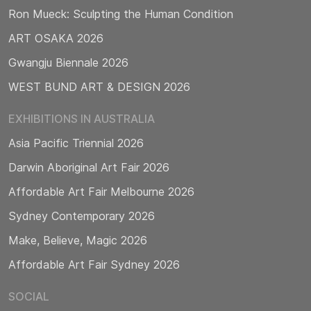
Ron Mueck: Sculpting the Human Condition
ART OSAKA 2026
Gwangju Biennale 2026
WEST BUND ART & DESIGN 2026
EXHIBITIONS IN AUSTRALIA
Asia Pacific Triennial 2026
Darwin Aboriginal Art Fair 2026
Affordable Art Fair Melbourne 2026
Sydney Contemporary 2026
Make, Believe, Magic 2026
Affordable Art Fair Sydney 2026
SOCIAL