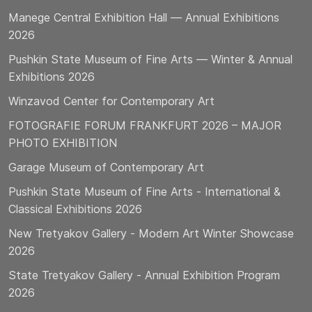
Manege Central Exhibition Hall — Annual Exhibitions
2026
Pushkin State Museum of Fine Arts — Winter & Annual
Exhibitions 2026
Winzavod Center for Contemporary Art
FOTOGRAFIE FORUM FRANKFURT 2026 – MAJOR
PHOTO EXHIBITION
Garage Museum of Contemporary Art
Pushkin State Museum of Fine Arts - International &
Classical Exhibitions 2026
New Tretyakov Gallery - Modern Art Winter Showcase
2026
State Tretyakov Gallery - Annual Exhibition Program
2026