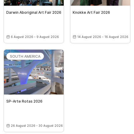
Darwin Aboriginal Art Fair 2026
Knokke Art Fair 2026
6 August 2026 - 9 August 2026
14 August 2026 - 16 August 2026
SOUTH AMERICA
SP-Arte Rotas 2026
26 August 2026 - 30 August 2026