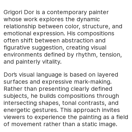
Grigori Dor is a contemporary painter
whose work explores the dynamic
relationship between color, structure, and
emotional expression. His compositions
often shift between abstraction and
figurative suggestion, creating visual
environments defined by rhythm, tension,
and painterly vitality.
Dor’s visual language is based on layered
surfaces and expressive mark-making.
Rather than presenting clearly defined
subjects, he builds compositions through
intersecting shapes, tonal contrasts, and
energetic gestures. This approach invites
viewers to experience the painting as a field
of movement rather than a static image.