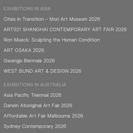
EXHIBITIONS IN ASIA
Cities in Transition – Mori Art Museum 2026
ART021 SHANGHAI CONTEMPORARY ART FAIR 2026
Ron Mueck: Sculpting the Human Condition
ART OSAKA 2026
Gwangju Biennale 2026
WEST BUND ART & DESIGN 2026
EXHIBITIONS IN AUSTRALIA
Asia Pacific Triennial 2026
Darwin Aboriginal Art Fair 2026
Affordable Art Fair Melbourne 2026
Sydney Contemporary 2026