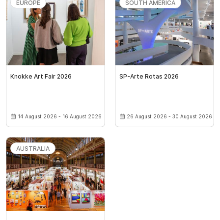
EUROPE
SOUTH AMERICA
Knokke Art Fair 2026
SP-Arte Rotas 2026
14 August 2026 - 16 August 2026
26 August 2026 - 30 August 2026
AUSTRALIA