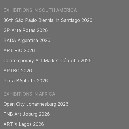
EXHIBITIONS IN SOUTH AMERICA
36th São Paulo Biennial in Santiago 2026
SP-Arte Rotas 2026
BADA Argentina 2026
ART RIO 2026
Contemporary Art Market Córdoba 2026
ARTBO 2026
Pinta BAphoto 2026
EXHIBITIONS IN AFRICA
Open City Johannesburg 2026
FNB Art Joburg 2026
ART X Lagos 2026