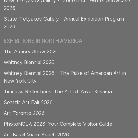
New Tretyakov Gallery - Modern Art Winter Showcase
2026
State Tretyakov Gallery - Annual Exhibition Program
2026
EXHIBITIONS IN NORTH AMERICA
The Armory Show 2026
Whitney Biennial 2026
Whitney Biennial 2026 – The Pulse of American Art in
New York City
Timeless Reflections: The Art of Yayoi Kusama
Seattle Art Fair 2026
Art Toronto 2026
PhotoNOLA 2026: Your Complete Visitor Guide
Art Basel Miami Beach 2026