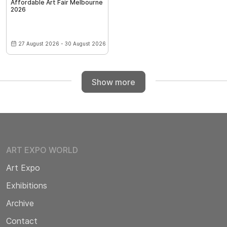
Affordable Art Fair Melbourne
2026
27 August 2026 - 30 August 2026
Show more
ART EXPO WORLD
Art Expo
Exhibitions
Archive
Contact