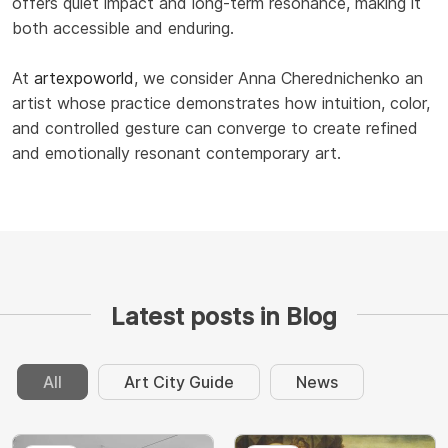
offers quiet impact and long-term resonance, making it
both accessible and enduring.
At
artexpoworld
, we consider Anna Cherednichenko an
artist whose practice demonstrates how intuition, color,
and controlled gesture can converge to create refined
and emotionally resonant contemporary art.
Latest posts in Blog
All
Art City Guide
News