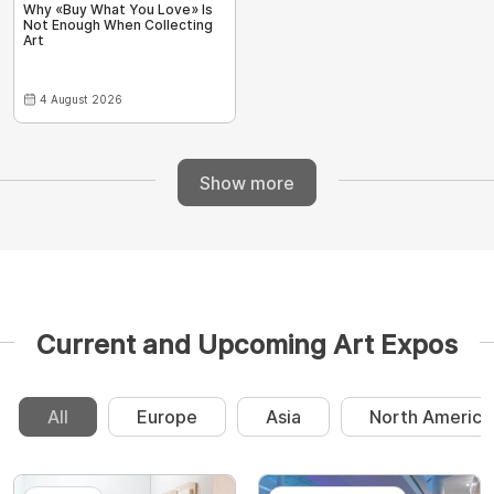
Why «Buy What You Love» Is
Not Enough When Collecting
Art
4 August 2026
Show more
Current and Upcoming Art Expos
All
Europe
Asia
North America