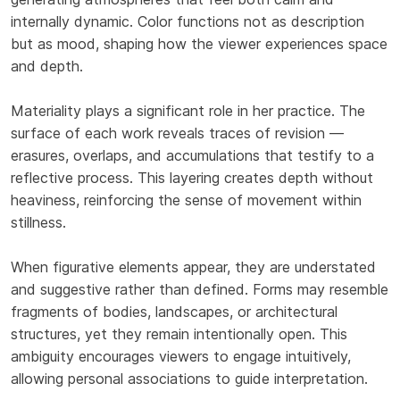
internally dynamic. Color functions not as description
but as mood, shaping how the viewer experiences space
and depth.
Materiality plays a significant role in her practice. The
surface of each work reveals traces of revision —
erasures, overlaps, and accumulations that testify to a
reflective process. This layering creates depth without
heaviness, reinforcing the sense of movement within
stillness.
When figurative elements appear, they are understated
and suggestive rather than defined. Forms may resemble
fragments of bodies, landscapes, or architectural
structures, yet they remain intentionally open. This
ambiguity encourages viewers to engage intuitively,
allowing personal associations to guide interpretation.