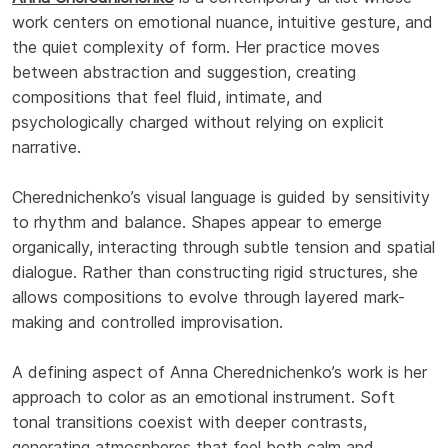
work centers on emotional nuance, intuitive gesture, and
the quiet complexity of form. Her practice moves
between abstraction and suggestion, creating
compositions that feel fluid, intimate, and
psychologically charged without relying on explicit
narrative.
Cherednichenko’s visual language is guided by sensitivity
to rhythm and balance. Shapes appear to emerge
organically, interacting through subtle tension and spatial
dialogue. Rather than constructing rigid structures, she
allows compositions to evolve through layered mark-
making and controlled improvisation.
A defining aspect of Anna Cherednichenko’s work is her
approach to color as an emotional instrument. Soft
tonal transitions coexist with deeper contrasts,
generating atmospheres that feel both calm and