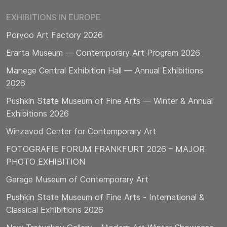
EXHIBITIONS IN EUROPE
Porvoo Art Factory 2026
Erarta Museum — Contemporary Art Program 2026
Manege Central Exhibition Hall — Annual Exhibitions
2026
Pushkin State Museum of Fine Arts — Winter & Annual
Exhibitions 2026
Winzavod Center for Contemporary Art
FOTOGRAFIE FORUM FRANKFURT 2026 – MAJOR
PHOTO EXHIBITION
Garage Museum of Contemporary Art
Pushkin State Museum of Fine Arts - International &
Classical Exhibitions 2026