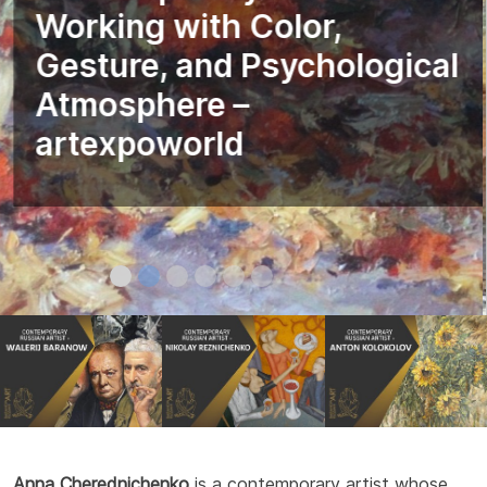
Working with Color,
Gesture, and Psychological
Atmosphere –
artexpoworld
Anna Cherednichenko
is a contemporary artist whose