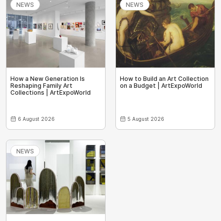
NEWS
NEWS
How a New Generation Is
How to Build an Art Collection
Reshaping Family Art
on a Budget | ArtExpoWorld
Collections | ArtExpoWorld
6 August 2026
5 August 2026
NEWS