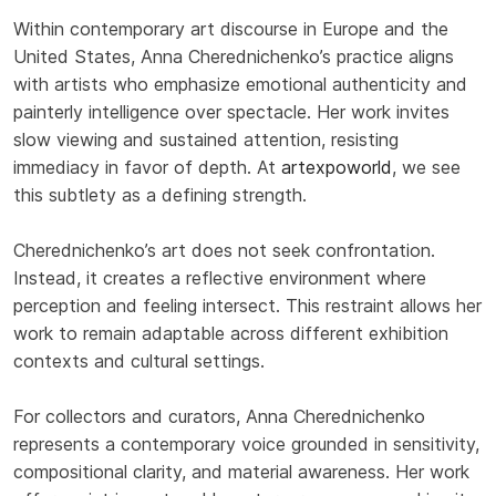
Within contemporary art discourse in Europe and the
United States, Anna Cherednichenko’s practice aligns
with artists who emphasize emotional authenticity and
painterly intelligence over spectacle. Her work invites
slow viewing and sustained attention, resisting
immediacy in favor of depth. At
artexpoworld
, we see
this subtlety as a defining strength.
Cherednichenko’s art does not seek confrontation.
Instead, it creates a reflective environment where
perception and feeling intersect. This restraint allows her
work to remain adaptable across different exhibition
contexts and cultural settings.
For collectors and curators, Anna Cherednichenko
represents a contemporary voice grounded in sensitivity,
compositional clarity, and material awareness. Her work