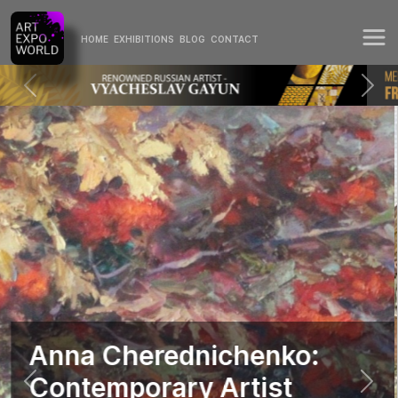
HOME
EXHIBITIONS
BLOG
CONTACT
Anna Cherednichenko:
Contemporary Artist